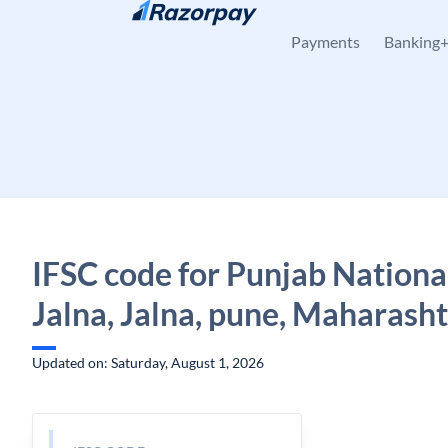
Skip to content
Payments
Banking
IFSC code for Punjab Nationa
Jalna, Jalna, pune, Maharash
Updated on: Saturday, August 1, 2026