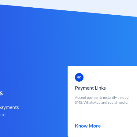
Payment Links
s
Accept payments instantly through
SMS, WhatsApp and social media
 payments
out
Know More