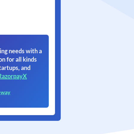
ing needs with a
on for all kinds
tartups, and
RazorpayX
eway