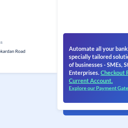
ss
Automate all your bank
okardan Road
specially tailored soluti
of businesses - SMEs, S
Enterprises.
Checkout 
Current Account.
Explore our Payment Gat