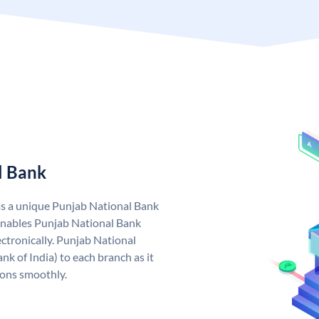
l Bank
as a unique Punjab National Bank
nables Punjab National Bank
ctronically. Punjab National
k of India) to each branch as it
ions smoothly.