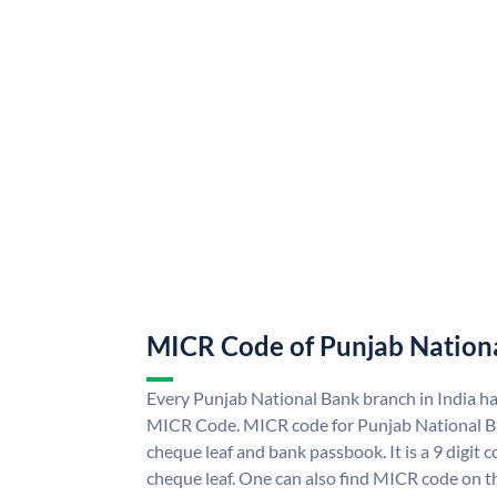
MICR Code of Punjab Nation
Every Punjab National Bank branch in India h
MICR Code. MICR code for Punjab National B
cheque leaf and bank passbook. It is a 9 digit co
cheque leaf. One can also find MICR code on t