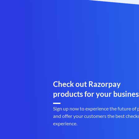
Check out Razorpay
products for your busines
Sign up now to experience the future of
and offer your customers the best check
experience.