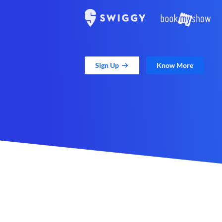
Sign Up
Know More