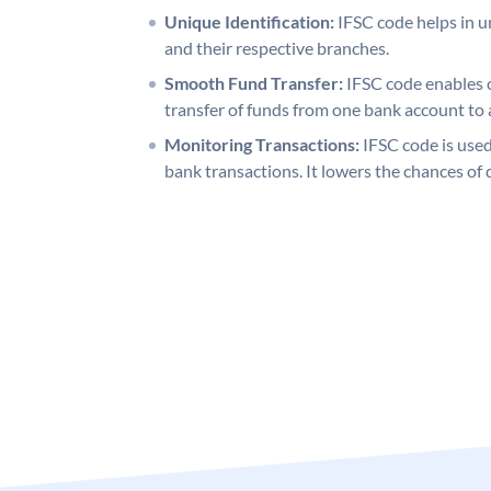
Unique Identification:
IFSC code helps in un
and their respective branches.
Smooth Fund Transfer:
IFSC code enables 
transfer of funds from one bank account to 
Monitoring Transactions:
IFSC code is used
bank transactions. It lowers the chances of 