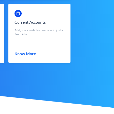
Current Accounts
Add, track and clear invoices in just a
few clicks.
Know More