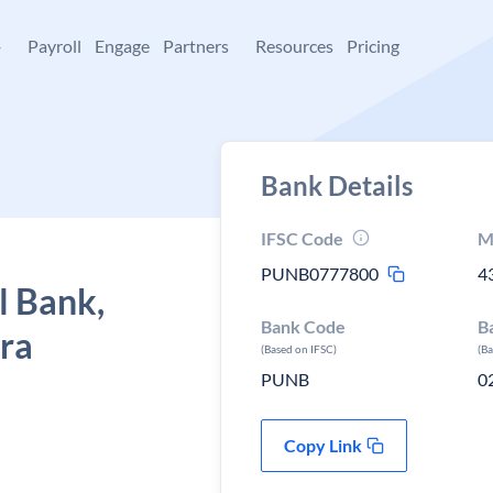
+
Payroll
Engage
Partners
Resources
Pricing
Bank Details
IFSC Code
M
PUNB0777800
4
l Bank,
Bank Code
B
tra
(Based on IFSC)
(B
PUNB
0
Copy Link