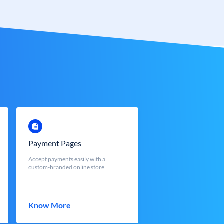
Payment Pages
Accept payments easily with a
custom-branded online store
Know More