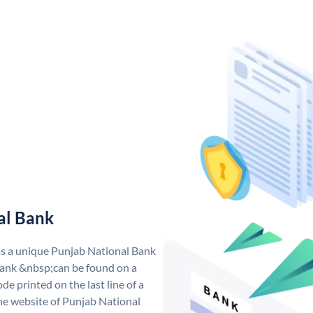
al Bank
as a unique Punjab National Bank
ank &nbsp;can be found on a
de printed on the last line of a
he website of Punjab National