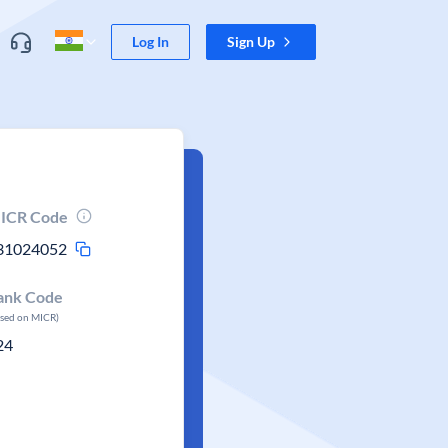
Log In
Sign Up
ICR Code
31024052
ank Code
ased on MICR)
24