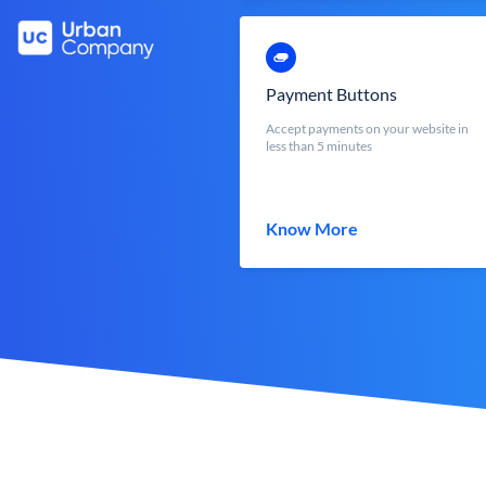
Payment Buttons
Accept payments on your website in
less than 5 minutes
Know More