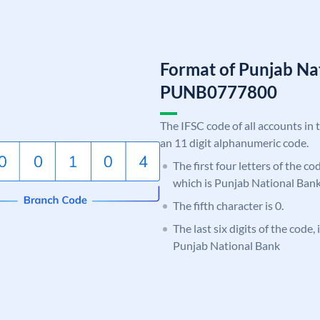
Format of Punjab Na
PUNB0777800
The IFSC code of all accounts in 
an 11 digit alphanumeric code.
The first four letters of the c
which is Punjab National Bank
The fifth character is 0.
The last six digits of the code,
Punjab National Bank