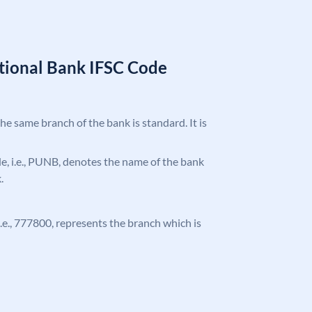
tional Bank IFSC Code
the same branch of the bank is standard. It is
ode, i.e., PUNB, denotes the name of the bank
.
 i.e., 777800, represents the branch which is