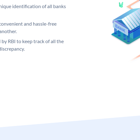
ique identification of all banks
convenient and hassle-free
another.
 by RBI to keep track of all the
discrepancy.