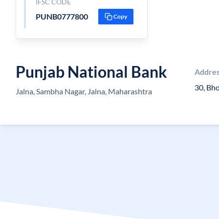
IFSC CODE
PUNB0777800
Copy
Punjab National Bank
Addre
30, Bh
Jalna, Sambha Nagar, Jalna, Maharashtra