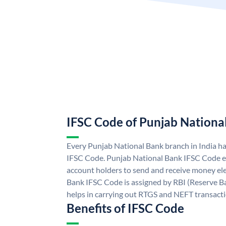
IFSC Code of Punjab Nationa
Every Punjab National Bank branch in India h
IFSC Code. Punjab National Bank IFSC Code e
account holders to send and receive money ele
Bank IFSC Code is assigned by RBI (Reserve Ban
helps in carrying out RTGS and NEFT transact
Benefits of IFSC Code