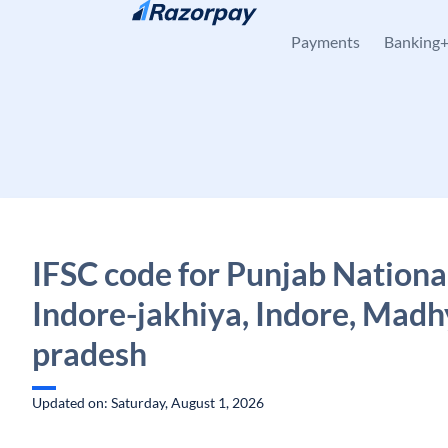
Skip to content
Payments
Banking
IFSC code for Punjab Nationa
Indore-jakhiya, Indore, Mad
pradesh
Updated on: Saturday, August 1, 2026