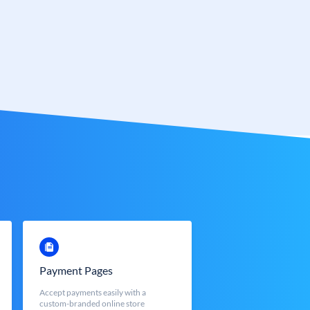
Payment Pages
Accept payments easily with a
custom-branded online store