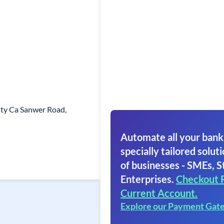
ity Ca Sanwer Road,
Automate all your bank
specially tailored soluti
of businesses - SMEs, S
Enterprises.
Checkout 
Current Account.
Explore our Payment Gat