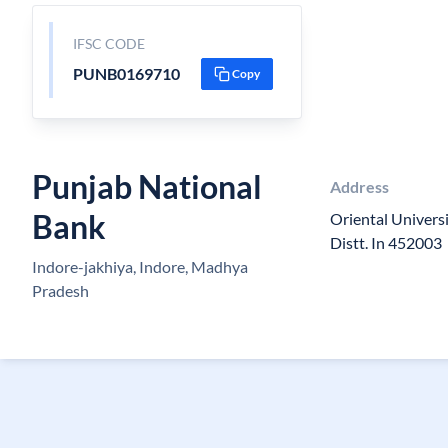
IFSC CODE
PUNB0169710
Copy
Punjab National
Address
Bank
Oriental Univers
Distt. In 452003
Indore-jakhiya, Indore, Madhya
Pradesh