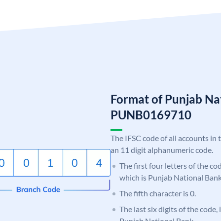
Format of Punjab Na
PUNB0169710
The IFSC code of all accounts in 
an 11 digit alphanumeric code.
The first four letters of the c
which is Punjab National Bank
The fifth character is 0.
The last six digits of the code,
Punjab National Bank