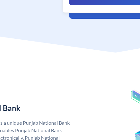
l Bank
as a unique Punjab National Bank
nables Punjab National Bank
ctronically. Punjab National