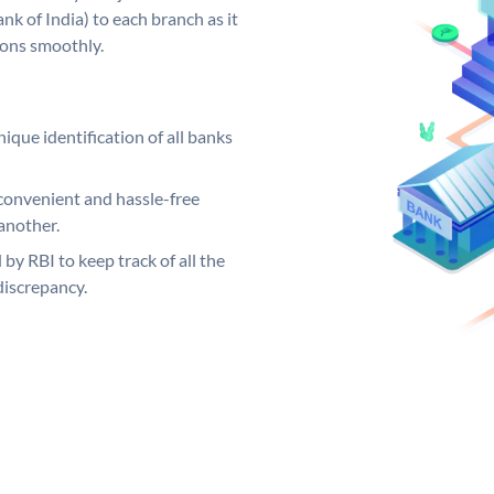
k of India) to each branch as it
ions smoothly.
ique identification of all banks
convenient and hassle-free
another.
 by RBI to keep track of all the
discrepancy.