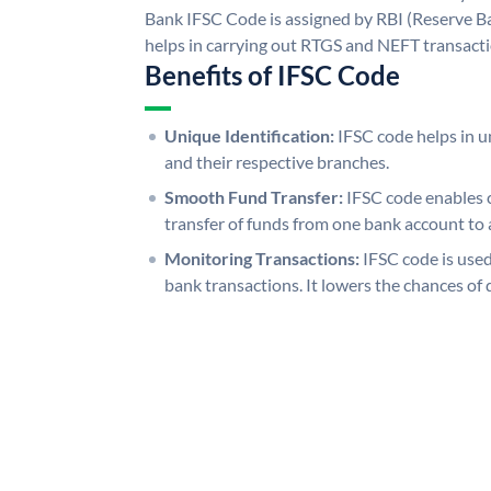
Bank IFSC Code is assigned by RBI (Reserve Ban
helps in carrying out RTGS and NEFT transact
Benefits of IFSC Code
Unique Identification:
IFSC code helps in un
and their respective branches.
Smooth Fund Transfer:
IFSC code enables 
transfer of funds from one bank account to 
Monitoring Transactions:
IFSC code is used
bank transactions. It lowers the chances of 