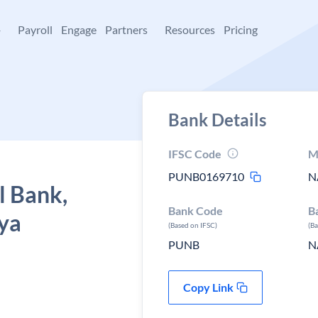
+
Payroll
Engage
Partners
Resources
Pricing
Bank Details
IFSC Code
M
PUNB0169710
N
l Bank,
Bank Code
B
hya
(Based on IFSC)
(B
PUNB
N
Copy Link