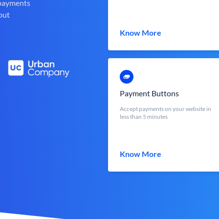
 payments
out
Know More
Payment Buttons
Accept payments on your website in
less than 5 minutes
Know More