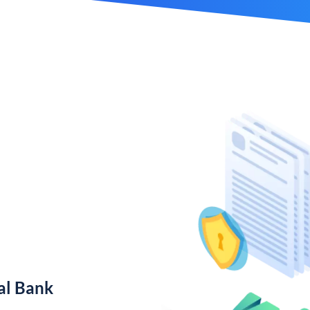
al Bank