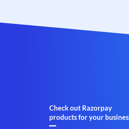
Check out Razorpay
products for your busines