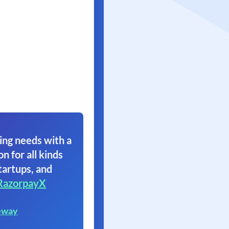
ing needs with a
on for all kinds
tartups, and
RazorpayX
eway