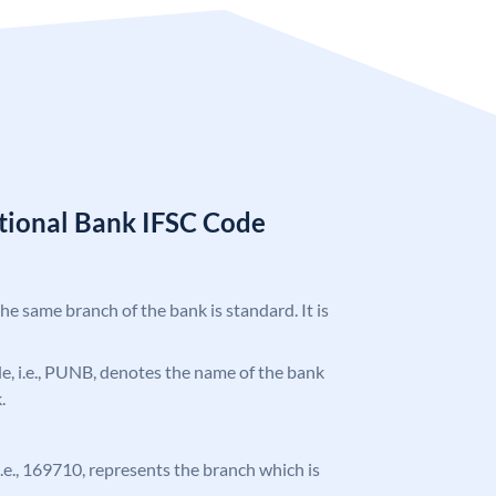
tional Bank IFSC Code
the same branch of the bank is standard. It is
ode, i.e., PUNB, denotes the name of the bank
.
 i.e., 169710, represents the branch which is