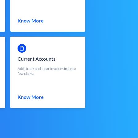
Know More
Current Accounts
Add, track and clear invoices in just a
few clicks.
Know More