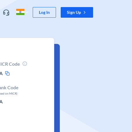
Log In
Sign Up
ICR Code
A
ank Code
ased on MICR)
A