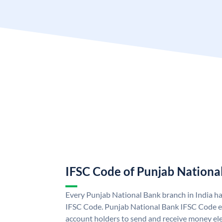
IFSC Code of Punjab Nationa
Every Punjab National Bank branch in India h
IFSC Code. Punjab National Bank IFSC Code e
account holders to send and receive money ele