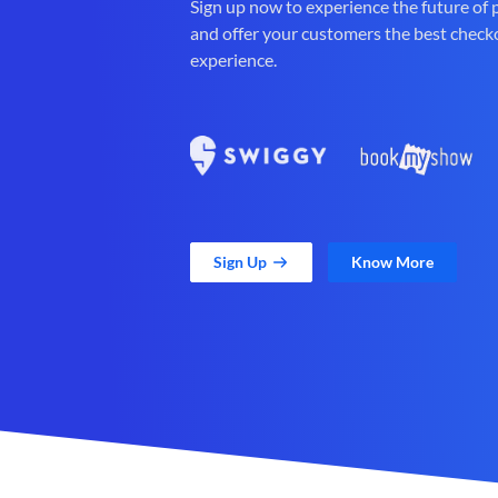
Sign up now to experience the future of
and offer your customers the best check
experience.
Sign Up
Know More