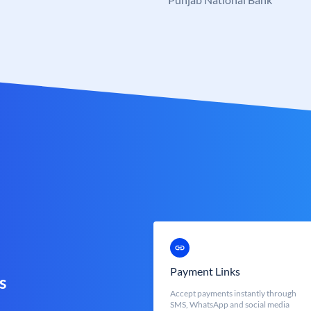
Payment Links
s
Accept payments instantly through
SMS, WhatsApp and social media