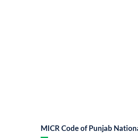
MICR Code of Punjab Nation