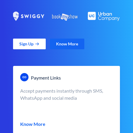
Sign Up
Know More
Payment Links
Accept payments instantly through SMS,
WhatsApp and social media
Know More