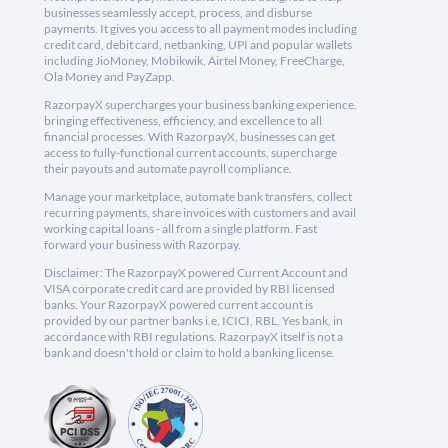
businesses seamlessly accept, process, and disburse
payments. It gives you access to all payment modes including
credit card, debit card, netbanking, UPI and popular wallets
including JioMoney, Mobikwik, Airtel Money, FreeCharge,
Ola Money and PayZapp.
RazorpayX supercharges your business banking experience,
bringing effectiveness, efficiency, and excellence to all
financial processes. With RazorpayX, businesses can get
access to fully-functional current accounts, supercharge
their payouts and automate payroll compliance.
Manage your marketplace, automate bank transfers, collect
recurring payments, share invoices with customers and avail
working capital loans - all from a single platform. Fast
forward your business with Razorpay.
Disclaimer: The RazorpayX powered Current Account and
VISA corporate credit card are provided by RBI licensed
banks. Your RazorpayX powered current account is
provided by our partner banks i.e, ICICI, RBL, Yes bank, in
accordance with RBI regulations. RazorpayX itself is not a
bank and doesn't hold or claim to hold a banking license.