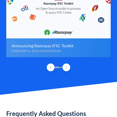
Announcing Razorpay IFSC Toolkit
FEBRUARY 6, 2016 • 2 MINS READ
Frequently Asked Questions