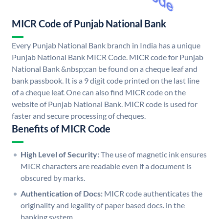
MICR Code of Punjab National Bank
Every Punjab National Bank branch in India has a unique
Punjab National Bank MICR Code. MICR code for Punjab
National Bank &nbsp;can be found on a cheque leaf and
bank passbook. It is a 9 digit code printed on the last line
of a cheque leaf. One can also find MICR code on the
website of Punjab National Bank. MICR code is used for
faster and secure processing of cheques.
Benefits of MICR Code
High Level of Security:
The use of magnetic ink ensures
MICR characters are readable even if a document is
obscured by marks.
Authentication of Docs:
MICR code authenticates the
originality and legality of paper based docs. in the
banking system.