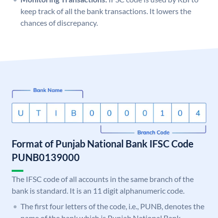
keep track of all the bank transactions. It lowers the
chances of discrepancy.
Format of Punjab National Bank IFSC Code
PUNB0139000
The IFSC code of all accounts in the same branch of the
bank is standard. It is an 11 digit alphanumeric code.
The first four letters of the code, i.e., PUNB, denotes the
name of the bank which is Punjab National Bank.