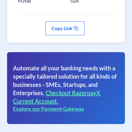
PUNB
024
Copy Link
Automate all your banking needs with a
specially tailored solution for all kinds of
businesses - SMEs, Startups, and
Enterprises.
Checkout RazorpayX
Current Account.
Explore our Payment Gateway