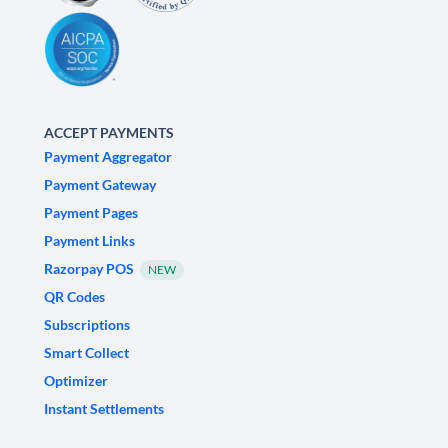
ACCEPT PAYMENTS
Payment Aggregator
Payment Gateway
Payment Pages
Payment Links
Razorpay POS
NEW
QR Codes
Subscriptions
Smart Collect
Optimizer
Instant Settlements