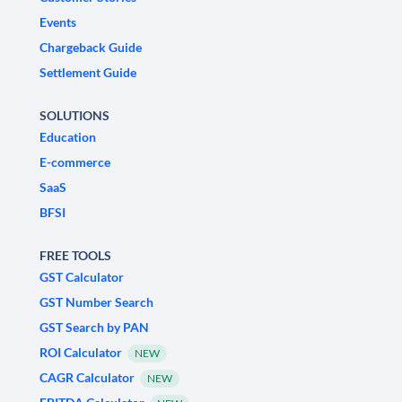
Events
Chargeback Guide
Settlement Guide
SOLUTIONS
Education
E-commerce
SaaS
BFSI
FREE TOOLS
GST Calculator
GST Number Search
GST Search by PAN
ROI Calculator
NEW
CAGR Calculator
NEW