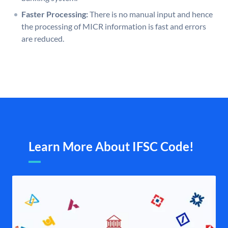
Faster Processing:
There is no manual input and hence
the processing of MICR information is fast and errors
are reduced.
Learn More About IFSC Code!