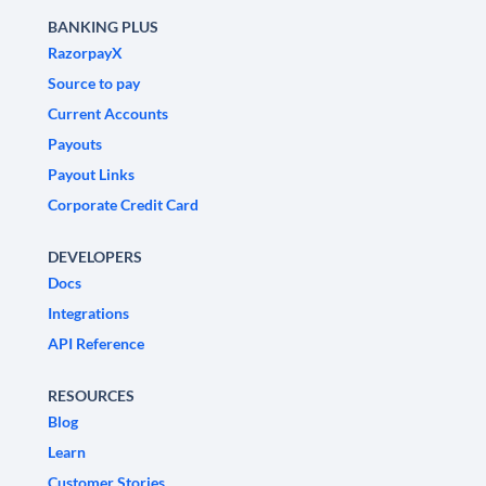
BANKING PLUS
RazorpayX
Source to pay
Current Accounts
Payouts
Payout Links
Corporate Credit Card
DEVELOPERS
Docs
Integrations
API Reference
RESOURCES
Blog
Learn
Customer Stories