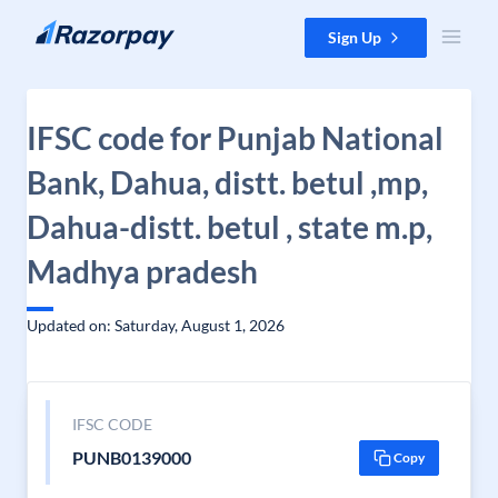
Skip to content
Sign Up
IFSC code for Punjab National
Bank, Dahua, distt. betul ,mp,
Dahua-distt. betul , state m.p,
Madhya pradesh
Updated on: Saturday, August 1, 2026
IFSC CODE
PUNB0139000
Copy