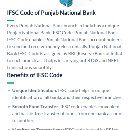
IFSC Code of Punjab National Bank
Every Punjab National Bank branch in India has a unique
Punjab National Bank IFSC Code. Punjab National Bank
IFSC Code enables Punjab National Bank account holders
to send and receive money electronically. Punjab National
Bank IFSC Code is assigned by RBI (Reserve Bank of India)
to each branch as it helps in carrying out RTGS and NEFT
transactions smoothly.
Benefits of IFSC Code
Unique Identification:
IFSC code helps in unique
identification of all banks and their respective branches.
Smooth Fund Transfer:
IFSC code enables convenient
and hassle-free transfer of funds from one bank account
to another.
Monitoring Transactions:
IFSC code is used by RBI to