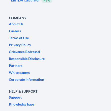
EBITDA Calculator
NEW
COMPANY
About Us
Careers
Terms of Use
Privacy Policy
Grievance Redressal
Responsible Disclosure
Partners
White papers
Corporate Information
HELP & SUPPORT
Support
Knowledge base