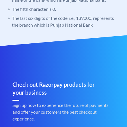
The fifth character is 0.
The last six digits of the code, i.e., 139000, represents
the branch which is Punjab National Bank
Check out Razorpay products for
your business
Sign up now to experience the future of payments
and offer your customers the best checkout
experience.