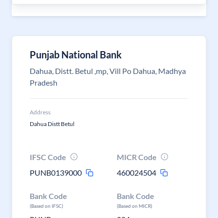
Punjab National Bank
Dahua, Distt. Betul ,mp, Vill Po Dahua, Madhya
Pradesh
Address
Dahua Distt Betul
IFSC Code
MICR Code
PUNB0139000
460024504
Bank Code
Bank Code
(Based on IFSC)
(Based on MICR)