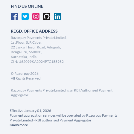
FIND US ONLINE
REGD. OFFICE ADDRESS
Razorpay Payments Private Limited,
1st Floor, SJR Cyber,
22 Laskar Hosur Road, Adugodi,
Bengaluru, 560030,
Karnataka, India
CIN: U62099KA2024PTC188982
©
Razorpay
2026
All Rights Reserved
Razorpay Payments Private Limited is an RBI Authorised Payment
Aggregator
Effective January 01, 2026
Payment aggregation services will be operated by Razorpay Payments
Private Limited - RBI authorised Payment Aggregator
Know more