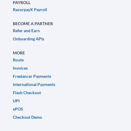
PAYROLL
RazorpayX Payroll
BECOME A PARTNER
Refer and Earn
Onboarding APIs
MORE
Route
Invoices
Freelancer Payments
International Payments
Flash Checkout
UPI
ePOS
Checkout Demo