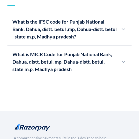
What is the IFSC code for Punjab National
Bank, Dahua, distt. betul ,mp, Dahua-distt. betul
, state m.p, Madhya pradesh?
What is MICR Code for Punjab National Bank,
Dahua, distt. betul ,mp, Dahua-distt. betul ,
state m.p, Madhya pradesh
A comprehensive payments suite in India designed to help