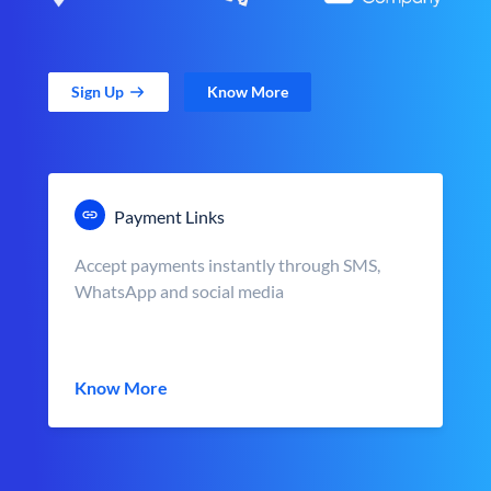
Sign Up
Know More
Payment Links
Accept payments instantly through SMS,
WhatsApp and social media
Know More