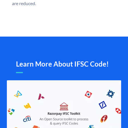
are reduced.
Learn More About IFSC Code!