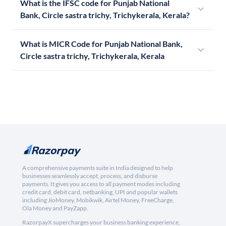
What is the IFSC code for Punjab National
Bank, Circle sastra trichy, Trichykerala, Kerala?
What is MICR Code for Punjab National Bank,
Circle sastra trichy, Trichykerala, Kerala
A comprehensive payments suite in India designed to help
businesses seamlessly accept, process, and disburse
payments. It gives you access to all payment modes including
credit card, debit card, netbanking, UPI and popular wallets
including JioMoney, Mobikwik, Airtel Money, FreeCharge,
Ola Money and PayZapp.
RazorpayX supercharges your business banking experience,