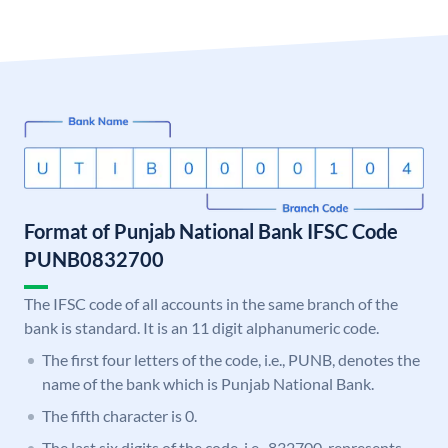
Format of Punjab National Bank IFSC Code
PUNB0832700
The IFSC code of all accounts in the same branch of the
bank is standard. It is an 11 digit alphanumeric code.
The first four letters of the code, i.e., PUNB, denotes the
name of the bank which is Punjab National Bank.
The fifth character is 0.
The last six digits of the code, i.e., 832700, represents