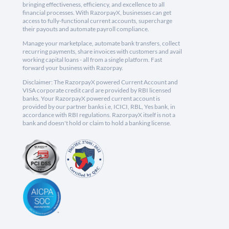
bringing effectiveness, efficiency, and excellence to all
financial processes. With RazorpayX, businesses can get
access to fully-functional current accounts, supercharge
their payouts and automate payroll compliance.
Manage your marketplace, automate bank transfers, collect
recurring payments, share invoices with customers and avail
working capital loans - all from a single platform. Fast
forward your business with Razorpay.
Disclaimer: The RazorpayX powered Current Account and
VISA corporate credit card are provided by RBI licensed
banks. Your RazorpayX powered current account is
provided by our partner banks i.e, ICICI, RBL, Yes bank, in
accordance with RBI regulations. RazorpayX itself is not a
bank and doesn't hold or claim to hold a banking license.