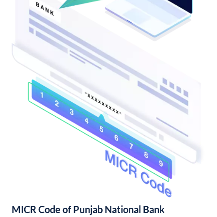
MICR Code of Punjab National Bank