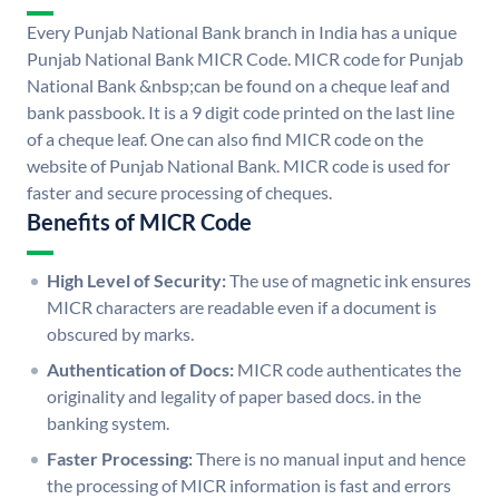
Every Punjab National Bank branch in India has a unique
Punjab National Bank MICR Code. MICR code for Punjab
National Bank &nbsp;can be found on a cheque leaf and
bank passbook. It is a 9 digit code printed on the last line
of a cheque leaf. One can also find MICR code on the
website of Punjab National Bank. MICR code is used for
faster and secure processing of cheques.
Benefits of MICR Code
High Level of Security:
The use of magnetic ink ensures
MICR characters are readable even if a document is
obscured by marks.
Authentication of Docs:
MICR code authenticates the
originality and legality of paper based docs. in the
banking system.
Faster Processing:
There is no manual input and hence
the processing of MICR information is fast and errors