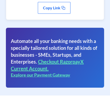
Copy Link
Automate all your banking needs with a
specially tailored solution for all kinds of
businesses - SMEs, Startups, and
Enterprises.
Checkout RazorpayX
Current Account.
Explore our Payment Gateway