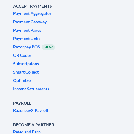
ACCEPT PAYMENTS
Payment Aggregator
Payment Gateway
Payment Pages
Payment Links
Razorpay POS
NEW
QR Codes
Subscriptions
Smart Collect
Optimizer
Instant Settlements
PAYROLL
RazorpayX Payroll
BECOME A PARTNER
Refer and Earn