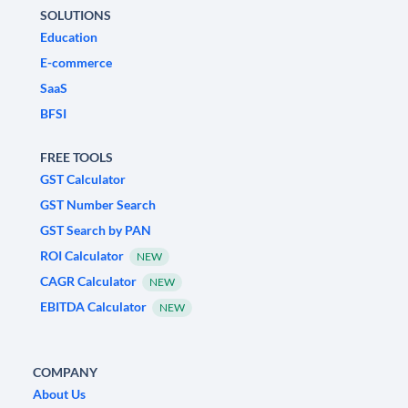
SOLUTIONS
Education
E-commerce
SaaS
BFSI
FREE TOOLS
GST Calculator
GST Number Search
GST Search by PAN
ROI Calculator
NEW
CAGR Calculator
NEW
EBITDA Calculator
NEW
COMPANY
About Us