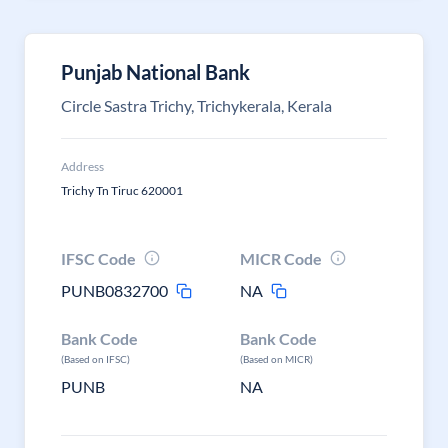
Punjab National Bank
Circle Sastra Trichy, Trichykerala, Kerala
Address
Trichy Tn Tiruc 620001
IFSC Code
MICR Code
PUNB0832700
NA
Bank Code
Bank Code
(Based on IFSC)
(Based on MICR)
PUNB
NA