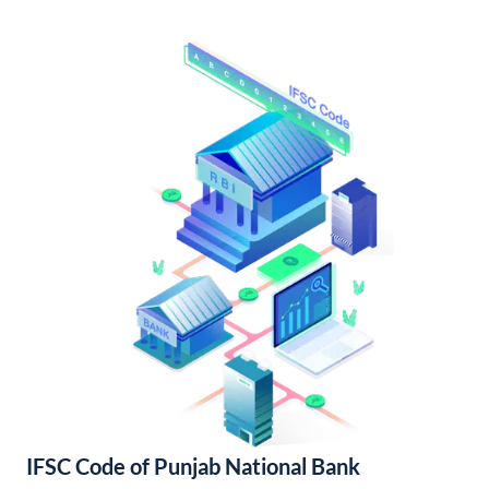
IFSC Code of Punjab National Bank