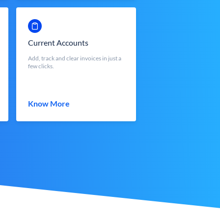
Current Accounts
Add, track and clear invoices in just a
few clicks.
Know More