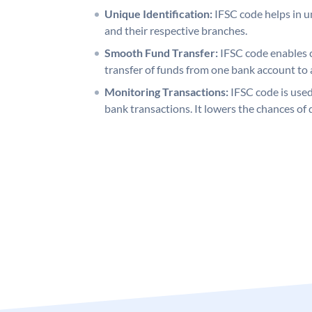
Unique Identification:
IFSC code helps in un
and their respective branches.
Smooth Fund Transfer:
IFSC code enables 
transfer of funds from one bank account to 
Monitoring Transactions:
IFSC code is used
bank transactions. It lowers the chances of 