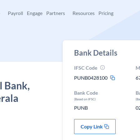
+
Payroll
Engage
Partners
Resources
Pricing
Bank Details
IFSC Code
M
PUNB0428100
6
l Bank,
Bank Code
B
erala
(Based on IFSC)
(B
PUNB
0
Copy Link