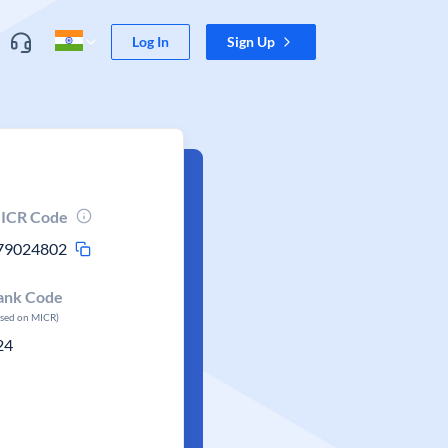
Log In
Sign Up
ICR Code
79024802
ank Code
ased on MICR)
24