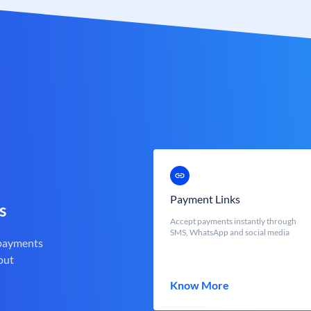
Payment Links
s
Accept payments instantly through
SMS, WhatsApp and social media
 payments
out
Know More