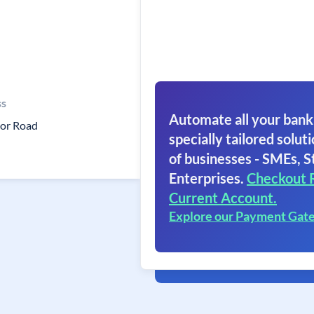
ss
Automate all your bank
or Road
specially tailored soluti
of businesses - SMEs, S
Enterprises.
Checkout 
Current Account.
Explore our Payment Gat