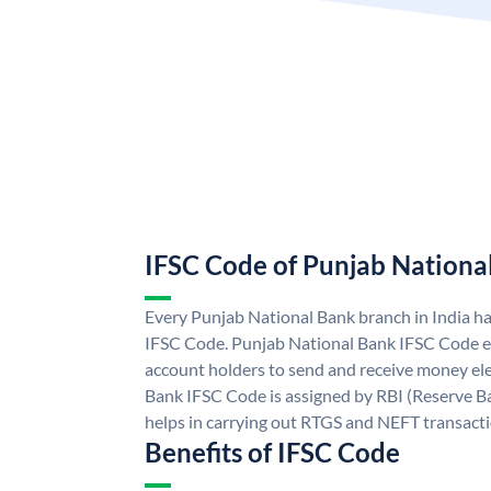
IFSC Code of Punjab Nationa
Every Punjab National Bank branch in India h
IFSC Code. Punjab National Bank IFSC Code e
account holders to send and receive money ele
Bank IFSC Code is assigned by RBI (Reserve Ban
helps in carrying out RTGS and NEFT transact
Benefits of IFSC Code