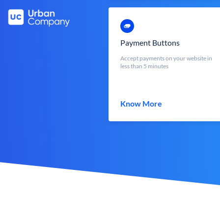
Payment Buttons
Accept payments on your website in
less than 5 minutes
Know More