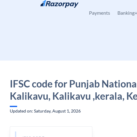
Skip to content
Payments
Banking
IFSC code for Punjab Nationa
Kalikavu, Kalikavu ,kerala, K
Updated on: Saturday, August 1, 2026