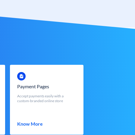
Payment Pages
Accept payments easily with a
custom-branded online store
Know More