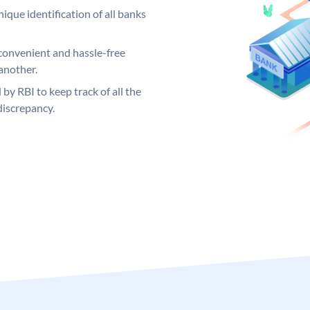
ique identification of all banks
convenient and hassle-free
another.
 by RBI to keep track of all the
discrepancy.