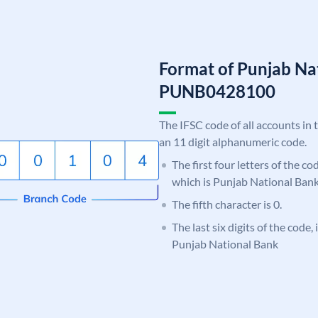
Format of Punjab Na
PUNB0428100
The IFSC code of all accounts in 
an 11 digit alphanumeric code.
The first four letters of the c
which is Punjab National Bank
The fifth character is 0.
The last six digits of the code,
Punjab National Bank