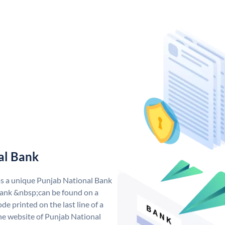
al Bank
as a unique Punjab National Bank
ank &nbsp;can be found on a
de printed on the last line of a
he website of Punjab National