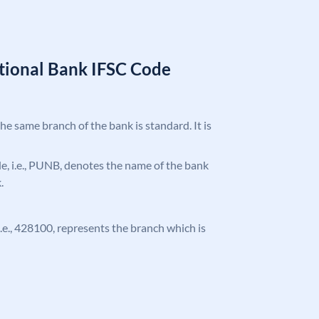
tional Bank IFSC Code
the same branch of the bank is standard. It is
ode, i.e., PUNB, denotes the name of the bank
.
 i.e., 428100, represents the branch which is