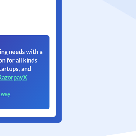
ing needs with a
on for all kinds
tartups, and
RazorpayX
eway