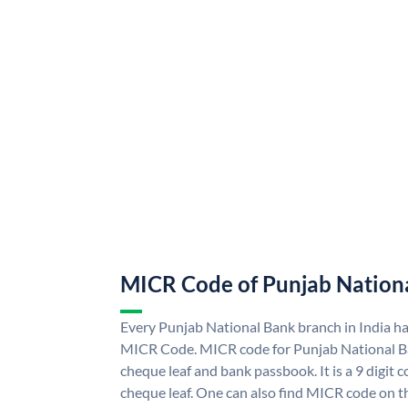
MICR Code of Punjab Nation
Every Punjab National Bank branch in India h
MICR Code. MICR code for Punjab National B
cheque leaf and bank passbook. It is a 9 digit co
cheque leaf. One can also find MICR code on t