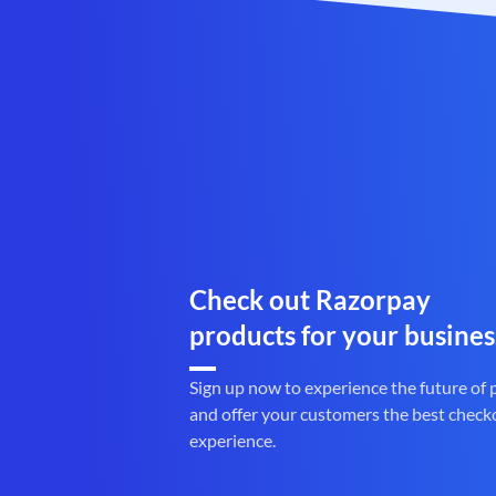
Check out Razorpay
products for your busines
Sign up now to experience the future of
and offer your customers the best check
experience.