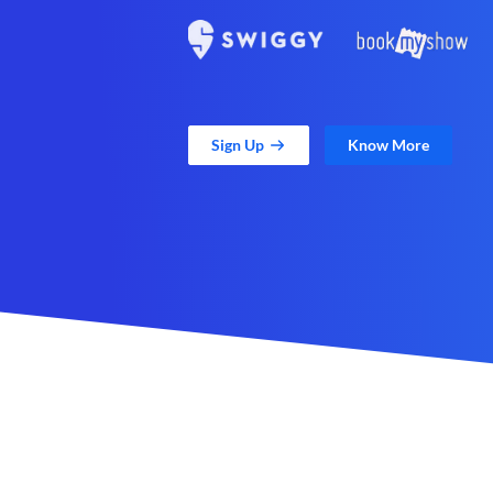
Sign Up
Know More