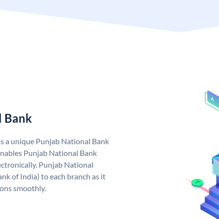
l Bank
as a unique Punjab National Bank
nables Punjab National Bank
ctronically. Punjab National
k of India) to each branch as it
ions smoothly.