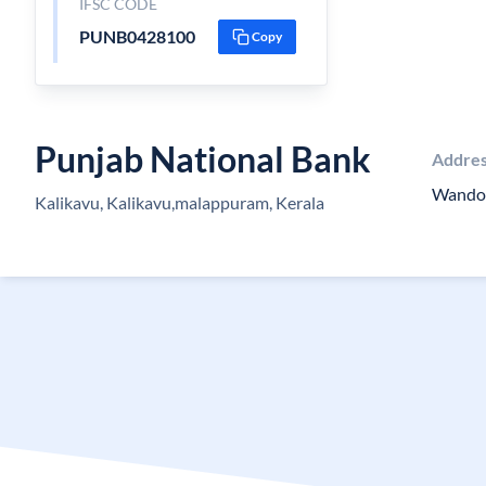
IFSC CODE
PUNB0428100
Copy
Punjab National Bank
Addre
Wando
Kalikavu, Kalikavu,malappuram, Kerala