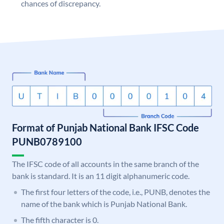
chances of discrepancy.
Format of Punjab National Bank IFSC Code
PUNB0789100
The IFSC code of all accounts in the same branch of the
bank is standard. It is an 11 digit alphanumeric code.
The first four letters of the code, i.e., PUNB, denotes the
name of the bank which is Punjab National Bank.
The fifth character is 0.