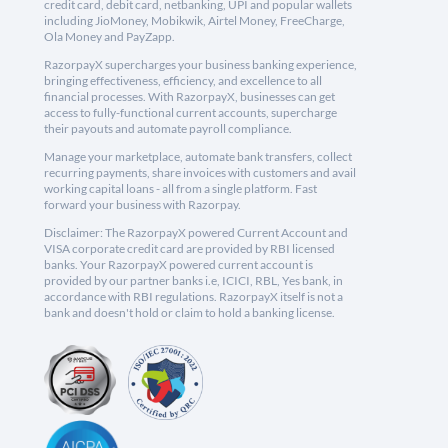
credit card, debit card, netbanking, UPI and popular wallets
including JioMoney, Mobikwik, Airtel Money, FreeCharge,
Ola Money and PayZapp.
RazorpayX supercharges your business banking experience,
bringing effectiveness, efficiency, and excellence to all
financial processes. With RazorpayX, businesses can get
access to fully-functional current accounts, supercharge
their payouts and automate payroll compliance.
Manage your marketplace, automate bank transfers, collect
recurring payments, share invoices with customers and avail
working capital loans - all from a single platform. Fast
forward your business with Razorpay.
Disclaimer: The RazorpayX powered Current Account and
VISA corporate credit card are provided by RBI licensed
banks. Your RazorpayX powered current account is
provided by our partner banks i.e, ICICI, RBL, Yes bank, in
accordance with RBI regulations. RazorpayX itself is not a
bank and doesn't hold or claim to hold a banking license.