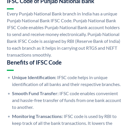
IFSC Code of Punjab National Bank
Every Punjab National Bank branch in India has a unique
Punjab National Bank IFSC Code. Punjab National Bank
IFSC Code enables Punjab National Bank account holders
to send and receive money electronically. Punjab National
Bank IFSC Code is assigned by RBI (Reserve Bank of India)
to each branch as it helps in carrying out RTGS and NEFT
transactions smoothly.
Benefits of IFSC Code
Unique Identification:
IFSC code helps in unique
identification of all banks and their respective branches.
Smooth Fund Transfer:
IFSC code enables convenient
and hassle-free transfer of funds from one bank account
to another.
Monitoring Transactions:
IFSC code is used by RBI to
keep track of all the bank transactions. It lowers the