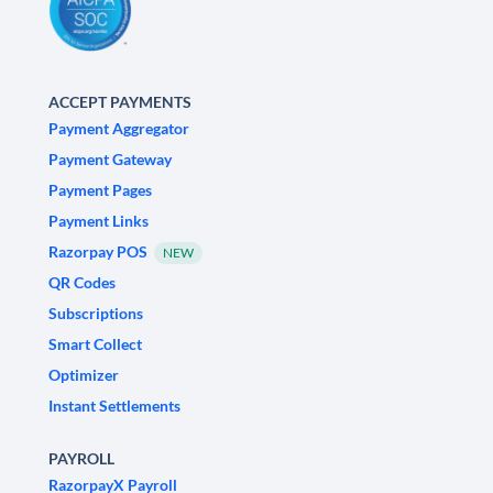
ACCEPT PAYMENTS
Payment Aggregator
Payment Gateway
Payment Pages
Payment Links
Razorpay POS
NEW
QR Codes
Subscriptions
Smart Collect
Optimizer
Instant Settlements
PAYROLL
RazorpayX Payroll