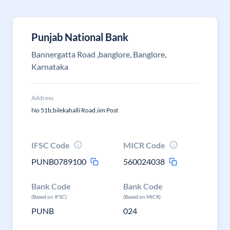
Punjab National Bank
Bannergatta Road ,banglore, Banglore,
Karnataka
Address
No 51b,bilekahalli Road,iim Post
IFSC Code
MICR Code
PUNB0789100
560024038
Bank Code
Bank Code
(Based on IFSC)
(Based on MICR)
PUNB
024