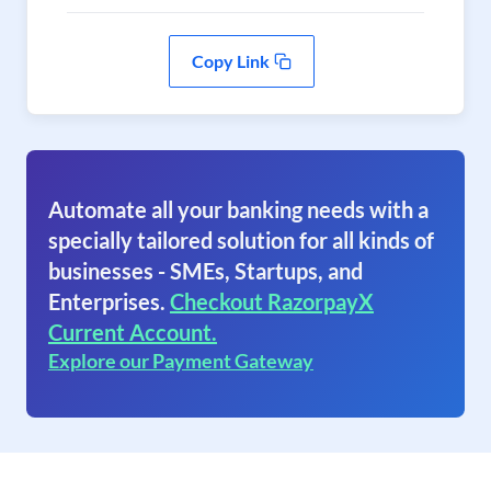
Copy Link
Automate all your banking needs with a
specially tailored solution for all kinds of
businesses - SMEs, Startups, and
Enterprises.
Checkout RazorpayX
Current Account.
Explore our Payment Gateway