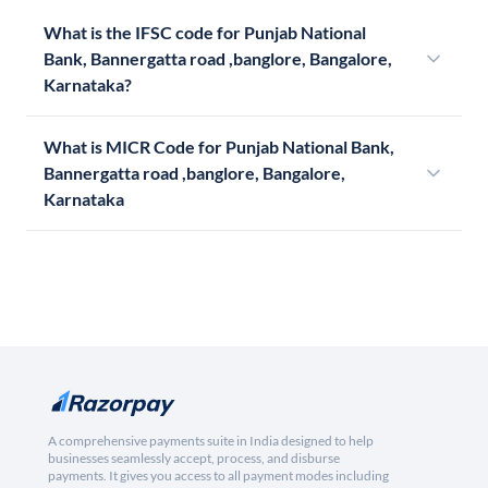
What is the IFSC code for Punjab National
Bank, Bannergatta road ,banglore, Bangalore,
Karnataka?
What is MICR Code for Punjab National Bank,
Bannergatta road ,banglore, Bangalore,
Karnataka
A comprehensive payments suite in India designed to help
businesses seamlessly accept, process, and disburse
payments. It gives you access to all payment modes including