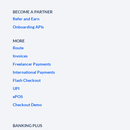
BECOME A PARTNER
Refer and Earn
Onboarding APIs
MORE
Route
Invoices
Freelancer Payments
International Payments
Flash Checkout
UPI
ePOS
Checkout Demo
BANKING PLUS