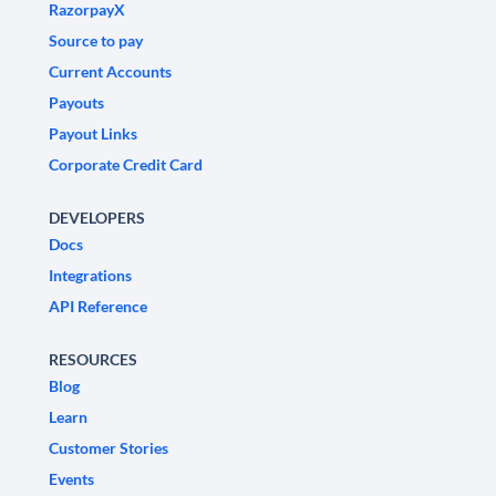
RazorpayX
Source to pay
Current Accounts
Payouts
Payout Links
Corporate Credit Card
DEVELOPERS
Docs
Integrations
API Reference
RESOURCES
Blog
Learn
Customer Stories
Events