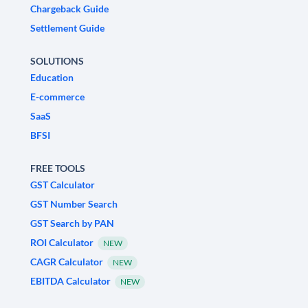
Chargeback Guide
Settlement Guide
SOLUTIONS
Education
E-commerce
SaaS
BFSI
FREE TOOLS
GST Calculator
GST Number Search
GST Search by PAN
ROI Calculator
NEW
CAGR Calculator
NEW
EBITDA Calculator
NEW