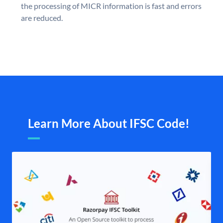
the processing of MICR information is fast and errors
are reduced.
Learn More About IFSC Code!