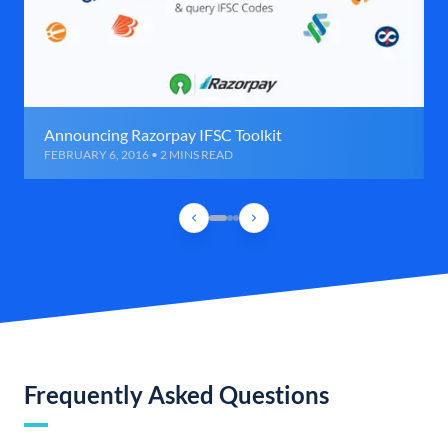
Announcing Razorpay IFSC Toolkit
FEBRUARY 6, 2016 • 2 MINS READ
Frequently Asked Questions