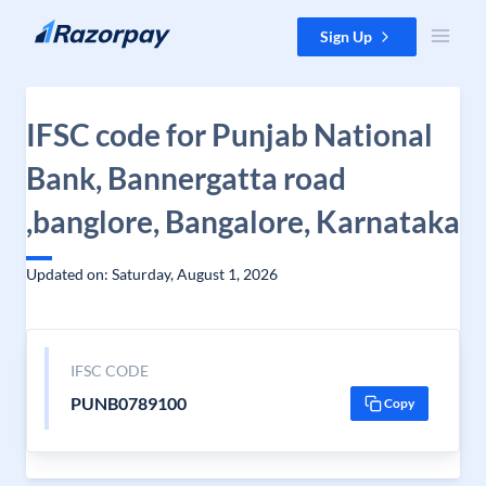
Skip to content
Sign Up
IFSC code for Punjab National
Bank, Bannergatta road
,banglore, Bangalore, Karnataka
Updated on: Saturday, August 1, 2026
IFSC CODE
PUNB0789100
Copy