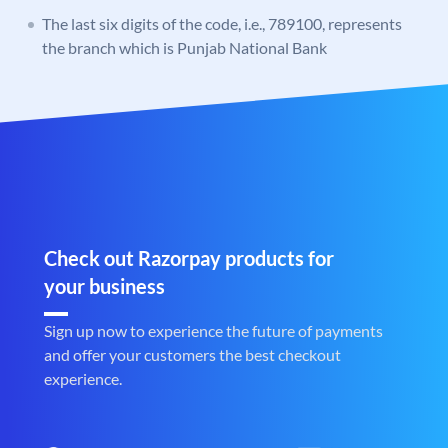
The last six digits of the code, i.e., 789100, represents
the branch which is Punjab National Bank
Check out Razorpay products for
your business
Sign up now to experience the future of payments
and offer your customers the best checkout
experience.