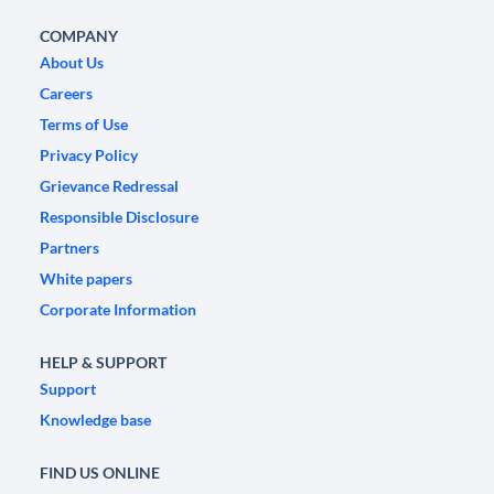
COMPANY
About Us
Careers
Terms of Use
Privacy Policy
Grievance Redressal
Responsible Disclosure
Partners
White papers
Corporate Information
HELP & SUPPORT
Support
Knowledge base
FIND US ONLINE