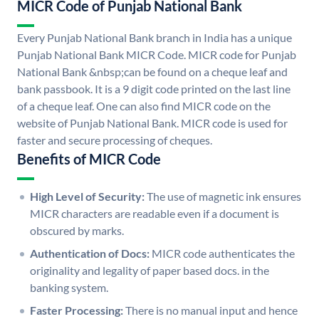
MICR Code of Punjab National Bank
Every Punjab National Bank branch in India has a unique
Punjab National Bank MICR Code. MICR code for Punjab
National Bank &nbsp;can be found on a cheque leaf and
bank passbook. It is a 9 digit code printed on the last line
of a cheque leaf. One can also find MICR code on the
website of Punjab National Bank. MICR code is used for
faster and secure processing of cheques.
Benefits of MICR Code
High Level of Security:
The use of magnetic ink ensures
MICR characters are readable even if a document is
obscured by marks.
Authentication of Docs:
MICR code authenticates the
originality and legality of paper based docs. in the
banking system.
Faster Processing:
There is no manual input and hence