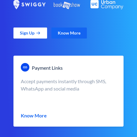
Sign Up
Know More
Payment Links
Accept payments instantly through SMS,
WhatsApp and social media
Know More