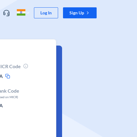
Log In
Sign Up
ICR Code
A
ank Code
ased on MICR)
A