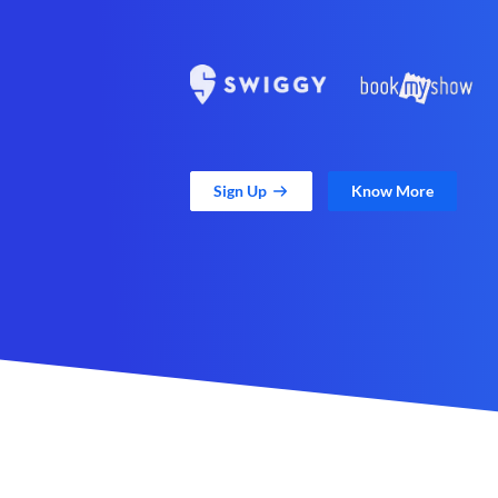
Sign Up
Know More