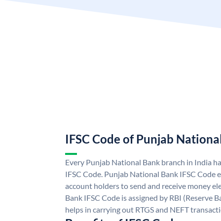
IFSC Code of Punjab Nationa
Every Punjab National Bank branch in India h
IFSC Code. Punjab National Bank IFSC Code e
account holders to send and receive money ele
Bank IFSC Code is assigned by RBI (Reserve Ban
helps in carrying out RTGS and NEFT transact