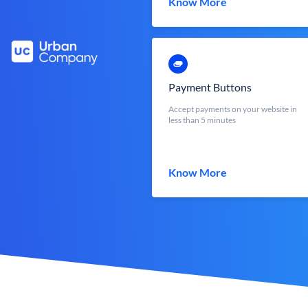
Know More
Payment Buttons
Accept payments on your website in
less than 5 minutes
Know More