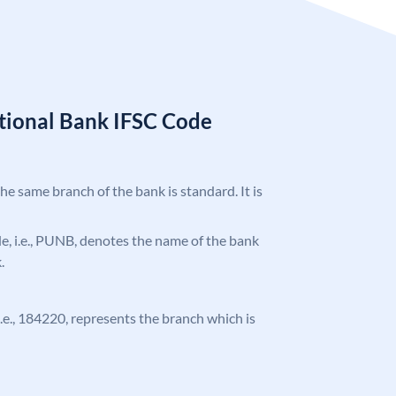
tional Bank IFSC Code
the same branch of the bank is standard. It is
ode, i.e., PUNB, denotes the name of the bank
.
 i.e., 184220, represents the branch which is