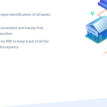
ique identification of all banks
convenient and hassle-free
another.
 by RBI to keep track of all the
discrepancy.