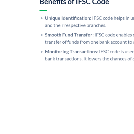
Benefits of IFSC Code
Unique Identification:
IFSC code helps in un
and their respective branches.
Smooth Fund Transfer:
IFSC code enables 
transfer of funds from one bank account to 
Monitoring Transactions:
IFSC code is used
bank transactions. It lowers the chances of 