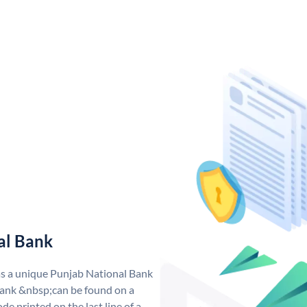
al Bank
as a unique Punjab National Bank
ank &nbsp;can be found on a
de printed on the last line of a