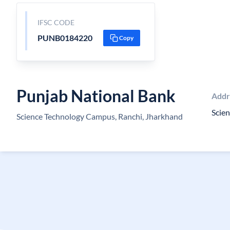
IFSC CODE
PUNB0184220
Copy
Punjab National Bank
Addr
Scien
Science Technology Campus, Ranchi, Jharkhand