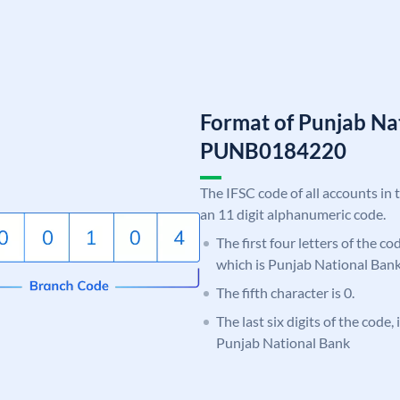
Format of Punjab Na
PUNB0184220
The IFSC code of all accounts in 
an 11 digit alphanumeric code.
The first four letters of the c
which is Punjab National Bank
The fifth character is 0.
The last six digits of the code,
Punjab National Bank