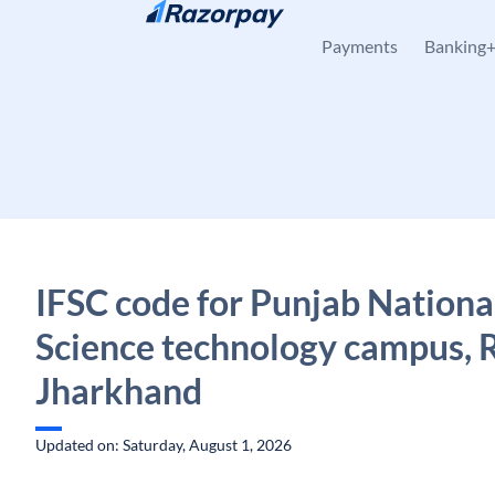
Skip to content
Payments
Banking
IFSC code for Punjab Nationa
Science technology campus, 
Jharkhand
Updated on: Saturday, August 1, 2026