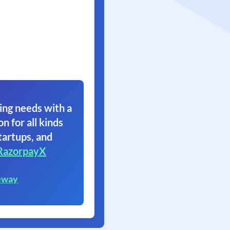
ing needs with a
on for all kinds
tartups, and
RazorpayX
eway