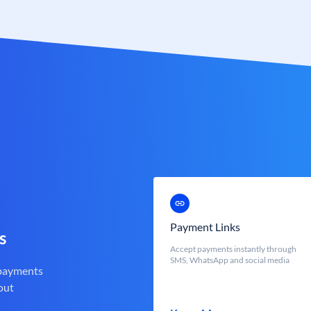
Payment Links
s
Accept payments instantly through
SMS, WhatsApp and social media
 payments
out