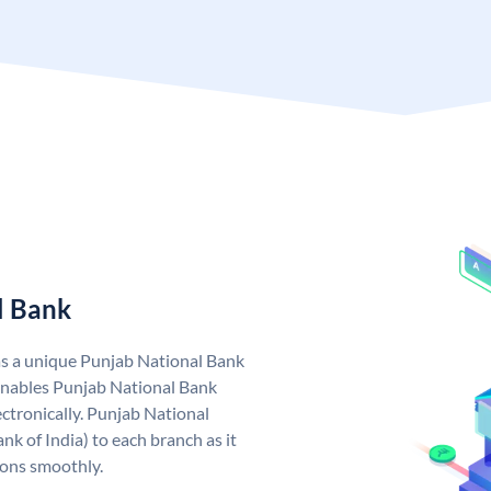
l Bank
as a unique Punjab National Bank
nables Punjab National Bank
ctronically. Punjab National
k of India) to each branch as it
ions smoothly.