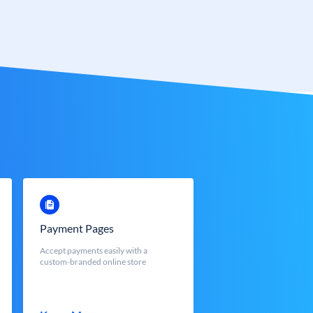
Payment Pages
Accept payments easily with a
custom-branded online store