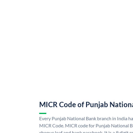
MICR Code of Punjab Nation
Every Punjab National Bank branch in India h
MICR Code. MICR code for Punjab National B
cheque leaf and bank passbook. It is a 9 digit co