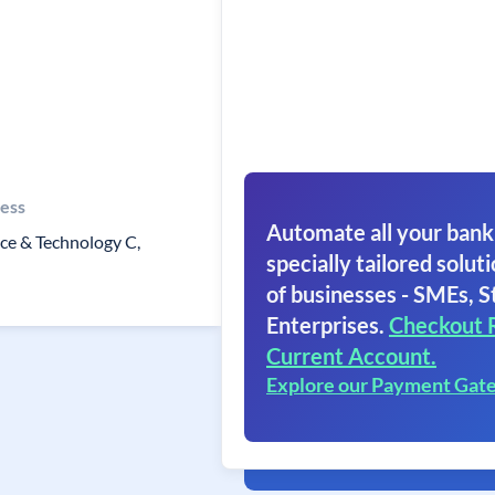
ess
Automate all your bank
ce & Technology C,
specially tailored soluti
of businesses - SMEs, S
Enterprises.
Checkout 
Current Account.
Explore our Payment Gat