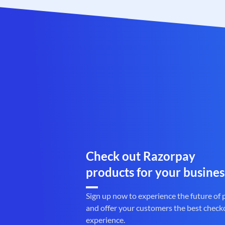
Check out Razorpay
products for your busines
Sign up now to experience the future of
and offer your customers the best check
experience.