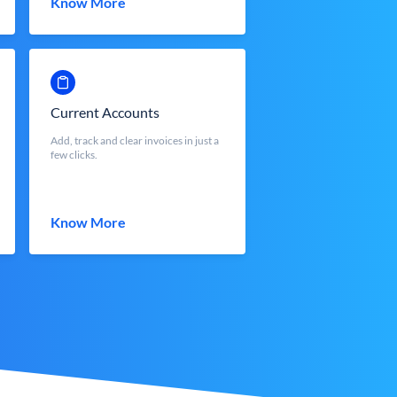
Know More
Current Accounts
Add, track and clear invoices in just a
few clicks.
Know More