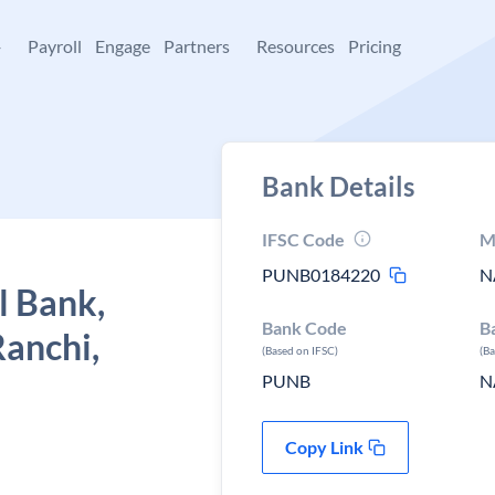
+
Payroll
Engage
Partners
Resources
Pricing
Bank Details
IFSC Code
M
PUNB0184220
N
l Bank,
Bank Code
B
Ranchi,
(Based on IFSC)
(B
PUNB
N
Copy Link