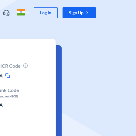
Log In
Sign Up
ICR Code
A
ank Code
ased on MICR)
A