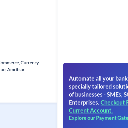
Commerce, Currency
ue, Amritsar
Automate all your bank
specially tailored soluti
of businesses - SMEs, S
Enterprises.
Checkout 
Current Account.
Explore our Payment Gat