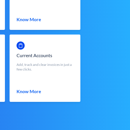
Know More
Current Accounts
Add, track and clear invoices in just a
few clicks.
Know More