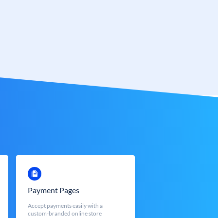
Payment Pages
Accept payments easily with a
custom-branded online store