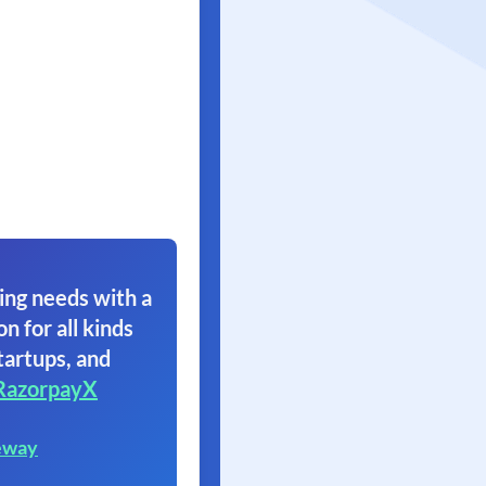
ing needs with a
on for all kinds
tartups, and
RazorpayX
eway