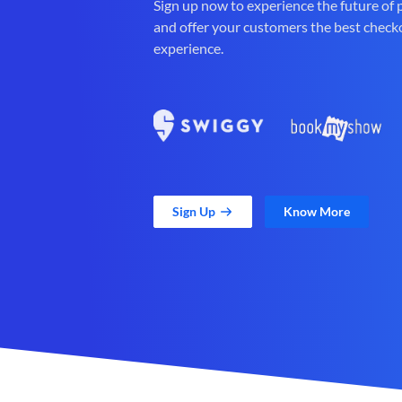
Sign up now to experience the future of
and offer your customers the best check
experience.
Sign Up
Know More