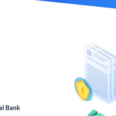
al Bank