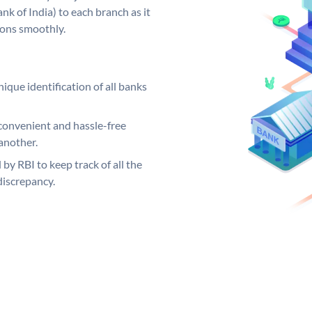
k of India) to each branch as it
ions smoothly.
ique identification of all banks
convenient and hassle-free
another.
 by RBI to keep track of all the
discrepancy.