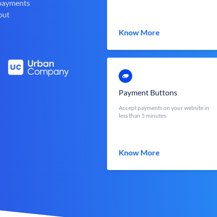
 payments
out
Know More
Payment Buttons
Accept payments on your website in
less than 5 minutes
Know More