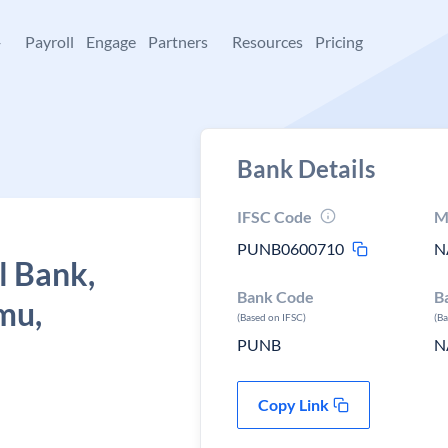
+
Payroll
Engage
Partners
Resources
Pricing
Bank Details
IFSC Code
M
PUNB0600710
N
l Bank,
Bank Code
B
mu,
(Based on IFSC)
(B
PUNB
N
Copy Link