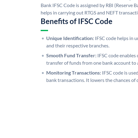
Bank IFSC Code is assigned by RBI (Reserve Ban
helps in carrying out RTGS and NEFT transact
Benefits of IFSC Code
Unique Identification:
IFSC code helps in un
and their respective branches.
Smooth Fund Transfer:
IFSC code enables 
transfer of funds from one bank account to 
Monitoring Transactions:
IFSC code is used
bank transactions. It lowers the chances of 