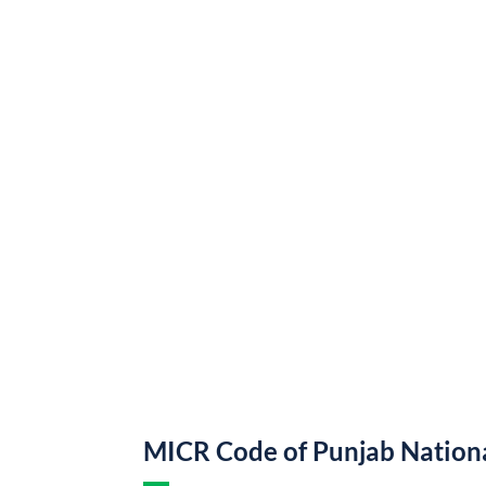
MICR Code of Punjab Nation