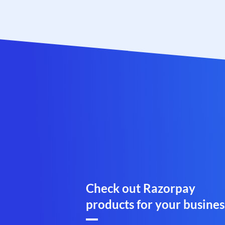
Check out Razorpay
products for your busines