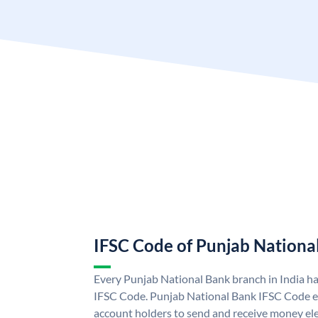
IFSC Code of Punjab Nationa
Every Punjab National Bank branch in India h
IFSC Code. Punjab National Bank IFSC Code e
account holders to send and receive money ele