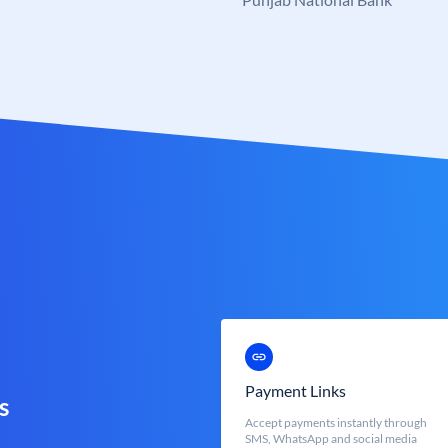
Payment Links
s
Accept payments instantly through
SMS, WhatsApp and social media