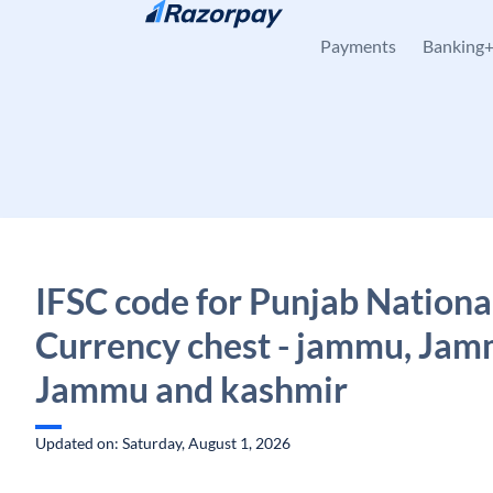
Skip to content
Payments
Banking
IFSC code for Punjab Nationa
Currency chest - jammu, Jam
Jammu and kashmir
Updated on: Saturday, August 1, 2026