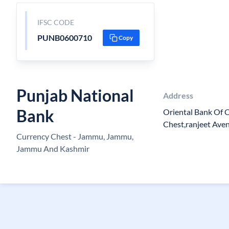
IFSC CODE
PUNB0600710
Copy
Punjab National
Address
Bank
Oriental Bank Of 
Chest,ranjeet Aven
Currency Chest - Jammu, Jammu,
Jammu And Kashmir