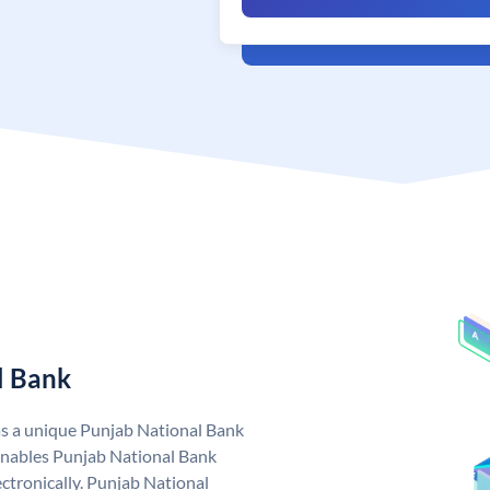
l Bank
as a unique Punjab National Bank
nables Punjab National Bank
ctronically. Punjab National