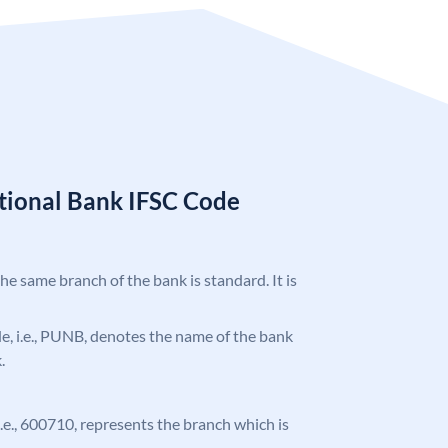
tional Bank IFSC Code
the same branch of the bank is standard. It is
ode, i.e., PUNB, denotes the name of the bank
.
 i.e., 600710, represents the branch which is