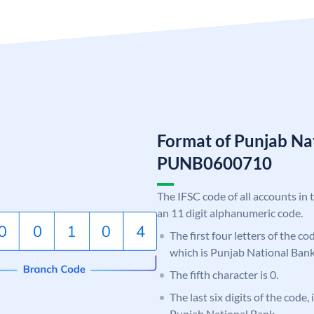
Format of Punjab Na
PUNB0600710
The IFSC code of all accounts in 
an 11 digit alphanumeric code.
The first four letters of the c
which is Punjab National Bank
The fifth character is 0.
The last six digits of the code,
Punjab National Bank