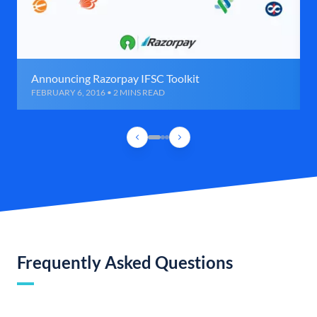
Announcing Razorpay IFSC Toolkit
FEBRUARY 6, 2016 • 2 MINS READ
Frequently Asked Questions