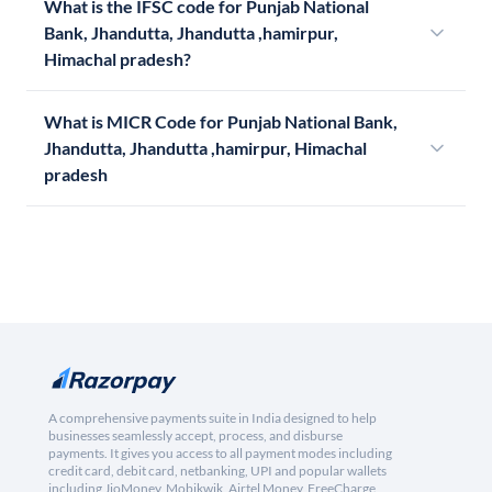
What is the IFSC code for Punjab National
Bank, Jhandutta, Jhandutta ,hamirpur,
Himachal pradesh?
What is MICR Code for Punjab National Bank,
Jhandutta, Jhandutta ,hamirpur, Himachal
pradesh
A comprehensive payments suite in India designed to help
businesses seamlessly accept, process, and disburse
payments. It gives you access to all payment modes including
credit card, debit card, netbanking, UPI and popular wallets
including JioMoney, Mobikwik, Airtel Money, FreeCharge,