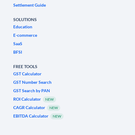
Settlement Guide
SOLUTIONS
Education
E-commerce
SaaS
BFSI
FREE TOOLS
GST Calculator
GST Number Search
GST Search by PAN
ROI Calculator
NEW
CAGR Calculator
NEW
EBITDA Calculator
NEW