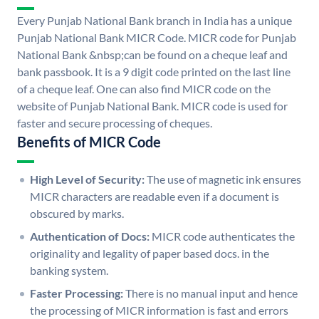
Every Punjab National Bank branch in India has a unique
Punjab National Bank MICR Code. MICR code for Punjab
National Bank &nbsp;can be found on a cheque leaf and
bank passbook. It is a 9 digit code printed on the last line
of a cheque leaf. One can also find MICR code on the
website of Punjab National Bank. MICR code is used for
faster and secure processing of cheques.
Benefits of MICR Code
High Level of Security:
The use of magnetic ink ensures
MICR characters are readable even if a document is
obscured by marks.
Authentication of Docs:
MICR code authenticates the
originality and legality of paper based docs. in the
banking system.
Faster Processing:
There is no manual input and hence
the processing of MICR information is fast and errors