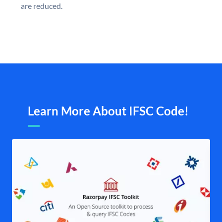
are reduced.
Learn More About IFSC Code!