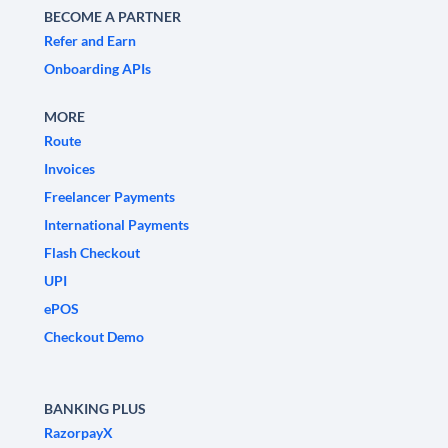
BECOME A PARTNER
Refer and Earn
Onboarding APIs
MORE
Route
Invoices
Freelancer Payments
International Payments
Flash Checkout
UPI
ePOS
Checkout Demo
BANKING PLUS
RazorpayX