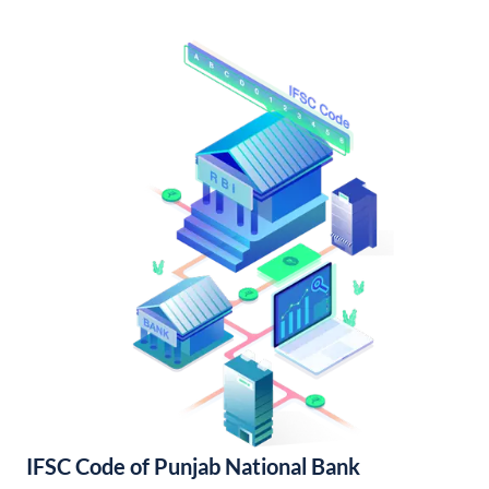
IFSC Code of Punjab National Bank