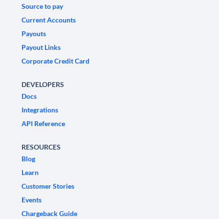
Source to pay
Current Accounts
Payouts
Payout Links
Corporate Credit Card
DEVELOPERS
Docs
Integrations
API Reference
RESOURCES
Blog
Learn
Customer Stories
Events
Chargeback Guide