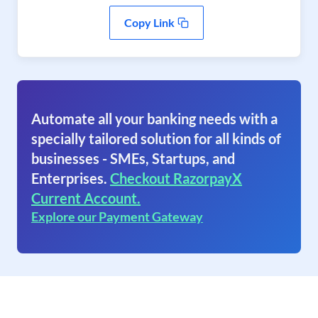
Copy Link
Automate all your banking needs with a
specially tailored solution for all kinds of
businesses - SMEs, Startups, and
Enterprises.
Checkout RazorpayX
Current Account.
Explore our Payment Gateway