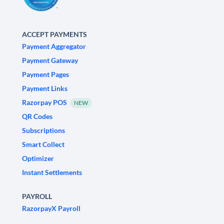
ACCEPT PAYMENTS
Payment Aggregator
Payment Gateway
Payment Pages
Payment Links
Razorpay POS
NEW
QR Codes
Subscriptions
Smart Collect
Optimizer
Instant Settlements
PAYROLL
RazorpayX Payroll