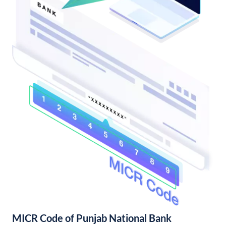
MICR Code of Punjab National Bank