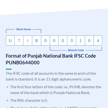
Format of Punjab National Bank IFSC Code
PUNB0644000
The IFSC code of all accounts in the same branch of the
bank is standard. It is an 11 digit alphanumeric code.
The first four letters of the code, i.e., PUNB, denotes the
name of the bank which is Punjab National Bank.
The fifth character is 0.
The last six digits of the code, i.e., 644000, represents