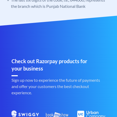
the branch which is Punjab National Bank
Check out Razorpay products for
your business
Sign up now to experience the future of payments
and offer your customers the best checkout
experience.