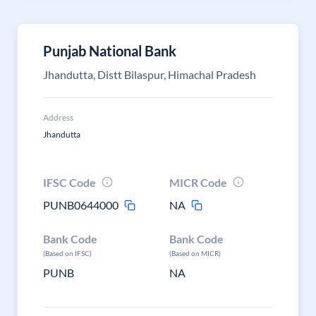
Punjab National Bank
Jhandutta, Distt Bilaspur, Himachal Pradesh
Address
Jhandutta
IFSC Code
MICR Code
PUNB0644000
NA
Bank Code
Bank Code
(Based on IFSC)
(Based on MICR)
PUNB
NA