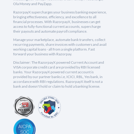
Ola Money and PayZapp.
RazorpayX supercharges your business banking experience,
bringing effectiveness, efficiency, and excellence to all
financial processes. With RazorpayX, businesses can get
access to fully-functional current accounts, supercharge
their payouts and automate payroll compliance.
Manage your marketplace, automate bank transfers, collect
recurring payments, share invoices with customers and avail
working capital loans - all from a single platform. Fast
forward your business with Razorpay.
Disclaimer: The RazorpayX powered Current Account and
VISA corporate credit card are provided by RBI licensed
banks. Your RazorpayX powered current account is
provided by our partner banks i.e, ICICI, RBL, Yes bank, in
accordance with RBI regulations. RazorpayX itself is not a
bank and doesn't hold or claim to hold a banking license.