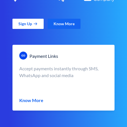
Sign Up
Know More
Payment Links
Accept payments instantly through SMS,
WhatsApp and social media
Know More