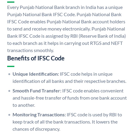
Every Punjab National Bank branch in India has a unique
Punjab National Bank IFSC Code. Punjab National Bank
IFSC Code enables Punjab National Bank account holders
to send and receive money electronically. Punjab National
Bank IFSC Code is assigned by RBI (Reserve Bank of India)
to each branch as it helps in carrying out RTGS and NEFT
transactions smoothly.
Benefits of IFSC Code
Unique Identification:
IFSC code helps in unique
identification of all banks and their respective branches.
Smooth Fund Transfer:
IFSC code enables convenient
and hassle-free transfer of funds from one bank account
to another.
Monitoring Transactions:
IFSC code is used by RBI to
keep track of all the bank transactions. It lowers the
chances of discrepancy.