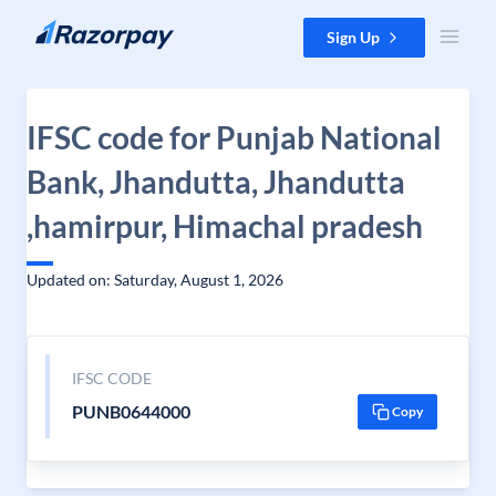
Skip to content
Sign Up
IFSC code for Punjab National
Bank, Jhandutta, Jhandutta
,hamirpur, Himachal pradesh
Updated on: Saturday, August 1, 2026
IFSC CODE
PUNB0644000
Copy