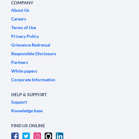
COMPANY
About Us
Careers
Terms of Use
Privacy Policy
Grievance Redressal
Responsible Disclosure
Partners
White papers
Corporate Information
HELP & SUPPORT
Support
Knowledge base
FIND US ONLINE