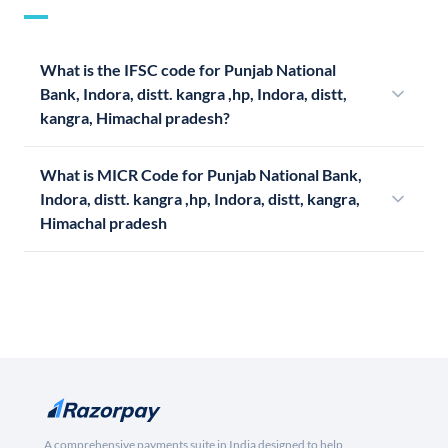
What is the IFSC code for Punjab National
Bank, Indora, distt. kangra ,hp, Indora, distt,
kangra, Himachal pradesh?
What is MICR Code for Punjab National Bank,
Indora, distt. kangra ,hp, Indora, distt, kangra,
Himachal pradesh
A comprehensive payments suite in India designed to help