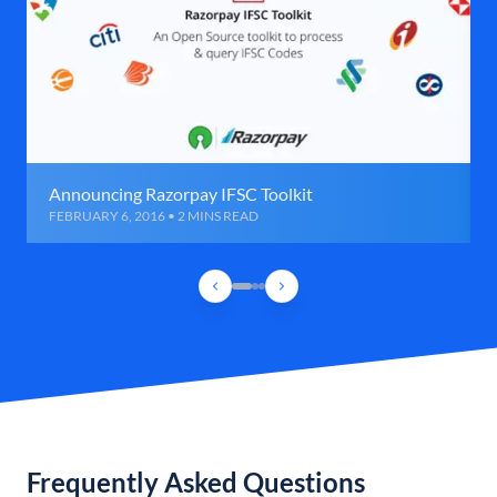
Announcing Razorpay IFSC Toolkit
FEBRUARY 6, 2016 • 2 MINS READ
Frequently Asked Questions