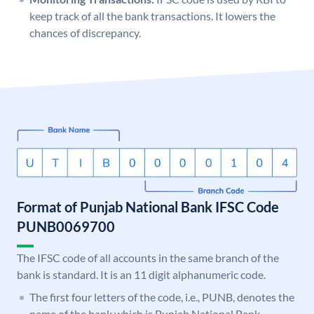
keep track of all the bank transactions. It lowers the
chances of discrepancy.
Format of Punjab National Bank IFSC Code
PUNB0069700
The IFSC code of all accounts in the same branch of the
bank is standard. It is an 11 digit alphanumeric code.
The first four letters of the code, i.e., PUNB, denotes the
name of the bank which is Punjab National Bank.