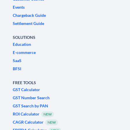
Events
Chargeback Guide
Settlement Guide
SOLUTIONS
Education
E-commerce
SaaS
BFSI
FREE TOOLS
GST Calculator
GST Number Search
GST Search by PAN
ROI Calculator
NEW
CAGR Calculator
NEW