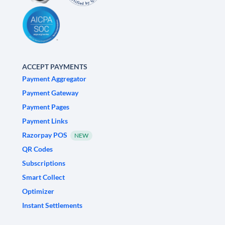
ACCEPT PAYMENTS
Payment Aggregator
Payment Gateway
Payment Pages
Payment Links
Razorpay POS
NEW
QR Codes
Subscriptions
Smart Collect
Optimizer
Instant Settlements