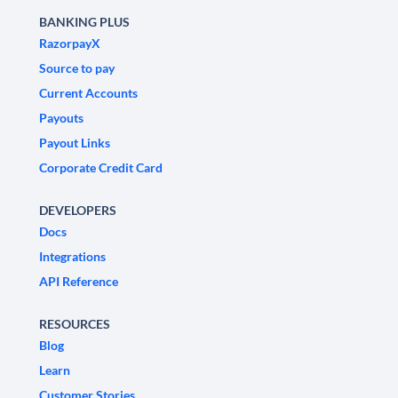
BANKING PLUS
RazorpayX
Source to pay
Current Accounts
Payouts
Payout Links
Corporate Credit Card
DEVELOPERS
Docs
Integrations
API Reference
RESOURCES
Blog
Learn
Customer Stories