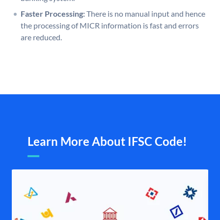
Faster Processing:
There is no manual input and hence
the processing of MICR information is fast and errors
are reduced.
Learn More About IFSC Code!