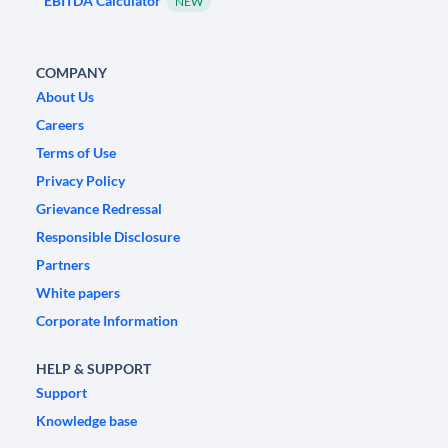
EBITDA Calculator
NEW
COMPANY
About Us
Careers
Terms of Use
Privacy Policy
Grievance Redressal
Responsible Disclosure
Partners
White papers
Corporate Information
HELP & SUPPORT
Support
Knowledge base