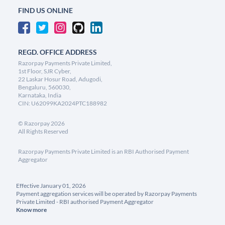
FIND US ONLINE
REGD. OFFICE ADDRESS
Razorpay Payments Private Limited,
1st Floor, SJR Cyber,
22 Laskar Hosur Road, Adugodi,
Bengaluru, 560030,
Karnataka, India
CIN: U62099KA2024PTC188982
©
Razorpay
2026
All Rights Reserved
Razorpay Payments Private Limited is an RBI Authorised Payment
Aggregator
Effective January 01, 2026
Payment aggregation services will be operated by Razorpay Payments
Private Limited - RBI authorised Payment Aggregator
Know more