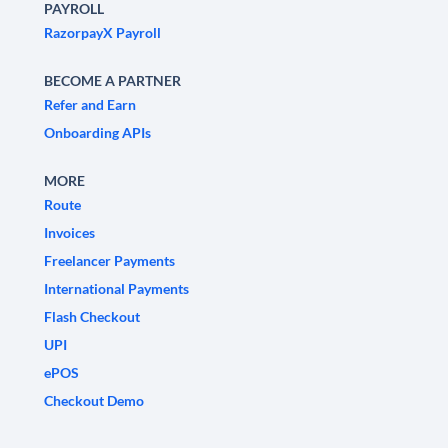
PAYROLL
RazorpayX Payroll
BECOME A PARTNER
Refer and Earn
Onboarding APIs
MORE
Route
Invoices
Freelancer Payments
International Payments
Flash Checkout
UPI
ePOS
Checkout Demo