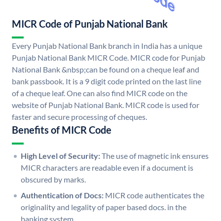
MICR Code of Punjab National Bank
Every Punjab National Bank branch in India has a unique
Punjab National Bank MICR Code. MICR code for Punjab
National Bank &nbsp;can be found on a cheque leaf and
bank passbook. It is a 9 digit code printed on the last line
of a cheque leaf. One can also find MICR code on the
website of Punjab National Bank. MICR code is used for
faster and secure processing of cheques.
Benefits of MICR Code
High Level of Security:
The use of magnetic ink ensures
MICR characters are readable even if a document is
obscured by marks.
Authentication of Docs:
MICR code authenticates the
originality and legality of paper based docs. in the
banking system.