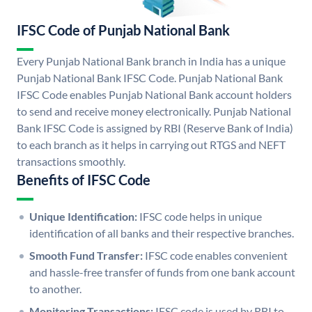
IFSC Code of Punjab National Bank
Every Punjab National Bank branch in India has a unique
Punjab National Bank IFSC Code. Punjab National Bank
IFSC Code enables Punjab National Bank account holders
to send and receive money electronically. Punjab National
Bank IFSC Code is assigned by RBI (Reserve Bank of India)
to each branch as it helps in carrying out RTGS and NEFT
transactions smoothly.
Benefits of IFSC Code
Unique Identification:
IFSC code helps in unique
identification of all banks and their respective branches.
Smooth Fund Transfer:
IFSC code enables convenient
and hassle-free transfer of funds from one bank account
to another.
Monitoring Transactions:
IFSC code is used by RBI to