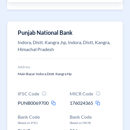
Punjab National Bank
Indora, Distt. Kangra ,hp, Indora, Distt, Kangra,
Himachal Pradesh
Address
Main Bazar Indora Distt. Kangra Hp
IFSC Code
MICR Code
PUNB0069700
176024365
Bank Code
Bank Code
(Based on IFSC)
(Based on MICR)