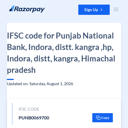
Skip to content
Sign Up
IFSC code for Punjab National
Bank, Indora, distt. kangra ,hp,
Indora, distt, kangra, Himachal
pradesh
Updated on: Saturday, August 1, 2026
IFSC CODE
PUNB0069700
Copy