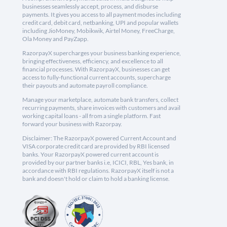
businesses seamlessly accept, process, and disburse
payments. It gives you access to all payment modes including
credit card, debit card, netbanking, UPI and popular wallets
including JioMoney, Mobikwik, Airtel Money, FreeCharge,
Ola Money and PayZapp.
RazorpayX supercharges your business banking experience,
bringing effectiveness, efficiency, and excellence to all
financial processes. With RazorpayX, businesses can get
access to fully-functional current accounts, supercharge
their payouts and automate payroll compliance.
Manage your marketplace, automate bank transfers, collect
recurring payments, share invoices with customers and avail
working capital loans - all from a single platform. Fast
forward your business with Razorpay.
Disclaimer: The RazorpayX powered Current Account and
VISA corporate credit card are provided by RBI licensed
banks. Your RazorpayX powered current account is
provided by our partner banks i.e, ICICI, RBL, Yes bank, in
accordance with RBI regulations. RazorpayX itself is not a
bank and doesn't hold or claim to hold a banking license.