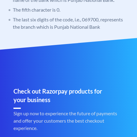
The fifth character is 0.
The last six digits of the code, i.e., 069700, represents
the branch which is Punjab National Bank
Check out Razorpay products for
your business
Sign up now to experience the future of payments
and offer your customers the best checkout
experience.