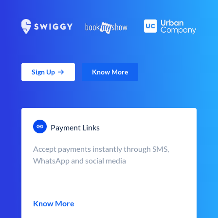
Sign Up
Know More
Payment Links
Accept payments instantly through SMS,
WhatsApp and social media
Know More