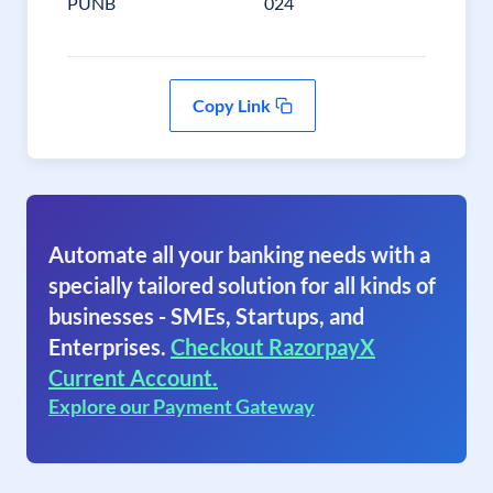
PUNB
024
Copy Link
Automate all your banking needs with a
specially tailored solution for all kinds of
businesses - SMEs, Startups, and
Enterprises.
Checkout RazorpayX
Current Account.
Explore our Payment Gateway