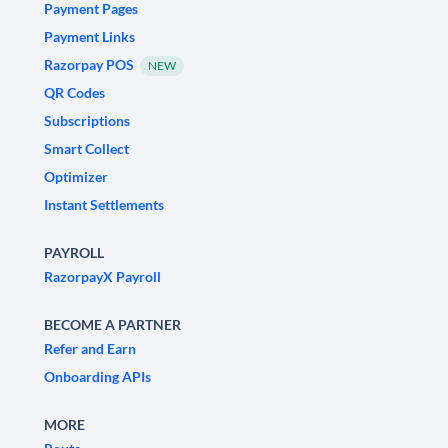
Payment Pages
Payment Links
Razorpay POS
NEW
QR Codes
Subscriptions
Smart Collect
Optimizer
Instant Settlements
PAYROLL
RazorpayX Payroll
BECOME A PARTNER
Refer and Earn
Onboarding APIs
MORE