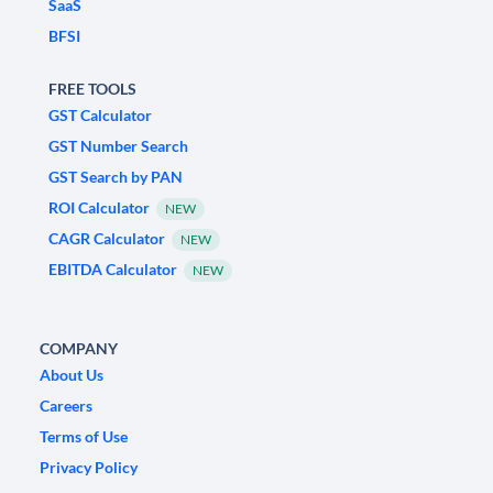
SaaS
BFSI
FREE TOOLS
GST Calculator
GST Number Search
GST Search by PAN
ROI Calculator
NEW
CAGR Calculator
NEW
EBITDA Calculator
NEW
COMPANY
About Us
Careers
Terms of Use
Privacy Policy