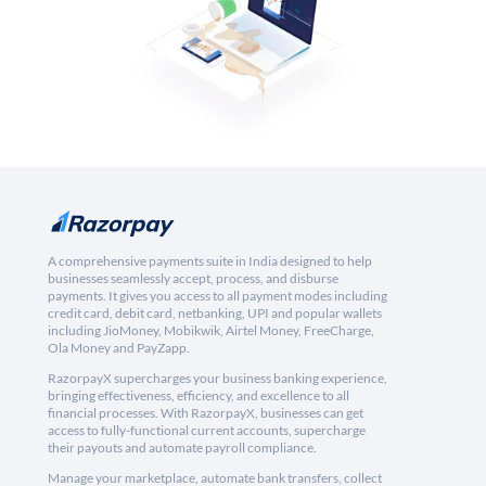
A comprehensive payments suite in India designed to help
businesses seamlessly accept, process, and disburse
payments. It gives you access to all payment modes including
credit card, debit card, netbanking, UPI and popular wallets
including JioMoney, Mobikwik, Airtel Money, FreeCharge,
Ola Money and PayZapp.
RazorpayX supercharges your business banking experience,
bringing effectiveness, efficiency, and excellence to all
financial processes. With RazorpayX, businesses can get
access to fully-functional current accounts, supercharge
their payouts and automate payroll compliance.
Manage your marketplace, automate bank transfers, collect