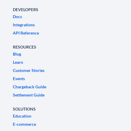
DEVELOPERS
Docs
Integrations
API Reference
RESOURCES
Blog
Learn
Customer Stories
Events
Chargeback Guide
Settlement Guide
SOLUTIONS
Education
E-commerce