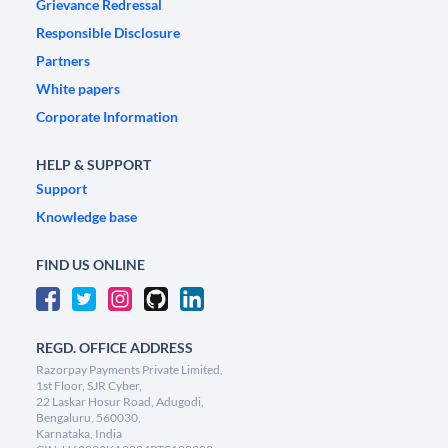
Grievance Redressal
Responsible Disclosure
Partners
White papers
Corporate Information
HELP & SUPPORT
Support
Knowledge base
FIND US ONLINE
REGD. OFFICE ADDRESS
Razorpay Payments Private Limited,
1st Floor, SJR Cyber,
22 Laskar Hosur Road, Adugodi,
Bengaluru, 560030,
Karnataka, India