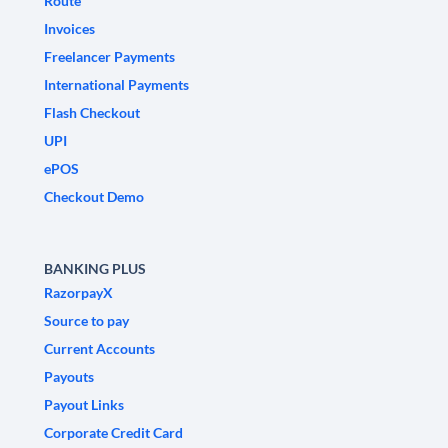
Route
Invoices
Freelancer Payments
International Payments
Flash Checkout
UPI
ePOS
Checkout Demo
BANKING PLUS
RazorpayX
Source to pay
Current Accounts
Payouts
Payout Links
Corporate Credit Card