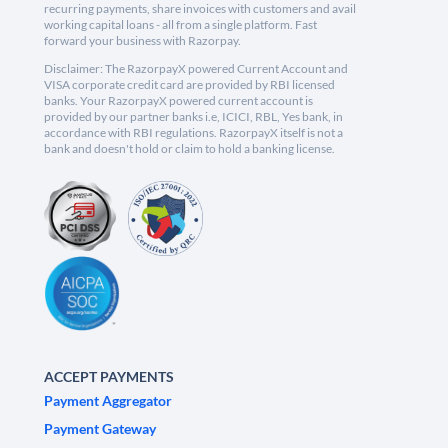
recurring payments, share invoices with customers and avail
working capital loans - all from a single platform. Fast
forward your business with Razorpay.
Disclaimer: The RazorpayX powered Current Account and
VISA corporate credit card are provided by RBI licensed
banks. Your RazorpayX powered current account is
provided by our partner banks i.e, ICICI, RBL, Yes bank, in
accordance with RBI regulations. RazorpayX itself is not a
bank and doesn't hold or claim to hold a banking license.
ACCEPT PAYMENTS
Payment Aggregator
Payment Gateway