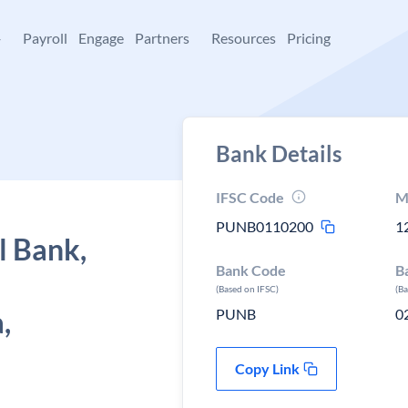
+
Payroll
Engage
Partners
Resources
Pricing
Bank Details
IFSC Code
M
PUNB0110200
1
l Bank,
Bank Code
B
(Based on IFSC)
(B
,
PUNB
0
Copy Link