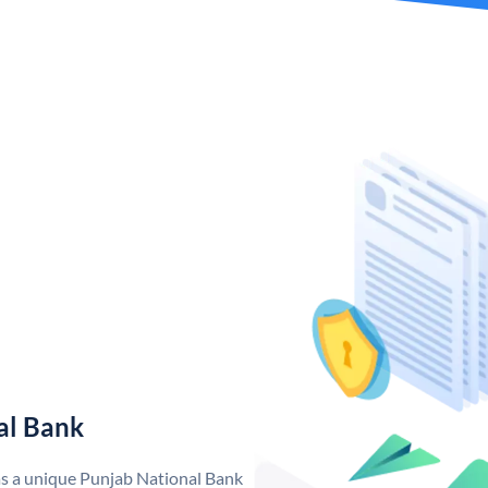
al Bank
as a unique Punjab National Bank