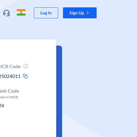
Log In
Sign Up
ICR Code
25024011
ank Code
ased on MICR)
24