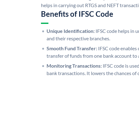
helps in carrying out RTGS and NEFT transact
Benefits of IFSC Code
Unique Identification:
IFSC code helps in un
and their respective branches.
Smooth Fund Transfer:
IFSC code enables 
transfer of funds from one bank account to 
Monitoring Transactions:
IFSC code is used
bank transactions. It lowers the chances of 