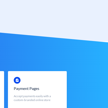
Payment Pages
Accept payments easily with a
custom-branded online store