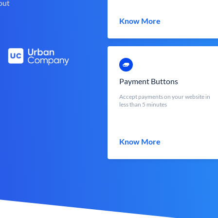
out
Know More
Payment Buttons
Accept payments on your website in
less than 5 minutes
Know More