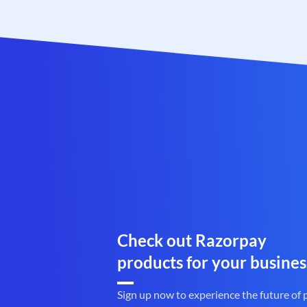
Check out Razorpay
products for your busines
Sign up now to experience the future of