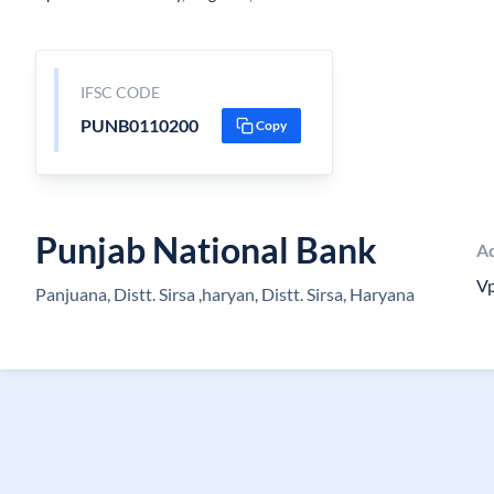
IFSC CODE
PUNB0110200
Copy
Punjab National Bank
A
Vp
Panjuana, Distt. Sirsa ,haryan, Distt. Sirsa, Haryana