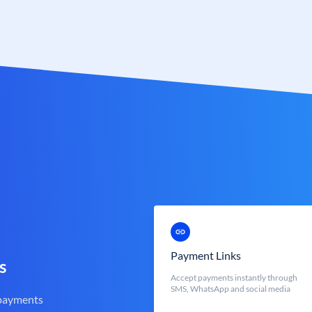
Payment Links
s
Accept payments instantly through
SMS, WhatsApp and social media
 payments