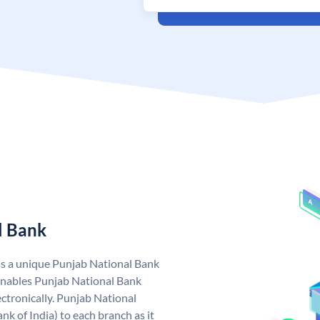
l Bank
as a unique Punjab National Bank
nables Punjab National Bank
ctronically. Punjab National
k of India) to each branch as it