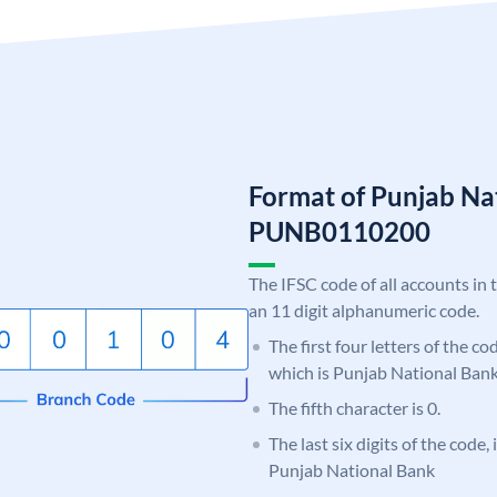
Format of Punjab Na
PUNB0110200
The IFSC code of all accounts in 
an 11 digit alphanumeric code.
The first four letters of the c
which is Punjab National Bank
The fifth character is 0.
The last six digits of the code,
Punjab National Bank