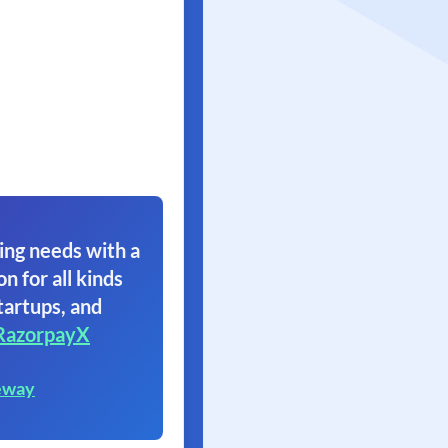
ing needs with a
on for all kinds
tartups, and
RazorpayX
eway