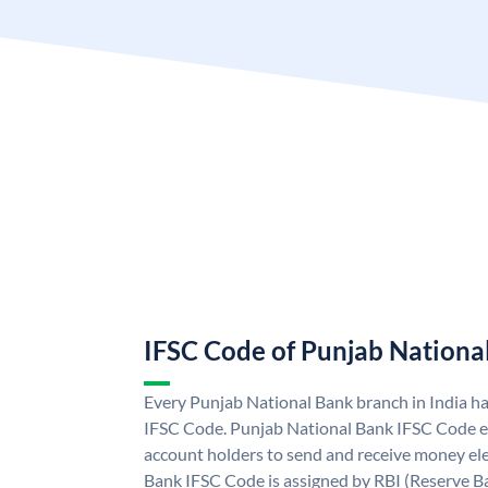
IFSC Code of Punjab Nationa
Every Punjab National Bank branch in India h
IFSC Code. Punjab National Bank IFSC Code e
account holders to send and receive money ele
Bank IFSC Code is assigned by RBI (Reserve Ban