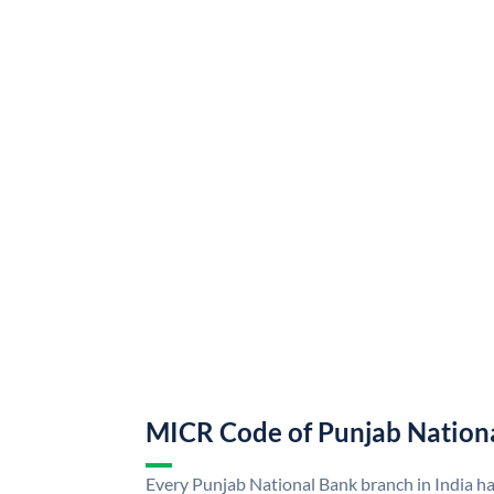
MICR Code of Punjab Nation
Every Punjab National Bank branch in India h