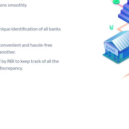
ions smoothly.
ique identification of all banks
convenient and hassle-free
another.
 by RBI to keep track of all the
discrepancy.