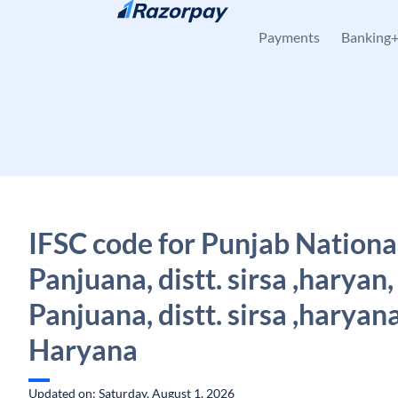
Skip to content
Payments
Banking
IFSC code for Punjab Nationa
Panjuana, distt. sirsa ,haryan,
Panjuana, distt. sirsa ,haryana
Haryana
Updated on: Saturday, August 1, 2026