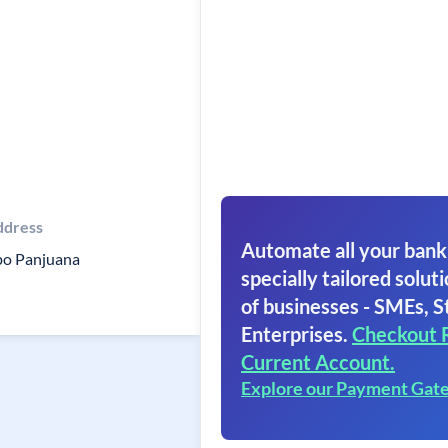
ddress
Automate all your bank
o Panjuana
specially tailored soluti
of businesses - SMEs, S
Enterprises.
Checkout 
Current Account.
Explore our Payment Gat