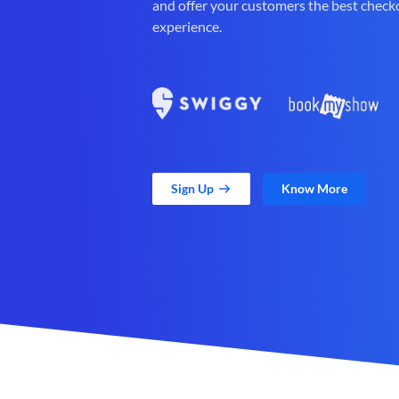
and offer your customers the best check
experience.
Sign Up
Know More