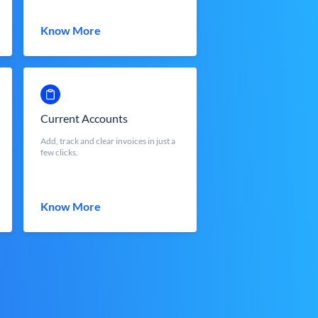
Know More
Current Accounts
Add, track and clear invoices in just a
few clicks.
Know More