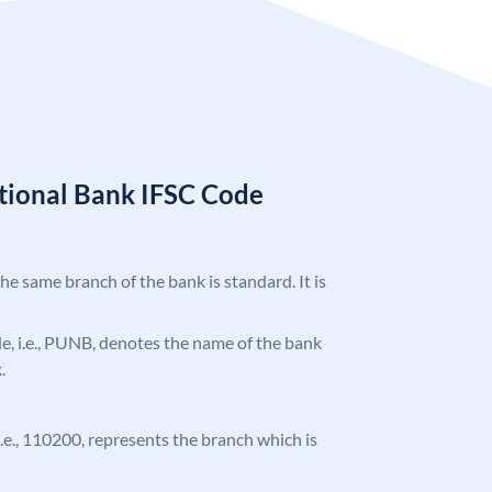
tional Bank IFSC Code
the same branch of the bank is standard. It is
ode, i.e., PUNB, denotes the name of the bank
.
 i.e., 110200, represents the branch which is