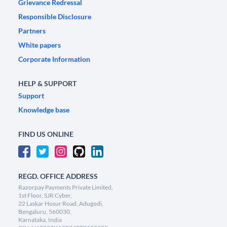
Grievance Redressal
Responsible Disclosure
Partners
White papers
Corporate Information
HELP & SUPPORT
Support
Knowledge base
FIND US ONLINE
REGD. OFFICE ADDRESS
Razorpay Payments Private Limited,
1st Floor, SJR Cyber,
22 Laskar Hosur Road, Adugodi,
Bengaluru, 560030,
Karnataka, India