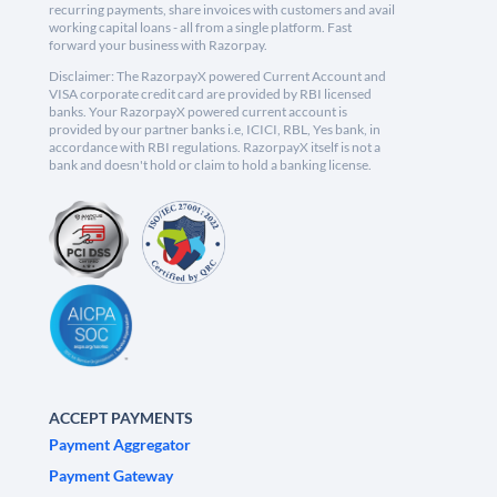
recurring payments, share invoices with customers and avail
working capital loans - all from a single platform. Fast
forward your business with Razorpay.
Disclaimer: The RazorpayX powered Current Account and
VISA corporate credit card are provided by RBI licensed
banks. Your RazorpayX powered current account is
provided by our partner banks i.e, ICICI, RBL, Yes bank, in
accordance with RBI regulations. RazorpayX itself is not a
bank and doesn't hold or claim to hold a banking license.
ACCEPT PAYMENTS
Payment Aggregator
Payment Gateway