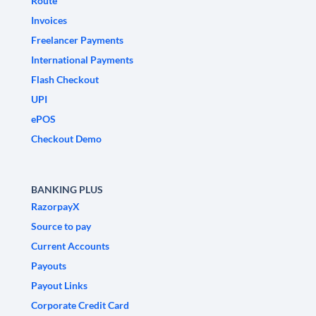
Route
Invoices
Freelancer Payments
International Payments
Flash Checkout
UPI
ePOS
Checkout Demo
BANKING PLUS
RazorpayX
Source to pay
Current Accounts
Payouts
Payout Links
Corporate Credit Card