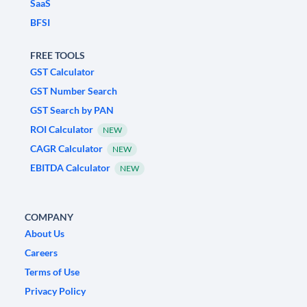
SaaS
BFSI
FREE TOOLS
GST Calculator
GST Number Search
GST Search by PAN
ROI Calculator
NEW
CAGR Calculator
NEW
EBITDA Calculator
NEW
COMPANY
About Us
Careers
Terms of Use
Privacy Policy