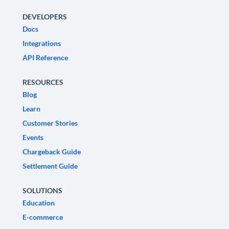
DEVELOPERS
Docs
Integrations
API Reference
RESOURCES
Blog
Learn
Customer Stories
Events
Chargeback Guide
Settlement Guide
SOLUTIONS
Education
E-commerce