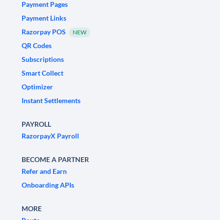
Payment Pages
Payment Links
Razorpay POS
NEW
QR Codes
Subscriptions
Smart Collect
Optimizer
Instant Settlements
PAYROLL
RazorpayX Payroll
BECOME A PARTNER
Refer and Earn
Onboarding APIs
MORE