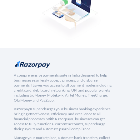
A comprehensive payments suite in India designed to help
businesses seamlessly accept, process, and disburse
payments. It gives you access to all payment modes including
credit card, debit card, netbanking, UPI and popular wallets
including JioMoney, Mobikwik, Airtel Money, FreeCharge,
Ola Money and PayZapp.
RazorpayX supercharges your business banking experience,
bringing effectiveness, efficiency, and excellence to all
financial processes. With RazorpayX, businesses can get
access to fully-functional current accounts, supercharge
their payouts and automate payroll compliance.
Manage your marketplace, automate bank transfers, collect