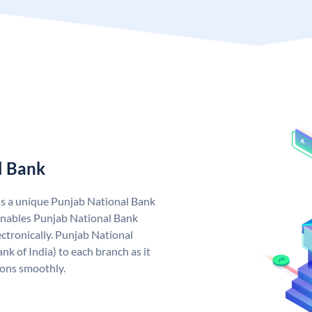
l Bank
as a unique Punjab National Bank
nables Punjab National Bank
ctronically. Punjab National
k of India) to each branch as it
ions smoothly.