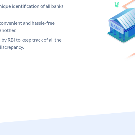
ique identification of all banks
convenient and hassle-free
another.
 by RBI to keep track of all the
discrepancy.