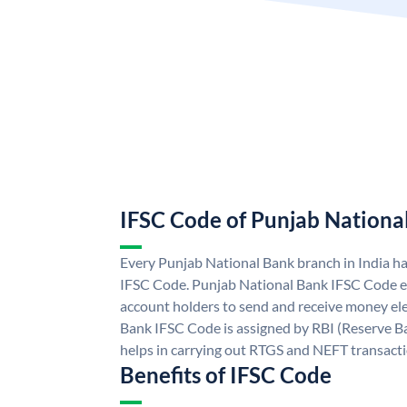
IFSC Code of Punjab Nationa
Every Punjab National Bank branch in India h
IFSC Code. Punjab National Bank IFSC Code e
account holders to send and receive money ele
Bank IFSC Code is assigned by RBI (Reserve Ban
helps in carrying out RTGS and NEFT transact
Benefits of IFSC Code