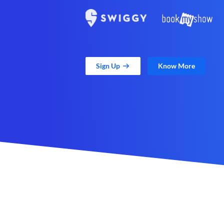
Sign Up
Know More