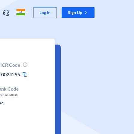
Log In
Sign Up
ICR Code
10024296
ank Code
ased on MICR)
24