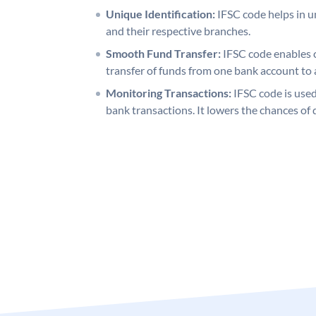
Unique Identification:
IFSC code helps in un
and their respective branches.
Smooth Fund Transfer:
IFSC code enables 
transfer of funds from one bank account to 
Monitoring Transactions:
IFSC code is used
bank transactions. It lowers the chances of 