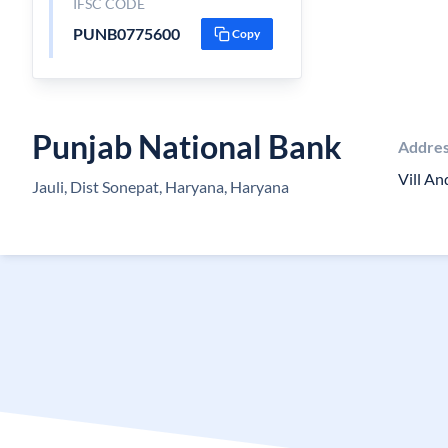
IFSC CODE
PUNB0775600
Copy
Punjab National Bank
Addre
Vill An
Jauli, Dist Sonepat, Haryana, Haryana