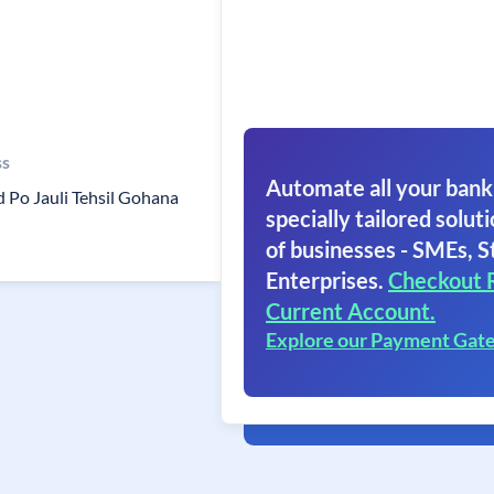
ss
Automate all your bank
d Po Jauli Tehsil Gohana
specially tailored soluti
of businesses - SMEs, S
Enterprises.
Checkout 
Current Account.
Explore our Payment Gat