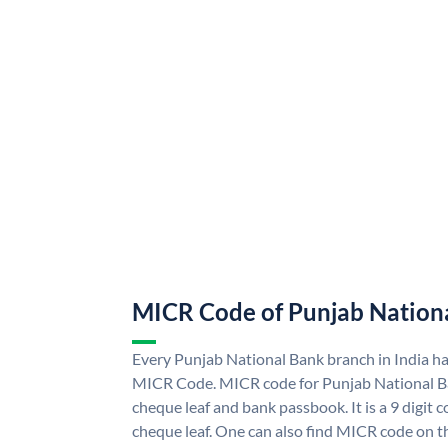
MICR Code of Punjab Nation
Every Punjab National Bank branch in India h
MICR Code. MICR code for Punjab National B
cheque leaf and bank passbook. It is a 9 digit co
cheque leaf. One can also find MICR code on t