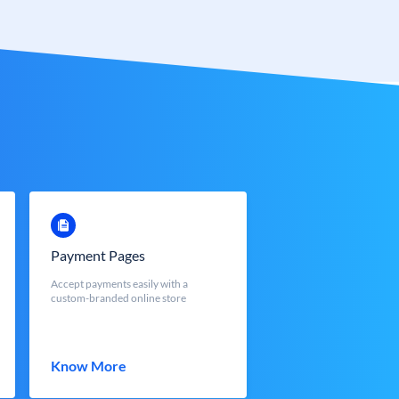
Payment Pages
Accept payments easily with a
custom-branded online store
Know More