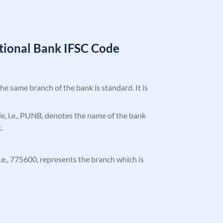
tional Bank IFSC Code
the same branch of the bank is standard. It is
ode, i.e., PUNB, denotes the name of the bank
.
 i.e., 775600, represents the branch which is