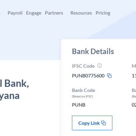
+
Payroll
Engage
Partners
Resources
Pricing
Bank Details
IFSC Code
M
PUNB0775600
1
l Bank,
Bank Code
B
ryana
(Based on IFSC)
(B
PUNB
0
Copy Link