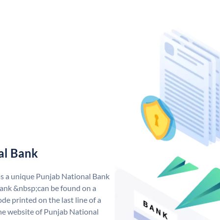
al Bank
as a unique Punjab National Bank
ank &nbsp;can be found on a
de printed on the last line of a
he website of Punjab National