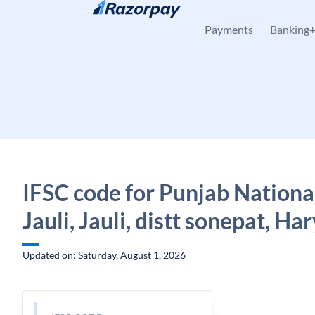
Skip to content
Payments
Banking
IFSC code for Punjab Nationa
Jauli, Jauli, distt sonepat, Ha
Updated on: Saturday, August 1, 2026