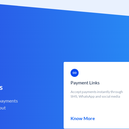
Payment Links
s
Accept payments instantly through
SMS, WhatsApp and social media
 payments
out
Know More