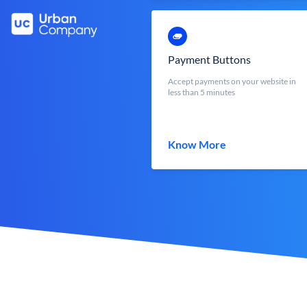
Payment Buttons
Accept payments on your website in
less than 5 minutes
Know More