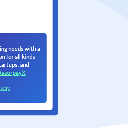
ing needs with a
on for all kinds
tartups, and
RazorpayX
eway