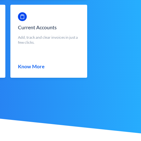
Current Accounts
Add, track and clear invoices in just a
few clicks.
Know More