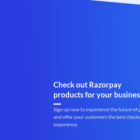
Check out Razorpay
products for your busines
Sign up now to experience the future of
and offer your customers the best check
experience.