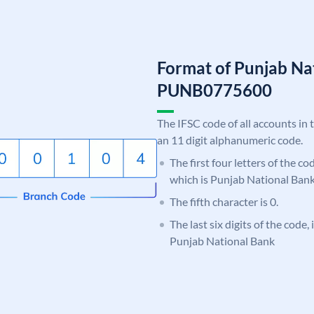
Format of Punjab Na
PUNB0775600
The IFSC code of all accounts in 
an 11 digit alphanumeric code.
The first four letters of the c
which is Punjab National Bank
The fifth character is 0.
The last six digits of the code,
Punjab National Bank