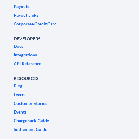
Payouts
Payout Links
Corporate Credit Card
DEVELOPERS
Docs
Integrations
API Reference
RESOURCES
Blog
Learn
Customer Stories
Events
Chargeback Guide
Settlement Guide