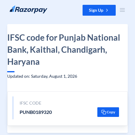
Skip to content
Sign Up
IFSC code for Punjab National
Bank, Kaithal, Chandigarh,
Haryana
Updated on: Saturday, August 1, 2026
IFSC CODE
PUNB0189320
Copy