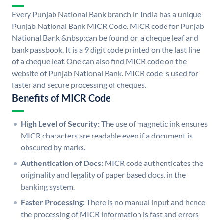
Every Punjab National Bank branch in India has a unique
Punjab National Bank MICR Code. MICR code for Punjab
National Bank &nbsp;can be found on a cheque leaf and
bank passbook. It is a 9 digit code printed on the last line
of a cheque leaf. One can also find MICR code on the
website of Punjab National Bank. MICR code is used for
faster and secure processing of cheques.
Benefits of MICR Code
High Level of Security:
The use of magnetic ink ensures
MICR characters are readable even if a document is
obscured by marks.
Authentication of Docs:
MICR code authenticates the
originality and legality of paper based docs. in the
banking system.
Faster Processing:
There is no manual input and hence
the processing of MICR information is fast and errors