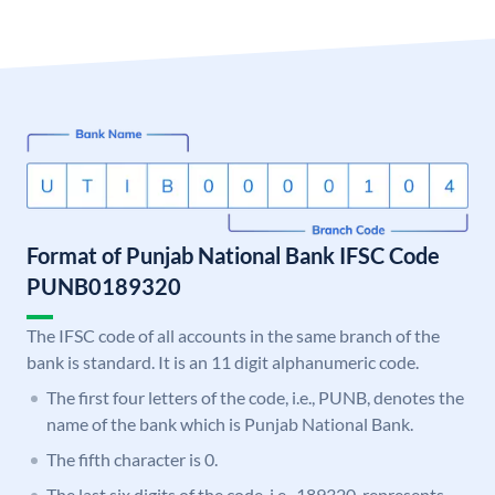
Format of Punjab National Bank IFSC Code
PUNB0189320
The IFSC code of all accounts in the same branch of the
bank is standard. It is an 11 digit alphanumeric code.
The first four letters of the code, i.e., PUNB, denotes the
name of the bank which is Punjab National Bank.
The fifth character is 0.
The last six digits of the code, i.e., 189320, represents