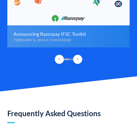
Announcing Razorpay IFSC Toolkit
FEBRUARY 6, 2016 • 2 MINS READ
Frequently Asked Questions