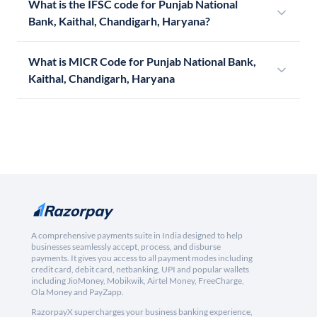
What is the IFSC code for Punjab National
Bank, Kaithal, Chandigarh, Haryana?
What is MICR Code for Punjab National Bank,
Kaithal, Chandigarh, Haryana
A comprehensive payments suite in India designed to help
businesses seamlessly accept, process, and disburse
payments. It gives you access to all payment modes including
credit card, debit card, netbanking, UPI and popular wallets
including JioMoney, Mobikwik, Airtel Money, FreeCharge,
Ola Money and PayZapp.
RazorpayX supercharges your business banking experience,