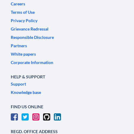
Careers
Terms of Use
Privacy Policy
Grievance Redressal
Responsible Disclosure
Partners
White papers
Corporate Information
HELP & SUPPORT
Support
Knowledge base
FIND US ONLINE
REGD. OFFICE ADDRESS