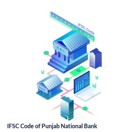
IFSC Code of Punjab National Bank