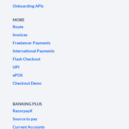
Onboarding APIs
MORE
Route
Invoices
Freelancer Payments
International Payments
Flash Checkout
UPI
ePOS
Checkout Demo
BANKING PLUS
RazorpayX
Source to pay
Current Accounts