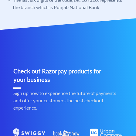
the branch which is Punjab National Bank
Check out Razorpay products for
your business
Sign up now to experience the future of payments
and offer your customers the best checkout
experience.