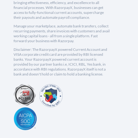
bringing effectiveness, efficiency, and excellence to all
financial processes. With RazorpayX, businesses can get
access to fully-functional current accounts, supercharge
their payouts and automate payroll compliance.
Manage your marketplace, automate bank transfers, collect
recurring payments, share invoices with customers and avail
working capital loans - all from a single platform. Fast
forward your business with Razorpay.
Disclaimer: The RazorpayX powered Current Account and
VISA corporate credit card are provided by RBI licensed
banks. Your RazorpayX powered current account is
provided by our partner banks i.e, ICICI, RBL, Yes bank, in
accordance with RBI regulations. RazorpayX itself is not a
bank and doesn't hold or claim to hold a banking license.