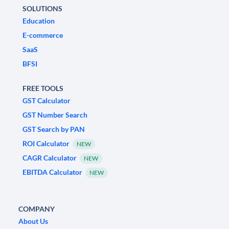
SOLUTIONS
Education
E-commerce
SaaS
BFSI
FREE TOOLS
GST Calculator
GST Number Search
GST Search by PAN
ROI Calculator
NEW
CAGR Calculator
NEW
EBITDA Calculator
NEW
COMPANY
About Us