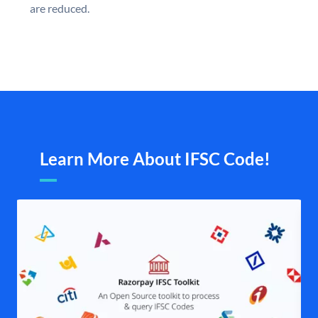
are reduced.
Learn More About IFSC Code!