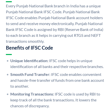
Every Punjab National Bank branch in India has a unique
Punjab National Bank IFSC Code. Punjab National Bank
IFSC Code enables Punjab National Bank account holders
to send and receive money electronically. Punjab National
Bank IFSC Code is assigned by RBI (Reserve Bank of India)
to each branch as it helps in carrying out RTGS and NEFT
transactions smoothly.
Benefits of IFSC Code
Unique Identification:
IFSC code helps in unique
identification of all banks and their respective branches.
Smooth Fund Transfer:
IFSC code enables convenient
and hassle-free transfer of funds from one bank account
to another.
Monitoring Transactions:
IFSC code is used by RBI to
keep track of all the bank transactions. It lowers the
chances of discrepancy.