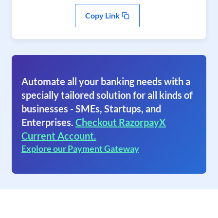
Copy Link
Automate all your banking needs with a
specially tailored solution for all kinds of
businesses - SMEs, Startups, and
Enterprises.
Checkout RazorpayX
Current Account.
Explore our Payment Gateway