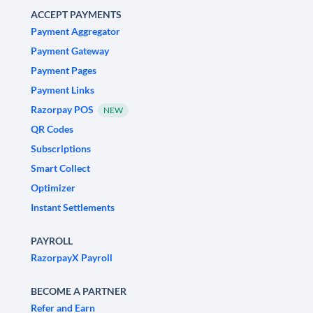
ACCEPT PAYMENTS
Payment Aggregator
Payment Gateway
Payment Pages
Payment Links
Razorpay POS
NEW
QR Codes
Subscriptions
Smart Collect
Optimizer
Instant Settlements
PAYROLL
RazorpayX Payroll
BECOME A PARTNER
Refer and Earn