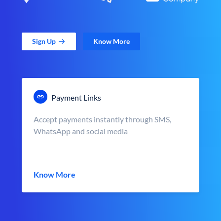
Sign Up
Know More
Payment Links
Accept payments instantly through SMS,
WhatsApp and social media
Know More