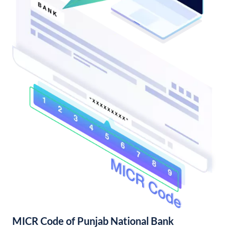
MICR Code of Punjab National Bank