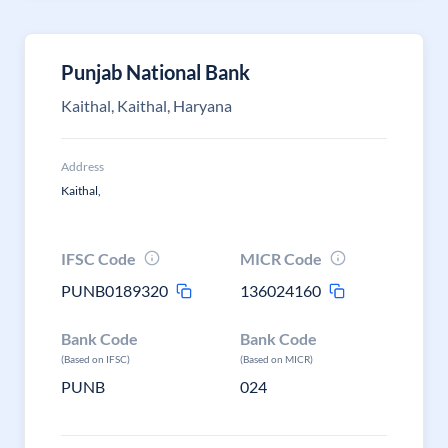
Punjab National Bank
Kaithal, Kaithal, Haryana
Address
Kaithal,
IFSC Code
MICR Code
PUNB0189320
136024160
Bank Code
Bank Code
(Based on IFSC)
(Based on MICR)
PUNB
024