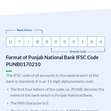
Format of Punjab National Bank IFSC Code
PUNB0170210
The IFSC code of all accounts in the same branch of the
bank is standard. It is an 11 digit alphanumeric code.
The first four letters of the code, i.e., PUNB, denotes the
name of the bank which is Punjab National Bank.
The fifth character is 0.
The last six digits of the code, i.e., 170210, represents