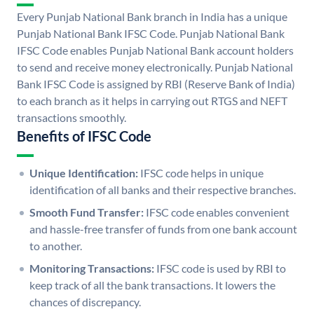
Every Punjab National Bank branch in India has a unique
Punjab National Bank IFSC Code. Punjab National Bank
IFSC Code enables Punjab National Bank account holders
to send and receive money electronically. Punjab National
Bank IFSC Code is assigned by RBI (Reserve Bank of India)
to each branch as it helps in carrying out RTGS and NEFT
transactions smoothly.
Benefits of IFSC Code
Unique Identification:
IFSC code helps in unique
identification of all banks and their respective branches.
Smooth Fund Transfer:
IFSC code enables convenient
and hassle-free transfer of funds from one bank account
to another.
Monitoring Transactions:
IFSC code is used by RBI to
keep track of all the bank transactions. It lowers the
chances of discrepancy.