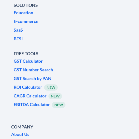
SOLUTIONS
Education
E-commerce
SaaS
BFSI
FREE TOOLS
GST Calculator
GST Number Search
GST Search by PAN
ROI Calculator
NEW
CAGR Calculator
NEW
EBITDA Calculator
NEW
COMPANY
About Us