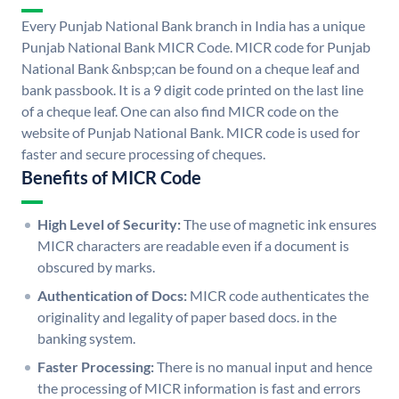
Every Punjab National Bank branch in India has a unique
Punjab National Bank MICR Code. MICR code for Punjab
National Bank &nbsp;can be found on a cheque leaf and
bank passbook. It is a 9 digit code printed on the last line
of a cheque leaf. One can also find MICR code on the
website of Punjab National Bank. MICR code is used for
faster and secure processing of cheques.
Benefits of MICR Code
High Level of Security:
The use of magnetic ink ensures
MICR characters are readable even if a document is
obscured by marks.
Authentication of Docs:
MICR code authenticates the
originality and legality of paper based docs. in the
banking system.
Faster Processing:
There is no manual input and hence
the processing of MICR information is fast and errors