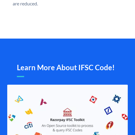
are reduced.
Learn More About IFSC Code!