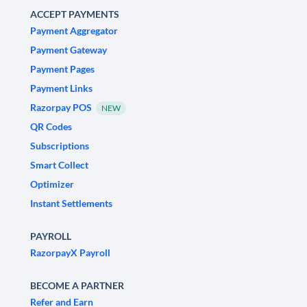
ACCEPT PAYMENTS
Payment Aggregator
Payment Gateway
Payment Pages
Payment Links
Razorpay POS
NEW
QR Codes
Subscriptions
Smart Collect
Optimizer
Instant Settlements
PAYROLL
RazorpayX Payroll
BECOME A PARTNER
Refer and Earn