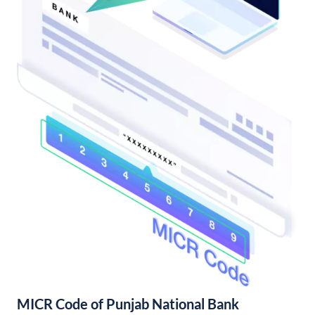
MICR Code of Punjab National Bank