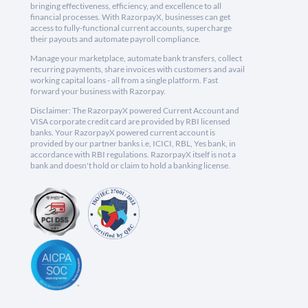
bringing effectiveness, efficiency, and excellence to all
financial processes. With RazorpayX, businesses can get
access to fully-functional current accounts, supercharge
their payouts and automate payroll compliance.
Manage your marketplace, automate bank transfers, collect
recurring payments, share invoices with customers and avail
working capital loans - all from a single platform. Fast
forward your business with Razorpay.
Disclaimer: The RazorpayX powered Current Account and
VISA corporate credit card are provided by RBI licensed
banks. Your RazorpayX powered current account is
provided by our partner banks i.e, ICICI, RBL, Yes bank, in
accordance with RBI regulations. RazorpayX itself is not a
bank and doesn't hold or claim to hold a banking license.