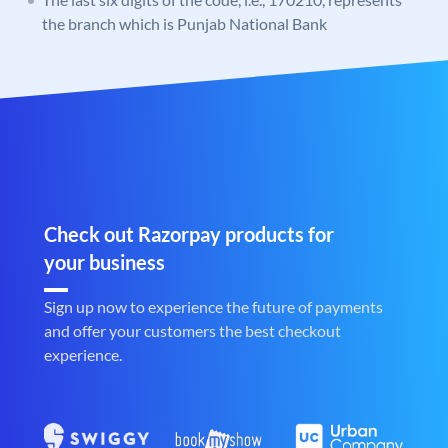
the branch which is Punjab National Bank
Check out Razorpay products for
your business
Sign up now to experience the future of payments
and offer your customers the best checkout
experience.