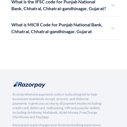
What is the IFSC code for Punjab National
Bank, Chhatral, Chhatral-gandhinagar, Gujarat?
What is MICR Code for Punjab National Bank,
Chhatral, Chhatral-gandhinagar, Gujarat
A comprehensive payments suite in India designed to help
businesses seamlessly accept, process, and disburse
payments. It gives you access to all payment modes including
credit card, debit card, netbanking, UPI and popular wallets
including JioMoney, Mobikwik, Airtel Money, FreeCharge,
Ola Money and PayZapp.
RazorpayX supercharges your business banking experience,