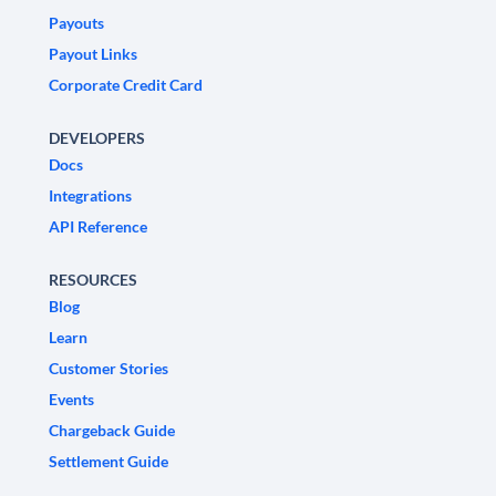
Payouts
Payout Links
Corporate Credit Card
DEVELOPERS
Docs
Integrations
API Reference
RESOURCES
Blog
Learn
Customer Stories
Events
Chargeback Guide
Settlement Guide