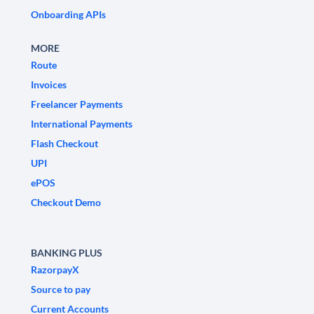
Onboarding APIs
MORE
Route
Invoices
Freelancer Payments
International Payments
Flash Checkout
UPI
ePOS
Checkout Demo
BANKING PLUS
RazorpayX
Source to pay
Current Accounts