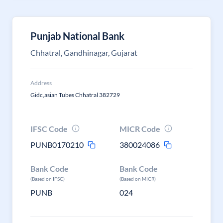
Punjab National Bank
Chhatral, Gandhinagar, Gujarat
Address
Gidc,asian Tubes Chhatral 382729
IFSC Code
MICR Code
PUNB0170210
380024086
Bank Code
Bank Code
(Based on IFSC)
(Based on MICR)
PUNB
024