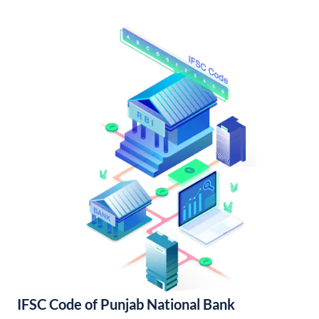
IFSC Code of Punjab National Bank