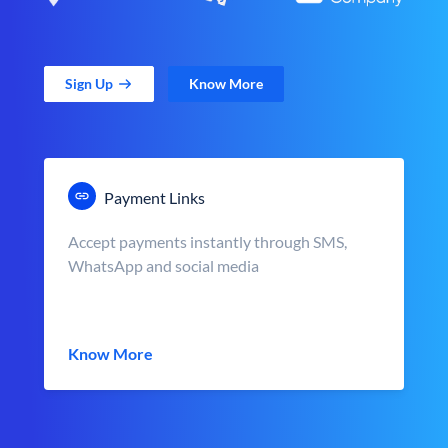
Sign Up
Know More
Payment Links
Accept payments instantly through SMS,
WhatsApp and social media
Know More