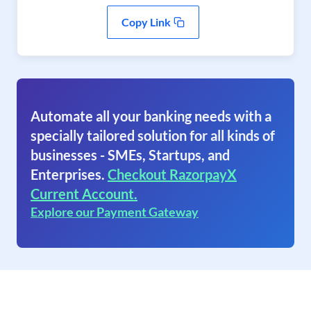
Copy Link
Automate all your banking needs with a
specially tailored solution for all kinds of
businesses - SMEs, Startups, and
Enterprises.
Checkout RazorpayX
Current Account.
Explore our Payment Gateway