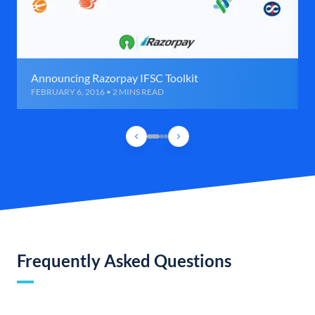
Announcing Razorpay IFSC Toolkit
FEBRUARY 6, 2016 • 2 MINS READ
Frequently Asked Questions