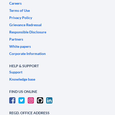
Careers
Terms of Use
Privacy Policy
Grievance Redressal
Responsible Disclosure
Partners
White papers
Corporate Information
HELP & SUPPORT
Support
Knowledge base
FIND US ONLINE
REGD. OFFICE ADDRESS