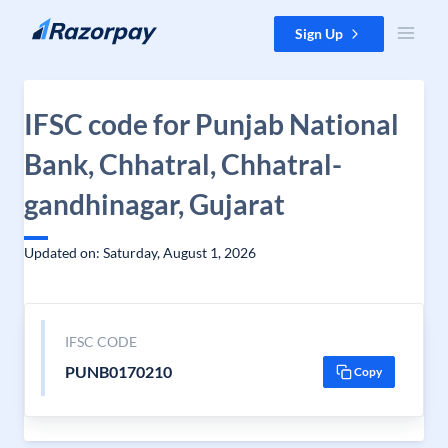
Skip to content
Sign Up
IFSC code for Punjab National
Bank, Chhatral, Chhatral-
gandhinagar, Gujarat
Updated on: Saturday, August 1, 2026
IFSC CODE
PUNB0170210
Copy