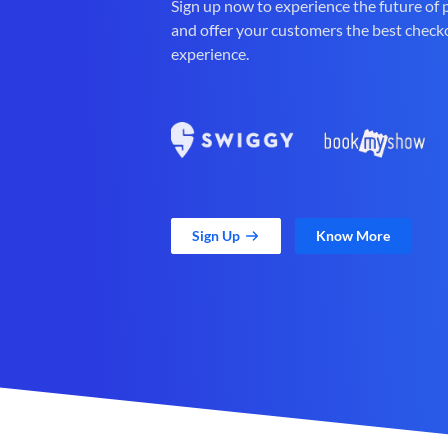
Sign up now to experience the future of
and offer your customers the best check
experience.
Sign Up
Know More