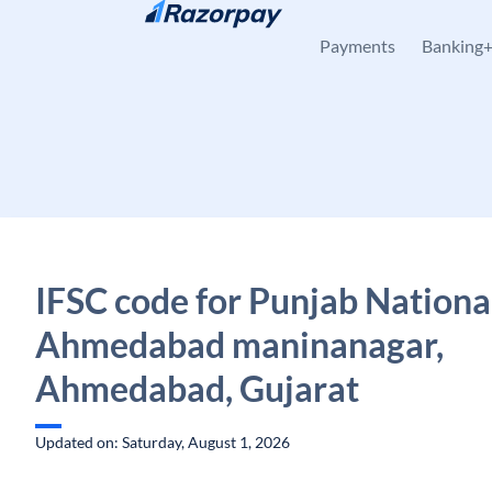
Skip to content
Payments
Banking
IFSC code for Punjab Nationa
Ahmedabad maninanagar,
Ahmedabad, Gujarat
Updated on: Saturday, August 1, 2026