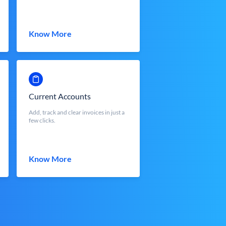
Know More
Current Accounts
Add, track and clear invoices in just a
few clicks.
Know More