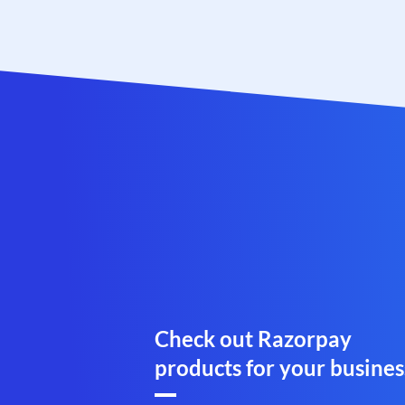
Check out Razorpay
products for your busines