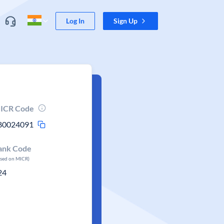
Log In
Sign Up
ICR Code
80024091
ank Code
ased on MICR)
24