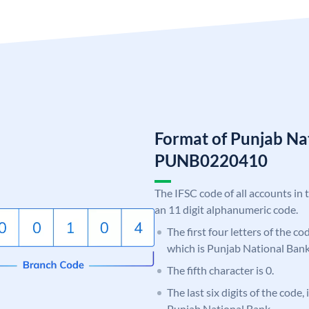
Format of Punjab Na
PUNB0220410
The IFSC code of all accounts in 
an 11 digit alphanumeric code.
The first four letters of the c
which is Punjab National Bank
The fifth character is 0.
The last six digits of the code,
Punjab National Bank