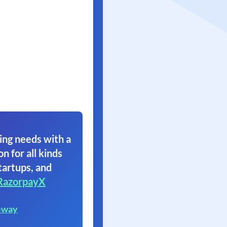
ing needs with a
on for all kinds
tartups, and
RazorpayX
eway