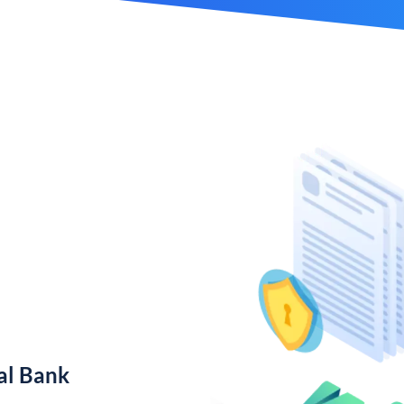
al Bank