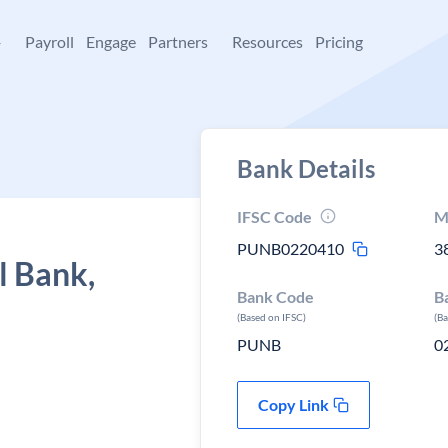
+
Payroll
Engage
Partners
Resources
Pricing
Bank Details
IFSC Code
M
PUNB0220410
3
l Bank,
Bank Code
B
(Based on IFSC)
(B
PUNB
0
Copy Link