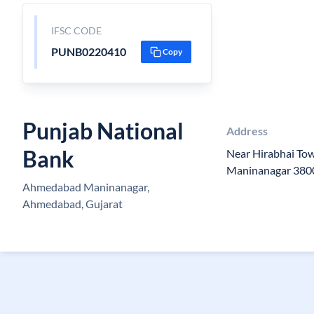
IFSC CODE
PUNB0220410
Copy
Punjab National
Address
Bank
Near Hirabhai To
Maninanagar 380
Ahmedabad Maninanagar,
Ahmedabad, Gujarat