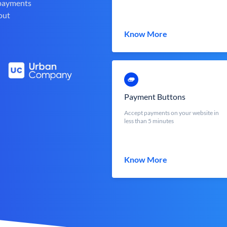
 payments
out
Know More
Payment Buttons
Accept payments on your website in
less than 5 minutes
Know More