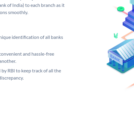
k of India) to each branch as it
ions smoothly.
ique identification of all banks
convenient and hassle-free
another.
 by RBI to keep track of all the
discrepancy.