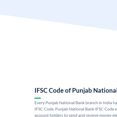
IFSC Code of Punjab Nationa
Every Punjab National Bank branch in India h
IFSC Code. Punjab National Bank IFSC Code e
account holders to send and receive money ele