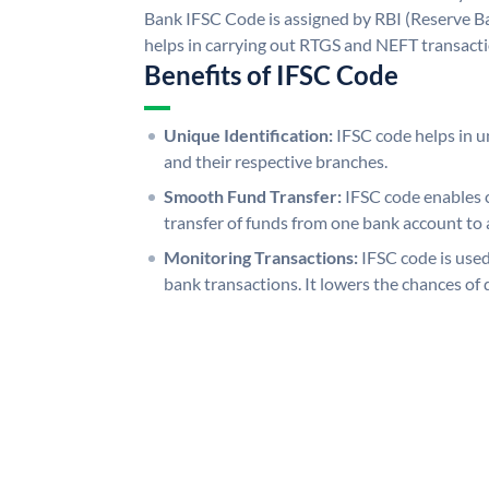
Bank IFSC Code is assigned by RBI (Reserve Ban
helps in carrying out RTGS and NEFT transact
Benefits of IFSC Code
Unique Identification:
IFSC code helps in un
and their respective branches.
Smooth Fund Transfer:
IFSC code enables 
transfer of funds from one bank account to 
Monitoring Transactions:
IFSC code is used
bank transactions. It lowers the chances of 