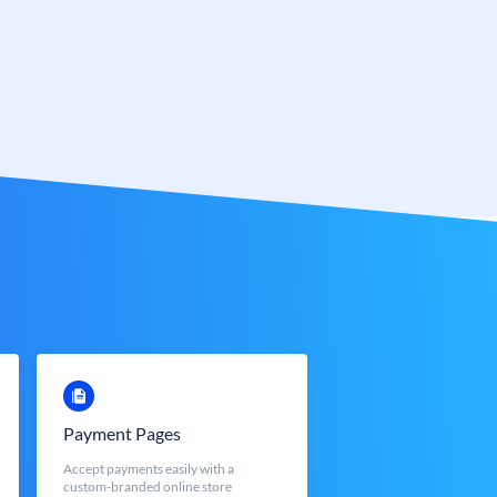
Payment Pages
Accept payments easily with a
custom-branded online store