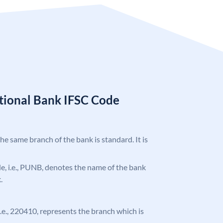
tional Bank IFSC Code
the same branch of the bank is standard. It is
ode, i.e., PUNB, denotes the name of the bank
.
 i.e., 220410, represents the branch which is