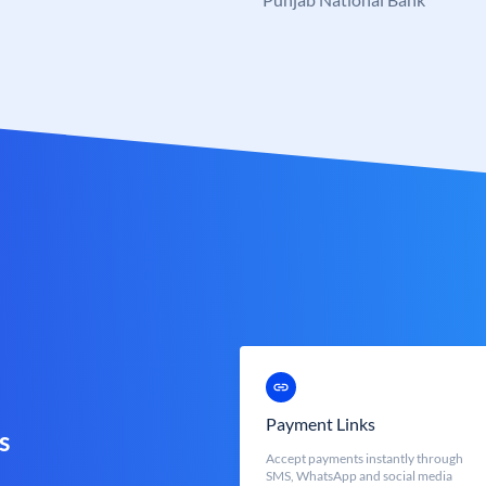
Payment Links
s
Accept payments instantly through
SMS, WhatsApp and social media