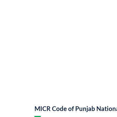
MICR Code of Punjab Nation