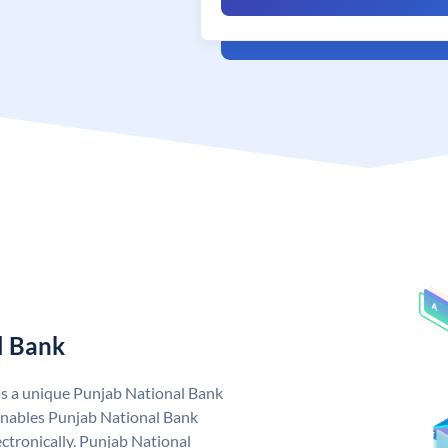
l Bank
as a unique Punjab National Bank
nables Punjab National Bank
ctronically. Punjab National