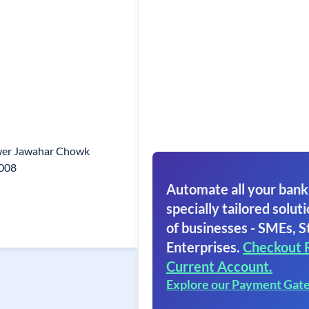
wer Jawahar Chowk
008
Automate all your bank
specially tailored soluti
of businesses - SMEs, S
Enterprises.
Checkout 
Current Account.
Explore our Payment Gat