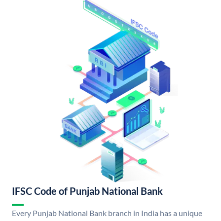
IFSC Code of Punjab National Bank
Every Punjab National Bank branch in India has a unique