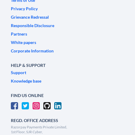
Terms of Use
Privacy Policy
Grievance Redressal
Responsible Disclosure
Partners
White papers
Corporate Information
HELP & SUPPORT
Support
Knowledge base
FIND US ONLINE
REGD. OFFICE ADDRESS
Razorpay Payments Private Limited,
1st Floor, SJR Cyber,