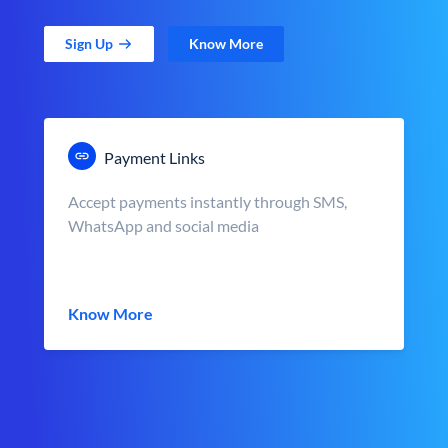
Sign Up
Know More
Payment Links
Accept payments instantly through SMS,
WhatsApp and social media
Know More