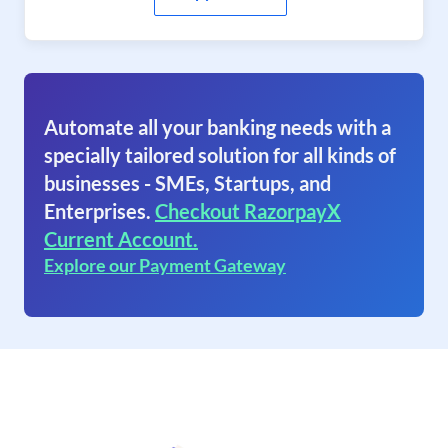
Automate all your banking needs with a
specially tailored solution for all kinds of
businesses - SMEs, Startups, and
Enterprises.
Checkout RazorpayX
Current Account.
Explore our Payment Gateway