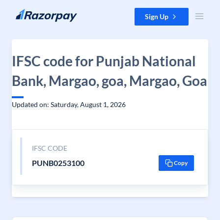
Skip to content
Sign Up
IFSC code for Punjab National
Bank, Margao, goa, Margao, Goa
Updated on: Saturday, August 1, 2026
IFSC CODE
PUNB0253100
Copy