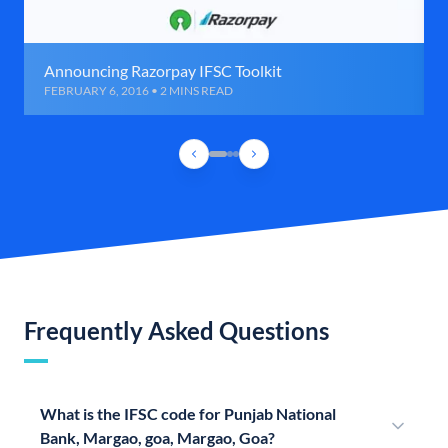
Announcing Razorpay IFSC Toolkit
FEBRUARY 6, 2016 • 2 MINS READ
Frequently Asked Questions
What is the IFSC code for Punjab National
Bank, Margao, goa, Margao, Goa?