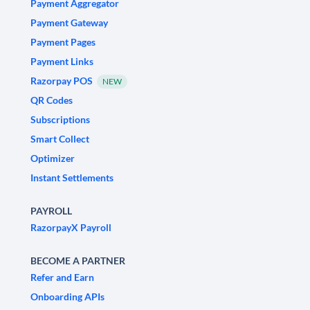
Payment Aggregator
Payment Gateway
Payment Pages
Payment Links
Razorpay POS
NEW
QR Codes
Subscriptions
Smart Collect
Optimizer
Instant Settlements
PAYROLL
RazorpayX Payroll
BECOME A PARTNER
Refer and Earn
Onboarding APIs