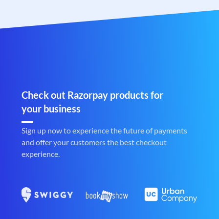
Check out Razorpay products for
your business
Sign up now to experience the future of payments
and offer your customers the best checkout
experience.