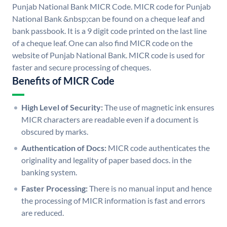
Punjab National Bank MICR Code. MICR code for Punjab
National Bank &nbsp;can be found on a cheque leaf and
bank passbook. It is a 9 digit code printed on the last line
of a cheque leaf. One can also find MICR code on the
website of Punjab National Bank. MICR code is used for
faster and secure processing of cheques.
Benefits of MICR Code
High Level of Security:
The use of magnetic ink ensures
MICR characters are readable even if a document is
obscured by marks.
Authentication of Docs:
MICR code authenticates the
originality and legality of paper based docs. in the
banking system.
Faster Processing:
There is no manual input and hence
the processing of MICR information is fast and errors
are reduced.