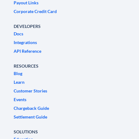
Payout Links
Corporate Credit Card
DEVELOPERS
Docs
Integrations
API Reference
RESOURCES
Blog
Learn
Customer Stories
Events
Chargeback Guide
Settlement Guide
SOLUTIONS