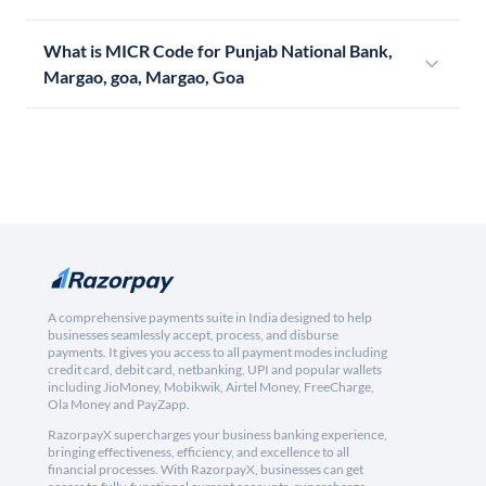
What is MICR Code for Punjab National Bank,
Margao, goa, Margao, Goa
A comprehensive payments suite in India designed to help
businesses seamlessly accept, process, and disburse
payments. It gives you access to all payment modes including
credit card, debit card, netbanking, UPI and popular wallets
including JioMoney, Mobikwik, Airtel Money, FreeCharge,
Ola Money and PayZapp.
RazorpayX supercharges your business banking experience,
bringing effectiveness, efficiency, and excellence to all
financial processes. With RazorpayX, businesses can get