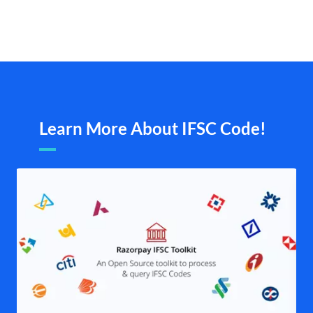
Learn More About IFSC Code!