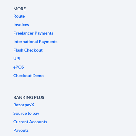
MORE
Route
Invoices
Freelancer Payments
International Payments
Flash Checkout
UPI
ePOS
Checkout Demo
BANKING PLUS
RazorpayX
Source to pay
Current Accounts
Payouts