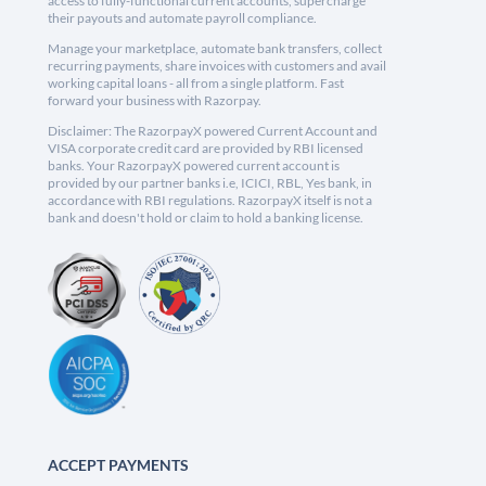
access to fully-functional current accounts, supercharge
their payouts and automate payroll compliance.
Manage your marketplace, automate bank transfers, collect
recurring payments, share invoices with customers and avail
working capital loans - all from a single platform. Fast
forward your business with Razorpay.
Disclaimer: The RazorpayX powered Current Account and
VISA corporate credit card are provided by RBI licensed
banks. Your RazorpayX powered current account is
provided by our partner banks i.e, ICICI, RBL, Yes bank, in
accordance with RBI regulations. RazorpayX itself is not a
bank and doesn't hold or claim to hold a banking license.
ACCEPT PAYMENTS