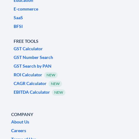
Education
E-commerce
SaaS
BFSI
FREE TOOLS
GST Calculator
GST Number Search
GST Search by PAN
ROI Calculator
NEW
CAGR Calculator
NEW
EBITDA Calculator
NEW
COMPANY
About Us
Careers