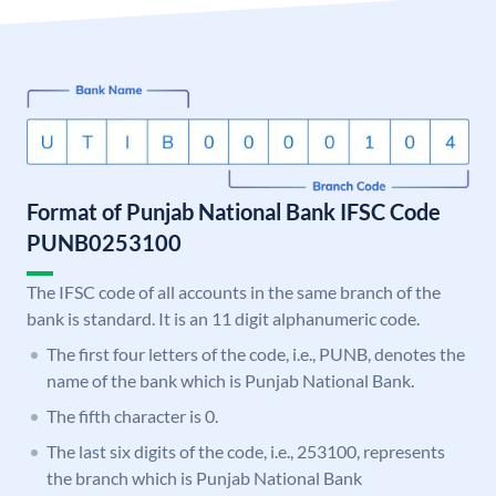
Format of Punjab National Bank IFSC Code
PUNB0253100
The IFSC code of all accounts in the same branch of the
bank is standard. It is an 11 digit alphanumeric code.
The first four letters of the code, i.e., PUNB, denotes the
name of the bank which is Punjab National Bank.
The fifth character is 0.
The last six digits of the code, i.e., 253100, represents
the branch which is Punjab National Bank