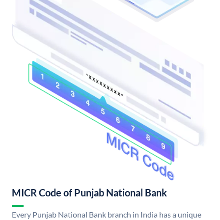
MICR Code of Punjab National Bank
Every Punjab National Bank branch in India has a unique