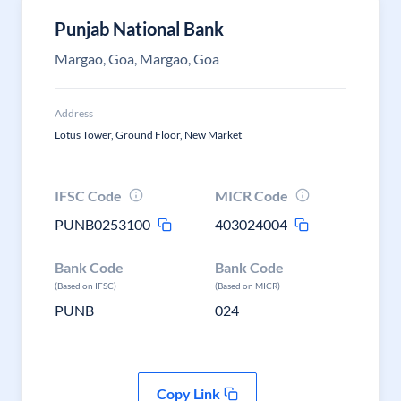
Punjab National Bank
Margao, Goa, Margao, Goa
Address
Lotus Tower, Ground Floor, New Market
IFSC Code
MICR Code
PUNB0253100
403024004
Bank Code
Bank Code
(Based on IFSC)
(Based on MICR)
PUNB
024
Copy Link