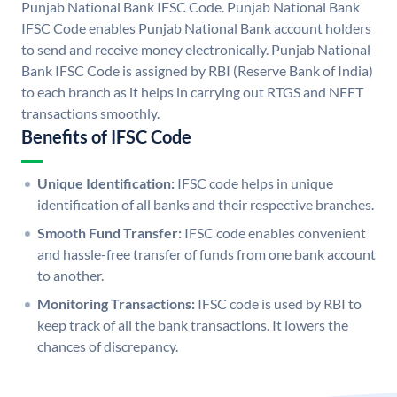
Punjab National Bank IFSC Code. Punjab National Bank
IFSC Code enables Punjab National Bank account holders
to send and receive money electronically. Punjab National
Bank IFSC Code is assigned by RBI (Reserve Bank of India)
to each branch as it helps in carrying out RTGS and NEFT
transactions smoothly.
Benefits of IFSC Code
Unique Identification:
IFSC code helps in unique
identification of all banks and their respective branches.
Smooth Fund Transfer:
IFSC code enables convenient
and hassle-free transfer of funds from one bank account
to another.
Monitoring Transactions:
IFSC code is used by RBI to
keep track of all the bank transactions. It lowers the
chances of discrepancy.