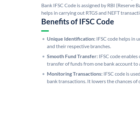
Bank IFSC Code is assigned by RBI (Reserve Ban
helps in carrying out RTGS and NEFT transact
Benefits of IFSC Code
Unique Identification:
IFSC code helps in un
and their respective branches.
Smooth Fund Transfer:
IFSC code enables 
transfer of funds from one bank account to 
Monitoring Transactions:
IFSC code is used
bank transactions. It lowers the chances of 