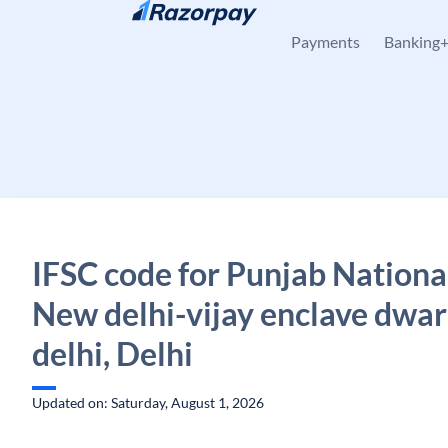
Skip to content
Payments
Banking
IFSC code for Punjab Nationa
New delhi-vijay enclave dwa
delhi, Delhi
Updated on: Saturday, August 1, 2026