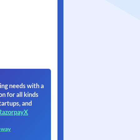
ing needs with a
on for all kinds
tartups, and
RazorpayX
eway