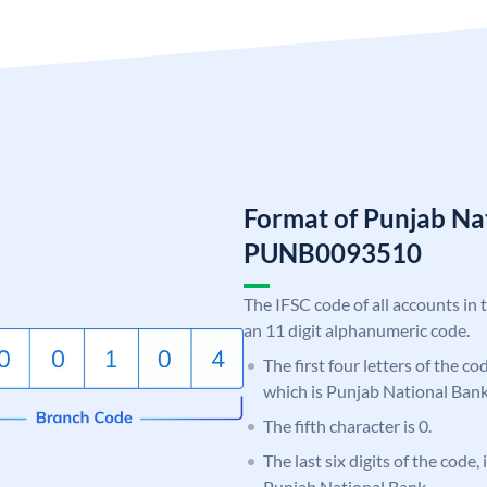
Format of Punjab Na
PUNB0093510
The IFSC code of all accounts in 
an 11 digit alphanumeric code.
The first four letters of the c
which is Punjab National Bank
The fifth character is 0.
The last six digits of the code,
Punjab National Bank