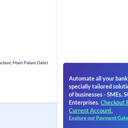
nclave, Main Palam Dabri
Automate all your bank
specially tailored soluti
of businesses - SMEs, S
Enterprises.
Checkout 
Current Account.
Explore our Payment Gat