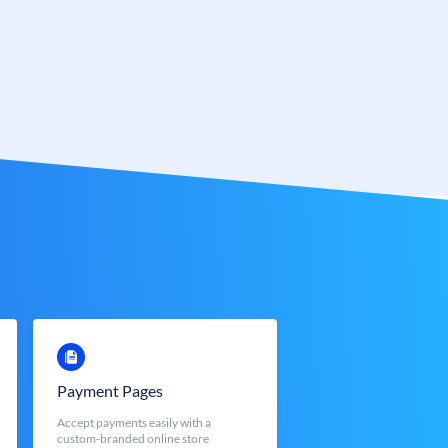
Payment Pages
Accept payments easily with a
custom-branded online store