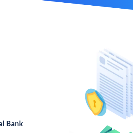
al Bank