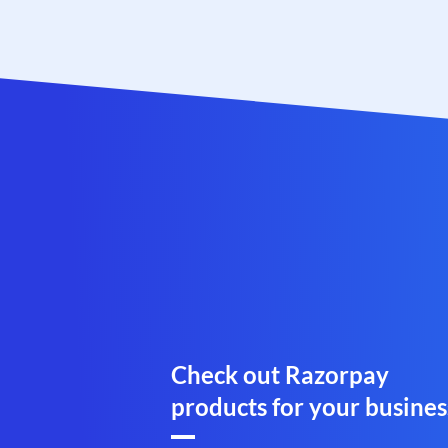
Check out Razorpay
products for your busines