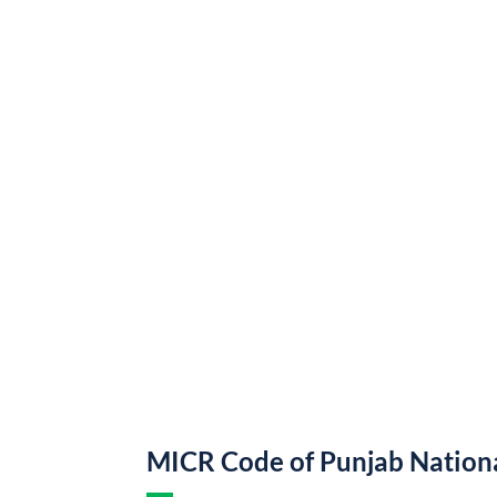
MICR Code of Punjab Nation