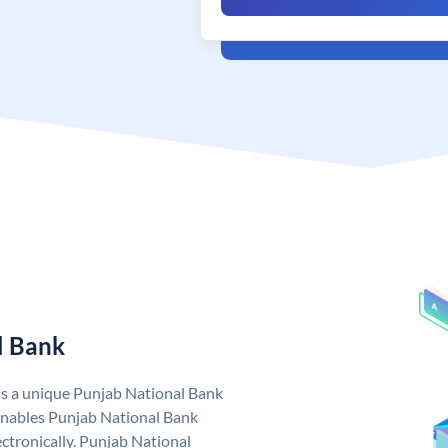
l Bank
as a unique Punjab National Bank
nables Punjab National Bank
ctronically. Punjab National