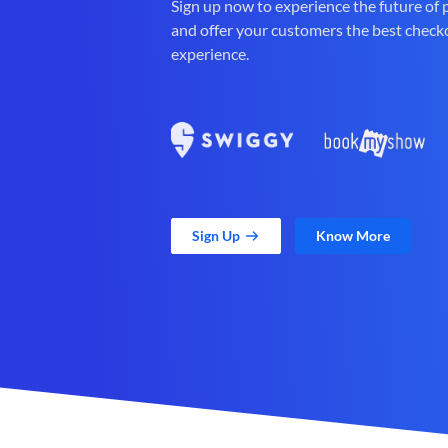
Sign up now to experience the future of
and offer your customers the best check
experience.
Sign Up
Know More