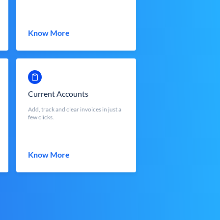
Know More
Current Accounts
Add, track and clear invoices in just a
few clicks.
Know More