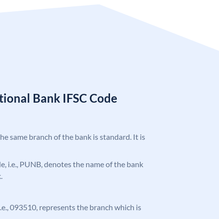
tional Bank IFSC Code
the same branch of the bank is standard. It is
ode, i.e., PUNB, denotes the name of the bank
.
 i.e., 093510, represents the branch which is