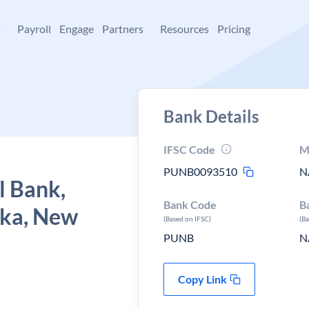
+
Payroll
Engage
Partners
Resources
Pricing
Bank Details
IFSC Code
M
PUNB0093510
N
l Bank,
Bank Code
B
rka, New
(Based on IFSC)
(B
PUNB
N
Copy Link