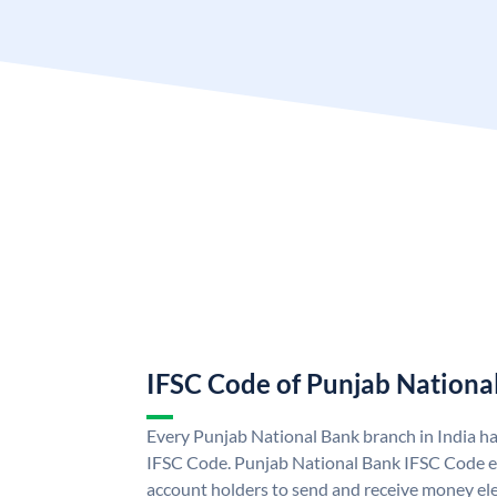
IFSC Code of Punjab Nationa
Every Punjab National Bank branch in India h
IFSC Code. Punjab National Bank IFSC Code e
account holders to send and receive money ele