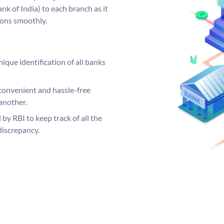
k of India) to each branch as it
ions smoothly.
ique identification of all banks
convenient and hassle-free
another.
 by RBI to keep track of all the
discrepancy.