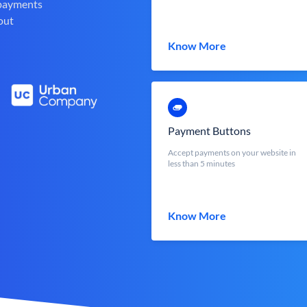
 payments
out
Know More
Payment Buttons
Accept payments on your website in
less than 5 minutes
Know More