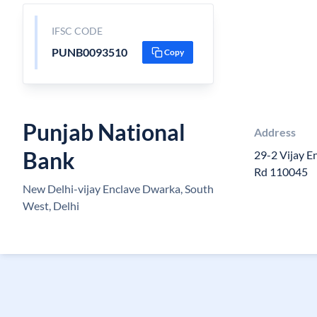
IFSC CODE
PUNB0093510
Copy
Punjab National
Address
Bank
29-2 Vijay E
Rd 110045
New Delhi-vijay Enclave Dwarka, South
West, Delhi