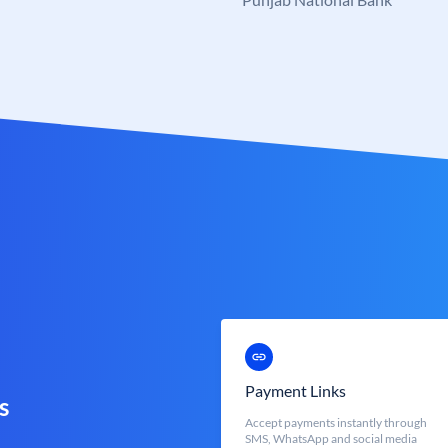
Payment Links
s
Accept payments instantly through
SMS, WhatsApp and social media