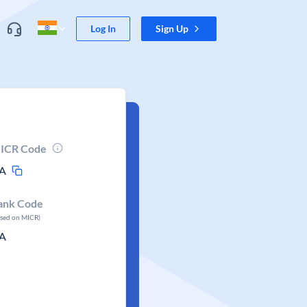
Log In
Sign Up
ICR Code
A
ank Code
ased on MICR)
A