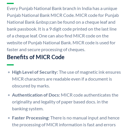
Every Punjab National Bank branch in India has a unique
Punjab National Bank MICR Code. MICR code for Punjab
National Bank &nbsp;can be found on a cheque leaf and
bank passbook. It is a 9 digit code printed on the last line
of a cheque leaf. One can also find MICR code on the
website of Punjab National Bank. MICR code is used for
faster and secure processing of cheques.
Benefits of MICR Code
High Level of Security:
The use of magnetic ink ensures
MICR characters are readable even if a document is
obscured by marks.
Authentication of Docs:
MICR code authenticates the
originality and legality of paper based docs. in the
banking system.
Faster Processing:
There is no manual input and hence
the processing of MICR information is fast and errors