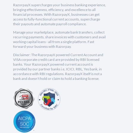
RazorpayX supercharges your business banking experience,
bringing effectiveness, efficiency, and excellence to all
financial processes. With RazorpayX, businesses can get
access to fully-functional current accounts, supercharge
their payouts and automate payroll compliance.
Manage your marketplace, automate bank transfers, collect
recurring payments, share invoices with customers and avail
working capital loans - all from a single platform. Fast
forward your business with Razorpay.
Disclaimer: The RazorpayX powered Current Account and
VISA corporate credit card are provided by RBI licensed
banks. Your RazorpayX powered current account is
provided by our partner banks i.e, ICICI, RBL, Yes bank, in
accordance with RBI regulations. RazorpayX itself is not a
bank and doesn't hold or claim to hold a banking license.