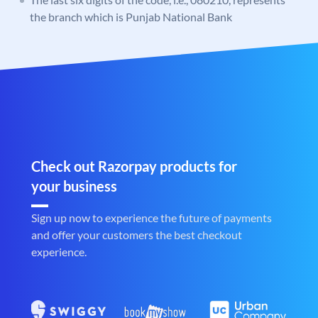
the branch which is Punjab National Bank
Check out Razorpay products for
your business
Sign up now to experience the future of payments
and offer your customers the best checkout
experience.