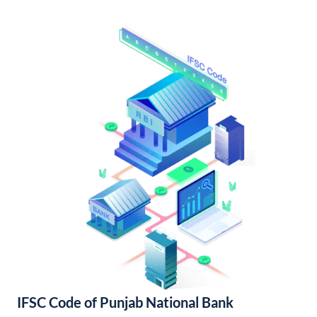
IFSC Code of Punjab National Bank