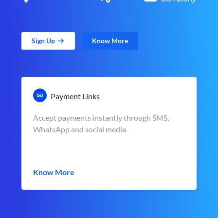
Sign Up
Know More
Payment Links
Accept payments instantly through SMS,
WhatsApp and social media
Know More