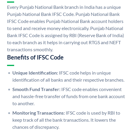
Every Punjab National Bank branch in India has a unique
Punjab National Bank IFSC Code. Punjab National Bank
IFSC Code enables Punjab National Bank account holders
to send and receive money electronically. Punjab National
Bank IFSC Code is assigned by RBI (Reserve Bank of India)
to each branch as it helps in carrying out RTGS and NEFT
transactions smoothly.
Benefits of IFSC Code
Unique Identification:
IFSC code helps in unique
identification of all banks and their respective branches.
Smooth Fund Transfer:
IFSC code enables convenient
and hassle-free transfer of funds from one bank account
to another.
Monitoring Transactions:
IFSC code is used by RBI to
keep track of all the bank transactions. It lowers the
chances of discrepancy.