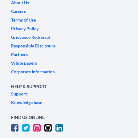
About Us
Careers
Terms of Use
Privacy Policy
Grievance Redressal
Responsible Disclosure
Partners
White papers
Corporate Information
HELP & SUPPORT
Support
Knowledge base
FIND US ONLINE