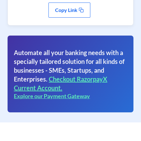
Copy Link
Automate all your banking needs with a
specially tailored solution for all kinds of
businesses - SMEs, Startups, and
Enterprises.
Checkout RazorpayX
Current Account.
Explore our Payment Gateway