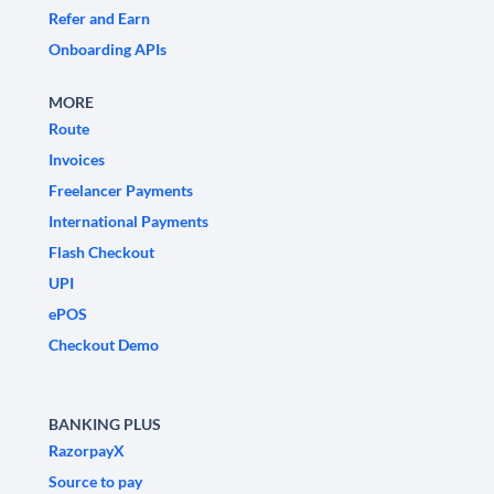
Refer and Earn
Onboarding APIs
MORE
Route
Invoices
Freelancer Payments
International Payments
Flash Checkout
UPI
ePOS
Checkout Demo
BANKING PLUS
RazorpayX
Source to pay