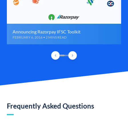
Announcing Razorpay IFSC Toolkit
FEBRUARY 6, 2016 • 2 MINS READ
Frequently Asked Questions