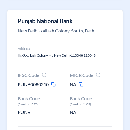
Punjab National Bank
New Delhi-kailash Colony, South, Delhi
Address
Hs-5,kailash Colony Ma New Delhi-110048 110048
IFSC Code
MICR Code
PUNB0080210
NA
Bank Code
Bank Code
(Based on IFSC)
(Based on MICR)
PUNB
NA