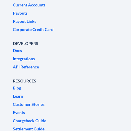
Current Accounts
Payouts
Payout Links
Corporate Credit Card
DEVELOPERS
Docs
Integrations
API Reference
RESOURCES
Blog
Learn
Customer Stories
Events
Chargeback Guide
Settlement Guide