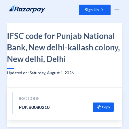
Skip to content
Sign Up
IFSC code for Punjab National
Bank, New delhi-kailash colony,
New delhi, Delhi
Updated on: Saturday, August 1, 2026
IFSC CODE
PUNB0080210
Copy