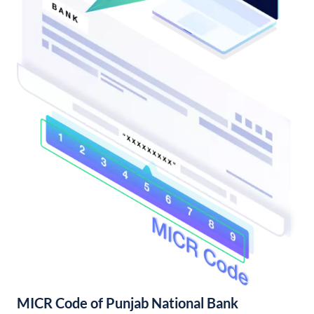
MICR Code of Punjab National Bank