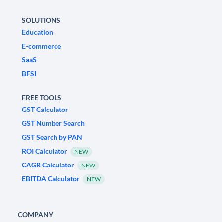
SOLUTIONS
Education
E-commerce
SaaS
BFSI
FREE TOOLS
GST Calculator
GST Number Search
GST Search by PAN
ROI Calculator
NEW
CAGR Calculator
NEW
EBITDA Calculator
NEW
COMPANY