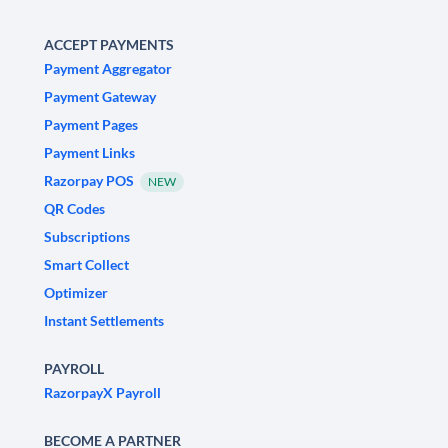
ACCEPT PAYMENTS
Payment Aggregator
Payment Gateway
Payment Pages
Payment Links
Razorpay POS
NEW
QR Codes
Subscriptions
Smart Collect
Optimizer
Instant Settlements
PAYROLL
RazorpayX Payroll
BECOME A PARTNER