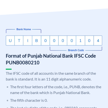
Format of Punjab National Bank IFSC Code
PUNB0080210
The IFSC code of all accounts in the same branch of the
bank is standard. It is an 11 digit alphanumeric code.
The first four letters of the code, i.e., PUNB, denotes the
name of the bank which is Punjab National Bank.
The fifth character is 0.
The last six digits of the code, i.e., 080210, represents