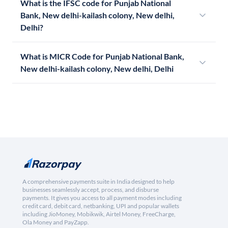
What is the IFSC code for Punjab National
Bank, New delhi-kailash colony, New delhi,
Delhi?
What is MICR Code for Punjab National Bank,
New delhi-kailash colony, New delhi, Delhi
A comprehensive payments suite in India designed to help
businesses seamlessly accept, process, and disburse
payments. It gives you access to all payment modes including
credit card, debit card, netbanking, UPI and popular wallets
including JioMoney, Mobikwik, Airtel Money, FreeCharge,
Ola Money and PayZapp.