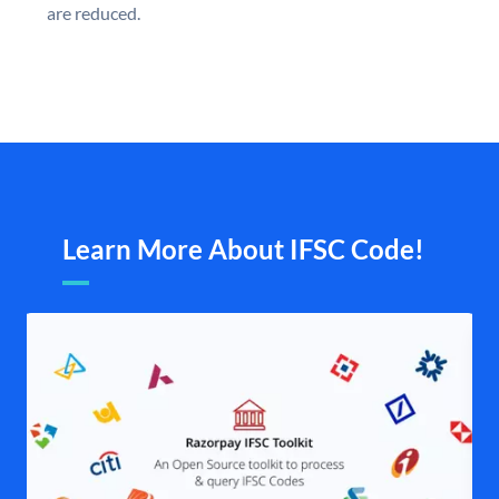
are reduced.
Learn More About IFSC Code!