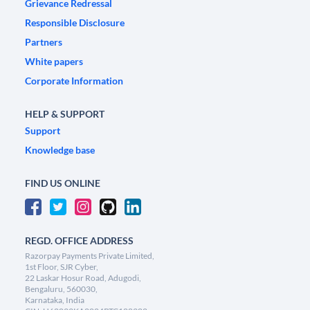
Grievance Redressal
Responsible Disclosure
Partners
White papers
Corporate Information
HELP & SUPPORT
Support
Knowledge base
FIND US ONLINE
REGD. OFFICE ADDRESS
Razorpay Payments Private Limited,
1st Floor, SJR Cyber,
22 Laskar Hosur Road, Adugodi,
Bengaluru, 560030,
Karnataka, India