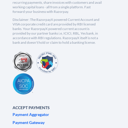
recurring payments, share invoices with customers and avail
working capital loans - all from a single platform. Fast
forward your business with Razorpay.
Disclaimer: The RazorpayX powered Current Account and
VISA corporate credit card are provided by RBI licensed
banks. Your RazorpayX powered current account is
provided by our partner banks i.e, ICICI, RBL, Yes bank, in
accordance with RBI regulations. RazorpayX itself is not a
bank and doesn't hold or claim to hold a banking license.
ACCEPT PAYMENTS
Payment Aggregator
Payment Gateway