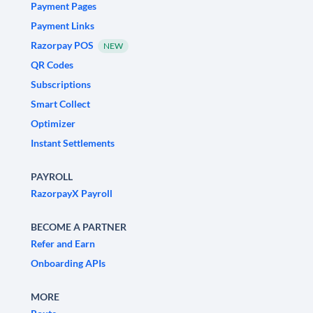
Payment Pages
Payment Links
Razorpay POS
NEW
QR Codes
Subscriptions
Smart Collect
Optimizer
Instant Settlements
PAYROLL
RazorpayX Payroll
BECOME A PARTNER
Refer and Earn
Onboarding APIs
MORE