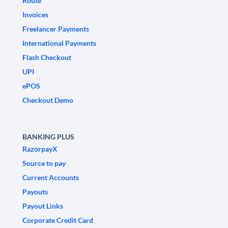
Route
Invoices
Freelancer Payments
International Payments
Flash Checkout
UPI
ePOS
Checkout Demo
BANKING PLUS
RazorpayX
Source to pay
Current Accounts
Payouts
Payout Links
Corporate Credit Card