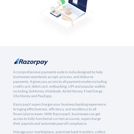
A comprehensive payments suite in India designed to help
businesses seamlessly accept, process, and disburse
payments. It gives you access to all payment modes including
credit card, debit card, netbanking, UPI and popular wallets
including JioMoney, Mobikwik, Airtel Money, FreeCharge,
Ola Money and PayZapp.
RazorpayX supercharges your business banking experience,
bringing effectiveness, efficiency, and excellence to all
financial processes. With RazorpayX, businesses can get
access to fully-functional current accounts, supercharge
their payouts and automate payroll compliance.
Manage your marketplace, automate bank transfers, collect