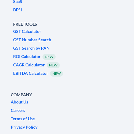
SaaS
BFSI
FREE TOOLS
GST Calculator
GST Number Search
GST Search by PAN
ROI Calculator
NEW
CAGR Calculator
NEW
EBITDA Calculator
NEW
COMPANY
About Us
Careers
Terms of Use
Privacy Policy