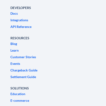
DEVELOPERS
Docs
Integrations
API Reference
RESOURCES
Blog
Learn
Customer Stories
Events
Chargeback Guide
Settlement Guide
SOLUTIONS
Education
E-commerce