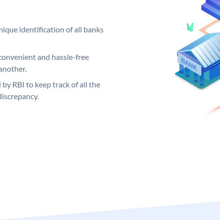
ique identification of all banks
convenient and hassle-free
another.
 by RBI to keep track of all the
discrepancy.