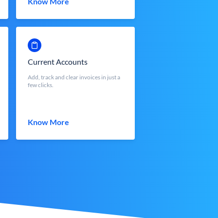
Know More
Current Accounts
Add, track and clear invoices in just a
few clicks.
Know More