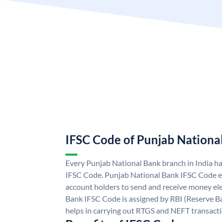
IFSC Code of Punjab Nationa
Every Punjab National Bank branch in India h
IFSC Code. Punjab National Bank IFSC Code e
account holders to send and receive money ele
Bank IFSC Code is assigned by RBI (Reserve Ban
helps in carrying out RTGS and NEFT transact