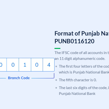
Format of Punjab Na
PUNB0116120
The IFSC code of all accounts in 
an 11 digit alphanumeric code.
The first four letters of the c
which is Punjab National Bank
The fifth character is 0.
The last six digits of the code,
Punjab National Bank