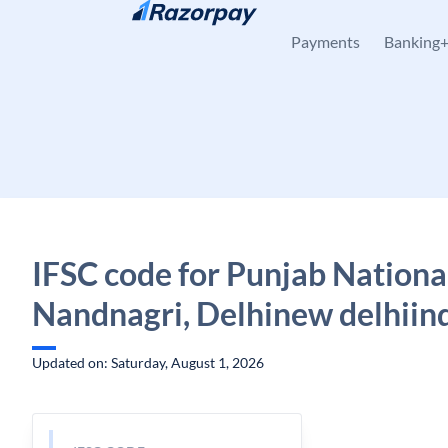
Skip to content
Payments
Banking
IFSC code for Punjab Nationa
Nandnagri, Delhinew delhiind
Updated on: Saturday, August 1, 2026