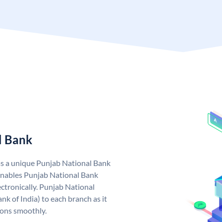
l Bank
as a unique Punjab National Bank
nables Punjab National Bank
ctronically. Punjab National
k of India) to each branch as it
ions smoothly.