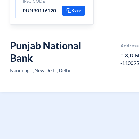
IFSC CODE
PUNB0116120
Copy
Punjab National
Address
Bank
F-8, Dil
-11009
Nandnagri, New Delhi, Delhi