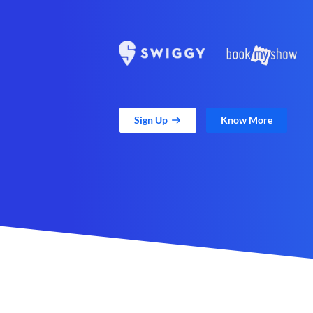
Sign Up
Know More