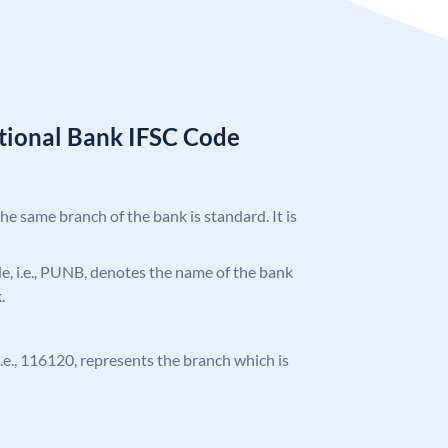
tional Bank IFSC Code
the same branch of the bank is standard. It is
ode, i.e., PUNB, denotes the name of the bank
.
 i.e., 116120, represents the branch which is