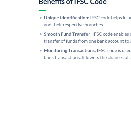
Benefits of IFSC Code
Unique Identification:
IFSC code helps in un
and their respective branches.
Smooth Fund Transfer:
IFSC code enables 
transfer of funds from one bank account to 
Monitoring Transactions:
IFSC code is used
bank transactions. It lowers the chances of 