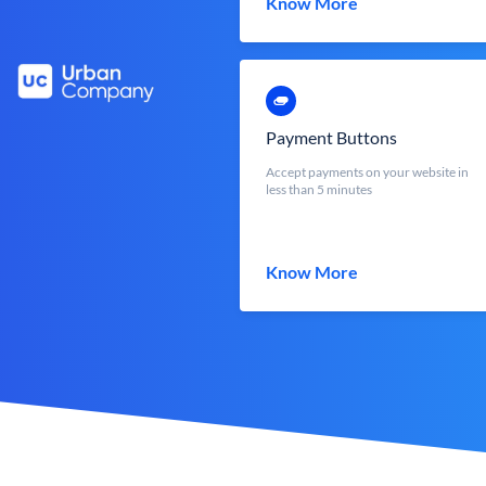
Know More
Payment Buttons
Accept payments on your website in
less than 5 minutes
Know More