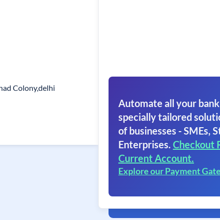
shad Colony,delhi
5
Automate all your bank
specially tailored soluti
of businesses - SMEs, S
Enterprises.
Checkout 
Current Account.
Explore our Payment Gat