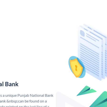
al Bank
as a unique Punjab National Bank
ank &nbsp;can be found on a
de printed on the last line of a