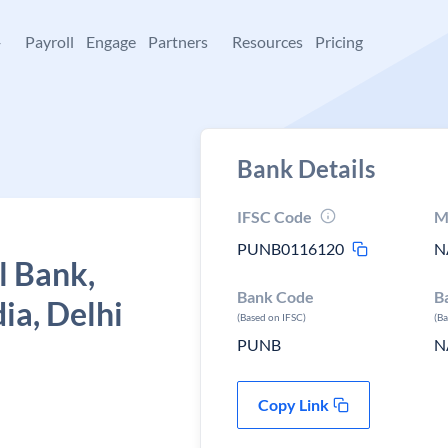
+
Payroll
Engage
Partners
Resources
Pricing
Bank Details
IFSC Code
M
PUNB0116120
N
l Bank,
Bank Code
B
ia, Delhi
(Based on IFSC)
(B
PUNB
N
Copy Link