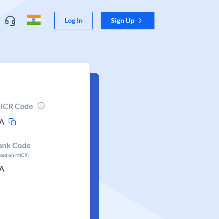
Log In
Sign Up
ICR Code
A
ank Code
ased on MICR)
A