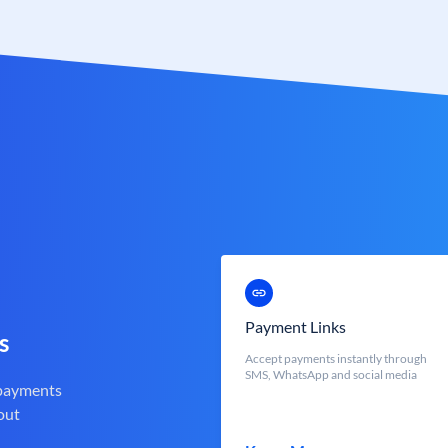
Payment Links
s
Accept payments instantly through
SMS, WhatsApp and social media
 payments
out