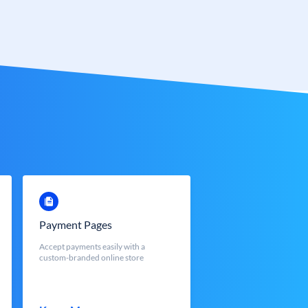
Payment Pages
Accept payments easily with a
custom-branded online store