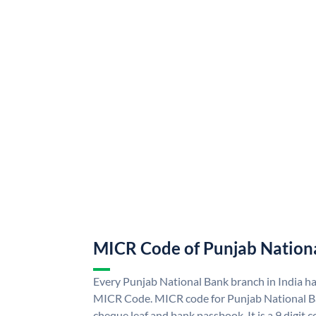
MICR Code of Punjab Nation
Every Punjab National Bank branch in India h
MICR Code. MICR code for Punjab National B
cheque leaf and bank passbook. It is a 9 digit co