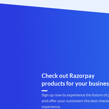
Check out Razorpay
products for your busines
Sign up now to experience the future of
and offer your customers the best check
experience.