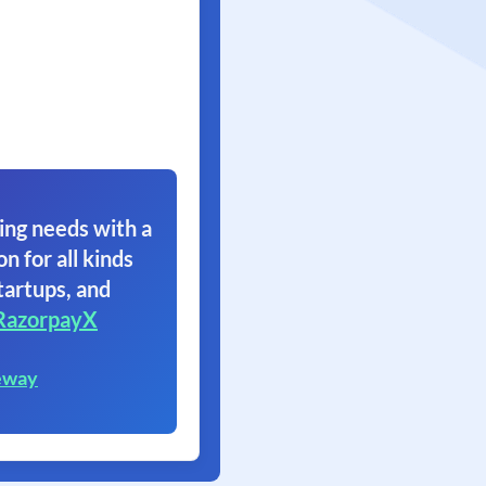
ing needs with a
on for all kinds
tartups, and
RazorpayX
eway