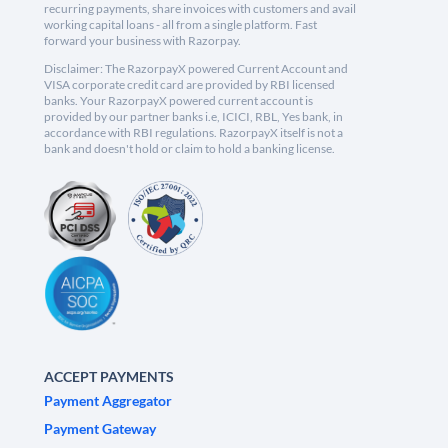
recurring payments, share invoices with customers and avail
working capital loans - all from a single platform. Fast
forward your business with Razorpay.
Disclaimer: The RazorpayX powered Current Account and
VISA corporate credit card are provided by RBI licensed
banks. Your RazorpayX powered current account is
provided by our partner banks i.e, ICICI, RBL, Yes bank, in
accordance with RBI regulations. RazorpayX itself is not a
bank and doesn't hold or claim to hold a banking license.
ACCEPT PAYMENTS
Payment Aggregator
Payment Gateway