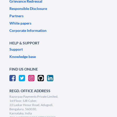
Grievance Redressal
Responsible Disclosure
Partners
White papers
Corporate Information
HELP & SUPPORT
Support
Knowledge base
FIND US ONLINE
REGD. OFFICE ADDRESS
Razorpay Payments Private Limited,
1st Floor, SJR Cyber,
22 Laskar Hosur Road, Adugodi,
Bengaluru, 560030,
Karnataka, India