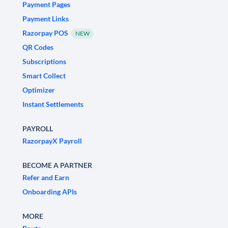
Payment Pages
Payment Links
Razorpay POS
NEW
QR Codes
Subscriptions
Smart Collect
Optimizer
Instant Settlements
PAYROLL
RazorpayX Payroll
BECOME A PARTNER
Refer and Earn
Onboarding APIs
MORE