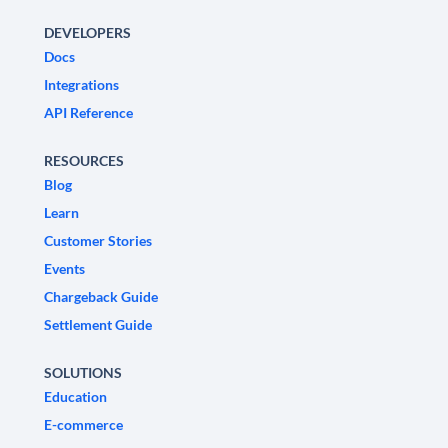
DEVELOPERS
Docs
Integrations
API Reference
RESOURCES
Blog
Learn
Customer Stories
Events
Chargeback Guide
Settlement Guide
SOLUTIONS
Education
E-commerce