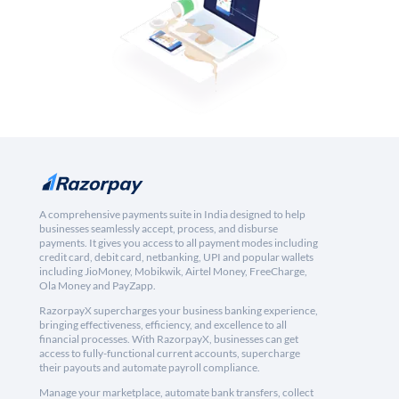
A comprehensive payments suite in India designed to help
businesses seamlessly accept, process, and disburse
payments. It gives you access to all payment modes including
credit card, debit card, netbanking, UPI and popular wallets
including JioMoney, Mobikwik, Airtel Money, FreeCharge,
Ola Money and PayZapp.
RazorpayX supercharges your business banking experience,
bringing effectiveness, efficiency, and excellence to all
financial processes. With RazorpayX, businesses can get
access to fully-functional current accounts, supercharge
their payouts and automate payroll compliance.
Manage your marketplace, automate bank transfers, collect