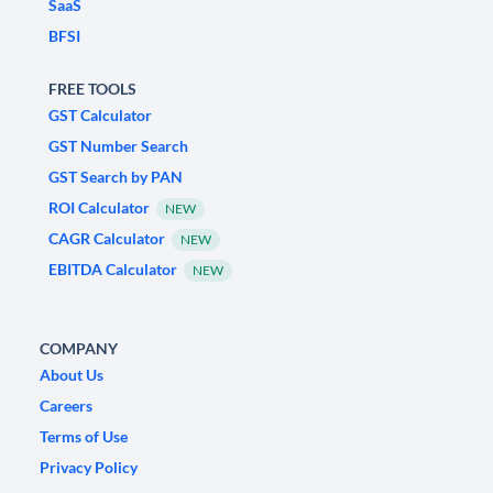
SaaS
BFSI
FREE TOOLS
GST Calculator
GST Number Search
GST Search by PAN
ROI Calculator
NEW
CAGR Calculator
NEW
EBITDA Calculator
NEW
COMPANY
About Us
Careers
Terms of Use
Privacy Policy