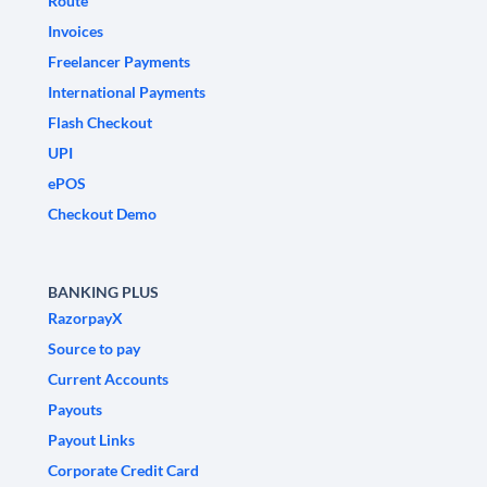
Route
Invoices
Freelancer Payments
International Payments
Flash Checkout
UPI
ePOS
Checkout Demo
BANKING PLUS
RazorpayX
Source to pay
Current Accounts
Payouts
Payout Links
Corporate Credit Card