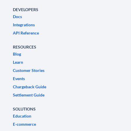
DEVELOPERS
Docs
Integrations
API Reference
RESOURCES
Blog
Learn
Customer Stories
Events
Chargeback Guide
Settlement Guide
SOLUTIONS
Education
E-commerce