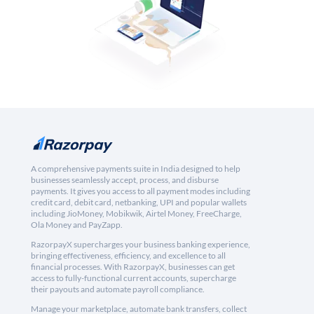
A comprehensive payments suite in India designed to help
businesses seamlessly accept, process, and disburse
payments. It gives you access to all payment modes including
credit card, debit card, netbanking, UPI and popular wallets
including JioMoney, Mobikwik, Airtel Money, FreeCharge,
Ola Money and PayZapp.
RazorpayX supercharges your business banking experience,
bringing effectiveness, efficiency, and excellence to all
financial processes. With RazorpayX, businesses can get
access to fully-functional current accounts, supercharge
their payouts and automate payroll compliance.
Manage your marketplace, automate bank transfers, collect