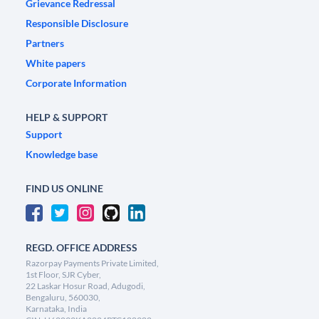
Grievance Redressal
Responsible Disclosure
Partners
White papers
Corporate Information
HELP & SUPPORT
Support
Knowledge base
FIND US ONLINE
REGD. OFFICE ADDRESS
Razorpay Payments Private Limited,
1st Floor, SJR Cyber,
22 Laskar Hosur Road, Adugodi,
Bengaluru, 560030,
Karnataka, India