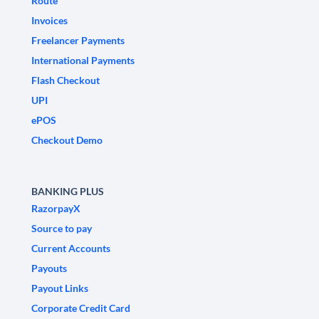
Route
Invoices
Freelancer Payments
International Payments
Flash Checkout
UPI
ePOS
Checkout Demo
BANKING PLUS
RazorpayX
Source to pay
Current Accounts
Payouts
Payout Links
Corporate Credit Card