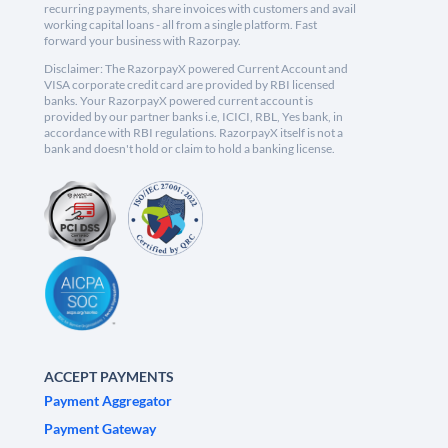
recurring payments, share invoices with customers and avail
working capital loans - all from a single platform. Fast
forward your business with Razorpay.
Disclaimer: The RazorpayX powered Current Account and
VISA corporate credit card are provided by RBI licensed
banks. Your RazorpayX powered current account is
provided by our partner banks i.e, ICICI, RBL, Yes bank, in
accordance with RBI regulations. RazorpayX itself is not a
bank and doesn't hold or claim to hold a banking license.
ACCEPT PAYMENTS
Payment Aggregator
Payment Gateway