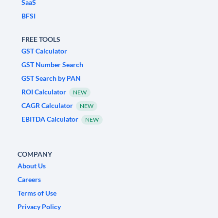
SaaS
BFSI
FREE TOOLS
GST Calculator
GST Number Search
GST Search by PAN
ROI Calculator
NEW
CAGR Calculator
NEW
EBITDA Calculator
NEW
COMPANY
About Us
Careers
Terms of Use
Privacy Policy