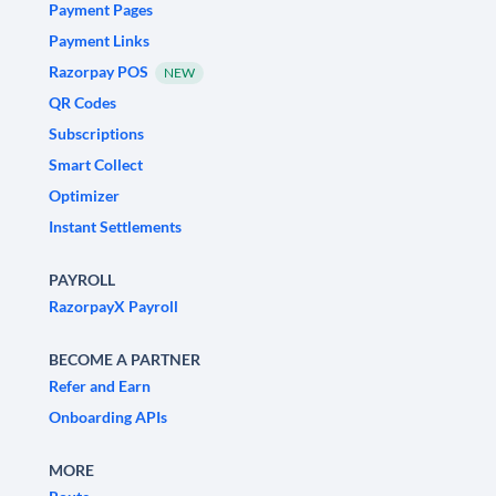
Payment Pages
Payment Links
Razorpay POS
NEW
QR Codes
Subscriptions
Smart Collect
Optimizer
Instant Settlements
PAYROLL
RazorpayX Payroll
BECOME A PARTNER
Refer and Earn
Onboarding APIs
MORE