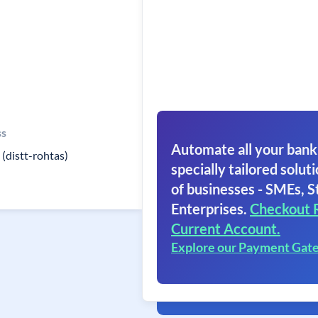
ss
Automate all your bank
 (distt-rohtas)
specially tailored soluti
of businesses - SMEs, S
Enterprises.
Checkout 
Current Account.
Explore our Payment Gat