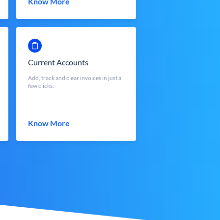
Know More
Current Accounts
Add, track and clear invoices in just a
few clicks.
Know More