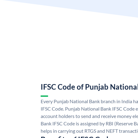
IFSC Code of Punjab Nationa
Every Punjab National Bank branch in India h
IFSC Code. Punjab National Bank IFSC Code e
account holders to send and receive money ele
Bank IFSC Code is assigned by RBI (Reserve Ban
helps in carrying out RTGS and NEFT transact