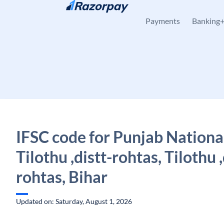
Skip to content
Payments
Banking
IFSC code for Punjab Nationa
Tilothu ,distt-rohtas, Tilothu ,
rohtas, Bihar
Updated on: Saturday, August 1, 2026