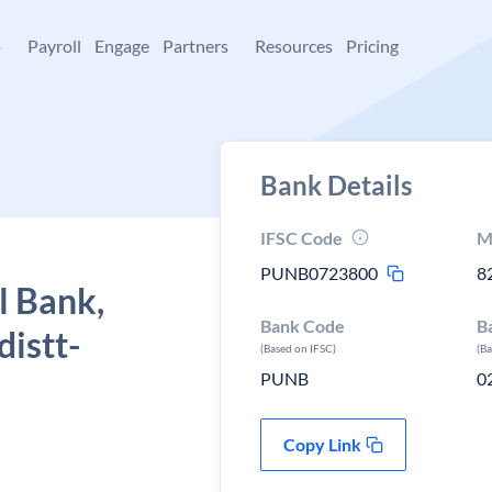
+
Payroll
Engage
Partners
Resources
Pricing
Bank Details
IFSC Code
M
PUNB0723800
8
l Bank,
Bank Code
B
distt-
(Based on IFSC)
(B
PUNB
0
Copy Link