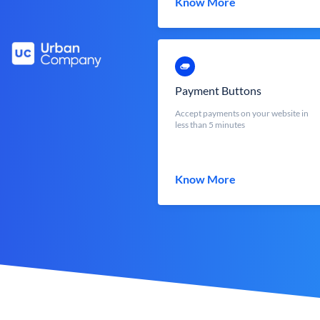
Know More
Payment Buttons
Accept payments on your website in
less than 5 minutes
Know More