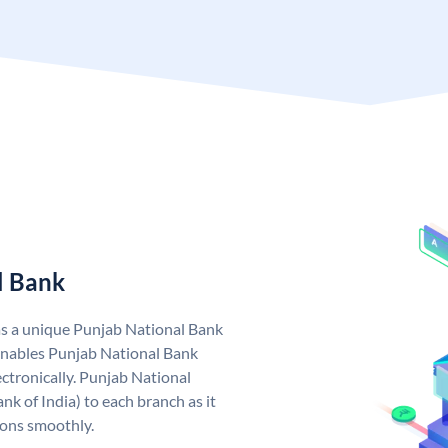
l Bank
as a unique Punjab National Bank
nables Punjab National Bank
ctronically. Punjab National
k of India) to each branch as it
ions smoothly.