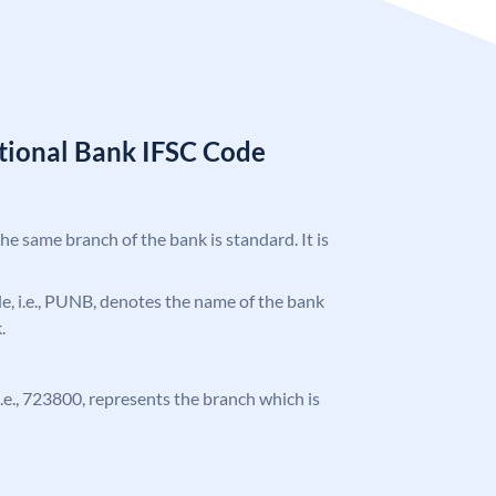
tional Bank IFSC Code
the same branch of the bank is standard. It is
ode, i.e., PUNB, denotes the name of the bank
.
 i.e., 723800, represents the branch which is