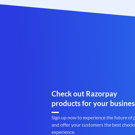
Check out Razorpay
products for your busines
Sign up now to experience the future of
and offer your customers the best check
experience.