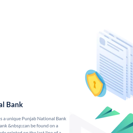
al Bank
as a unique Punjab National Bank
ank &nbsp;can be found on a
de printed on the last line of a