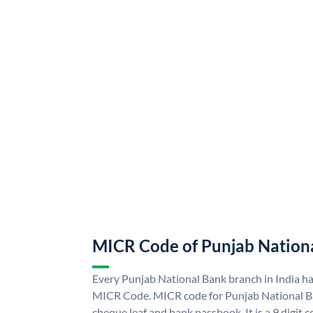
MICR Code of Punjab Nation
Every Punjab National Bank branch in India h
MICR Code. MICR code for Punjab National B
cheque leaf and bank passbook. It is a 9 digit co