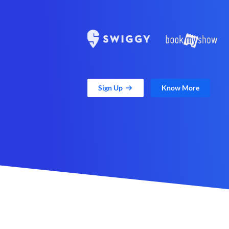
Sign Up
Know More