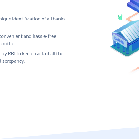
ique identification of all banks
convenient and hassle-free
another.
 by RBI to keep track of all the
discrepancy.