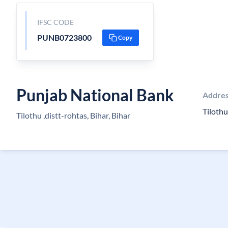
IFSC CODE
PUNB0723800
Copy
Punjab National Bank
Addre
Tilothu
Tilothu ,distt-rohtas, Bihar, Bihar