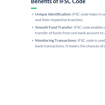
Benefits of IFSC Code
Unique Identification:
IFSC code helps in un
and their respective branches.
Smooth Fund Transfer:
IFSC code enables 
transfer of funds from one bank account to 
Monitoring Transactions:
IFSC code is used
bank transactions. It lowers the chances of 