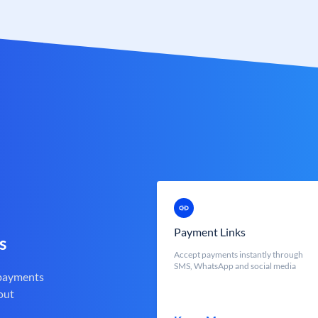
Payment Links
s
Accept payments instantly through
SMS, WhatsApp and social media
 payments
out