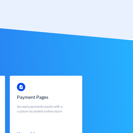
Payment Pages
Accept payments easily with a
custom-branded online store