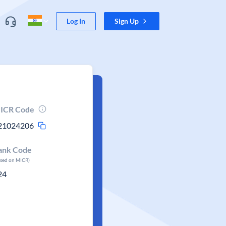
Log In
Sign Up
ICR Code
21024206
ank Code
ased on MICR)
24