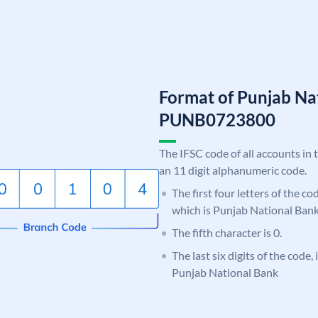
Format of Punjab Na
PUNB0723800
The IFSC code of all accounts in 
an 11 digit alphanumeric code.
The first four letters of the c
which is Punjab National Bank
The fifth character is 0.
The last six digits of the code,
Punjab National Bank