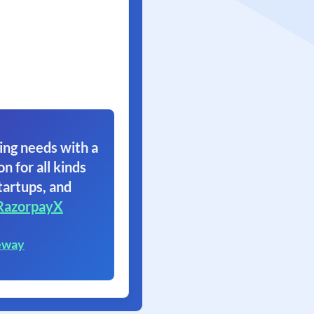
ing needs with a
on for all kinds
tartups, and
RazorpayX
eway