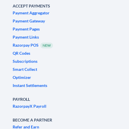
ACCEPT PAYMENTS
Payment Aggregator
Payment Gateway
Payment Pages
Payment Links
Razorpay POS
NEW
QR Codes
Subscriptions
Smart Collect
Optimizer
Instant Settlements
PAYROLL
RazorpayX Payroll
BECOME A PARTNER
Refer and Earn