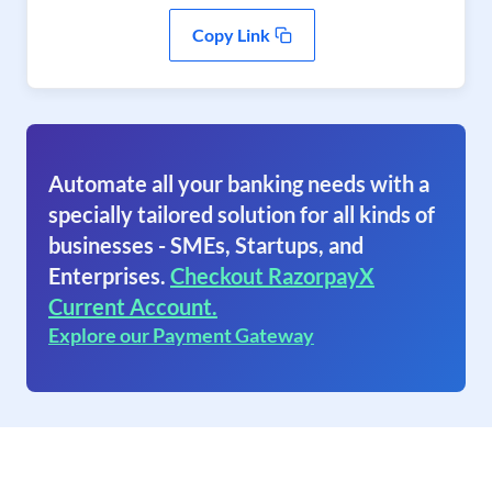
Copy Link
Automate all your banking needs with a
specially tailored solution for all kinds of
businesses - SMEs, Startups, and
Enterprises.
Checkout RazorpayX
Current Account.
Explore our Payment Gateway