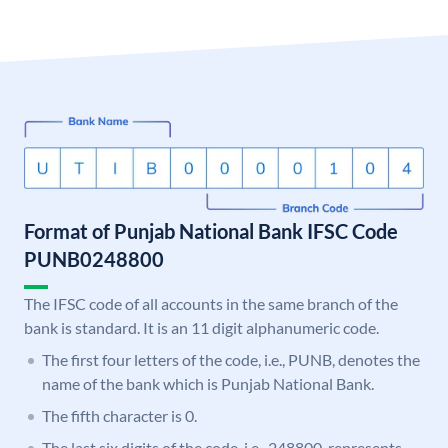
Format of Punjab National Bank IFSC Code
PUNB0248800
The IFSC code of all accounts in the same branch of the
bank is standard. It is an 11 digit alphanumeric code.
The first four letters of the code, i.e., PUNB, denotes the
name of the bank which is Punjab National Bank.
The fifth character is 0.
The last six digits of the code, i.e., 248800, represents