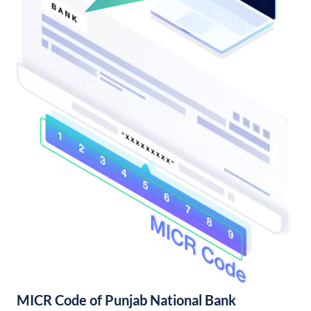
MICR Code of Punjab National Bank