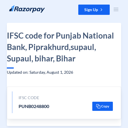
Skip to content
Sign Up
IFSC code for Punjab National
Bank, Piprakhurd,supaul,
Supaul, bihar, Bihar
Updated on: Saturday, August 1, 2026
IFSC CODE
PUNB0248800
Copy