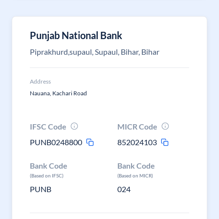
Punjab National Bank
Piprakhurd,supaul, Supaul, Bihar, Bihar
Address
Nauana, Kachari Road
IFSC Code
MICR Code
PUNB0248800
852024103
Bank Code
Bank Code
(Based on IFSC)
(Based on MICR)
PUNB
024