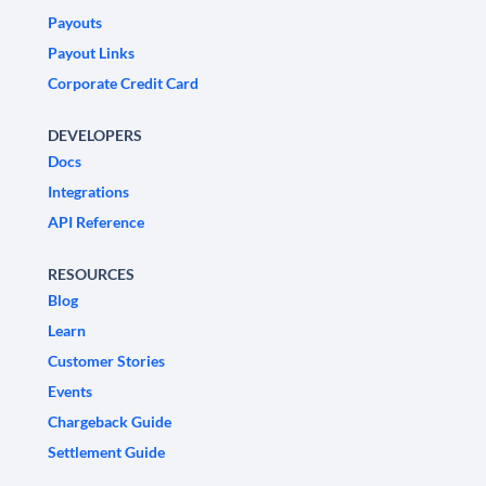
Payouts
Payout Links
Corporate Credit Card
DEVELOPERS
Docs
Integrations
API Reference
RESOURCES
Blog
Learn
Customer Stories
Events
Chargeback Guide
Settlement Guide