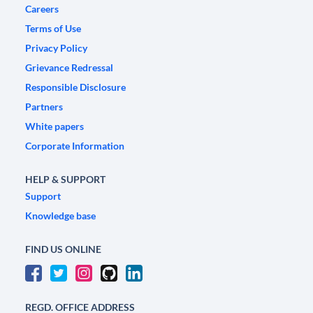
Careers
Terms of Use
Privacy Policy
Grievance Redressal
Responsible Disclosure
Partners
White papers
Corporate Information
HELP & SUPPORT
Support
Knowledge base
FIND US ONLINE
REGD. OFFICE ADDRESS