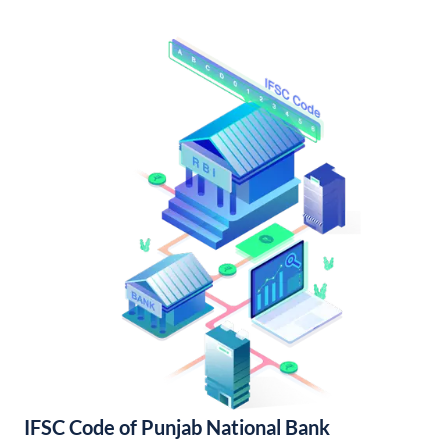
IFSC Code of Punjab National Bank