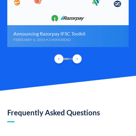
Announcing Razorpay IFSC Toolkit
FEBRUARY 6, 2016 • 2 MINS READ
Frequently Asked Questions