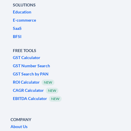
SOLUTIONS
Education
E-commerce
SaaS
BFSI
FREE TOOLS
GST Calculator
GST Number Search
GST Search by PAN
ROI Calculator
NEW
CAGR Calculator
NEW
EBITDA Calculator
NEW
COMPANY
About Us