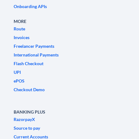
Onboarding APIs
MORE
Route
Invoices
Freelancer Payments
International Payments
Flash Checkout
UPI
ePOS
Checkout Demo
BANKING PLUS
RazorpayX
Source to pay
Current Accounts