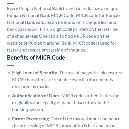
Every Punjab National Bank branch in India has a unique
Punjab National Bank MICR Code. MICR code for Punjab
National Bank &nbsp;can be found on a cheque leaf and
bank passbook. It is a 9 digit code printed on the last line
of a cheque leaf. One can also find MICR code on the
website of Punjab National Bank. MICR code is used for
faster and secure processing of cheques.
Benefits of MICR Code
High Level of Security:
The use of magnetic ink ensures
MICR characters are readable even if a document is
obscured by marks.
Authentication of Docs:
MICR code authenticates the
originality and legality of paper based docs. in the
banking system.
Faster Processing:
There is no manual input and hence
the processing of MICR information is fast and errors