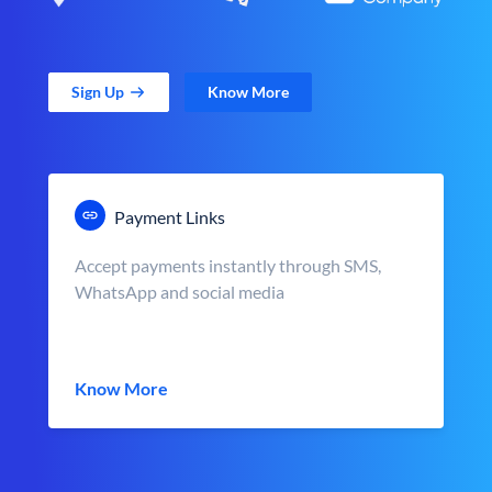
Sign Up
Know More
Payment Links
Accept payments instantly through SMS,
WhatsApp and social media
Know More