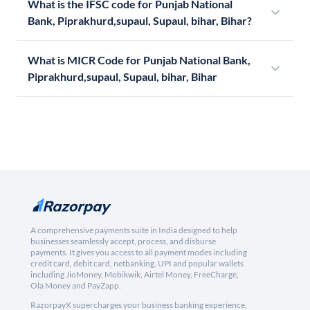
What is the IFSC code for Punjab National
Bank, Piprakhurd,supaul, Supaul, bihar, Bihar?
What is MICR Code for Punjab National Bank,
Piprakhurd,supaul, Supaul, bihar, Bihar
A comprehensive payments suite in India designed to help
businesses seamlessly accept, process, and disburse
payments. It gives you access to all payment modes including
credit card, debit card, netbanking, UPI and popular wallets
including JioMoney, Mobikwik, Airtel Money, FreeCharge,
Ola Money and PayZapp.
RazorpayX supercharges your business banking experience,