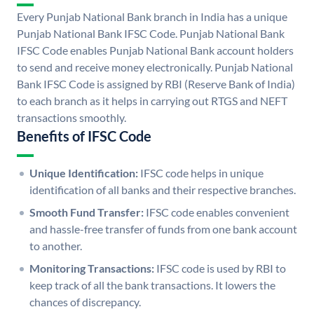
Every Punjab National Bank branch in India has a unique
Punjab National Bank IFSC Code. Punjab National Bank
IFSC Code enables Punjab National Bank account holders
to send and receive money electronically. Punjab National
Bank IFSC Code is assigned by RBI (Reserve Bank of India)
to each branch as it helps in carrying out RTGS and NEFT
transactions smoothly.
Benefits of IFSC Code
Unique Identification:
IFSC code helps in unique
identification of all banks and their respective branches.
Smooth Fund Transfer:
IFSC code enables convenient
and hassle-free transfer of funds from one bank account
to another.
Monitoring Transactions:
IFSC code is used by RBI to
keep track of all the bank transactions. It lowers the
chances of discrepancy.