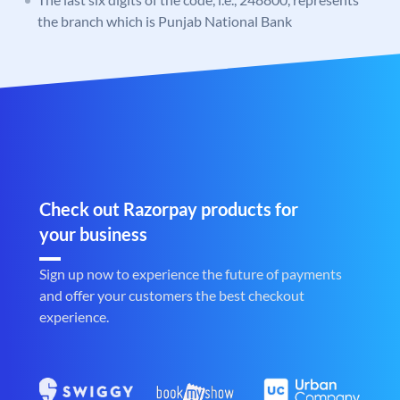
the branch which is Punjab National Bank
Check out Razorpay products for
your business
Sign up now to experience the future of payments
and offer your customers the best checkout
experience.