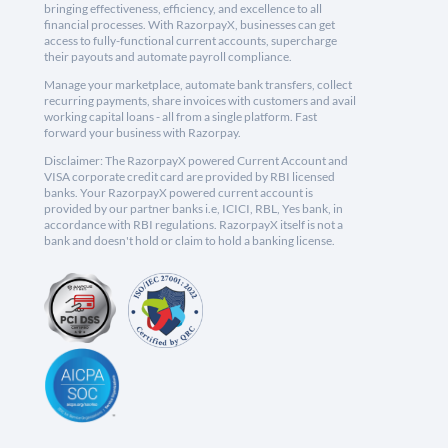
bringing effectiveness, efficiency, and excellence to all
financial processes. With RazorpayX, businesses can get
access to fully-functional current accounts, supercharge
their payouts and automate payroll compliance.
Manage your marketplace, automate bank transfers, collect
recurring payments, share invoices with customers and avail
working capital loans - all from a single platform. Fast
forward your business with Razorpay.
Disclaimer: The RazorpayX powered Current Account and
VISA corporate credit card are provided by RBI licensed
banks. Your RazorpayX powered current account is
provided by our partner banks i.e, ICICI, RBL, Yes bank, in
accordance with RBI regulations. RazorpayX itself is not a
bank and doesn't hold or claim to hold a banking license.