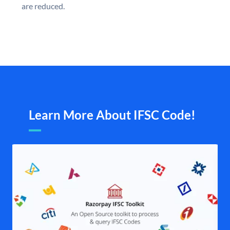
are reduced.
Learn More About IFSC Code!