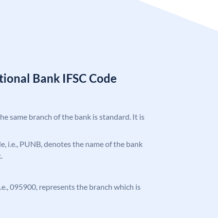
tional Bank IFSC Code
the same branch of the bank is standard. It is
ode, i.e., PUNB, denotes the name of the bank
.
 i.e., 095900, represents the branch which is