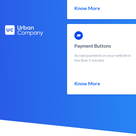
Know More
Payment Buttons
Accept payments on your website in
less than 5 minutes
Know More