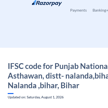
Skip to content
Payments
Banking
IFSC code for Punjab Nationa
Asthawan, distt- nalanda,biha
Nalanda ,bihar, Bihar
Updated on: Saturday, August 1, 2026