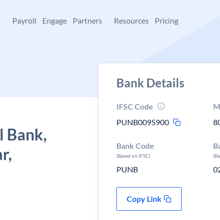
+
Payroll
Engage
Partners
Resources
Pricing
Bank Details
IFSC Code
M
PUNB0095900
8
l Bank,
Bank Code
B
r,
(Based on IFSC)
(B
PUNB
0
Copy Link