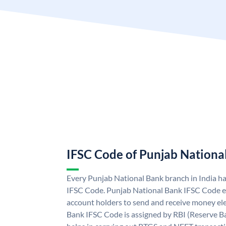
IFSC Code of Punjab Nationa
Every Punjab National Bank branch in India h
IFSC Code. Punjab National Bank IFSC Code e
account holders to send and receive money ele
Bank IFSC Code is assigned by RBI (Reserve Ban