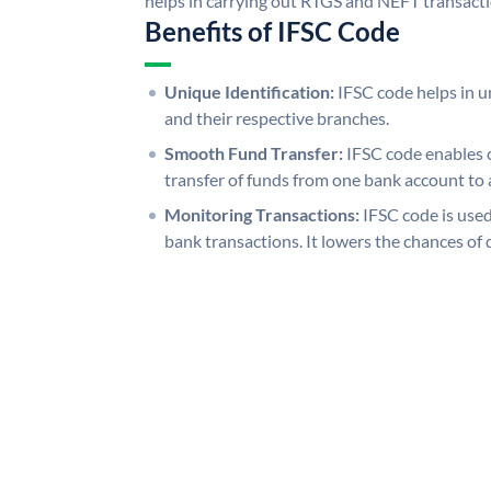
helps in carrying out RTGS and NEFT transact
Benefits of IFSC Code
Unique Identification:
IFSC code helps in un
and their respective branches.
Smooth Fund Transfer:
IFSC code enables 
transfer of funds from one bank account to 
Monitoring Transactions:
IFSC code is used
bank transactions. It lowers the chances of 