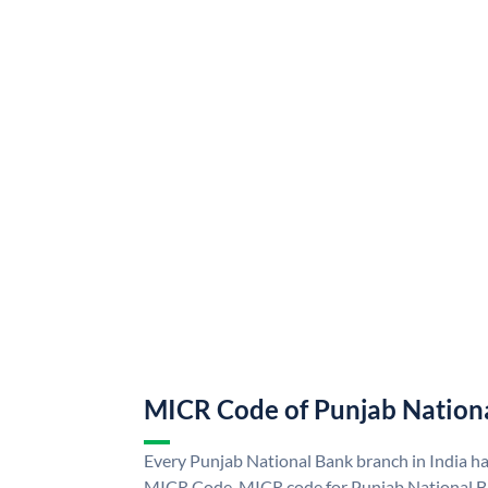
MICR Code of Punjab Nation
Every Punjab National Bank branch in India h
MICR Code. MICR code for Punjab National B