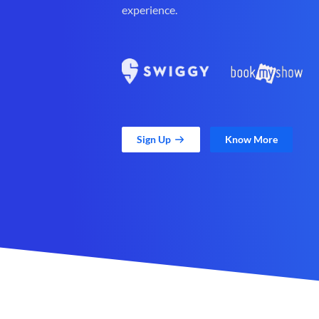
experience.
Sign Up
Know More