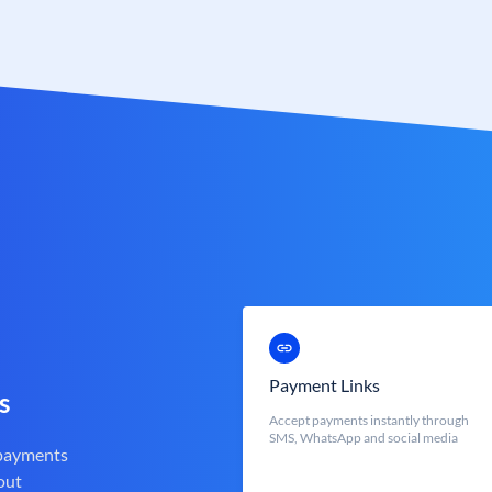
Payment Links
s
Accept payments instantly through
SMS, WhatsApp and social media
 payments
out