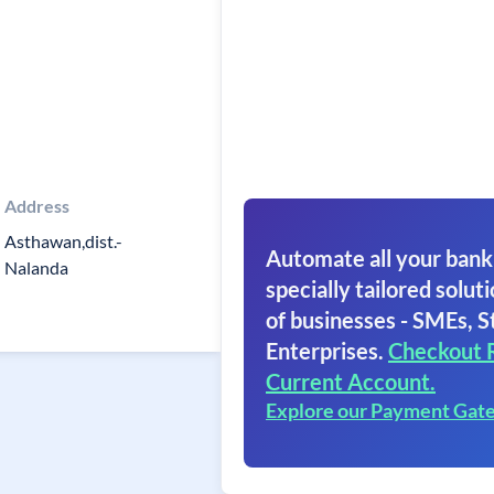
Address
Asthawan,dist.-
Automate all your bank
Nalanda
specially tailored soluti
of businesses - SMEs, S
Enterprises.
Checkout 
Current Account.
Explore our Payment Gat