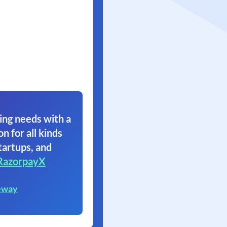
ing needs with a
on for all kinds
tartups, and
RazorpayX
eway