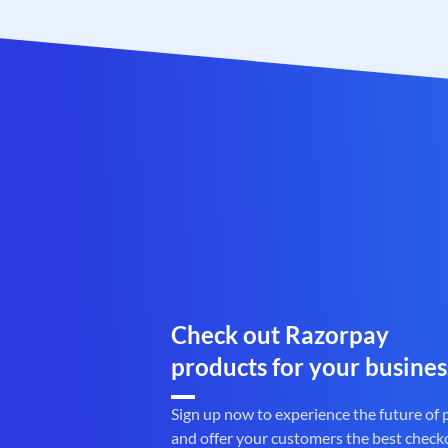
Check out Razorpay
products for your busines
Sign up now to experience the future of
and offer your customers the best check