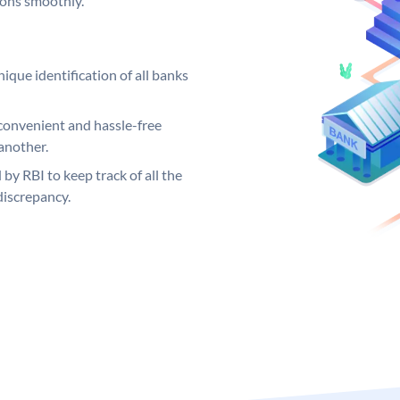
ions smoothly.
ique identification of all banks
convenient and hassle-free
another.
 by RBI to keep track of all the
discrepancy.