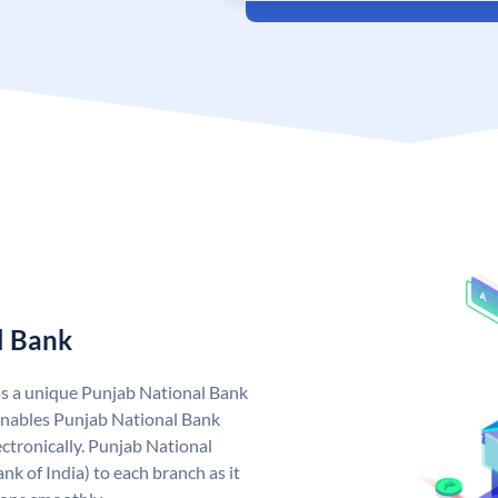
l Bank
as a unique Punjab National Bank
nables Punjab National Bank
ctronically. Punjab National
k of India) to each branch as it