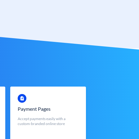
Payment Pages
Accept payments easily with a
custom-branded online store