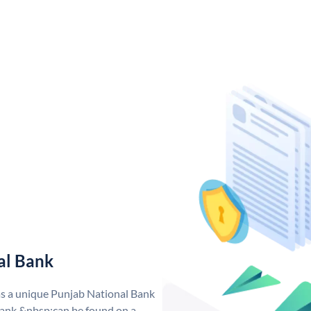
al Bank
as a unique Punjab National Bank
ank &nbsp;can be found on a