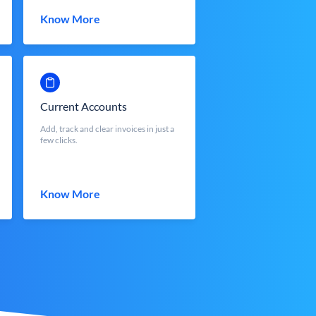
Know More
Current Accounts
Add, track and clear invoices in just a
few clicks.
Know More