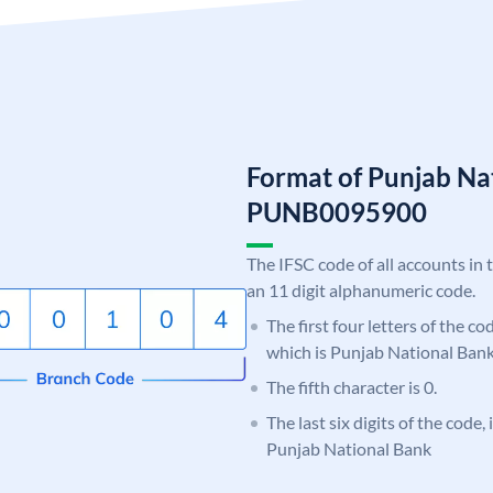
Format of Punjab Na
PUNB0095900
The IFSC code of all accounts in 
an 11 digit alphanumeric code.
The first four letters of the c
which is Punjab National Bank
The fifth character is 0.
The last six digits of the code,
Punjab National Bank