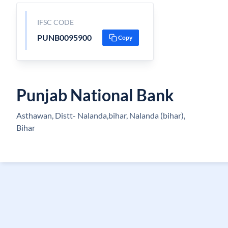
IFSC CODE
PUNB0095900
Copy
Punjab National Bank
Asthawan, Distt- Nalanda,bihar, Nalanda (bihar),
Bihar