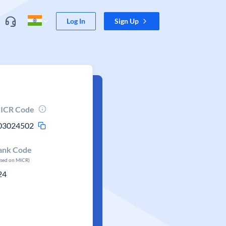
Log In
Sign Up
ICR Code
03024502
ank Code
ased on MICR)
24