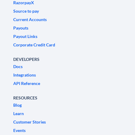
RazorpayX
Source to pay
Current Accounts
Payouts
Payout Links
Corporate Credit Card
DEVELOPERS
Docs
Integrations
API Reference
RESOURCES
Blog
Learn
Customer Stories
Events