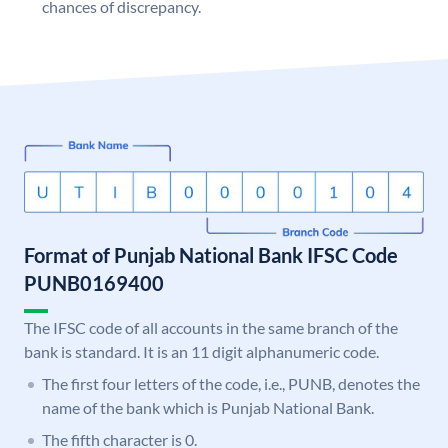
chances of discrepancy.
Format of Punjab National Bank IFSC Code
PUNB0169400
The IFSC code of all accounts in the same branch of the
bank is standard. It is an 11 digit alphanumeric code.
The first four letters of the code, i.e., PUNB, denotes the
name of the bank which is Punjab National Bank.
The fifth character is 0.