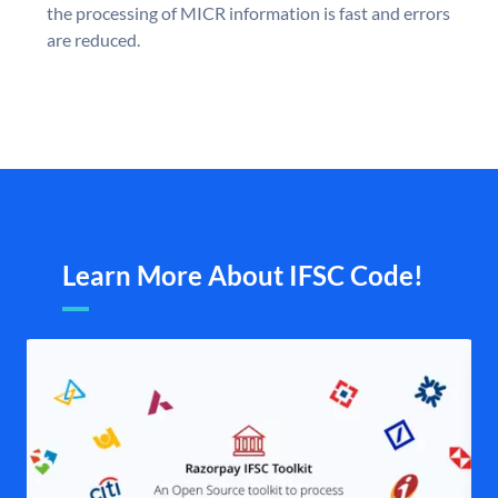
the processing of MICR information is fast and errors
are reduced.
Learn More About IFSC Code!