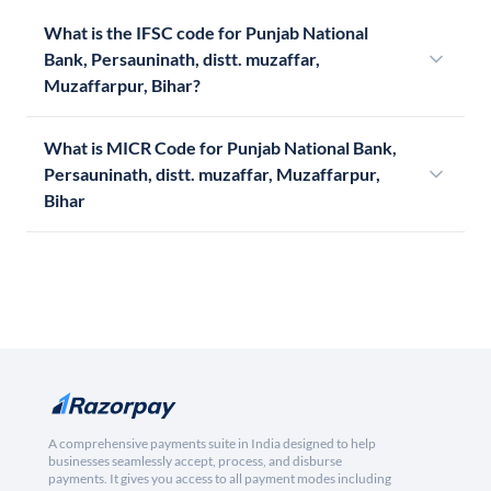
What is the IFSC code for Punjab National
Bank, Persauninath, distt. muzaffar,
Muzaffarpur, Bihar?
What is MICR Code for Punjab National Bank,
Persauninath, distt. muzaffar, Muzaffarpur,
Bihar
A comprehensive payments suite in India designed to help
businesses seamlessly accept, process, and disburse
payments. It gives you access to all payment modes including