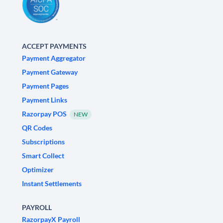
ACCEPT PAYMENTS
Payment Aggregator
Payment Gateway
Payment Pages
Payment Links
Razorpay POS
NEW
QR Codes
Subscriptions
Smart Collect
Optimizer
Instant Settlements
PAYROLL
RazorpayX Payroll