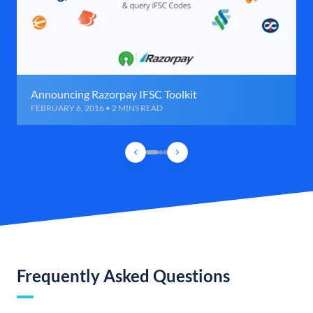
Announcing Razorpay IFSC Toolkit
FEBRUARY 6, 2016 • 2 MINS READ
Frequently Asked Questions