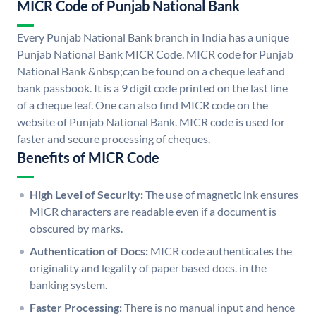
MICR Code of Punjab National Bank
Every Punjab National Bank branch in India has a unique
Punjab National Bank MICR Code. MICR code for Punjab
National Bank &nbsp;can be found on a cheque leaf and
bank passbook. It is a 9 digit code printed on the last line
of a cheque leaf. One can also find MICR code on the
website of Punjab National Bank. MICR code is used for
faster and secure processing of cheques.
Benefits of MICR Code
High Level of Security:
The use of magnetic ink ensures
MICR characters are readable even if a document is
obscured by marks.
Authentication of Docs:
MICR code authenticates the
originality and legality of paper based docs. in the
banking system.
Faster Processing:
There is no manual input and hence