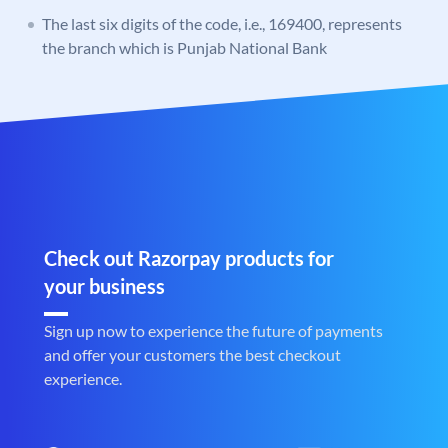
The last six digits of the code, i.e., 169400, represents
the branch which is Punjab National Bank
Check out Razorpay products for
your business
Sign up now to experience the future of payments
and offer your customers the best checkout
experience.