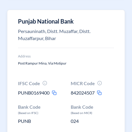
Punjab National Bank
Persauninath, Distt. Muzaffar, Distt.
Muzaffarpur, Bihar
Address
Post Rampur Mina, Via Motipur
IFSC Code
MICR Code
PUNB0169400
842024507
Bank Code
Bank Code
(Based on IFSC)
(Based on MICR)
PUNB
024