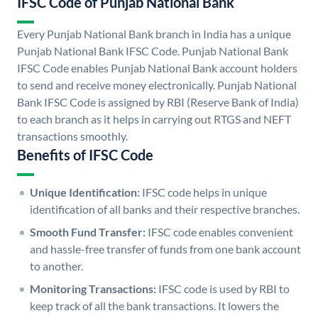
IFSC Code of Punjab National Bank
Every Punjab National Bank branch in India has a unique
Punjab National Bank IFSC Code. Punjab National Bank
IFSC Code enables Punjab National Bank account holders
to send and receive money electronically. Punjab National
Bank IFSC Code is assigned by RBI (Reserve Bank of India)
to each branch as it helps in carrying out RTGS and NEFT
transactions smoothly.
Benefits of IFSC Code
Unique Identification:
IFSC code helps in unique
identification of all banks and their respective branches.
Smooth Fund Transfer:
IFSC code enables convenient
and hassle-free transfer of funds from one bank account
to another.
Monitoring Transactions:
IFSC code is used by RBI to
keep track of all the bank transactions. It lowers the