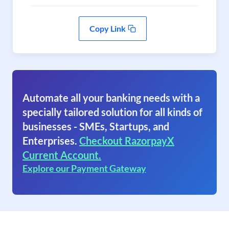
Copy Link
Automate all your banking needs with a
specially tailored solution for all kinds of
businesses - SMEs, Startups, and
Enterprises.
Checkout RazorpayX
Current Account.
Explore our Payment Gateway