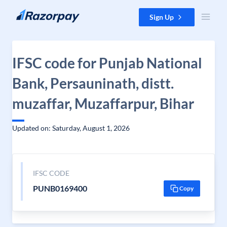
Skip to content
Sign Up
IFSC code for Punjab National
Bank, Persauninath, distt.
muzaffar, Muzaffarpur, Bihar
Updated on: Saturday, August 1, 2026
IFSC CODE
PUNB0169400
Copy