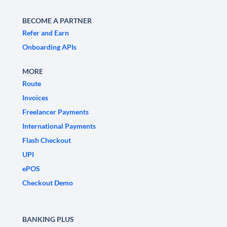
BECOME A PARTNER
Refer and Earn
Onboarding APIs
MORE
Route
Invoices
Freelancer Payments
International Payments
Flash Checkout
UPI
ePOS
Checkout Demo
BANKING PLUS