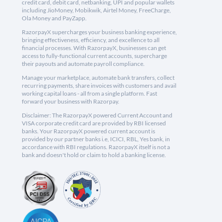
credit card, debit card, netbanking, UPI and popular wallets
including JioMoney, Mobikwik, Airtel Money, FreeCharge,
Ola Money and PayZapp.
RazorpayX supercharges your business banking experience,
bringing effectiveness, efficiency, and excellence to all
financial processes. With RazorpayX, businesses can get
access to fully-functional current accounts, supercharge
their payouts and automate payroll compliance.
Manage your marketplace, automate bank transfers, collect
recurring payments, share invoices with customers and avail
working capital loans - all from a single platform. Fast
forward your business with Razorpay.
Disclaimer: The RazorpayX powered Current Account and
VISA corporate credit card are provided by RBI licensed
banks. Your RazorpayX powered current account is
provided by our partner banks i.e, ICICI, RBL, Yes bank, in
accordance with RBI regulations. RazorpayX itself is not a
bank and doesn't hold or claim to hold a banking license.