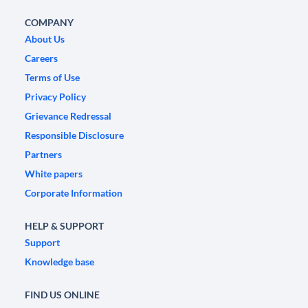
COMPANY
About Us
Careers
Terms of Use
Privacy Policy
Grievance Redressal
Responsible Disclosure
Partners
White papers
Corporate Information
HELP & SUPPORT
Support
Knowledge base
FIND US ONLINE