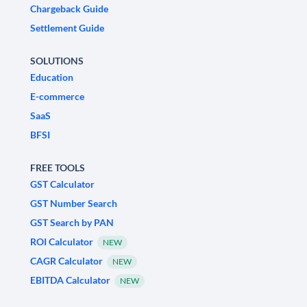
Chargeback Guide
Settlement Guide
SOLUTIONS
Education
E-commerce
SaaS
BFSI
FREE TOOLS
GST Calculator
GST Number Search
GST Search by PAN
ROI Calculator
NEW
CAGR Calculator
NEW
EBITDA Calculator
NEW