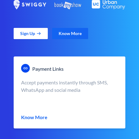
Sign Up
Know More
Payment Links
Accept payments instantly through SMS,
WhatsApp and social media
Know More