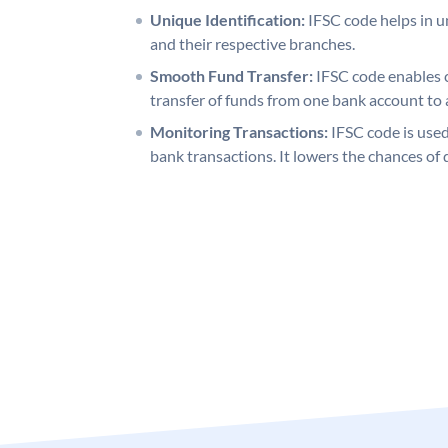
Unique Identification:
IFSC code helps in un
and their respective branches.
Smooth Fund Transfer:
IFSC code enables 
transfer of funds from one bank account to 
Monitoring Transactions:
IFSC code is used
bank transactions. It lowers the chances of 