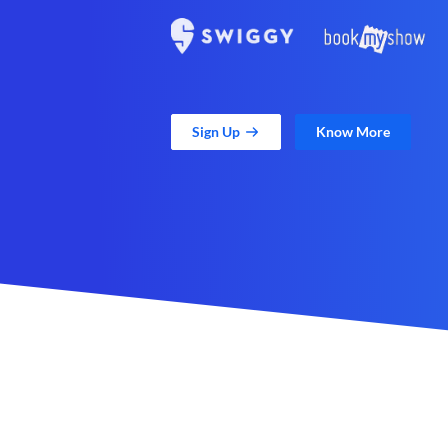
Sign Up
Know More