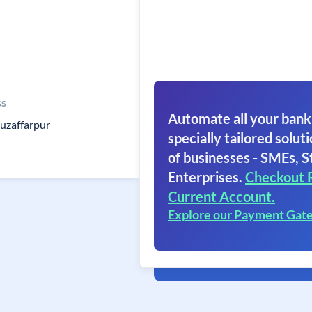
ss
Automate all your bank
muzaffarpur
specially tailored soluti
of businesses - SMEs, S
Enterprises.
Checkout 
Current Account.
Explore our Payment Gat