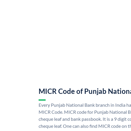
MICR Code of Punjab Nation
Every Punjab National Bank branch in India h
MICR Code. MICR code for Punjab National B
cheque leaf and bank passbook. It is a 9 digit co
cheque leaf. One can also find MICR code on t