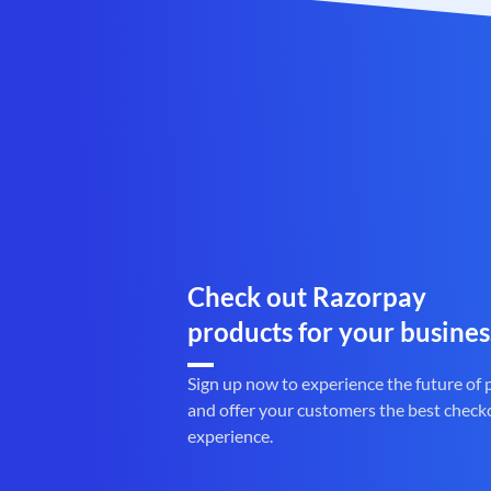
Check out Razorpay
products for your busines
Sign up now to experience the future of
and offer your customers the best check
experience.