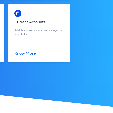
Current Accounts
Add, track and clear invoices in just a
few clicks.
Know More