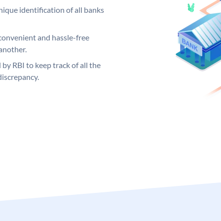
ique identification of all banks
convenient and hassle-free
another.
 by RBI to keep track of all the
discrepancy.