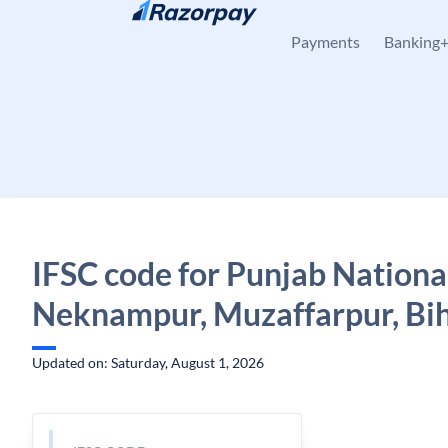
Skip to content
Payments
Banking
IFSC code for Punjab Nationa
Neknampur, Muzaffarpur, Bi
Updated on: Saturday, August 1, 2026