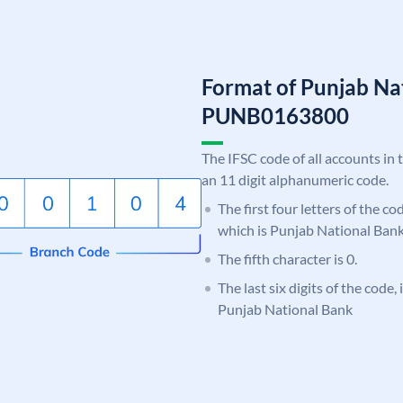
Format of Punjab Na
PUNB0163800
The IFSC code of all accounts in 
an 11 digit alphanumeric code.
The first four letters of the c
which is Punjab National Bank
The fifth character is 0.
The last six digits of the code,
Punjab National Bank