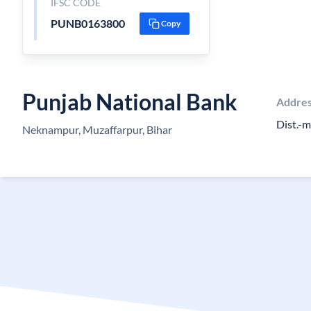
IFSC CODE
PUNB0163800
Copy
Punjab National Bank
Addre
Dist.-
Neknampur, Muzaffarpur, Bihar