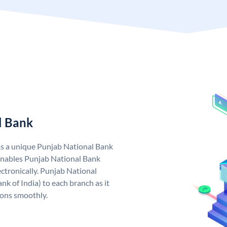
l Bank
as a unique Punjab National Bank
nables Punjab National Bank
ctronically. Punjab National
k of India) to each branch as it
ions smoothly.