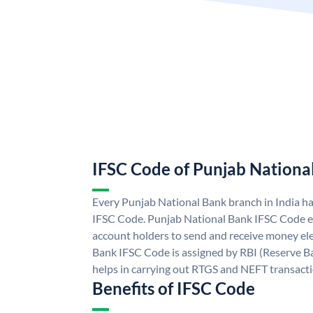
IFSC Code of Punjab Nationa
Every Punjab National Bank branch in India h
IFSC Code. Punjab National Bank IFSC Code e
account holders to send and receive money ele
Bank IFSC Code is assigned by RBI (Reserve Ban
helps in carrying out RTGS and NEFT transact
Benefits of IFSC Code