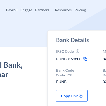
+
Payroll
Engage
Partners
Resources
Pricing
Bank Details
IFSC Code
M
PUNB0163800
8
l Bank,
Bank Code
B
har
(Based on IFSC)
(B
PUNB
0
Copy Link