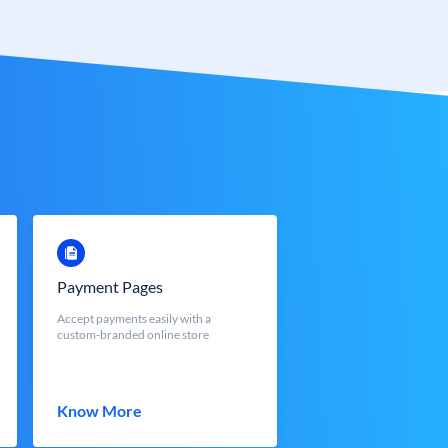
Payment Pages
Accept payments easily with a
custom-branded online store
Know More