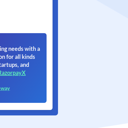
ing needs with a
on for all kinds
tartups, and
RazorpayX
eway