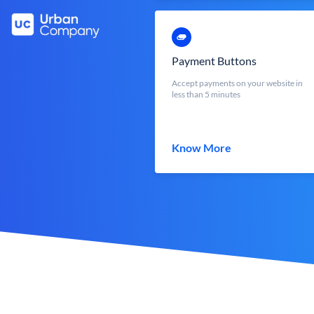
Payment Buttons
Accept payments on your website in
less than 5 minutes
Know More