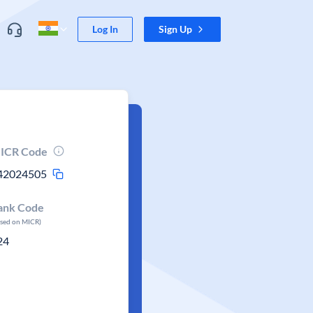
Log In
Sign Up
ICR Code
42024505
ank Code
ased on MICR)
24