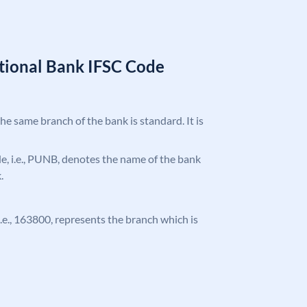
tional Bank IFSC Code
the same branch of the bank is standard. It is
ode, i.e., PUNB, denotes the name of the bank
.
 i.e., 163800, represents the branch which is