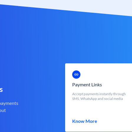
Payment Links
s
Accept payments instantly through
SMS, WhatsApp and social media
 payments
out
Know More