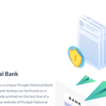
al Bank
as a unique Punjab National Bank
ank &nbsp;can be found on a
de printed on the last line of a
he website of Punjab National