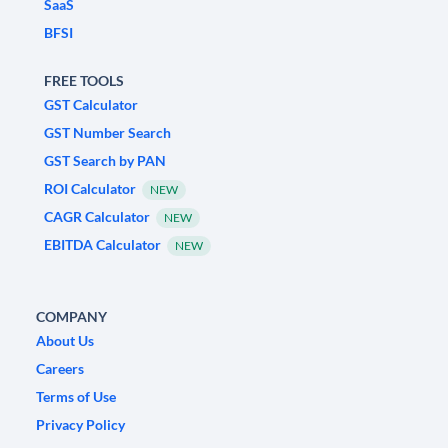
SaaS
BFSI
FREE TOOLS
GST Calculator
GST Number Search
GST Search by PAN
ROI Calculator
NEW
CAGR Calculator
NEW
EBITDA Calculator
NEW
COMPANY
About Us
Careers
Terms of Use
Privacy Policy