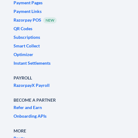
Payment Pages
Payment Links
Razorpay POS
NEW
QR Codes
Subscriptions
Smart Collect
Optimizer
Instant Settlements
PAYROLL
RazorpayX Payroll
BECOME A PARTNER
Refer and Earn
Onboarding APIs
MORE