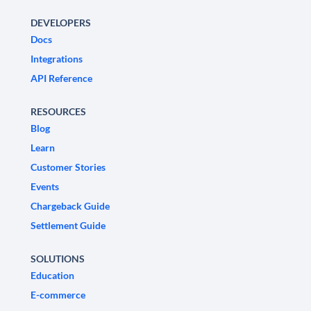
DEVELOPERS
Docs
Integrations
API Reference
RESOURCES
Blog
Learn
Customer Stories
Events
Chargeback Guide
Settlement Guide
SOLUTIONS
Education
E-commerce