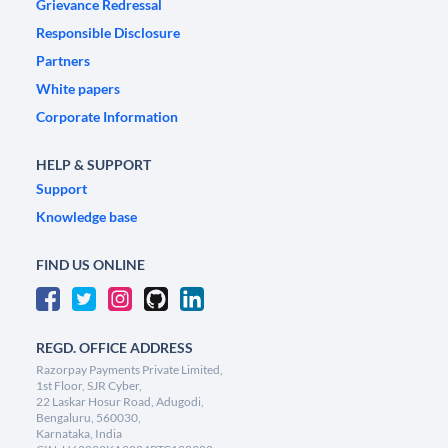
Grievance Redressal
Responsible Disclosure
Partners
White papers
Corporate Information
HELP & SUPPORT
Support
Knowledge base
FIND US ONLINE
REGD. OFFICE ADDRESS
Razorpay Payments Private Limited,
1st Floor, SJR Cyber,
22 Laskar Hosur Road, Adugodi,
Bengaluru, 560030,
Karnataka, India