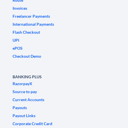
Route
Invoices
Freelancer Payments
International Payments
Flash Checkout
UPI
ePOS
Checkout Demo
BANKING PLUS
RazorpayX
Source to pay
Current Accounts
Payouts
Payout Links
Corporate Credit Card