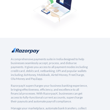
A comprehensive payments suite in India designed to help
businesses seamlessly accept, process, and disburse
payments. It gives you access to all payment modes including
credit card, debit card, netbanking, UPI and popular wallets
including JioMoney, Mobikwik, Airtel Money, FreeCharge,
Ola Money and PayZapp.
RazorpayX supercharges your business banking experience,
bringing effectiveness, efficiency, and excellence to all
financial processes. With RazorpayX, businesses can get
access to fully-functional current accounts, supercharge
their payouts and automate payroll compliance.
Manage your marketplace, automate bank transfers, collect