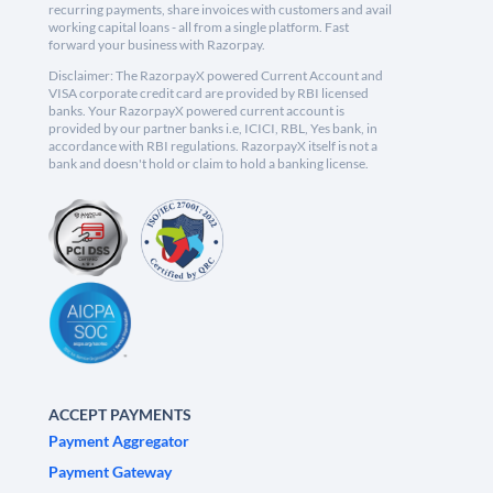
recurring payments, share invoices with customers and avail
working capital loans - all from a single platform. Fast
forward your business with Razorpay.
Disclaimer: The RazorpayX powered Current Account and
VISA corporate credit card are provided by RBI licensed
banks. Your RazorpayX powered current account is
provided by our partner banks i.e, ICICI, RBL, Yes bank, in
accordance with RBI regulations. RazorpayX itself is not a
bank and doesn't hold or claim to hold a banking license.
ACCEPT PAYMENTS
Payment Aggregator
Payment Gateway