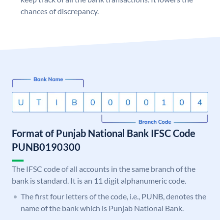
chances of discrepancy.
Format of Punjab National Bank IFSC Code
PUNB0190300
The IFSC code of all accounts in the same branch of the
bank is standard. It is an 11 digit alphanumeric code.
The first four letters of the code, i.e., PUNB, denotes the
name of the bank which is Punjab National Bank.