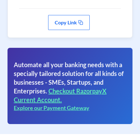
Copy Link
Automate all your banking needs with a
specially tailored solution for all kinds of
businesses - SMEs, Startups, and
Enterprises.
Checkout RazorpayX
Current Account.
Explore our Payment Gateway