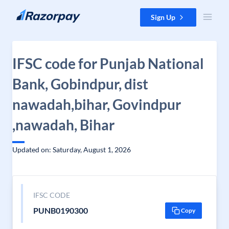
Skip to content
Sign Up
IFSC code for Punjab National
Bank, Gobindpur, dist
nawadah,bihar, Govindpur
,nawadah, Bihar
Updated on: Saturday, August 1, 2026
IFSC CODE
PUNB0190300
Copy