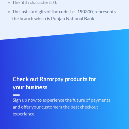
The fifth character is 0.
The last six digits of the code, i.e., 190300, represents
the branch which is Punjab National Bank
Check out Razorpay products for
your business
Sign up now to experience the future of payments
and offer your customers the best checkout
experience.