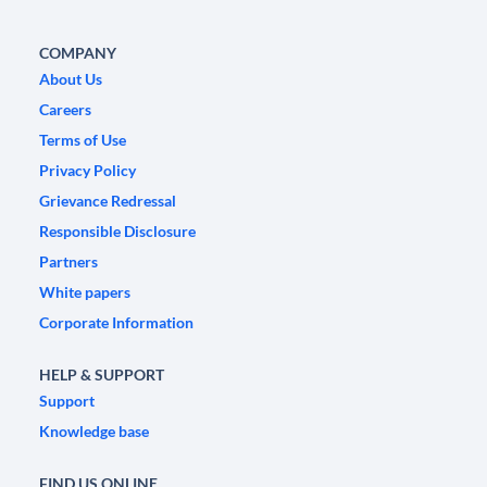
COMPANY
About Us
Careers
Terms of Use
Privacy Policy
Grievance Redressal
Responsible Disclosure
Partners
White papers
Corporate Information
HELP & SUPPORT
Support
Knowledge base
FIND US ONLINE