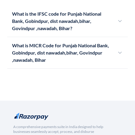
What is the IFSC code for Punjab National
Bank, Gobindpur, dist nawadah,bihar,
Govindpur ,nawadah, Bihar?
What is MICR Code for Punjab National Bank,
Gobindpur, dist nawadah,bihar, Govindpur
,nawadah, Bihar
A comprehensive payments suite in India designed to help
businesses seamlessly accept, process, and disburse