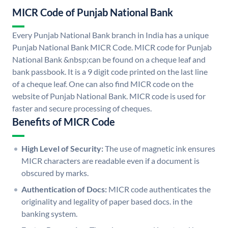
MICR Code of Punjab National Bank
Every Punjab National Bank branch in India has a unique
Punjab National Bank MICR Code. MICR code for Punjab
National Bank &nbsp;can be found on a cheque leaf and
bank passbook. It is a 9 digit code printed on the last line
of a cheque leaf. One can also find MICR code on the
website of Punjab National Bank. MICR code is used for
faster and secure processing of cheques.
Benefits of MICR Code
High Level of Security:
The use of magnetic ink ensures
MICR characters are readable even if a document is
obscured by marks.
Authentication of Docs:
MICR code authenticates the
originality and legality of paper based docs. in the
banking system.