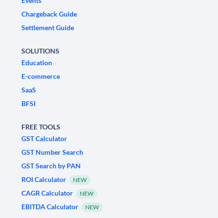
Events
Chargeback Guide
Settlement Guide
SOLUTIONS
Education
E-commerce
SaaS
BFSI
FREE TOOLS
GST Calculator
GST Number Search
GST Search by PAN
ROI Calculator
NEW
CAGR Calculator
NEW
EBITDA Calculator
NEW