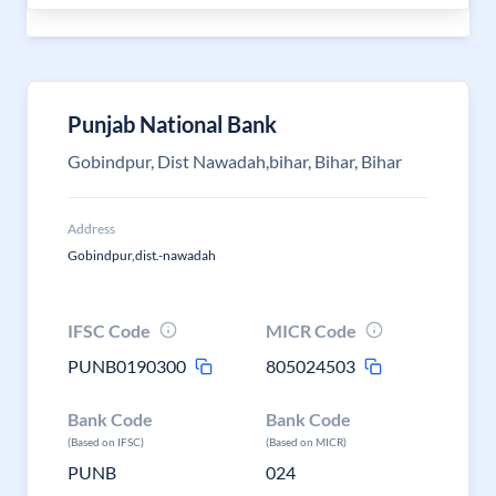
Punjab National Bank
Gobindpur, Dist Nawadah,bihar, Bihar, Bihar
Address
Gobindpur,dist.-nawadah
IFSC Code
MICR Code
PUNB0190300
805024503
Bank Code
Bank Code
(Based on IFSC)
(Based on MICR)
PUNB
024