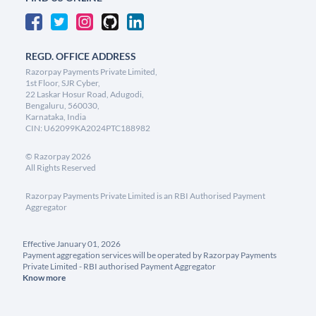
REGD. OFFICE ADDRESS
Razorpay Payments Private Limited,
1st Floor, SJR Cyber,
22 Laskar Hosur Road, Adugodi,
Bengaluru, 560030,
Karnataka, India
CIN: U62099KA2024PTC188982
©
Razorpay
2026
All Rights Reserved
Razorpay Payments Private Limited is an RBI Authorised Payment
Aggregator
Effective January 01, 2026
Payment aggregation services will be operated by Razorpay Payments
Private Limited - RBI authorised Payment Aggregator
Know more