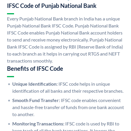
IFSC Code of Punjab National Bank
Every Punjab National Bank branch in India has a unique
Punjab National Bank IFSC Code. Punjab National Bank
IFSC Code enables Punjab National Bank account holders
to send and receive money electronically. Punjab National
Bank IFSC Code is assigned by RBI (Reserve Bank of India)
to each branch as it helps in carrying out RTGS and NEFT
transactions smoothly.
Benefits of IFSC Code
Unique Identification:
IFSC code helps in unique
identification of all banks and their respective branches.
Smooth Fund Transfer:
IFSC code enables convenient
and hassle-free transfer of funds from one bank account
to another.
Monitoring Transactions:
IFSC code is used by RBI to
keep track of all the bank transactions. It lowers the