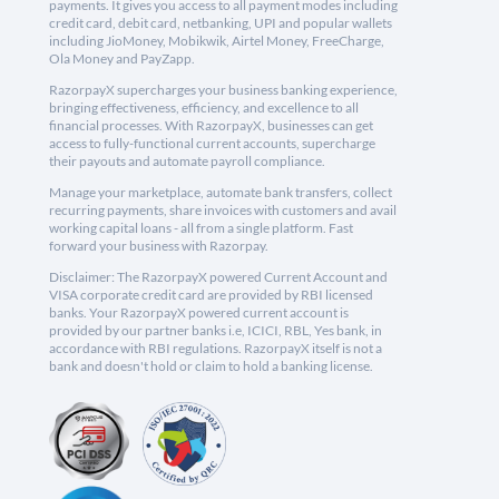
payments. It gives you access to all payment modes including
credit card, debit card, netbanking, UPI and popular wallets
including JioMoney, Mobikwik, Airtel Money, FreeCharge,
Ola Money and PayZapp.
RazorpayX supercharges your business banking experience,
bringing effectiveness, efficiency, and excellence to all
financial processes. With RazorpayX, businesses can get
access to fully-functional current accounts, supercharge
their payouts and automate payroll compliance.
Manage your marketplace, automate bank transfers, collect
recurring payments, share invoices with customers and avail
working capital loans - all from a single platform. Fast
forward your business with Razorpay.
Disclaimer: The RazorpayX powered Current Account and
VISA corporate credit card are provided by RBI licensed
banks. Your RazorpayX powered current account is
provided by our partner banks i.e, ICICI, RBL, Yes bank, in
accordance with RBI regulations. RazorpayX itself is not a
bank and doesn't hold or claim to hold a banking license.