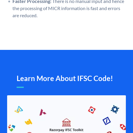
Faster Processing:
There is no manual input and hence
the processing of MICR information is fast and errors
are reduced.
Learn More About IFSC Code!