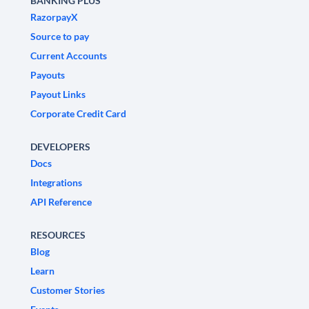
BANKING PLUS
RazorpayX
Source to pay
Current Accounts
Payouts
Payout Links
Corporate Credit Card
DEVELOPERS
Docs
Integrations
API Reference
RESOURCES
Blog
Learn
Customer Stories