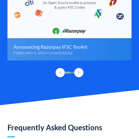
Announcing Razorpay IFSC Toolkit
FEBRUARY 6, 2016 • 2 MINS READ
Frequently Asked Questions