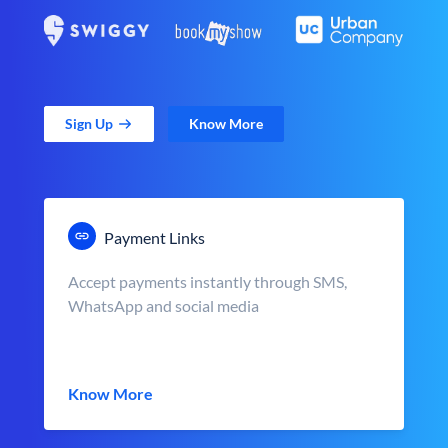
Sign Up
Know More
Payment Links
Accept payments instantly through SMS,
WhatsApp and social media
Know More