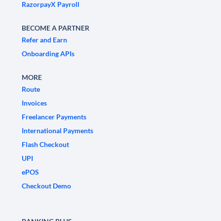
RazorpayX Payroll
BECOME A PARTNER
Refer and Earn
Onboarding APIs
MORE
Route
Invoices
Freelancer Payments
International Payments
Flash Checkout
UPI
ePOS
Checkout Demo