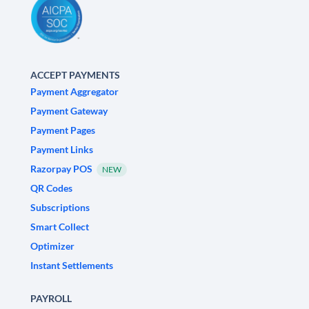
ACCEPT PAYMENTS
Payment Aggregator
Payment Gateway
Payment Pages
Payment Links
Razorpay POS
NEW
QR Codes
Subscriptions
Smart Collect
Optimizer
Instant Settlements
PAYROLL