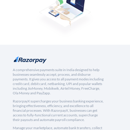
A comprehensive payments suite in India designed to help
businesses seamlessly accept, process, and disburse
payments. It gives you access to all payment modes including
credit card, debit card, netbanking, UPI and popular wallets
including JioMoney, Mobikwik, Airtel Money, FreeCharge,
Ola Money and PayZapp.
RazorpayX supercharges your business banking experience,
bringing effectiveness, efficiency, and excellence to all
financial processes. With RazorpayX, businesses can get
access to fully-functional current accounts, supercharge
their payouts and automate payroll compliance.
Manage your marketplace, automate bank transfers, collect