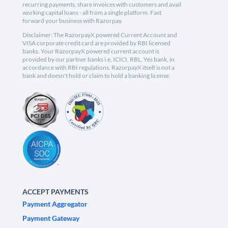
recurring payments, share invoices with customers and avail
working capital loans - all from a single platform. Fast
forward your business with Razorpay.
Disclaimer: The RazorpayX powered Current Account and
VISA corporate credit card are provided by RBI licensed
banks. Your RazorpayX powered current account is
provided by our partner banks i.e, ICICI, RBL, Yes bank, in
accordance with RBI regulations. RazorpayX itself is not a
bank and doesn't hold or claim to hold a banking license.
ACCEPT PAYMENTS
Payment Aggregator
Payment Gateway