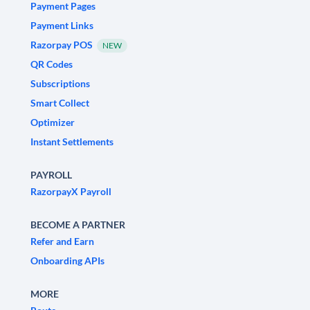
Payment Pages
Payment Links
Razorpay POS
NEW
QR Codes
Subscriptions
Smart Collect
Optimizer
Instant Settlements
PAYROLL
RazorpayX Payroll
BECOME A PARTNER
Refer and Earn
Onboarding APIs
MORE