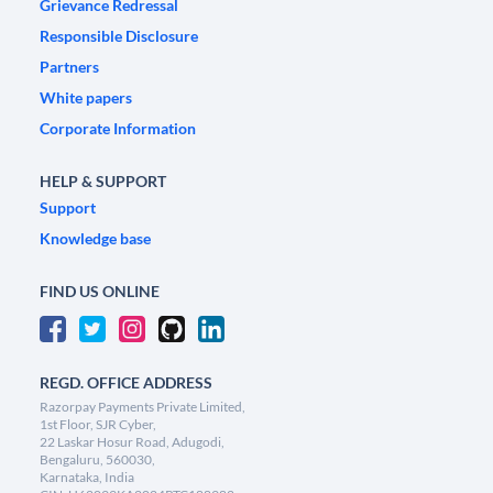
Grievance Redressal
Responsible Disclosure
Partners
White papers
Corporate Information
HELP & SUPPORT
Support
Knowledge base
FIND US ONLINE
REGD. OFFICE ADDRESS
Razorpay Payments Private Limited,
1st Floor, SJR Cyber,
22 Laskar Hosur Road, Adugodi,
Bengaluru, 560030,
Karnataka, India