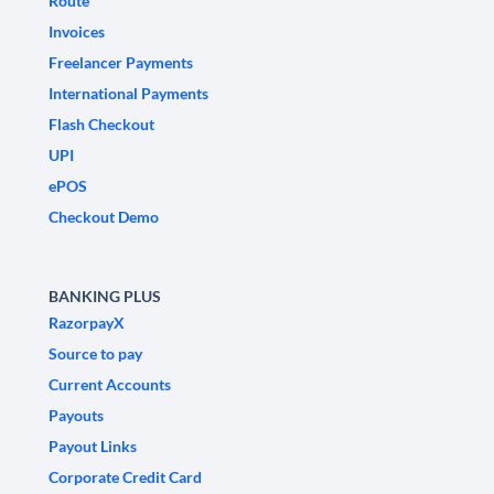
Route
Invoices
Freelancer Payments
International Payments
Flash Checkout
UPI
ePOS
Checkout Demo
BANKING PLUS
RazorpayX
Source to pay
Current Accounts
Payouts
Payout Links
Corporate Credit Card