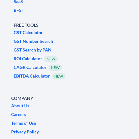
SaaS
BFSI
FREE TOOLS
GST Calculator
GST Number Search
GST Search by PAN
ROI Calculator
NEW
CAGR Calculator
NEW
EBITDA Calculator
NEW
COMPANY
About Us
Careers
Terms of Use
Privacy Policy