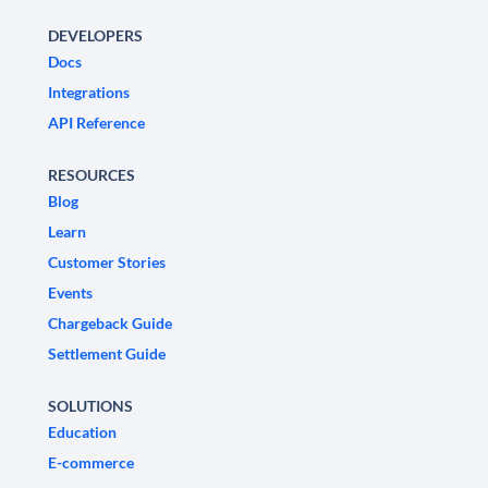
DEVELOPERS
Docs
Integrations
API Reference
RESOURCES
Blog
Learn
Customer Stories
Events
Chargeback Guide
Settlement Guide
SOLUTIONS
Education
E-commerce