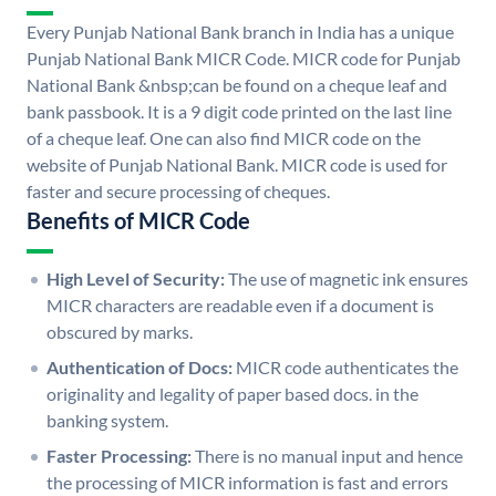
Every Punjab National Bank branch in India has a unique
Punjab National Bank MICR Code. MICR code for Punjab
National Bank &nbsp;can be found on a cheque leaf and
bank passbook. It is a 9 digit code printed on the last line
of a cheque leaf. One can also find MICR code on the
website of Punjab National Bank. MICR code is used for
faster and secure processing of cheques.
Benefits of MICR Code
High Level of Security:
The use of magnetic ink ensures
MICR characters are readable even if a document is
obscured by marks.
Authentication of Docs:
MICR code authenticates the
originality and legality of paper based docs. in the
banking system.
Faster Processing:
There is no manual input and hence
the processing of MICR information is fast and errors