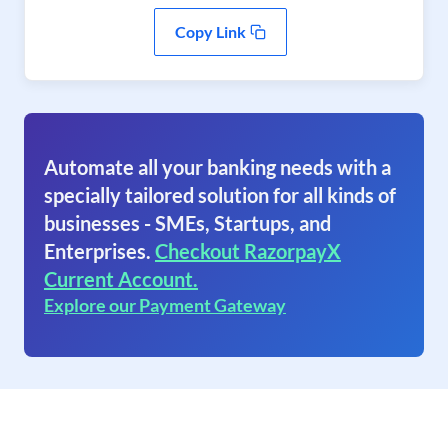
Copy Link
Automate all your banking needs with a
specially tailored solution for all kinds of
businesses - SMEs, Startups, and
Enterprises.
Checkout RazorpayX
Current Account.
Explore our Payment Gateway