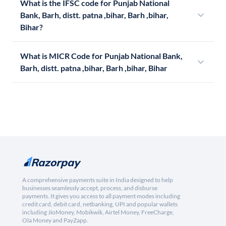
What is the IFSC code for Punjab National
Bank, Barh, distt. patna ,bihar, Barh ,bihar,
Bihar?
What is MICR Code for Punjab National Bank,
Barh, distt. patna ,bihar, Barh ,bihar, Bihar
A comprehensive payments suite in India designed to help
businesses seamlessly accept, process, and disburse
payments. It gives you access to all payment modes including
credit card, debit card, netbanking, UPI and popular wallets
including JioMoney, Mobikwik, Airtel Money, FreeCharge,
Ola Money and PayZapp.