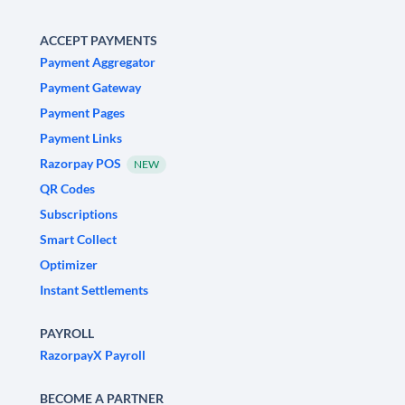
ACCEPT PAYMENTS
Payment Aggregator
Payment Gateway
Payment Pages
Payment Links
Razorpay POS
NEW
QR Codes
Subscriptions
Smart Collect
Optimizer
Instant Settlements
PAYROLL
RazorpayX Payroll
BECOME A PARTNER