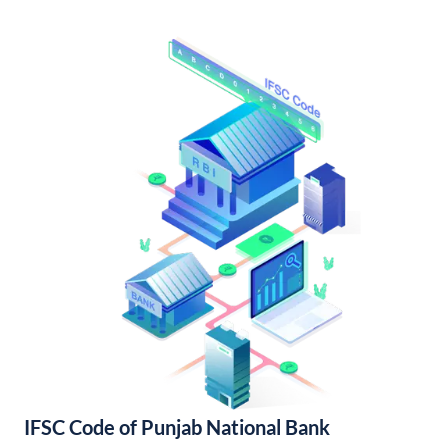
IFSC Code of Punjab National Bank