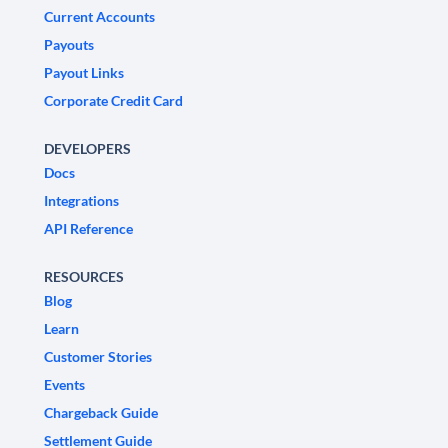
Current Accounts
Payouts
Payout Links
Corporate Credit Card
DEVELOPERS
Docs
Integrations
API Reference
RESOURCES
Blog
Learn
Customer Stories
Events
Chargeback Guide
Settlement Guide