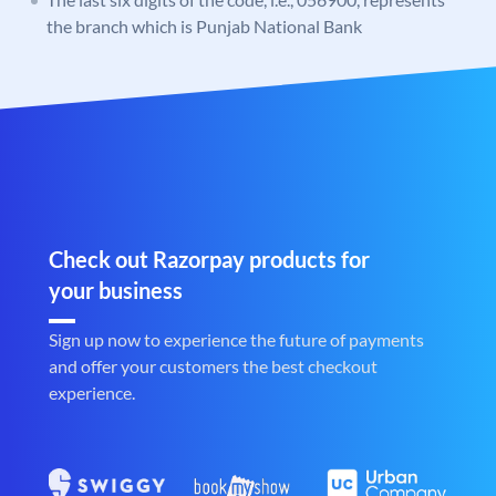
the branch which is Punjab National Bank
Check out Razorpay products for
your business
Sign up now to experience the future of payments
and offer your customers the best checkout
experience.