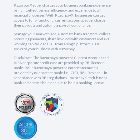
RazorpayX supercharges your business banking experience,
bringing effectiveness, efficiency, and excellence to all
financial processes. With RazorpayX, businesses can get
access to fully-functional current accounts, supercharge
their payouts and automate payroll compliance.
Manage your marketplace, automate bank transfers, collect
recurring payments, share invoices with customers and avail
working capital loans - all from a single platform. Fast
forward your business with Razorpay.
Disclaimer: The RazorpayX powered Current Account and
VISA corporate credit card are provided by RBI licensed
banks. Your RazorpayX powered current account is
provided by our partner banks i.e, ICICI, RBL, Yes bank, in
accordance with RBI regulations. RazorpayX itself is not a
bank and doesn't hold or claim to hold a banking license.