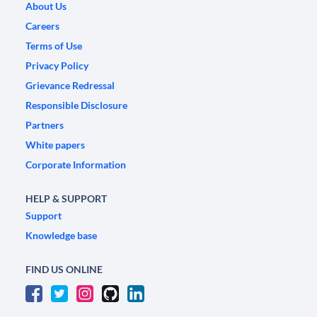
About Us
Careers
Terms of Use
Privacy Policy
Grievance Redressal
Responsible Disclosure
Partners
White papers
Corporate Information
HELP & SUPPORT
Support
Knowledge base
FIND US ONLINE