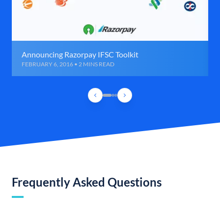
Announcing Razorpay IFSC Toolkit
FEBRUARY 6, 2016 • 2 MINS READ
Frequently Asked Questions