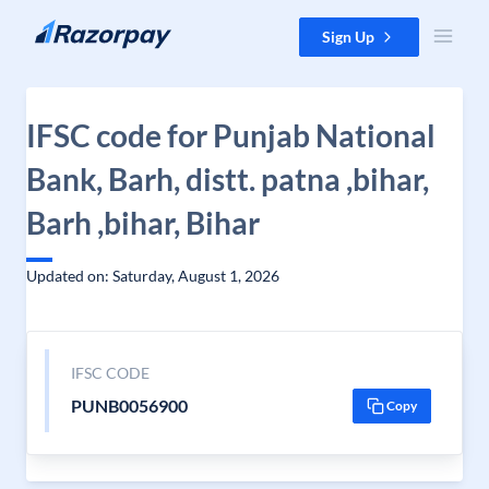
Skip to content
Sign Up
IFSC code for Punjab National
Bank, Barh, distt. patna ,bihar,
Barh ,bihar, Bihar
Updated on: Saturday, August 1, 2026
IFSC CODE
PUNB0056900
Copy