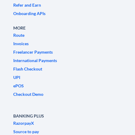
Refer and Earn
Onboarding APIs
MORE
Route
Invoices
Freelancer Payments
International Payments
Flash Checkout
UPI
ePOS
Checkout Demo
BANKING PLUS
RazorpayX
Source to pay