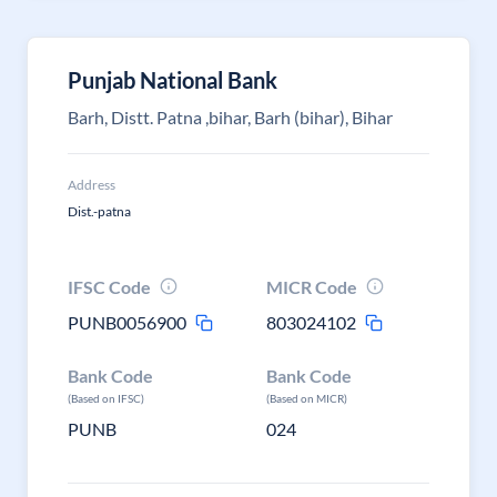
Punjab National Bank
Barh, Distt. Patna ,bihar, Barh (bihar), Bihar
Address
Dist.-patna
IFSC Code
MICR Code
PUNB0056900
803024102
Bank Code
Bank Code
(Based on IFSC)
(Based on MICR)
PUNB
024