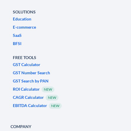
SOLUTIONS
Education
E-commerce
SaaS
BFSI
FREE TOOLS
GST Calculator
GST Number Search
GST Search by PAN
ROI Calculator
NEW
CAGR Calculator
NEW
EBITDA Calculator
NEW
COMPANY