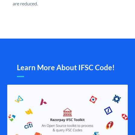
are reduced.
Learn More About IFSC Code!