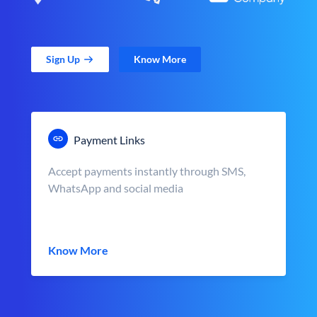
Sign Up
Know More
Payment Links
Accept payments instantly through SMS,
WhatsApp and social media
Know More