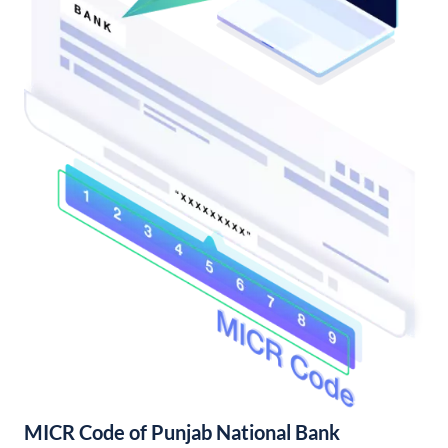
MICR Code of Punjab National Bank