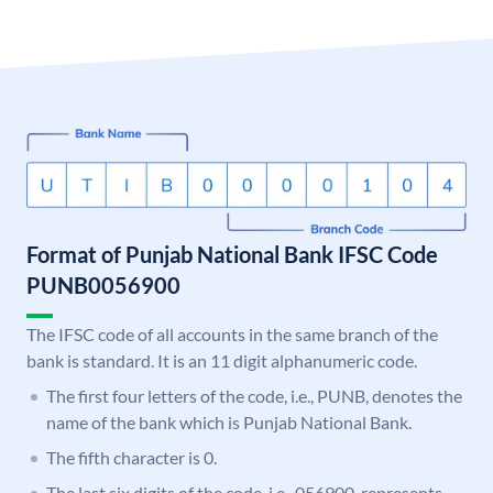
Format of Punjab National Bank IFSC Code
PUNB0056900
The IFSC code of all accounts in the same branch of the
bank is standard. It is an 11 digit alphanumeric code.
The first four letters of the code, i.e., PUNB, denotes the
name of the bank which is Punjab National Bank.
The fifth character is 0.
The last six digits of the code, i.e., 056900, represents