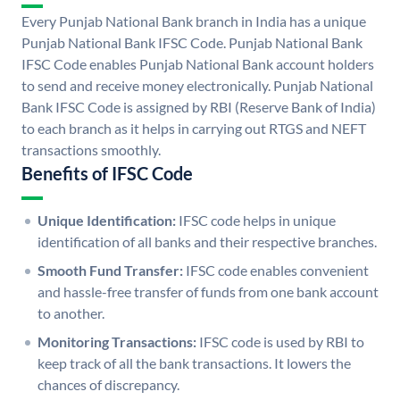
Every Punjab National Bank branch in India has a unique
Punjab National Bank IFSC Code. Punjab National Bank
IFSC Code enables Punjab National Bank account holders
to send and receive money electronically. Punjab National
Bank IFSC Code is assigned by RBI (Reserve Bank of India)
to each branch as it helps in carrying out RTGS and NEFT
transactions smoothly.
Benefits of IFSC Code
Unique Identification:
IFSC code helps in unique
identification of all banks and their respective branches.
Smooth Fund Transfer:
IFSC code enables convenient
and hassle-free transfer of funds from one bank account
to another.
Monitoring Transactions:
IFSC code is used by RBI to
keep track of all the bank transactions. It lowers the
chances of discrepancy.