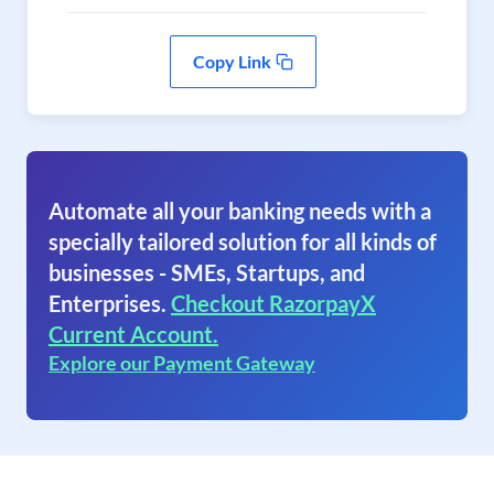
Copy Link
Automate all your banking needs with a
specially tailored solution for all kinds of
businesses - SMEs, Startups, and
Enterprises.
Checkout RazorpayX
Current Account.
Explore our Payment Gateway