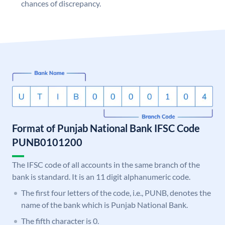
chances of discrepancy.
Format of Punjab National Bank IFSC Code
PUNB0101200
The IFSC code of all accounts in the same branch of the
bank is standard. It is an 11 digit alphanumeric code.
The first four letters of the code, i.e., PUNB, denotes the
name of the bank which is Punjab National Bank.
The fifth character is 0.