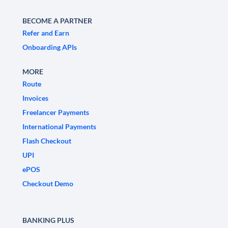
BECOME A PARTNER
Refer and Earn
Onboarding APIs
MORE
Route
Invoices
Freelancer Payments
International Payments
Flash Checkout
UPI
ePOS
Checkout Demo
BANKING PLUS