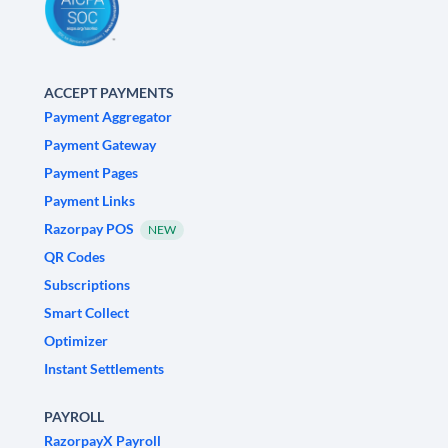
ACCEPT PAYMENTS
Payment Aggregator
Payment Gateway
Payment Pages
Payment Links
Razorpay POS
NEW
QR Codes
Subscriptions
Smart Collect
Optimizer
Instant Settlements
PAYROLL
RazorpayX Payroll