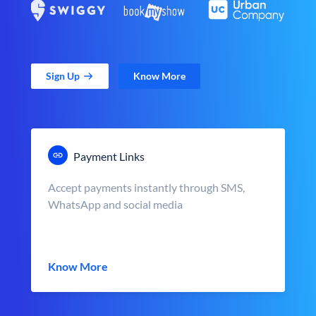
Sign Up
Know More
Payment Links
Accept payments instantly through SMS,
WhatsApp and social media
Know More