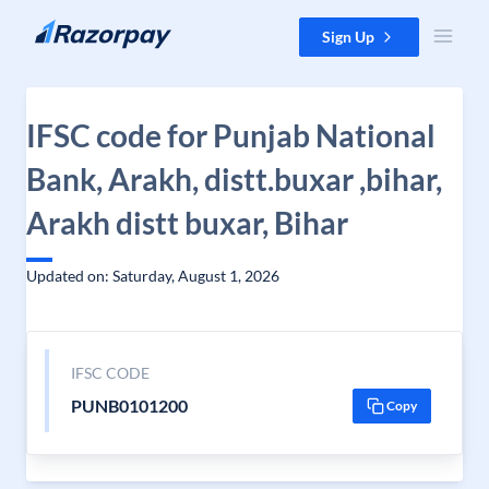
Skip to content
Sign Up
IFSC code for Punjab National
Bank, Arakh, distt.buxar ,bihar,
Arakh distt buxar, Bihar
Updated on: Saturday, August 1, 2026
IFSC CODE
PUNB0101200
Copy