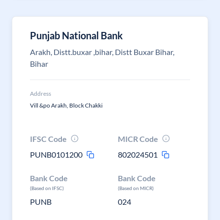
Punjab National Bank
Arakh, Distt.buxar ,bihar, Distt Buxar Bihar,
Bihar
Address
Vill &po Arakh, Block Chakki
IFSC Code
MICR Code
PUNB0101200
802024501
Bank Code
Bank Code
(Based on IFSC)
(Based on MICR)
PUNB
024