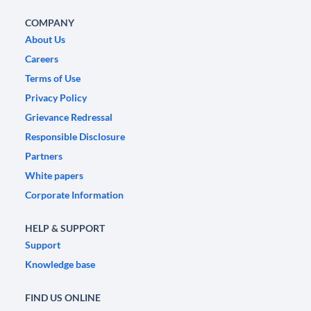
COMPANY
About Us
Careers
Terms of Use
Privacy Policy
Grievance Redressal
Responsible Disclosure
Partners
White papers
Corporate Information
HELP & SUPPORT
Support
Knowledge base
FIND US ONLINE