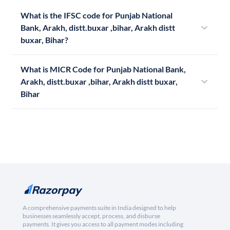
What is the IFSC code for Punjab National
Bank, Arakh, distt.buxar ,bihar, Arakh distt
buxar, Bihar?
What is MICR Code for Punjab National Bank,
Arakh, distt.buxar ,bihar, Arakh distt buxar,
Bihar
A comprehensive payments suite in India designed to help
businesses seamlessly accept, process, and disburse
payments. It gives you access to all payment modes including