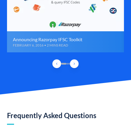
Announcing Razorpay IFSC Toolkit
FEBRUARY 6, 2016 • 2 MINS READ
Frequently Asked Questions