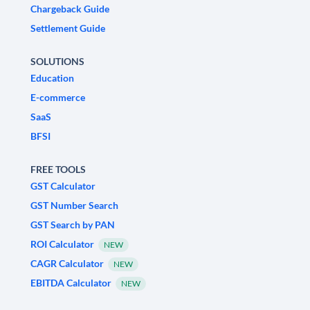
Chargeback Guide
Settlement Guide
SOLUTIONS
Education
E-commerce
SaaS
BFSI
FREE TOOLS
GST Calculator
GST Number Search
GST Search by PAN
ROI Calculator
NEW
CAGR Calculator
NEW
EBITDA Calculator
NEW