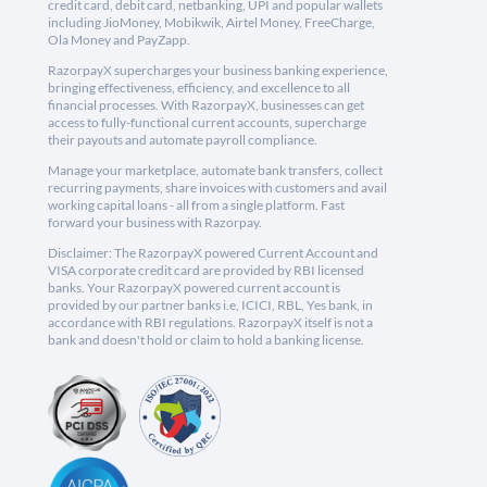
credit card, debit card, netbanking, UPI and popular wallets
including JioMoney, Mobikwik, Airtel Money, FreeCharge,
Ola Money and PayZapp.
RazorpayX supercharges your business banking experience,
bringing effectiveness, efficiency, and excellence to all
financial processes. With RazorpayX, businesses can get
access to fully-functional current accounts, supercharge
their payouts and automate payroll compliance.
Manage your marketplace, automate bank transfers, collect
recurring payments, share invoices with customers and avail
working capital loans - all from a single platform. Fast
forward your business with Razorpay.
Disclaimer: The RazorpayX powered Current Account and
VISA corporate credit card are provided by RBI licensed
banks. Your RazorpayX powered current account is
provided by our partner banks i.e, ICICI, RBL, Yes bank, in
accordance with RBI regulations. RazorpayX itself is not a
bank and doesn't hold or claim to hold a banking license.