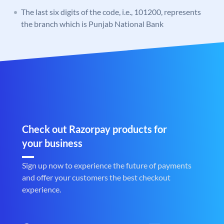
The last six digits of the code, i.e., 101200, represents
the branch which is Punjab National Bank
Check out Razorpay products for
your business
Sign up now to experience the future of payments
and offer your customers the best checkout
experience.