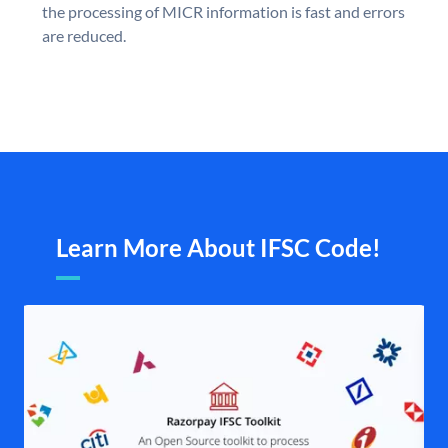
the processing of MICR information is fast and errors
are reduced.
Learn More About IFSC Code!