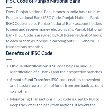
IFSC Code of Punjab National Bank
Every Punjab National Bank branch in India has a unique
Punjab National Bank IFSC Code. Punjab National Bank
IFSC Code enables Punjab National Bank account holders
to send and receive money electronically. Punjab National
Bank IFSC Code is assigned by RBI (Reserve Bank of India)
to each branch as it helps in carrying out RTGS and NEFT
transactions smoothly.
Benefits of IFSC Code
Unique Identification:
IFSC code helps in unique
identification of all banks and their respective branches.
Smooth Fund Transfer:
IFSC code enables convenient
and hassle-free transfer of funds from one bank account
to another.
Monitoring Transactions:
IFSC code is used by RBI to
keep track of all the bank transactions. It lowers the