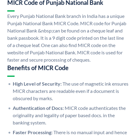
MICR Code of Punjab National Bank
Every Punjab National Bank branch in India has a unique
Punjab National Bank MICR Code. MICR code for Punjab
National Bank &nbsp;can be found on a cheque leaf and
bank passbook. It is a 9 digit code printed on the last line
of a cheque leaf. One can also find MICR code on the
website of Punjab National Bank. MICR code is used for
faster and secure processing of cheques.
Benefits of MICR Code
High Level of Security:
The use of magnetic ink ensures
MICR characters are readable even if a document is
obscured by marks.
Authentication of Docs:
MICR code authenticates the
originality and legality of paper based docs. in the
banking system.
Faster Processing:
There is no manual input and hence