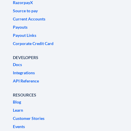
RazorpayX
Source to pay
Current Accounts
Payouts
Payout Links
Corporate Credit Card
DEVELOPERS
Docs
Integrations
API Reference
RESOURCES
Blog
Learn
Customer Stories
Events