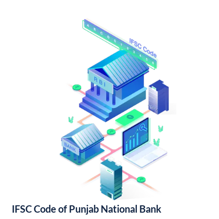
IFSC Code of Punjab National Bank