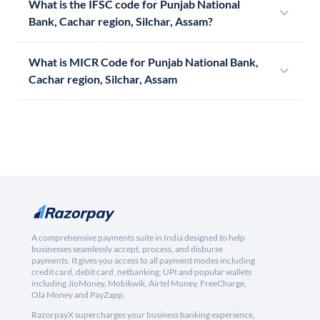
What is the IFSC code for Punjab National
Bank, Cachar region, Silchar, Assam?
What is MICR Code for Punjab National Bank,
Cachar region, Silchar, Assam
A comprehensive payments suite in India designed to help
businesses seamlessly accept, process, and disburse
payments. It gives you access to all payment modes including
credit card, debit card, netbanking, UPI and popular wallets
including JioMoney, Mobikwik, Airtel Money, FreeCharge,
Ola Money and PayZapp.
RazorpayX supercharges your business banking experience,