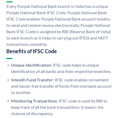
Every Punjab National Bank branch in India has a unique
Punjab National Bank IFSC Code. Punjab National Bank
IFSC Code enables Punjab National Bank account holders
to send and receive money electronically. Punjab National
Bank IFSC Code is assigned by RBI (Reserve Bank of India)
to each branch as it helps in carrying out RTGS and NEFT
transactions smoothly.
Benefits of IFSC Code
Unique Identification:
IFSC code helps in unique
identification of all banks and their respective branches.
Smooth Fund Transfer:
IFSC code enables convenient
and hassle-free transfer of funds from one bank account
to another.
Monitoring Transactions:
IFSC code is used by RBI to
keep track of all the bank transactions. It lowers the
chances of discrepancy.