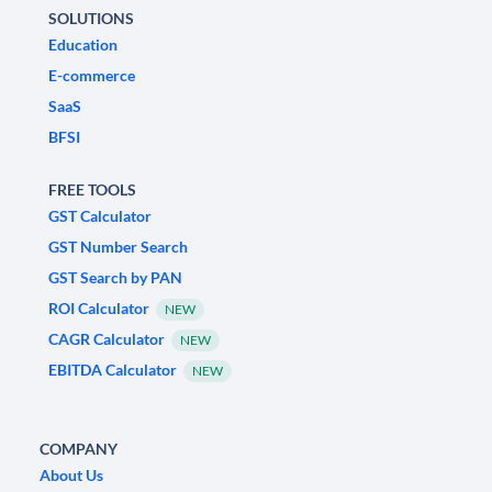
SOLUTIONS
Education
E-commerce
SaaS
BFSI
FREE TOOLS
GST Calculator
GST Number Search
GST Search by PAN
ROI Calculator
NEW
CAGR Calculator
NEW
EBITDA Calculator
NEW
COMPANY
About Us