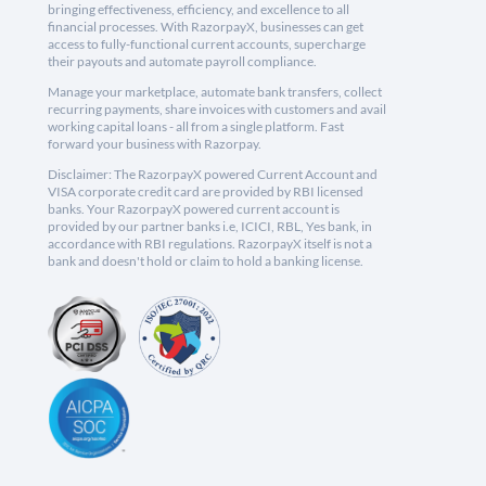
bringing effectiveness, efficiency, and excellence to all
financial processes. With RazorpayX, businesses can get
access to fully-functional current accounts, supercharge
their payouts and automate payroll compliance.
Manage your marketplace, automate bank transfers, collect
recurring payments, share invoices with customers and avail
working capital loans - all from a single platform. Fast
forward your business with Razorpay.
Disclaimer: The RazorpayX powered Current Account and
VISA corporate credit card are provided by RBI licensed
banks. Your RazorpayX powered current account is
provided by our partner banks i.e, ICICI, RBL, Yes bank, in
accordance with RBI regulations. RazorpayX itself is not a
bank and doesn't hold or claim to hold a banking license.