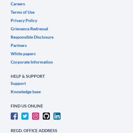
Careers
Terms of Use
Privacy Policy
Grievance Redressal
Responsible Disclosure
Partners
White papers
Corporate Information
HELP & SUPPORT
Support
Knowledge base
FIND US ONLINE
REGD. OFFICE ADDRESS