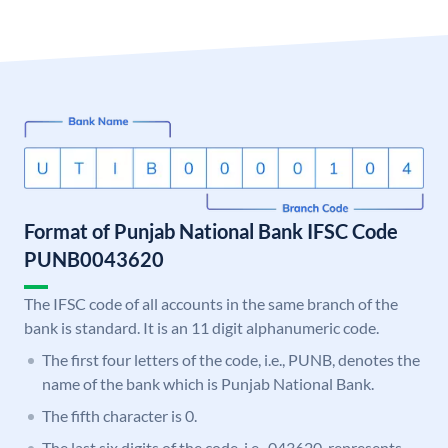
Format of Punjab National Bank IFSC Code
PUNB0043620
The IFSC code of all accounts in the same branch of the
bank is standard. It is an 11 digit alphanumeric code.
The first four letters of the code, i.e., PUNB, denotes the
name of the bank which is Punjab National Bank.
The fifth character is 0.
The last six digits of the code, i.e., 043620, represents