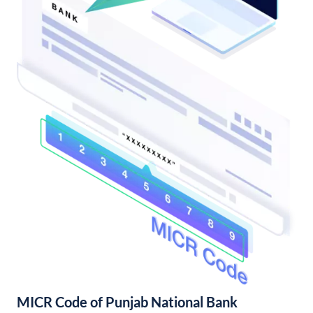
MICR Code of Punjab National Bank