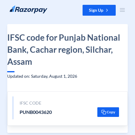
Skip to content
Sign Up
IFSC code for Punjab National
Bank, Cachar region, Silchar,
Assam
Updated on: Saturday, August 1, 2026
IFSC CODE
PUNB0043620
Copy