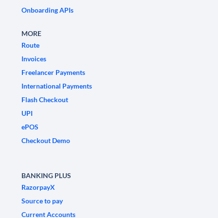
Onboarding APIs
MORE
Route
Invoices
Freelancer Payments
International Payments
Flash Checkout
UPI
ePOS
Checkout Demo
BANKING PLUS
RazorpayX
Source to pay
Current Accounts