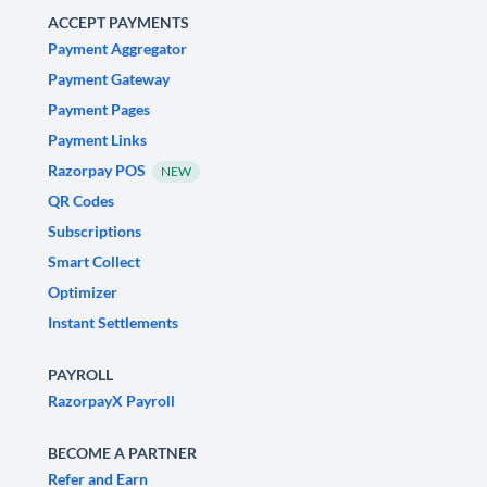
ACCEPT PAYMENTS
Payment Aggregator
Payment Gateway
Payment Pages
Payment Links
Razorpay POS
NEW
QR Codes
Subscriptions
Smart Collect
Optimizer
Instant Settlements
PAYROLL
RazorpayX Payroll
BECOME A PARTNER
Refer and Earn