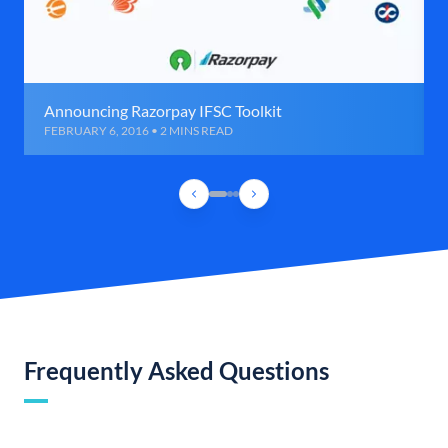
Announcing Razorpay IFSC Toolkit
FEBRUARY 6, 2016 • 2 MINS READ
Frequently Asked Questions