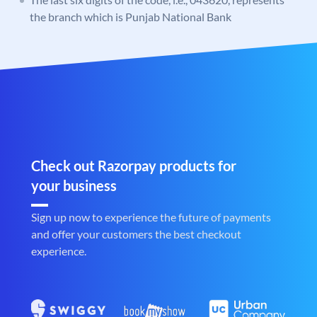
the branch which is Punjab National Bank
Check out Razorpay products for
your business
Sign up now to experience the future of payments
and offer your customers the best checkout
experience.