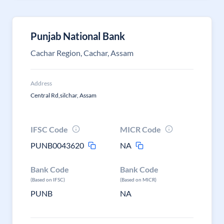
Punjab National Bank
Cachar Region, Cachar, Assam
Address
Central Rd,silchar, Assam
IFSC Code
MICR Code
PUNB0043620
NA
Bank Code
Bank Code
(Based on IFSC)
(Based on MICR)
PUNB
NA