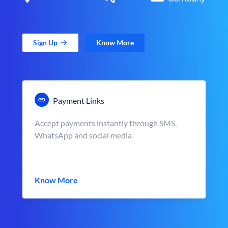
Sign Up
Know More
Payment Links
Accept payments instantly through SMS,
WhatsApp and social media
Know More