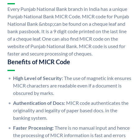
Every Punjab National Bank branch in India has a unique
Punjab National Bank MICR Code. MICR code for Punjab
National Bank &nbsp;can be found on a cheque leaf and
bank passbook. It is a 9 digit code printed on the last line
of a cheque leaf. One can also find MICR code on the
website of Punjab National Bank. MICR code is used for
faster and secure processing of cheques.
Benefits of MICR Code
High Level of Security:
The use of magnetic ink ensures
MICR characters are readable even if a document is
obscured by marks.
Authentication of Docs:
MICR code authenticates the
originality and legality of paper based docs. in the
banking system.
Faster Processing:
There is no manual input and hence
the processing of MICR information is fast and errors