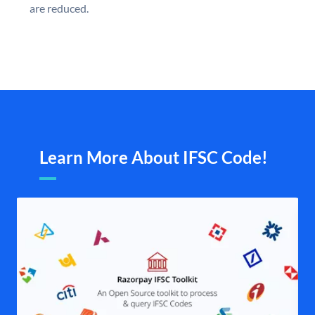
are reduced.
Learn More About IFSC Code!