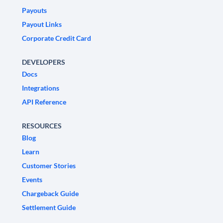
Payouts
Payout Links
Corporate Credit Card
DEVELOPERS
Docs
Integrations
API Reference
RESOURCES
Blog
Learn
Customer Stories
Events
Chargeback Guide
Settlement Guide