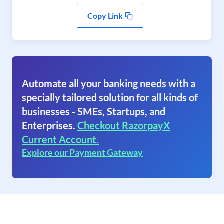
Copy Link
Automate all your banking needs with a
specially tailored solution for all kinds of
businesses - SMEs, Startups, and
Enterprises.
Checkout RazorpayX
Current Account.
Explore our Payment Gateway