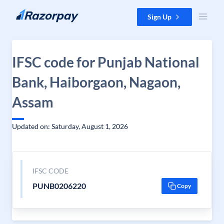
Skip to content
Sign Up
IFSC code for Punjab National
Bank, Haiborgaon, Nagaon,
Assam
Updated on: Saturday, August 1, 2026
IFSC CODE
PUNB0206220
Copy