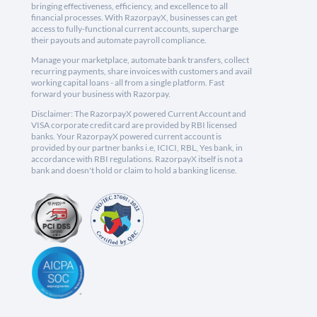
bringing effectiveness, efficiency, and excellence to all
financial processes. With RazorpayX, businesses can get
access to fully-functional current accounts, supercharge
their payouts and automate payroll compliance.
Manage your marketplace, automate bank transfers, collect
recurring payments, share invoices with customers and avail
working capital loans - all from a single platform. Fast
forward your business with Razorpay.
Disclaimer: The RazorpayX powered Current Account and
VISA corporate credit card are provided by RBI licensed
banks. Your RazorpayX powered current account is
provided by our partner banks i.e, ICICI, RBL, Yes bank, in
accordance with RBI regulations. RazorpayX itself is not a
bank and doesn't hold or claim to hold a banking license.