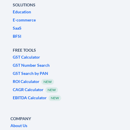
SOLUTIONS
Education
E-commerce
SaaS
BFSI
FREE TOOLS
GST Calculator
GST Number Search
GST Search by PAN
ROI Calculator
NEW
CAGR Calculator
NEW
EBITDA Calculator
NEW
COMPANY
About Us