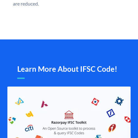
are reduced.
Learn More About IFSC Code!