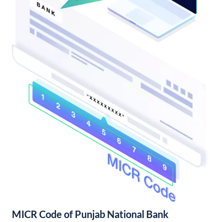
MICR Code of Punjab National Bank