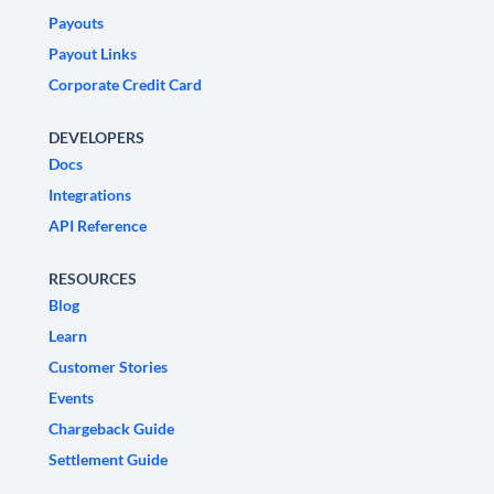
Payouts
Payout Links
Corporate Credit Card
DEVELOPERS
Docs
Integrations
API Reference
RESOURCES
Blog
Learn
Customer Stories
Events
Chargeback Guide
Settlement Guide