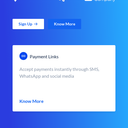
Sign Up
Know More
Payment Links
Accept payments instantly through SMS,
WhatsApp and social media
Know More