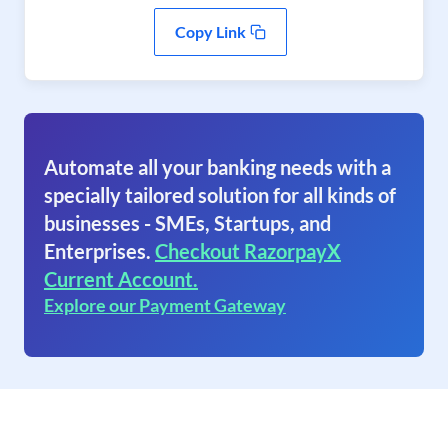
Copy Link
Automate all your banking needs with a
specially tailored solution for all kinds of
businesses - SMEs, Startups, and
Enterprises.
Checkout RazorpayX
Current Account.
Explore our Payment Gateway