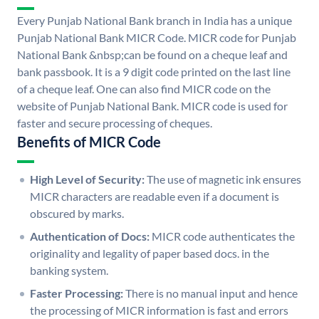
Every Punjab National Bank branch in India has a unique
Punjab National Bank MICR Code. MICR code for Punjab
National Bank &nbsp;can be found on a cheque leaf and
bank passbook. It is a 9 digit code printed on the last line
of a cheque leaf. One can also find MICR code on the
website of Punjab National Bank. MICR code is used for
faster and secure processing of cheques.
Benefits of MICR Code
High Level of Security:
The use of magnetic ink ensures
MICR characters are readable even if a document is
obscured by marks.
Authentication of Docs:
MICR code authenticates the
originality and legality of paper based docs. in the
banking system.
Faster Processing:
There is no manual input and hence
the processing of MICR information is fast and errors