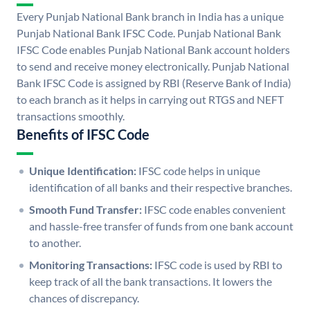
Every Punjab National Bank branch in India has a unique
Punjab National Bank IFSC Code. Punjab National Bank
IFSC Code enables Punjab National Bank account holders
to send and receive money electronically. Punjab National
Bank IFSC Code is assigned by RBI (Reserve Bank of India)
to each branch as it helps in carrying out RTGS and NEFT
transactions smoothly.
Benefits of IFSC Code
Unique Identification:
IFSC code helps in unique
identification of all banks and their respective branches.
Smooth Fund Transfer:
IFSC code enables convenient
and hassle-free transfer of funds from one bank account
to another.
Monitoring Transactions:
IFSC code is used by RBI to
keep track of all the bank transactions. It lowers the
chances of discrepancy.