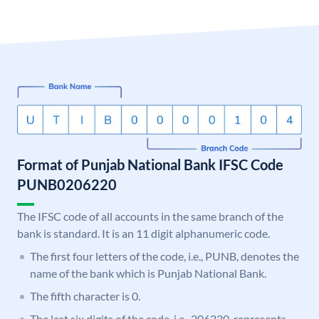
Format of Punjab National Bank IFSC Code
PUNB0206220
The IFSC code of all accounts in the same branch of the
bank is standard. It is an 11 digit alphanumeric code.
The first four letters of the code, i.e., PUNB, denotes the
name of the bank which is Punjab National Bank.
The fifth character is 0.
The last six digits of the code, i.e., 206220, represents