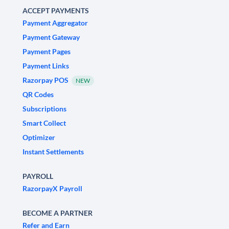
ACCEPT PAYMENTS
Payment Aggregator
Payment Gateway
Payment Pages
Payment Links
Razorpay POS
NEW
QR Codes
Subscriptions
Smart Collect
Optimizer
Instant Settlements
PAYROLL
RazorpayX Payroll
BECOME A PARTNER
Refer and Earn