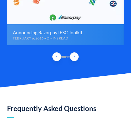
Announcing Razorpay IFSC Toolkit
FEBRUARY 6, 2016 • 2 MINS READ
Frequently Asked Questions