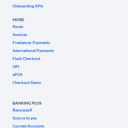
Onboarding APIs
MORE
Route
Invoices
Freelancer Payments
International Payments
Flash Checkout
UPI
ePOS
Checkout Demo
BANKING PLUS
RazorpayX
Source to pay
Current Accounts