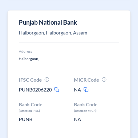
Punjab National Bank
Haiborgaon, Haiborgaon, Assam
Address
Haiborgaon,
IFSC Code
MICR Code
PUNB0206220
NA
Bank Code
Bank Code
(Based on IFSC)
(Based on MICR)
PUNB
NA