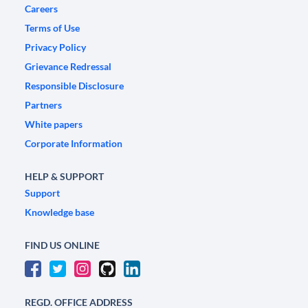
Careers
Terms of Use
Privacy Policy
Grievance Redressal
Responsible Disclosure
Partners
White papers
Corporate Information
HELP & SUPPORT
Support
Knowledge base
FIND US ONLINE
REGD. OFFICE ADDRESS