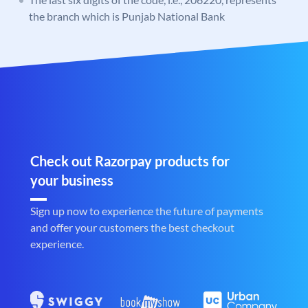
the branch which is Punjab National Bank
Check out Razorpay products for
your business
Sign up now to experience the future of payments
and offer your customers the best checkout
experience.