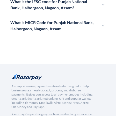
What is the IFSC code for Punjab National
Bank, Haiborgaon, Nagaon, Assam?
What is MICR Code for Punjab National Bank,
Haiborgaon, Nagaon, Assam
A comprehensive payments suite in India designed to help
businesses seamlessly accept, process, and disburse
payments. It gives you access to all payment modes including
credit card, debit card, netbanking, UPI and popular wallets
including JioMoney, Mobikwik, Airtel Money, FreeCharge,
Ola Money and PayZapp.
RazorpayX supercharges your business banking experience,