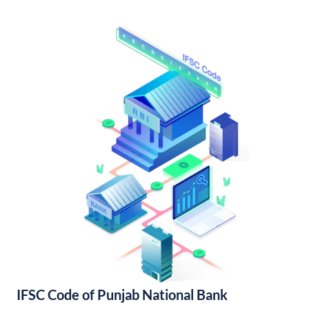
IFSC Code of Punjab National Bank