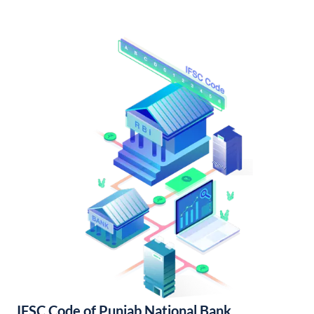
IFSC Code of Punjab National Bank