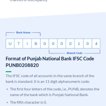
Format of Punjab National Bank IFSC Code
PUNB0208820
The IFSC code of all accounts in the same branch of the
bank is standard. It is an 11 digit alphanumeric code.
The first four letters of the code, i.e., PUNB, denotes the
name of the bank which is Punjab National Bank.
The fifth character is 0.