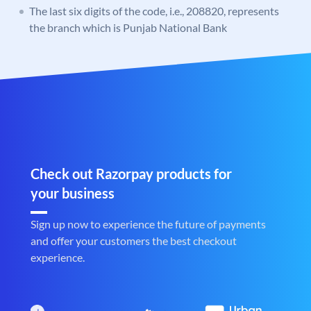
The last six digits of the code, i.e., 208820, represents
the branch which is Punjab National Bank
Check out Razorpay products for
your business
Sign up now to experience the future of payments
and offer your customers the best checkout
experience.