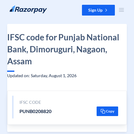
Skip to content
Sign Up
IFSC code for Punjab National
Bank, Dimoruguri, Nagaon,
Assam
Updated on: Saturday, August 1, 2026
IFSC CODE
PUNB0208820
Copy