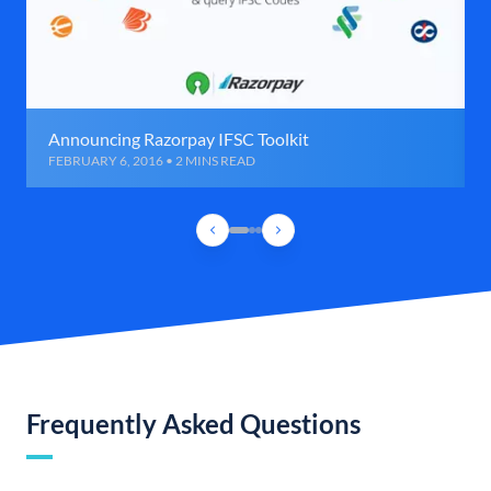
Announcing Razorpay IFSC Toolkit
FEBRUARY 6, 2016 • 2 MINS READ
Frequently Asked Questions