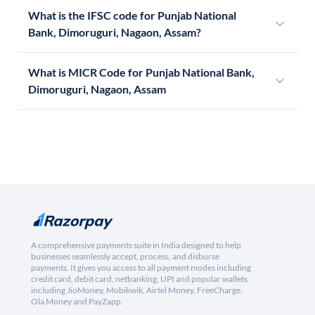
What is the IFSC code for Punjab National
Bank, Dimoruguri, Nagaon, Assam?
What is MICR Code for Punjab National Bank,
Dimoruguri, Nagaon, Assam
A comprehensive payments suite in India designed to help
businesses seamlessly accept, process, and disburse
payments. It gives you access to all payment modes including
credit card, debit card, netbanking, UPI and popular wallets
including JioMoney, Mobikwik, Airtel Money, FreeCharge,
Ola Money and PayZapp.