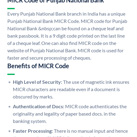
MICR Code of Punjab National Bank
Every Punjab National Bank branch in India has a unique
Punjab National Bank MICR Code. MICR code for Punjab
National Bank &nbsp;can be found on a cheque leaf and
bank passbook. It is a 9 digit code printed on the last line
of a cheque leaf. One can also find MICR code on the
website of Punjab National Bank. MICR code is used for
faster and secure processing of cheques.
Benefits of MICR Code
High Level of Security:
The use of magnetic ink ensures
MICR characters are readable even if a document is
obscured by marks.
Authentication of Docs:
MICR code authenticates the
originality and legality of paper based docs. in the
banking system.
Faster Processing:
There is no manual input and hence