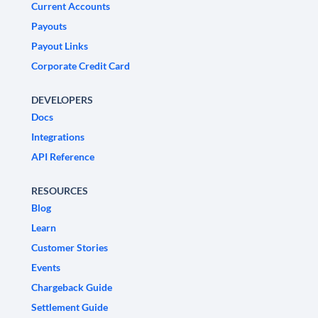
Current Accounts
Payouts
Payout Links
Corporate Credit Card
DEVELOPERS
Docs
Integrations
API Reference
RESOURCES
Blog
Learn
Customer Stories
Events
Chargeback Guide
Settlement Guide