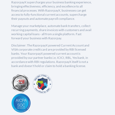
RazorpayX supercharges your business banking experience,
bringing effectiveness, efficiency, and excellence to all
financial processes. With RazorpayX, businesses can get
access to fully-functional current accounts, supercharge
their payouts and automate payroll compliance.
Manage your marketplace, automate bank transfers, collect
recurring payments, share invoices with customers and avail
working capital loans - all from a single platform. Fast
forward your business with Razorpay.
Disclaimer: The RazorpayX powered Current Account and
VISA corporate credit card are provided by RBI licensed
banks. Your RazorpayX powered current account is
provided by our partner banks i.e, ICICI, RBL, Yes bank, in
accordance with RBI regulations. RazorpayX itself is not a
bank and doesn't hold or claim to hold a banking license.