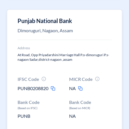
Punjab National Bank
Dimoruguri, Nagaon, Assam
Address
At Road, Opp Priyadarshini Marriage Hall P.o-dimoruguri P.s-
nagaon Sadar,district-nagaon ,assam
IFSC Code
MICR Code
PUNB0208820
NA
Bank Code
Bank Code
(Based on IFSC)
(Based on MICR)
PUNB
NA