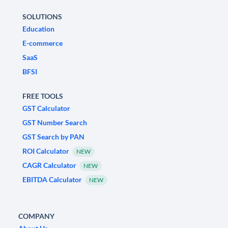
SOLUTIONS
Education
E-commerce
SaaS
BFSI
FREE TOOLS
GST Calculator
GST Number Search
GST Search by PAN
ROI Calculator
NEW
CAGR Calculator
NEW
EBITDA Calculator
NEW
COMPANY