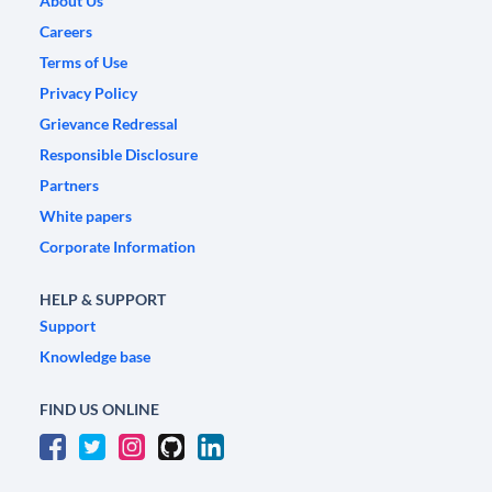
About Us
Careers
Terms of Use
Privacy Policy
Grievance Redressal
Responsible Disclosure
Partners
White papers
Corporate Information
HELP & SUPPORT
Support
Knowledge base
FIND US ONLINE