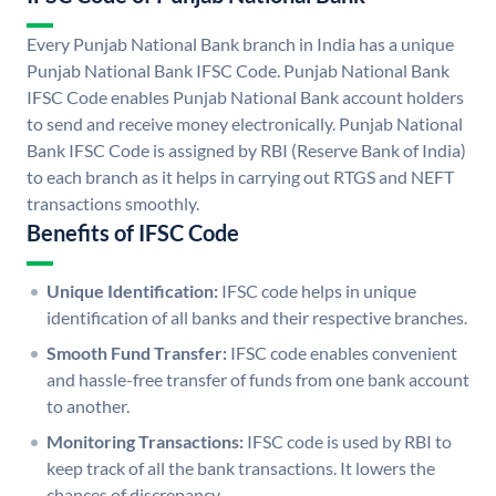
Every Punjab National Bank branch in India has a unique
Punjab National Bank IFSC Code. Punjab National Bank
IFSC Code enables Punjab National Bank account holders
to send and receive money electronically. Punjab National
Bank IFSC Code is assigned by RBI (Reserve Bank of India)
to each branch as it helps in carrying out RTGS and NEFT
transactions smoothly.
Benefits of IFSC Code
Unique Identification:
IFSC code helps in unique
identification of all banks and their respective branches.
Smooth Fund Transfer:
IFSC code enables convenient
and hassle-free transfer of funds from one bank account
to another.
Monitoring Transactions:
IFSC code is used by RBI to
keep track of all the bank transactions. It lowers the
chances of discrepancy.