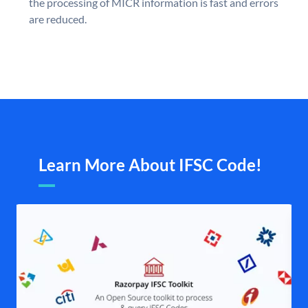
the processing of MICR information is fast and errors
are reduced.
Learn More About IFSC Code!