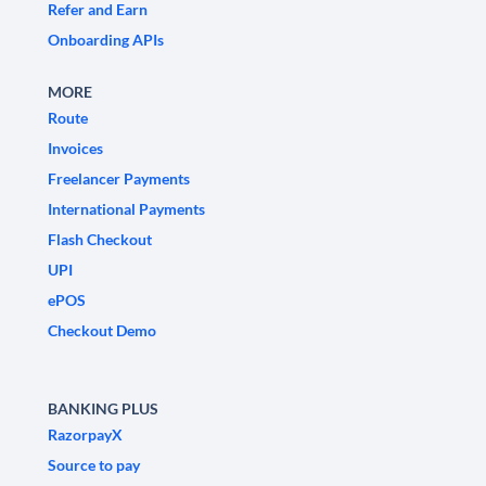
Refer and Earn
Onboarding APIs
MORE
Route
Invoices
Freelancer Payments
International Payments
Flash Checkout
UPI
ePOS
Checkout Demo
BANKING PLUS
RazorpayX
Source to pay