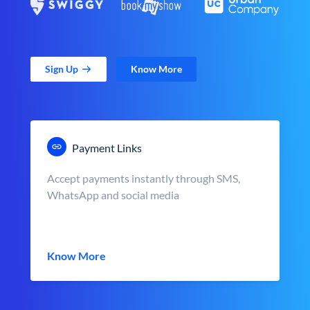
Sign Up
Know More
Payment Links
Accept payments instantly through SMS,
WhatsApp and social media
Know More