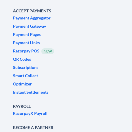
ACCEPT PAYMENTS
Payment Aggregator
Payment Gateway
Payment Pages
Payment Links
Razorpay POS
NEW
QR Codes
Subscriptions
Smart Collect
Optimizer
Instant Settlements
PAYROLL
RazorpayX Payroll
BECOME A PARTNER