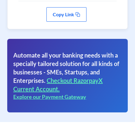
Copy Link
Automate all your banking needs with a
specially tailored solution for all kinds of
businesses - SMEs, Startups, and
Enterprises.
Checkout RazorpayX
Current Account.
Explore our Payment Gateway