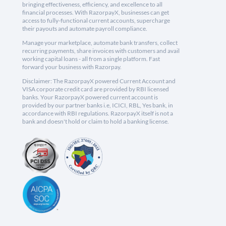
bringing effectiveness, efficiency, and excellence to all
financial processes. With RazorpayX, businesses can get
access to fully-functional current accounts, supercharge
their payouts and automate payroll compliance.
Manage your marketplace, automate bank transfers, collect
recurring payments, share invoices with customers and avail
working capital loans - all from a single platform. Fast
forward your business with Razorpay.
Disclaimer: The RazorpayX powered Current Account and
VISA corporate credit card are provided by RBI licensed
banks. Your RazorpayX powered current account is
provided by our partner banks i.e, ICICI, RBL, Yes bank, in
accordance with RBI regulations. RazorpayX itself is not a
bank and doesn't hold or claim to hold a banking license.