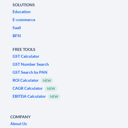
SOLUTIONS
Education
E-commerce
SaaS
BFSI
FREE TOOLS
GST Calculator
GST Number Search
GST Search by PAN
ROI Calculator
NEW
CAGR Calculator
NEW
EBITDA Calculator
NEW
COMPANY
About Us