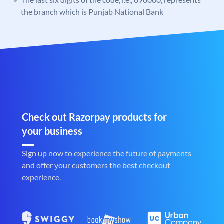
the branch which is Punjab National Bank
Check out Razorpay products for
your business
Sign up now to experience the future of payments
and offer your customers the best checkout
experience.