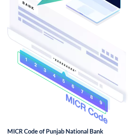
MICR Code of Punjab National Bank