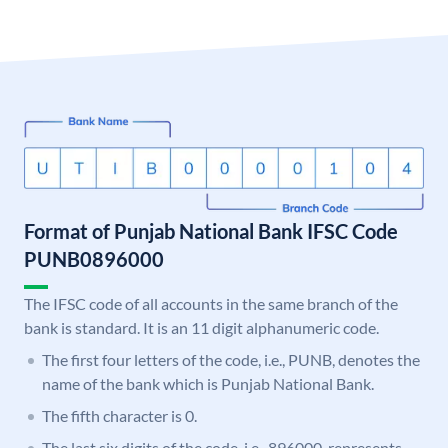
Format of Punjab National Bank IFSC Code
PUNB0896000
The IFSC code of all accounts in the same branch of the
bank is standard. It is an 11 digit alphanumeric code.
The first four letters of the code, i.e., PUNB, denotes the
name of the bank which is Punjab National Bank.
The fifth character is 0.
The last six digits of the code, i.e., 896000, represents