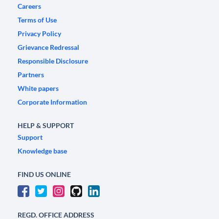
Careers
Terms of Use
Privacy Policy
Grievance Redressal
Responsible Disclosure
Partners
White papers
Corporate Information
HELP & SUPPORT
Support
Knowledge base
FIND US ONLINE
REGD. OFFICE ADDRESS