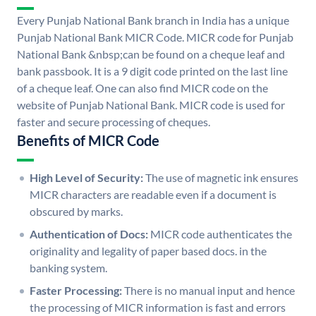
Every Punjab National Bank branch in India has a unique
Punjab National Bank MICR Code. MICR code for Punjab
National Bank &nbsp;can be found on a cheque leaf and
bank passbook. It is a 9 digit code printed on the last line
of a cheque leaf. One can also find MICR code on the
website of Punjab National Bank. MICR code is used for
faster and secure processing of cheques.
Benefits of MICR Code
High Level of Security:
The use of magnetic ink ensures
MICR characters are readable even if a document is
obscured by marks.
Authentication of Docs:
MICR code authenticates the
originality and legality of paper based docs. in the
banking system.
Faster Processing:
There is no manual input and hence
the processing of MICR information is fast and errors