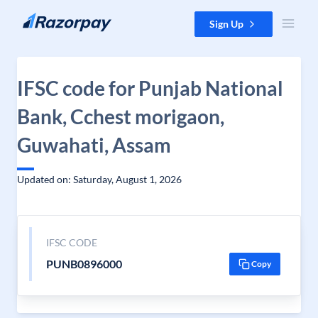
Skip to content
Sign Up
IFSC code for Punjab National
Bank, Cchest morigaon,
Guwahati, Assam
Updated on: Saturday, August 1, 2026
IFSC CODE
PUNB0896000
Copy