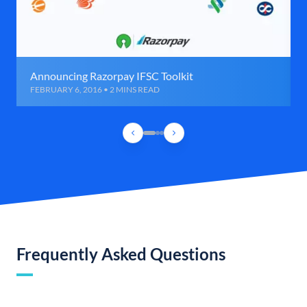
Announcing Razorpay IFSC Toolkit
FEBRUARY 6, 2016 • 2 MINS READ
Frequently Asked Questions