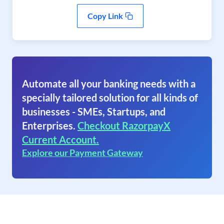
Copy Link
Automate all your banking needs with a
specially tailored solution for all kinds of
businesses - SMEs, Startups, and
Enterprises.
Checkout RazorpayX
Current Account.
Explore our Payment Gateway