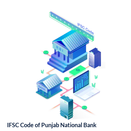
IFSC Code of Punjab National Bank