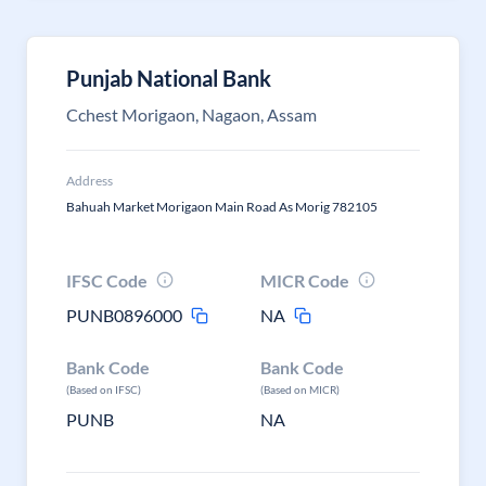
Punjab National Bank
Cchest Morigaon, Nagaon, Assam
Address
Bahuah Market Morigaon Main Road As Morig 782105
IFSC Code
MICR Code
PUNB0896000
NA
Bank Code
Bank Code
(Based on IFSC)
(Based on MICR)
PUNB
NA