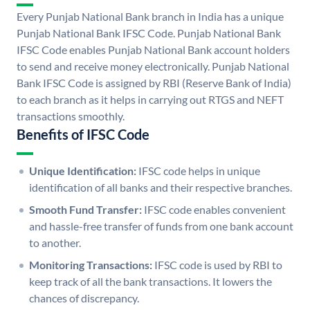
Every Punjab National Bank branch in India has a unique
Punjab National Bank IFSC Code. Punjab National Bank
IFSC Code enables Punjab National Bank account holders
to send and receive money electronically. Punjab National
Bank IFSC Code is assigned by RBI (Reserve Bank of India)
to each branch as it helps in carrying out RTGS and NEFT
transactions smoothly.
Benefits of IFSC Code
Unique Identification:
IFSC code helps in unique
identification of all banks and their respective branches.
Smooth Fund Transfer:
IFSC code enables convenient
and hassle-free transfer of funds from one bank account
to another.
Monitoring Transactions:
IFSC code is used by RBI to
keep track of all the bank transactions. It lowers the
chances of discrepancy.