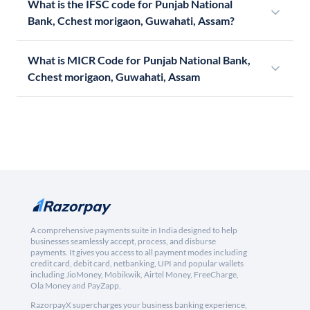
What is the IFSC code for Punjab National
Bank, Cchest morigaon, Guwahati, Assam?
What is MICR Code for Punjab National Bank,
Cchest morigaon, Guwahati, Assam
A comprehensive payments suite in India designed to help
businesses seamlessly accept, process, and disburse
payments. It gives you access to all payment modes including
credit card, debit card, netbanking, UPI and popular wallets
including JioMoney, Mobikwik, Airtel Money, FreeCharge,
Ola Money and PayZapp.
RazorpayX supercharges your business banking experience,