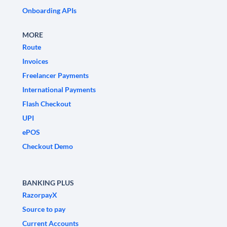
Onboarding APIs
MORE
Route
Invoices
Freelancer Payments
International Payments
Flash Checkout
UPI
ePOS
Checkout Demo
BANKING PLUS
RazorpayX
Source to pay
Current Accounts