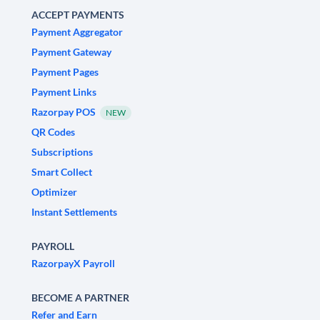
ACCEPT PAYMENTS
Payment Aggregator
Payment Gateway
Payment Pages
Payment Links
Razorpay POS
NEW
QR Codes
Subscriptions
Smart Collect
Optimizer
Instant Settlements
PAYROLL
RazorpayX Payroll
BECOME A PARTNER
Refer and Earn