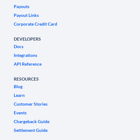
Payouts
Payout Links
Corporate Credit Card
DEVELOPERS
Docs
Integrations
API Reference
RESOURCES
Blog
Learn
Customer Stories
Events
Chargeback Guide
Settlement Guide