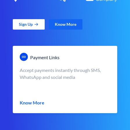
Sign Up
Know More
Payment Links
Accept payments instantly through SMS,
WhatsApp and social media
Know More