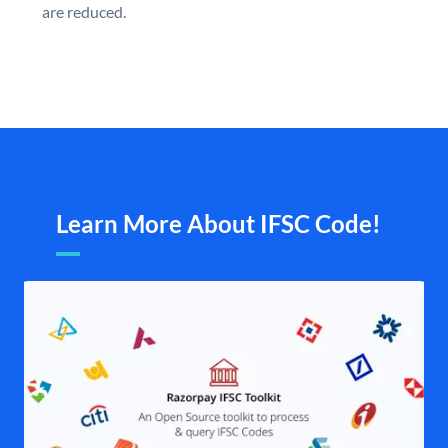
are reduced.
Learn More About IFSC Code!