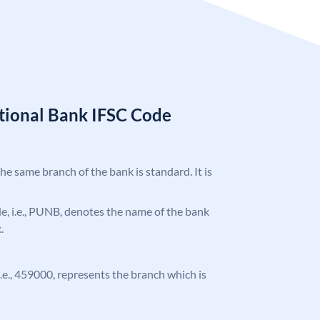
tional Bank IFSC Code
the same branch of the bank is standard. It is
ode, i.e., PUNB, denotes the name of the bank
.
 i.e., 459000, represents the branch which is