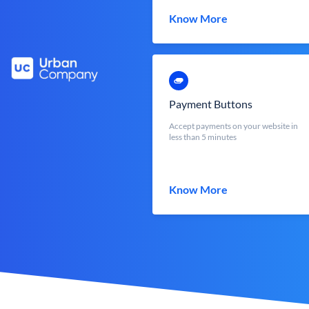
Know More
Payment Buttons
Accept payments on your website in
less than 5 minutes
Know More