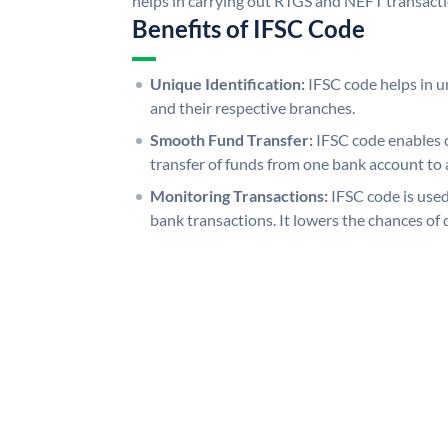
helps in carrying out RTGS and NEFT transact
Benefits of IFSC Code
Unique Identification:
IFSC code helps in un
and their respective branches.
Smooth Fund Transfer:
IFSC code enables 
transfer of funds from one bank account to 
Monitoring Transactions:
IFSC code is used
bank transactions. It lowers the chances of 