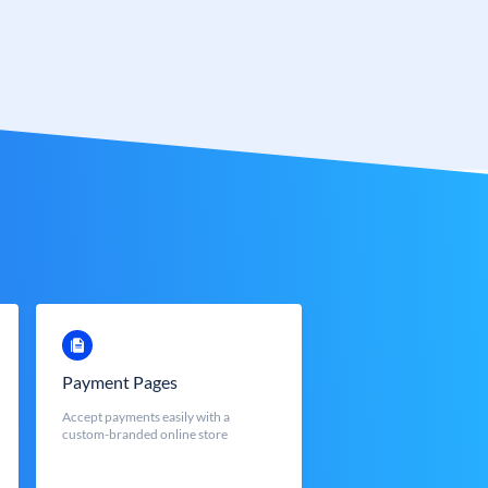
Payment Pages
Accept payments easily with a
custom-branded online store