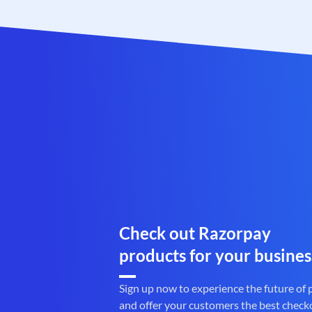
Check out Razorpay
products for your busines
Sign up now to experience the future of
and offer your customers the best check