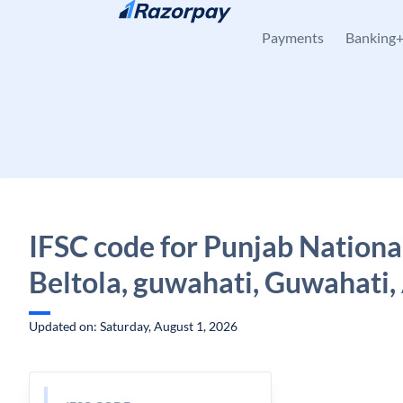
Skip to content
Payments
Banking
IFSC code for Punjab Nationa
Beltola, guwahati, Guwahati
Updated on: Saturday, August 1, 2026