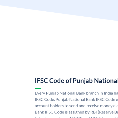
IFSC Code of Punjab Nationa
Every Punjab National Bank branch in India h
IFSC Code. Punjab National Bank IFSC Code e
account holders to send and receive money ele
Bank IFSC Code is assigned by RBI (Reserve Ban