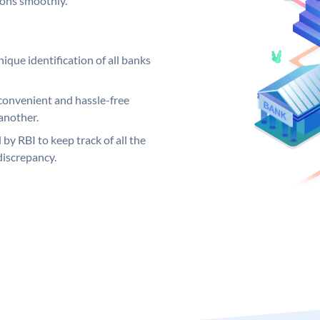
ions smoothly.
ique identification of all banks
convenient and hassle-free
another.
 by RBI to keep track of all the
discrepancy.