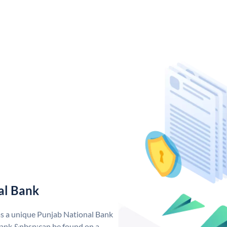
al Bank
as a unique Punjab National Bank
ank &nbsp;can be found on a