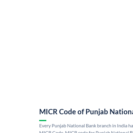
MICR Code of Punjab Nation
Every Punjab National Bank branch in India h
MICR Code. MICR code for Punjab National B