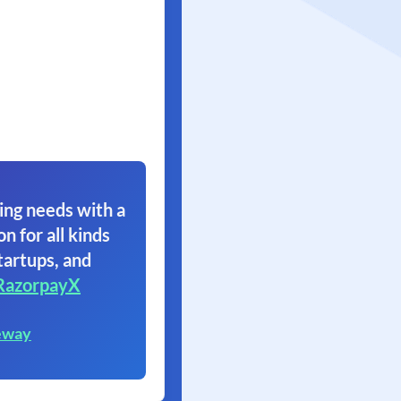
ing needs with a
on for all kinds
tartups, and
RazorpayX
eway