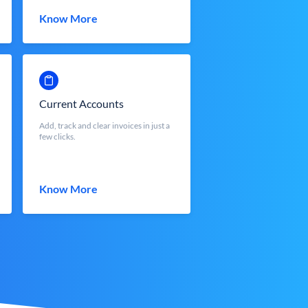
Know More
Current Accounts
Add, track and clear invoices in just a
few clicks.
Know More