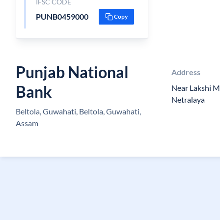
IFSC CODE
PUNB0459000
Copy
Punjab National
Address
Bank
Near Lakshi M
Netralaya
Beltola, Guwahati, Beltola, Guwahati,
Assam