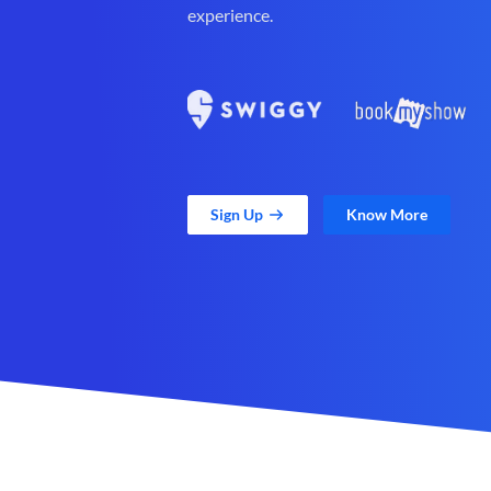
experience.
Sign Up
Know More