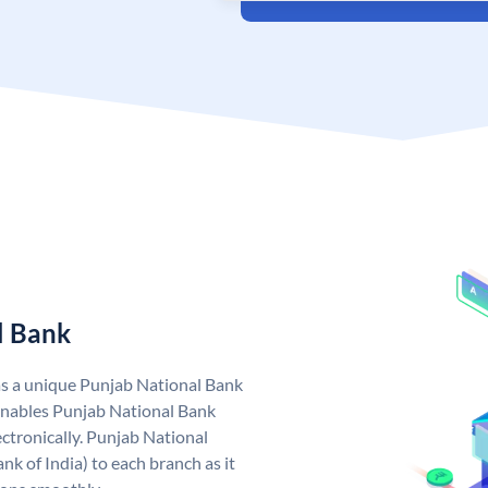
l Bank
as a unique Punjab National Bank
nables Punjab National Bank
ctronically. Punjab National
k of India) to each branch as it