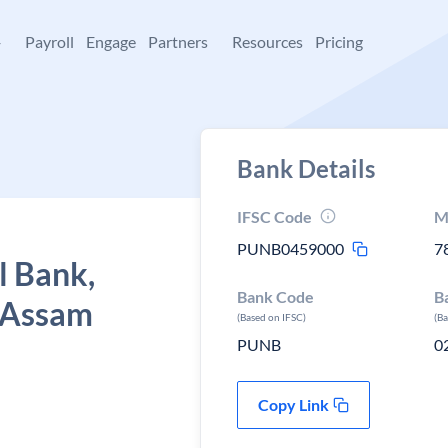
+
Payroll
Engage
Partners
Resources
Pricing
Bank Details
IFSC Code
M
PUNB0459000
7
l Bank,
Bank Code
B
, Assam
(Based on IFSC)
(B
PUNB
0
Copy Link