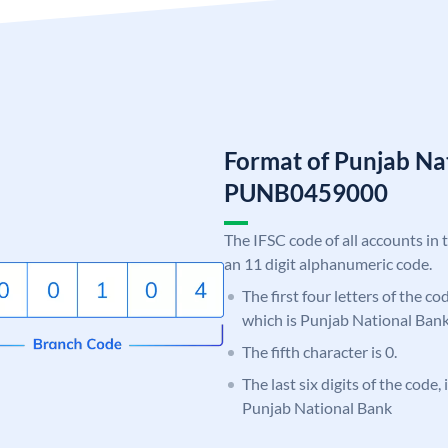
Format of Punjab Na
PUNB0459000
The IFSC code of all accounts in 
an 11 digit alphanumeric code.
The first four letters of the c
which is Punjab National Bank
The fifth character is 0.
The last six digits of the code,
Punjab National Bank