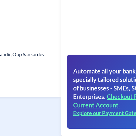
andir, Opp Sankardev
Automate all your bank
specially tailored soluti
of businesses - SMEs, S
Enterprises.
Checkout 
Current Account.
Explore our Payment Gat