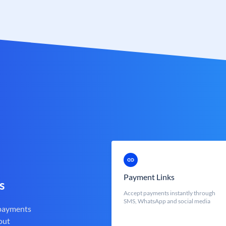
Payment Links
s
Accept payments instantly through
SMS, WhatsApp and social media
 payments
out