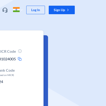
Log In
Sign Up
ICR Code
81024005
ank Code
ased on MICR)
24