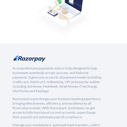
A comprehensive payments suite in India designed to help
businesses seamlessly accept, process, and disburse
payments. It gives you access to all payment modes including
credit card, debit card, netbanking, UPI and popular wallets
including JioMoney, Mobikwik, Airtel Money, FreeCharge,
Ola Money and PayZapp.
RazorpayX supercharges your business banking experience,
bringing effectiveness, efficiency, and excellence to all
financial processes. With RazorpayX, businesses can get
access to fully-functional current accounts, supercharge
their payouts and automate payroll compliance.
Manage your marketplace, automate bank transfers, collect