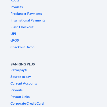
Route
Invoices
Freelancer Payments
International Payments
Flash Checkout
UPI
ePOS
Checkout Demo
BANKING PLUS
RazorpayX
Source to pay
Current Accounts
Payouts
Payout Links
Corporate Credit Card