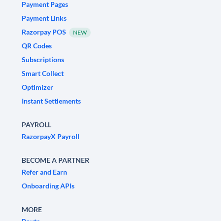
Payment Pages
Payment Links
Razorpay POS
NEW
QR Codes
Subscriptions
Smart Collect
Optimizer
Instant Settlements
PAYROLL
RazorpayX Payroll
BECOME A PARTNER
Refer and Earn
Onboarding APIs
MORE