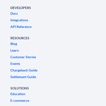
DEVELOPERS
Docs
Integrations
API Reference
RESOURCES
Blog
Learn
Customer Stories
Events
Chargeback Guide
Settlement Guide
SOLUTIONS
Education
E-commerce