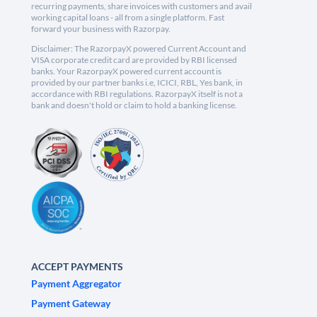
recurring payments, share invoices with customers and avail
working capital loans - all from a single platform. Fast
forward your business with Razorpay.
Disclaimer: The RazorpayX powered Current Account and
VISA corporate credit card are provided by RBI licensed
banks. Your RazorpayX powered current account is
provided by our partner banks i.e, ICICI, RBL, Yes bank, in
accordance with RBI regulations. RazorpayX itself is not a
bank and doesn't hold or claim to hold a banking license.
ACCEPT PAYMENTS
Payment Aggregator
Payment Gateway