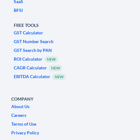
SaaS
BFSI
FREE TOOLS
GST Calculator
GST Number Search
GST Search by PAN
ROI Calculator
NEW
CAGR Calculator
NEW
EBITDA Calculator
NEW
COMPANY
About Us
Careers
Terms of Use
Privacy Policy