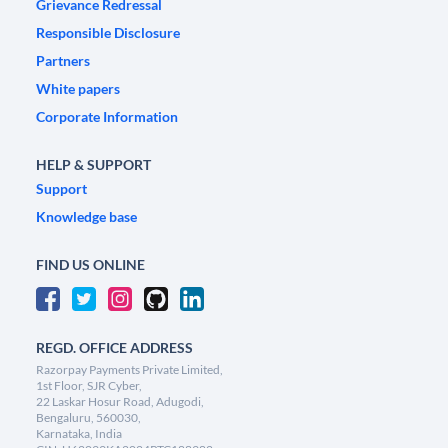
Grievance Redressal
Responsible Disclosure
Partners
White papers
Corporate Information
HELP & SUPPORT
Support
Knowledge base
FIND US ONLINE
REGD. OFFICE ADDRESS
Razorpay Payments Private Limited,
1st Floor, SJR Cyber,
22 Laskar Hosur Road, Adugodi,
Bengaluru, 560030,
Karnataka, India