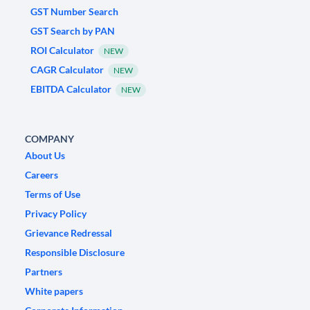
GST Number Search
GST Search by PAN
ROI Calculator
NEW
CAGR Calculator
NEW
EBITDA Calculator
NEW
COMPANY
About Us
Careers
Terms of Use
Privacy Policy
Grievance Redressal
Responsible Disclosure
Partners
White papers