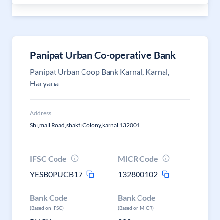
Panipat Urban Co-operative Bank
Panipat Urban Coop Bank Karnal, Karnal,
Haryana
Address
Sbi,mall Road,shakti Colony,karnal 132001
IFSC Code
MICR Code
YESB0PUCB17
132800102
Bank Code
Bank Code
(Based on IFSC)
(Based on MICR)