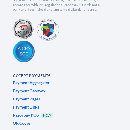
provided by our partner banks i.e, ICICI, RBL, Yes bank, in
accordance with RBI regulations. RazorpayX itself is not a
bank and doesn't hold or claim to hold a banking license.
ACCEPT PAYMENTS
Payment Aggregator
Payment Gateway
Payment Pages
Payment Links
Razorpay POS
NEW
QR Codes