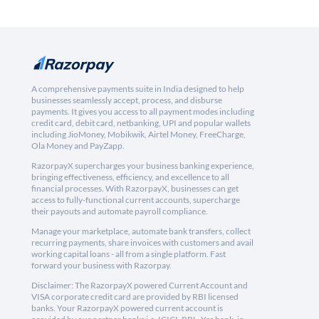
A comprehensive payments suite in India designed to help
businesses seamlessly accept, process, and disburse
payments. It gives you access to all payment modes including
credit card, debit card, netbanking, UPI and popular wallets
including JioMoney, Mobikwik, Airtel Money, FreeCharge,
Ola Money and PayZapp.
RazorpayX supercharges your business banking experience,
bringing effectiveness, efficiency, and excellence to all
financial processes. With RazorpayX, businesses can get
access to fully-functional current accounts, supercharge
their payouts and automate payroll compliance.
Manage your marketplace, automate bank transfers, collect
recurring payments, share invoices with customers and avail
working capital loans - all from a single platform. Fast
forward your business with Razorpay.
Disclaimer: The RazorpayX powered Current Account and
VISA corporate credit card are provided by RBI licensed
banks. Your RazorpayX powered current account is