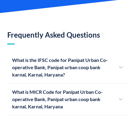
Frequently Asked Questions
What is the IFSC code for Panipat Urban Co-
operative Bank, Panipat urban coop bank
karnal, Karnal, Haryana?
What is MICR Code for Panipat Urban Co-
operative Bank, Panipat urban coop bank
karnal, Karnal, Haryana