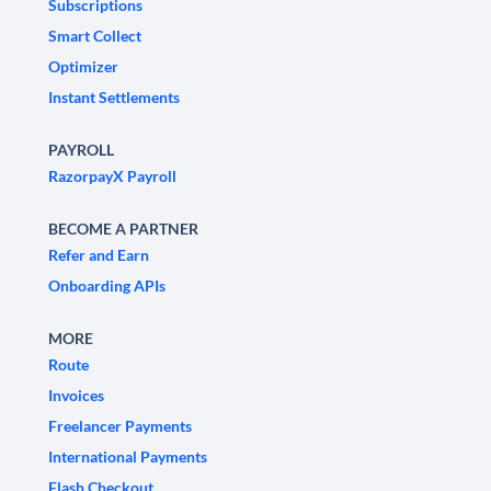
Subscriptions
Smart Collect
Optimizer
Instant Settlements
PAYROLL
RazorpayX Payroll
BECOME A PARTNER
Refer and Earn
Onboarding APIs
MORE
Route
Invoices
Freelancer Payments
International Payments
Flash Checkout