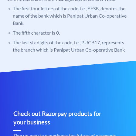
The first four letters of the code, i.e., YESB, denotes the
name of the bank which is Panipat Urban Co-operative
Bank.
The fifth character is 0.
The last six digits of the code, i.e., PUCB17, represents
the branch which is Panipat Urban Co-operative Bank
Check out Razorpay products for
your business
Sign up now to experience the future of payments