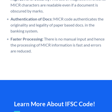
MICR characters are readable even if a document is
obscured by marks.
Authentication of Docs:
MICR code authenticates the
originality and legality of paper based docs. in the
banking system.
Faster Processing:
There is no manual input and hence
the processing of MICR information is fast and errors
are reduced.
Learn More About IFSC Code!