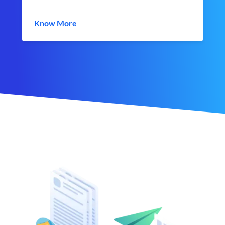
Know More