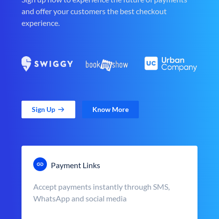
and offer your customers the best checkout
experience.
Sign Up
Know More
Payment Links
Accept payments instantly through SMS,
WhatsApp and social media