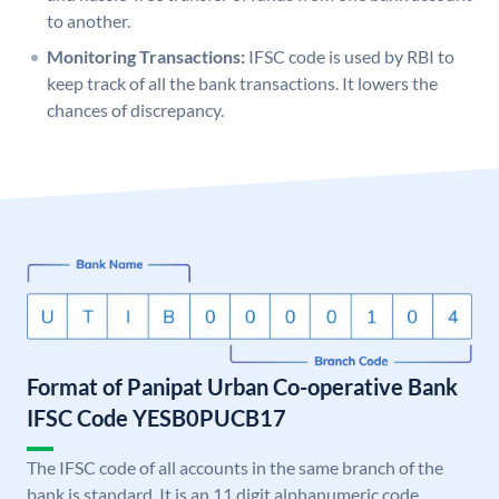
to another.
Monitoring Transactions:
IFSC code is used by RBI to
keep track of all the bank transactions. It lowers the
chances of discrepancy.
Format of Panipat Urban Co-operative Bank
IFSC Code YESB0PUCB17
The IFSC code of all accounts in the same branch of the
bank is standard. It is an 11 digit alphanumeric code.