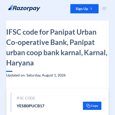
Skip to content
Sign Up
IFSC code for Panipat Urban
Co-operative Bank, Panipat
urban coop bank karnal, Karnal,
Haryana
Updated on: Saturday, August 1, 2026
IFSC CODE
YESB0PUCB17
Copy