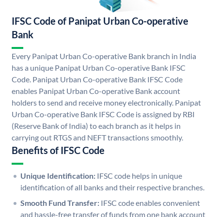
IFSC Code of Panipat Urban Co-operative
Bank
Every Panipat Urban Co-operative Bank branch in India
has a unique Panipat Urban Co-operative Bank IFSC
Code. Panipat Urban Co-operative Bank IFSC Code
enables Panipat Urban Co-operative Bank account
holders to send and receive money electronically. Panipat
Urban Co-operative Bank IFSC Code is assigned by RBI
(Reserve Bank of India) to each branch as it helps in
carrying out RTGS and NEFT transactions smoothly.
Benefits of IFSC Code
Unique Identification:
IFSC code helps in unique
identification of all banks and their respective branches.
Smooth Fund Transfer:
IFSC code enables convenient
and hassle-free transfer of funds from one bank account