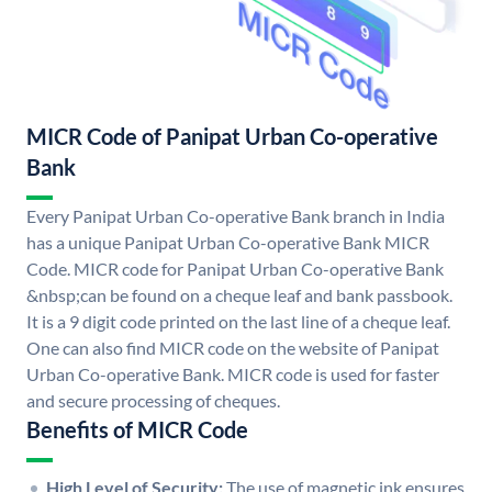
MICR Code of Panipat Urban Co-operative
Bank
Every Panipat Urban Co-operative Bank branch in India
has a unique Panipat Urban Co-operative Bank MICR
Code. MICR code for Panipat Urban Co-operative Bank
&nbsp;can be found on a cheque leaf and bank passbook.
It is a 9 digit code printed on the last line of a cheque leaf.
One can also find MICR code on the website of Panipat
Urban Co-operative Bank. MICR code is used for faster
and secure processing of cheques.
Benefits of MICR Code
High Level of Security:
The use of magnetic ink ensures