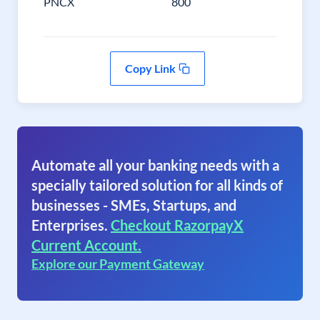
PNCX
800
Copy Link
Automate all your banking needs with a
specially tailored solution for all kinds of
businesses - SMEs, Startups, and
Enterprises.
Checkout RazorpayX
Current Account.
Explore our Payment Gateway