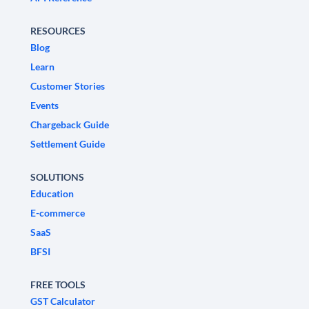
RESOURCES
Blog
Learn
Customer Stories
Events
Chargeback Guide
Settlement Guide
SOLUTIONS
Education
E-commerce
SaaS
BFSI
FREE TOOLS
GST Calculator