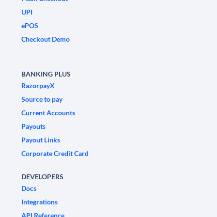
UPI
ePOS
Checkout Demo
BANKING PLUS
RazorpayX
Source to pay
Current Accounts
Payouts
Payout Links
Corporate Credit Card
DEVELOPERS
Docs
Integrations
API Reference