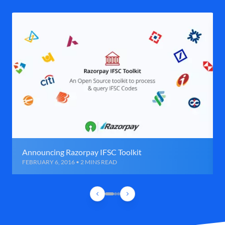
Announcing Razorpay IFSC Toolkit
FEBRUARY 6, 2016 • 2 MINS READ