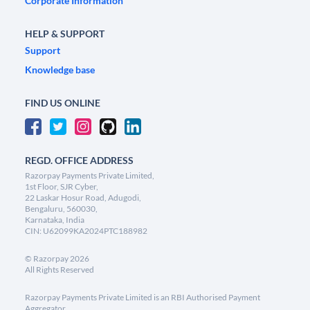
Corporate Information
HELP & SUPPORT
Support
Knowledge base
FIND US ONLINE
REGD. OFFICE ADDRESS
Razorpay Payments Private Limited,
1st Floor, SJR Cyber,
22 Laskar Hosur Road, Adugodi,
Bengaluru, 560030,
Karnataka, India
CIN: U62099KA2024PTC188982
©
Razorpay
2026
All Rights Reserved
Razorpay Payments Private Limited is an RBI Authorised Payment
Aggregator