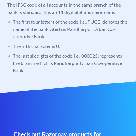
The IFSC code of all accounts in the same branch of the
bank is standard. It is an 11 digit alphanumeric code.
The first four letters of the code, i.e., PUCB, denotes the
name of the bank which is Pandharpur Urban Co-
operative Bank.
The fifth character is 0.
The last six digits of the code, i.e., 000025, represents
the branch which is Pandharpur Urban Co-operative
Bank
Check out Razorpay products for