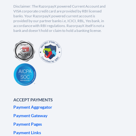
Disclaimer: The RazorpayX powered Current Account and
VISA corporate credit card are provided by RBI licensed
banks. Your RazorpayX powered current account is
provided by our partner banks i.e, ICICI, RBL, Yes bank, in
accordance with RBI regulations. RazorpayX itself is not a
bank and doesn't hold or claim to hold a banking license.
ACCEPT PAYMENTS
Payment Aggregator
Payment Gateway
Payment Pages
Payment Links