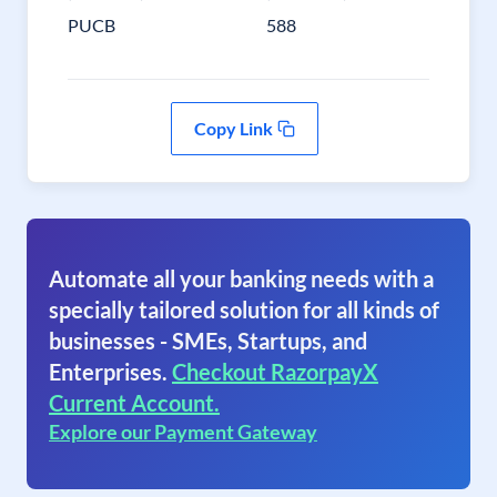
PUCB
588
Copy Link
Automate all your banking needs with a
specially tailored solution for all kinds of
businesses - SMEs, Startups, and
Enterprises.
Checkout RazorpayX
Current Account.
Explore our Payment Gateway