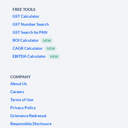
FREE TOOLS
GST Calculator
GST Number Search
GST Search by PAN
ROI Calculator
NEW
CAGR Calculator
NEW
EBITDA Calculator
NEW
COMPANY
About Us
Careers
Terms of Use
Privacy Policy
Grievance Redressal
Responsible Disclosure