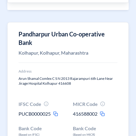
Pandharpur Urban Co-operative
Bank
Kolhapur, Kolhapur, Maharashtra
Address
Arun Shamal Comlex C S N 2013 Rajarampuri 6th Lane Near
Jirage Hospital Kolhapur 416608
IFSC Code
MICR Code
PUCB0000025
416588002
Bank Code
Bank Code
(Based on IFSC)
(Based on MICR)