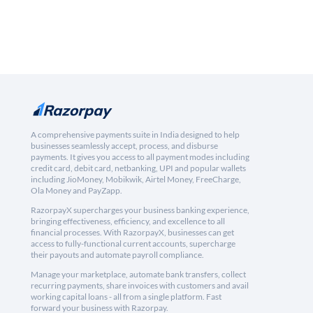
A comprehensive payments suite in India designed to help
businesses seamlessly accept, process, and disburse
payments. It gives you access to all payment modes including
credit card, debit card, netbanking, UPI and popular wallets
including JioMoney, Mobikwik, Airtel Money, FreeCharge,
Ola Money and PayZapp.
RazorpayX supercharges your business banking experience,
bringing effectiveness, efficiency, and excellence to all
financial processes. With RazorpayX, businesses can get
access to fully-functional current accounts, supercharge
their payouts and automate payroll compliance.
Manage your marketplace, automate bank transfers, collect
recurring payments, share invoices with customers and avail
working capital loans - all from a single platform. Fast
forward your business with Razorpay.