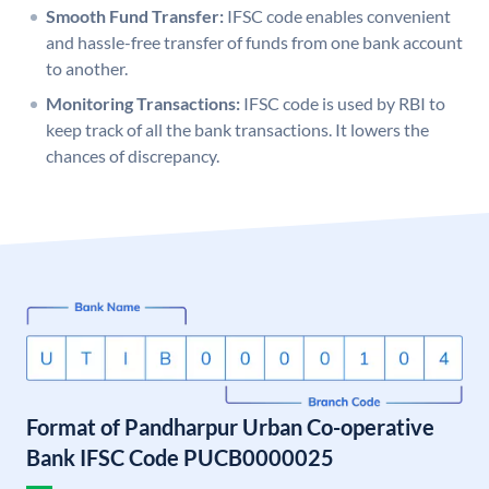
Smooth Fund Transfer:
IFSC code enables convenient
and hassle-free transfer of funds from one bank account
to another.
Monitoring Transactions:
IFSC code is used by RBI to
keep track of all the bank transactions. It lowers the
chances of discrepancy.
Format of Pandharpur Urban Co-operative
Bank IFSC Code PUCB0000025