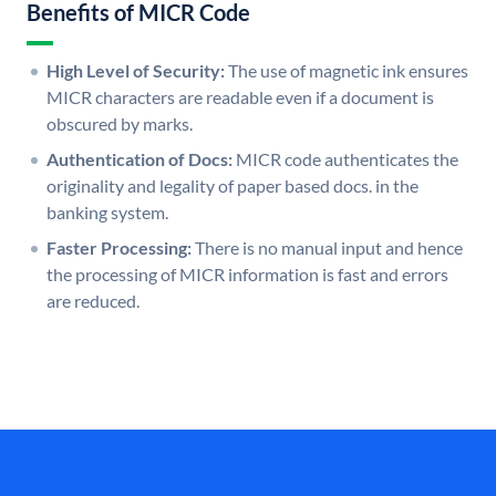
Benefits of MICR Code
High Level of Security:
The use of magnetic ink ensures
MICR characters are readable even if a document is
obscured by marks.
Authentication of Docs:
MICR code authenticates the
originality and legality of paper based docs. in the
banking system.
Faster Processing:
There is no manual input and hence
the processing of MICR information is fast and errors
are reduced.