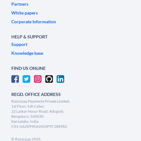
Partners
White papers
Corporate Information
HELP & SUPPORT
Support
Knowledge base
FIND US ONLINE
REGD. OFFICE ADDRESS
Razorpay Payments Private Limited,
1st Floor, SJR Cyber,
22 Laskar Hosur Road, Adugodi,
Bengaluru, 560030,
Karnataka, India
CIN: U62099KA2024PTC188982
©
Razorpay
2026