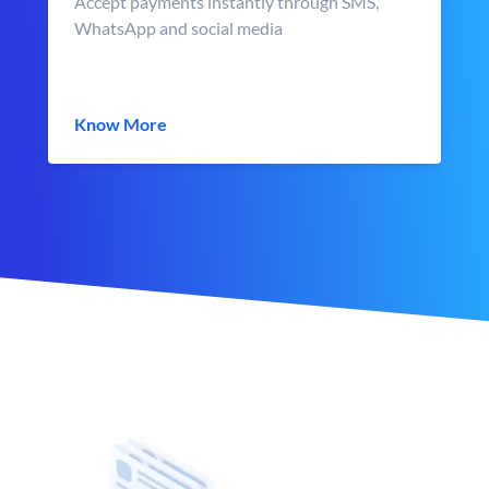
Accept payments instantly through SMS,
WhatsApp and social media
Know More