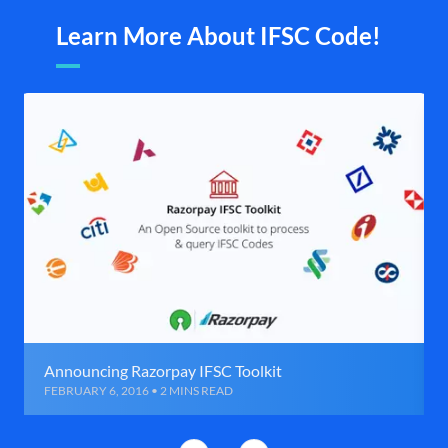
Learn More About IFSC Code!
Announcing Razorpay IFSC Toolkit
FEBRUARY 6, 2016 • 2 MINS READ