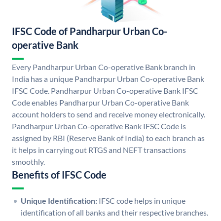
IFSC Code of Pandharpur Urban Co-
operative Bank
Every Pandharpur Urban Co-operative Bank branch in
India has a unique Pandharpur Urban Co-operative Bank
IFSC Code. Pandharpur Urban Co-operative Bank IFSC
Code enables Pandharpur Urban Co-operative Bank
account holders to send and receive money electronically.
Pandharpur Urban Co-operative Bank IFSC Code is
assigned by RBI (Reserve Bank of India) to each branch as
it helps in carrying out RTGS and NEFT transactions
smoothly.
Benefits of IFSC Code
Unique Identification:
IFSC code helps in unique
identification of all banks and their respective branches.