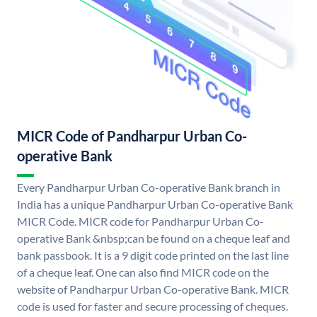
MICR Code of Pandharpur Urban Co-
operative Bank
Every Pandharpur Urban Co-operative Bank branch in
India has a unique Pandharpur Urban Co-operative Bank
MICR Code. MICR code for Pandharpur Urban Co-
operative Bank &nbsp;can be found on a cheque leaf and
bank passbook. It is a 9 digit code printed on the last line
of a cheque leaf. One can also find MICR code on the
website of Pandharpur Urban Co-operative Bank. MICR
code is used for faster and secure processing of cheques.