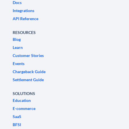
Docs
Integrations
API Reference
RESOURCES
Blog
Learn
Customer Stories
Events
Chargeback Guide
Settlement Guide
SOLUTIONS
Education
E-commerce
SaaS
BFSI