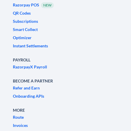
Razorpay POS
NEW
QR Codes
Subscriptions
Smart Collect
Optimizer
Instant Settlements
PAYROLL
RazorpayX Payroll
BECOME A PARTNER
Refer and Earn
Onboarding APIs
MORE
Route
Invoices