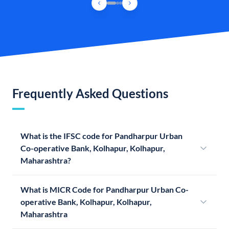
Frequently Asked Questions
What is the IFSC code for Pandharpur Urban
Co-operative Bank, Kolhapur, Kolhapur,
Maharashtra?
What is MICR Code for Pandharpur Urban Co-
operative Bank, Kolhapur, Kolhapur,
Maharashtra