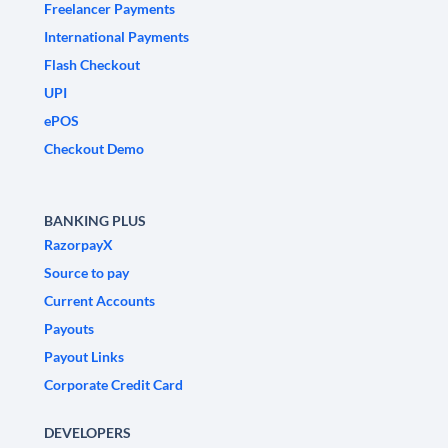
Freelancer Payments
International Payments
Flash Checkout
UPI
ePOS
Checkout Demo
BANKING PLUS
RazorpayX
Source to pay
Current Accounts
Payouts
Payout Links
Corporate Credit Card
DEVELOPERS