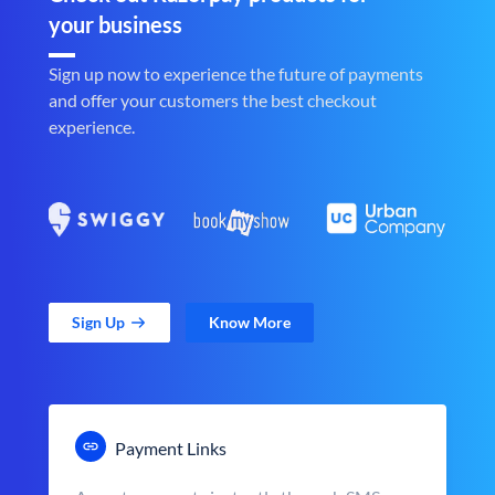
your business
Sign up now to experience the future of payments
and offer your customers the best checkout
experience.
Sign Up
Know More
Payment Links