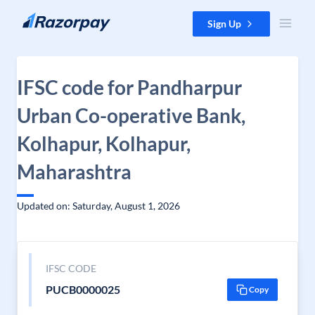
Skip to content
Sign Up
IFSC code for Pandharpur
Urban Co-operative Bank,
Kolhapur, Kolhapur,
Maharashtra
Updated on: Saturday, August 1, 2026
IFSC CODE
PUCB0000025
Copy