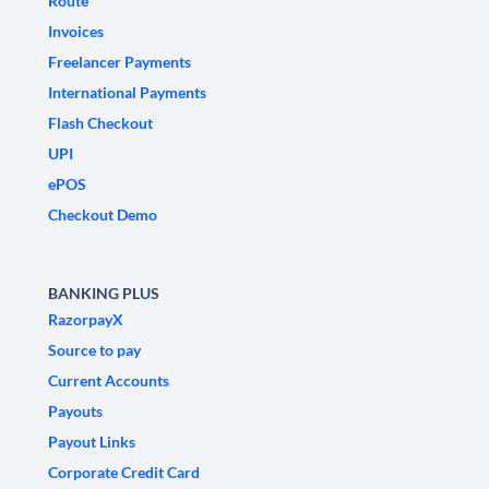
Route
Invoices
Freelancer Payments
International Payments
Flash Checkout
UPI
ePOS
Checkout Demo
BANKING PLUS
RazorpayX
Source to pay
Current Accounts
Payouts
Payout Links
Corporate Credit Card