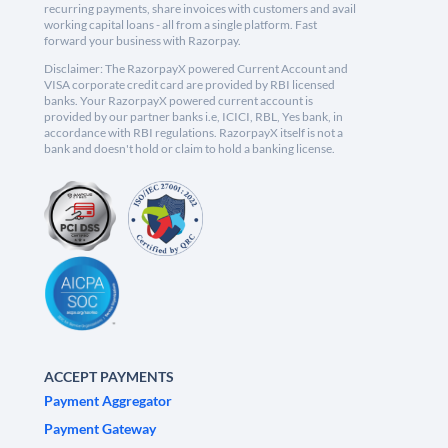
recurring payments, share invoices with customers and avail
working capital loans - all from a single platform. Fast
forward your business with Razorpay.
Disclaimer: The RazorpayX powered Current Account and
VISA corporate credit card are provided by RBI licensed
banks. Your RazorpayX powered current account is
provided by our partner banks i.e, ICICI, RBL, Yes bank, in
accordance with RBI regulations. RazorpayX itself is not a
bank and doesn't hold or claim to hold a banking license.
ACCEPT PAYMENTS
Payment Aggregator
Payment Gateway