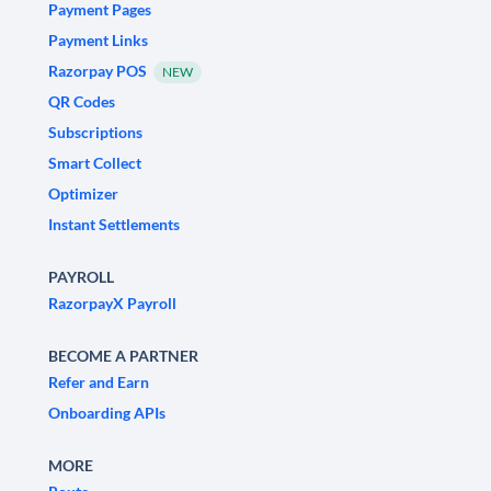
Payment Pages
Payment Links
Razorpay POS
NEW
QR Codes
Subscriptions
Smart Collect
Optimizer
Instant Settlements
PAYROLL
RazorpayX Payroll
BECOME A PARTNER
Refer and Earn
Onboarding APIs
MORE