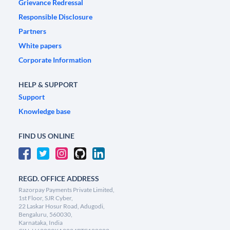
Grievance Redressal
Responsible Disclosure
Partners
White papers
Corporate Information
HELP & SUPPORT
Support
Knowledge base
FIND US ONLINE
REGD. OFFICE ADDRESS
Razorpay Payments Private Limited,
1st Floor, SJR Cyber,
22 Laskar Hosur Road, Adugodi,
Bengaluru, 560030,
Karnataka, India