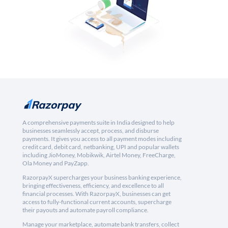
A comprehensive payments suite in India designed to help
businesses seamlessly accept, process, and disburse
payments. It gives you access to all payment modes including
credit card, debit card, netbanking, UPI and popular wallets
including JioMoney, Mobikwik, Airtel Money, FreeCharge,
Ola Money and PayZapp.
RazorpayX supercharges your business banking experience,
bringing effectiveness, efficiency, and excellence to all
financial processes. With RazorpayX, businesses can get
access to fully-functional current accounts, supercharge
their payouts and automate payroll compliance.
Manage your marketplace, automate bank transfers, collect