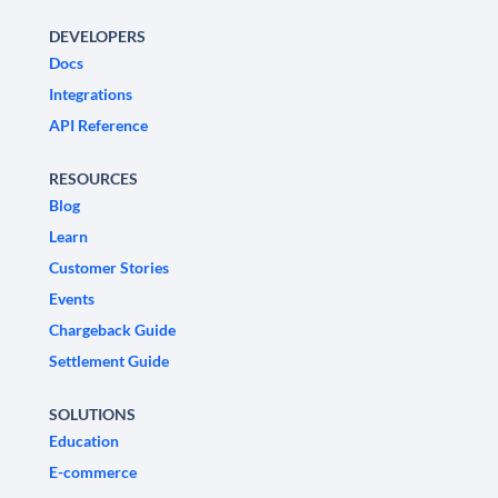
DEVELOPERS
Docs
Integrations
API Reference
RESOURCES
Blog
Learn
Customer Stories
Events
Chargeback Guide
Settlement Guide
SOLUTIONS
Education
E-commerce