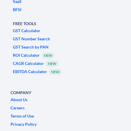
SaaS
BFSI
FREE TOOLS
GST Calculator
GST Number Search
GST Search by PAN
ROI Calculator
NEW
CAGR Calculator
NEW
EBITDA Calculator
NEW
COMPANY
About Us
Careers
Terms of Use
Privacy Policy