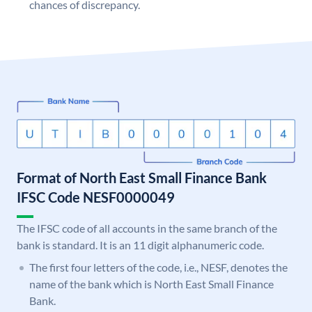
chances of discrepancy.
Format of North East Small Finance Bank
IFSC Code NESF0000049
The IFSC code of all accounts in the same branch of the
bank is standard. It is an 11 digit alphanumeric code.
The first four letters of the code, i.e., NESF, denotes the
name of the bank which is North East Small Finance
Bank.