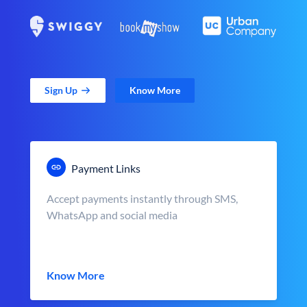
Sign Up
Know More
Payment Links
Accept payments instantly through SMS,
WhatsApp and social media
Know More