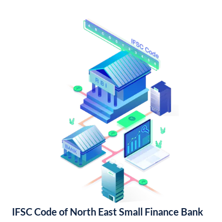
IFSC Code of North East Small Finance Bank