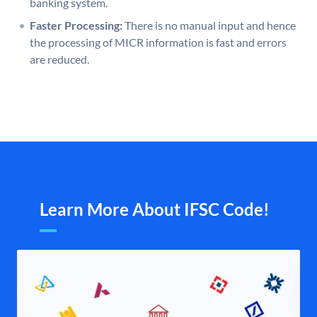
banking system.
Faster Processing:
There is no manual input and hence
the processing of MICR information is fast and errors
are reduced.
Learn More About IFSC Code!