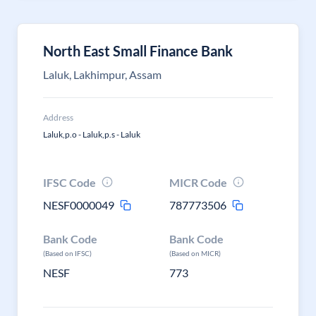
North East Small Finance Bank
Laluk, Lakhimpur, Assam
Address
Laluk,p.o - Laluk,p.s - Laluk
IFSC Code
MICR Code
NESF0000049
787773506
Bank Code
Bank Code
(Based on IFSC)
(Based on MICR)
NESF
773