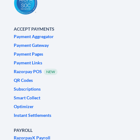
ACCEPT PAYMENTS
Payment Aggregator
Payment Gateway
Payment Pages
Payment Links
Razorpay POS
NEW
QR Codes
Subscriptions
Smart Collect
Optimizer
Instant Settlements
PAYROLL
RazorpayX Payroll