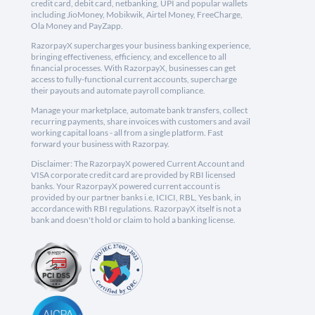
credit card, debit card, netbanking, UPI and popular wallets
including JioMoney, Mobikwik, Airtel Money, FreeCharge,
Ola Money and PayZapp.
RazorpayX supercharges your business banking experience,
bringing effectiveness, efficiency, and excellence to all
financial processes. With RazorpayX, businesses can get
access to fully-functional current accounts, supercharge
their payouts and automate payroll compliance.
Manage your marketplace, automate bank transfers, collect
recurring payments, share invoices with customers and avail
working capital loans - all from a single platform. Fast
forward your business with Razorpay.
Disclaimer: The RazorpayX powered Current Account and
VISA corporate credit card are provided by RBI licensed
banks. Your RazorpayX powered current account is
provided by our partner banks i.e, ICICI, RBL, Yes bank, in
accordance with RBI regulations. RazorpayX itself is not a
bank and doesn't hold or claim to hold a banking license.