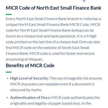
MICR Code of North East Small Finance Bank
Every North East Small Finance Bank branch in India has a
unique North East Small Finance Bank MICR Code. MICR
code for North East Small Finance Bank &nbsp;can be
found on a cheque leaf and bank passbook. It is a 9 digit
code printed on the last line of a cheque leaf. One can also
find MICR code on the website of North East Small
Finance Bank. MICR code is used for faster and secure
processing of cheques.
Benefits of MICR Code
High Level of Security:
The use of magnetic ink ensures
MICR characters are readable even if a document is
obscured by marks.
Authentication of Docs:
MICR code authenticates the
originality and legality of paper based docs. in the