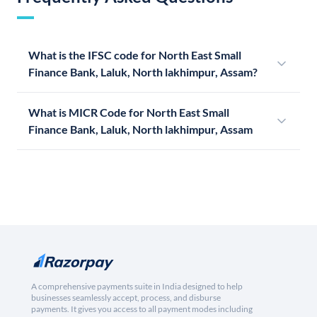
What is the IFSC code for North East Small
Finance Bank, Laluk, North lakhimpur, Assam?
What is MICR Code for North East Small
Finance Bank, Laluk, North lakhimpur, Assam
A comprehensive payments suite in India designed to help
businesses seamlessly accept, process, and disburse
payments. It gives you access to all payment modes including