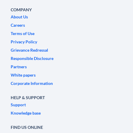
COMPANY
About Us
Careers
Terms of Use
Privacy Policy
Grievance Redressal
Responsible Disclosure
Partners
White papers
Corporate Information
HELP & SUPPORT
Support
Knowledge base
FIND US ONLINE