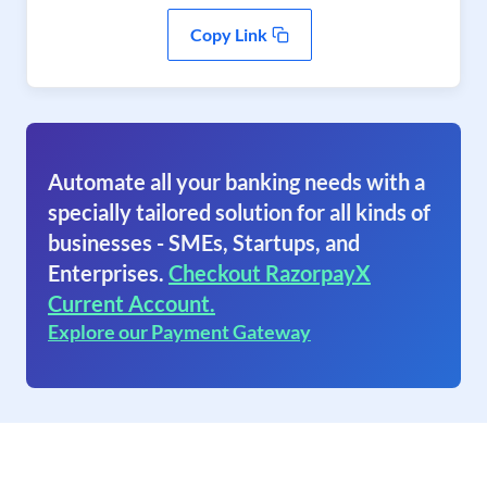
Copy Link
Automate all your banking needs with a
specially tailored solution for all kinds of
businesses - SMEs, Startups, and
Enterprises.
Checkout RazorpayX
Current Account.
Explore our Payment Gateway