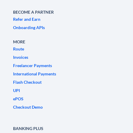
BECOME A PARTNER
Refer and Earn
Onboarding APIs
MORE
Route
Invoices
Freelancer Payments
International Payments
Flash Checkout
UPI
ePOS
Checkout Demo
BANKING PLUS