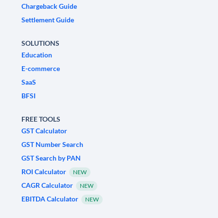
Chargeback Guide
Settlement Guide
SOLUTIONS
Education
E-commerce
SaaS
BFSI
FREE TOOLS
GST Calculator
GST Number Search
GST Search by PAN
ROI Calculator
NEW
CAGR Calculator
NEW
EBITDA Calculator
NEW