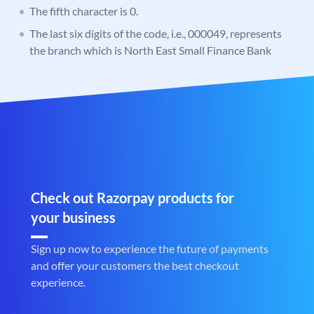
The fifth character is 0.
The last six digits of the code, i.e., 000049, represents
the branch which is North East Small Finance Bank
Check out Razorpay products for
your business
Sign up now to experience the future of payments
and offer your customers the best checkout
experience.