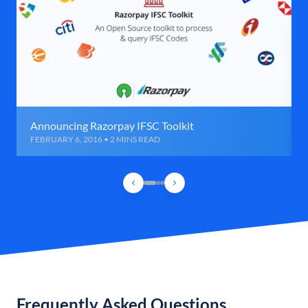
Announcing Razorpay IFSC Toolkit
FEBRUARY 6, 2016 • 2 MINS READ
Frequently Asked Questions