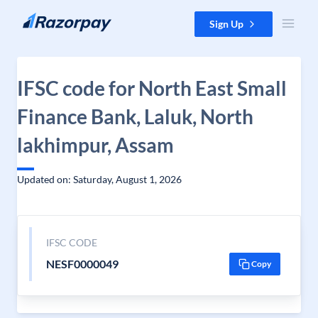
Skip to content
Sign Up
IFSC code for North East Small
Finance Bank, Laluk, North
lakhimpur, Assam
Updated on: Saturday, August 1, 2026
IFSC CODE
NESF0000049
Copy