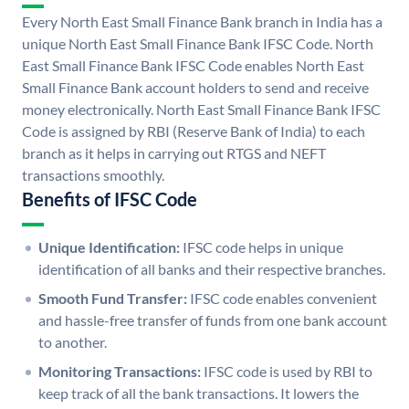
Every North East Small Finance Bank branch in India has a
unique North East Small Finance Bank IFSC Code. North
East Small Finance Bank IFSC Code enables North East
Small Finance Bank account holders to send and receive
money electronically. North East Small Finance Bank IFSC
Code is assigned by RBI (Reserve Bank of India) to each
branch as it helps in carrying out RTGS and NEFT
transactions smoothly.
Benefits of IFSC Code
Unique Identification:
IFSC code helps in unique
identification of all banks and their respective branches.
Smooth Fund Transfer:
IFSC code enables convenient
and hassle-free transfer of funds from one bank account
to another.
Monitoring Transactions:
IFSC code is used by RBI to
keep track of all the bank transactions. It lowers the