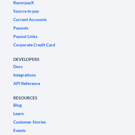
RazorpayX
Source to pay
Current Accounts
Payouts
Payout Links
Corporate Credit Card
DEVELOPERS
Docs
Integrations
API Reference
RESOURCES
Blog
Learn
Customer Stories
Events