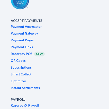
ACCEPT PAYMENTS
Payment Aggregator
Payment Gateway
Payment Pages
Payment Links
Razorpay POS
NEW
QR Codes
Subscriptions
Smart Collect
Optimizer
Instant Settlements
PAYROLL
RazorpayX Payroll