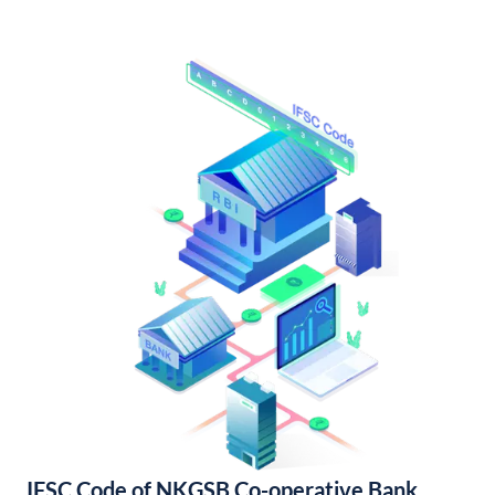
IFSC Code of NKGSB Co-operative Bank