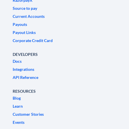
RazorpayX
Source to pay
Current Accounts
Payouts
Payout Links
Corporate Credit Card
DEVELOPERS
Docs
Integrations
API Reference
RESOURCES
Blog
Learn
Customer Stories
Events