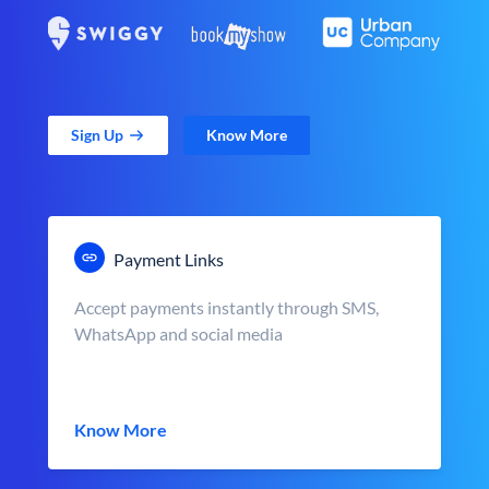
Sign Up
Know More
Payment Links
Accept payments instantly through SMS,
WhatsApp and social media
Know More