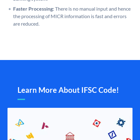
Faster Processing:
There is no manual input and hence
the processing of MICR information is fast and errors
are reduced.
Learn More About IFSC Code!