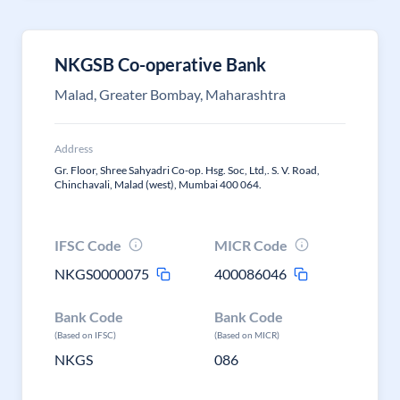
NKGSB Co-operative Bank
Malad, Greater Bombay, Maharashtra
Address
Gr. Floor, Shree Sahyadri Co-op. Hsg. Soc, Ltd,. S. V. Road,
Chinchavali, Malad (west), Mumbai 400 064.
IFSC Code
MICR Code
NKGS0000075
400086046
Bank Code
Bank Code
(Based on IFSC)
(Based on MICR)
NKGS
086