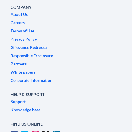
COMPANY
About Us
Careers
Terms of Use
Privacy Policy
Grievance Redressal
Responsible Disclosure
Partners
White papers
Corporate Information
HELP & SUPPORT
Support
Knowledge base
FIND US ONLINE