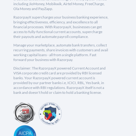
including JioMoney, Mobikwik, Airtel Money, FreeCharge,
Ola Money and PayZapp.
RazorpayX supercharges your business banking experience,
bringing effectiveness, efficiency, and excellence to all
financial processes. With RazorpayX, businesses can get
access to fully-functional current accounts, supercharge
their payouts and automate payroll compliance.
Manage your marketplace, automate bank transfers, collect
recurring payments, share invoices with customers and avail
working capital loans - all from a single platform. Fast
forward your business with Razorpay.
Disclaimer: The RazorpayX powered Current Account and
VISA corporate credit card are provided by RBI licensed
banks. Your RazorpayX powered current account is
provided by our partner banks i.e, ICICI, RBL, Yes bank, in
accordance with RBI regulations. RazorpayX itself is not a
bank and doesn't hold or claim to hold a banking license.