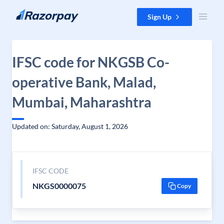
Skip to content
Sign Up
IFSC code for NKGSB Co-
operative Bank, Malad,
Mumbai, Maharashtra
Updated on: Saturday, August 1, 2026
IFSC CODE
NKGS0000075
Copy