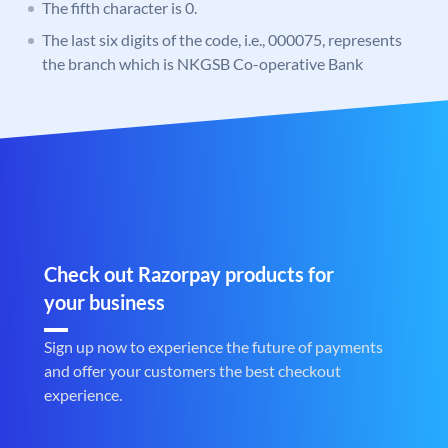
The fifth character is 0.
The last six digits of the code, i.e., 000075, represents
the branch which is NKGSB Co-operative Bank
Check out Razorpay products for
your business
Sign up now to experience the future of payments
and offer your customers the best checkout
experience.