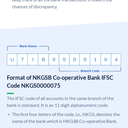
chances of discrepancy.
Format of NKGSB Co-operative Bank IFSC
Code NKGS0000075
The IFSC code of all accounts in the same branch of the
bank is standard. It is an 11 digit alphanumeric code.
The first four letters of the code, i.e., NKGS, denotes the
name of the bank which is NKGSB Co-operative Bank.