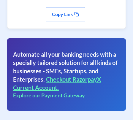
Copy Link
Automate all your banking needs with a
specially tailored solution for all kinds of
businesses - SMEs, Startups, and
Enterprises.
Checkout RazorpayX
Current Account.
Explore our Payment Gateway