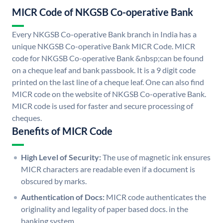
MICR Code of NKGSB Co-operative Bank
Every NKGSB Co-operative Bank branch in India has a
unique NKGSB Co-operative Bank MICR Code. MICR
code for NKGSB Co-operative Bank &nbsp;can be found
on a cheque leaf and bank passbook. It is a 9 digit code
printed on the last line of a cheque leaf. One can also find
MICR code on the website of NKGSB Co-operative Bank.
MICR code is used for faster and secure processing of
cheques.
Benefits of MICR Code
High Level of Security:
The use of magnetic ink ensures
MICR characters are readable even if a document is
obscured by marks.
Authentication of Docs:
MICR code authenticates the
originality and legality of paper based docs. in the
banking system.