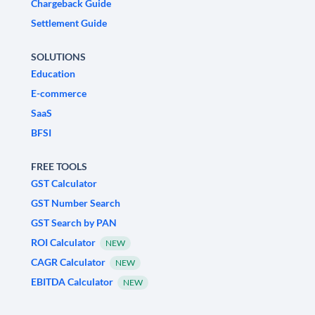
Chargeback Guide
Settlement Guide
SOLUTIONS
Education
E-commerce
SaaS
BFSI
FREE TOOLS
GST Calculator
GST Number Search
GST Search by PAN
ROI Calculator
NEW
CAGR Calculator
NEW
EBITDA Calculator
NEW