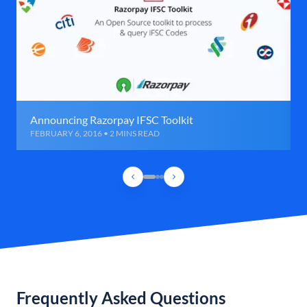
Announcing Razorpay IFSC Toolkit
FEBRUARY 6, 2016 • 2 MINS READ
Frequently Asked Questions