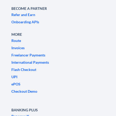
BECOME A PARTNER
Refer and Earn
Onboarding APIs
MORE
Route
Invoices
Freelancer Payments
International Payments
Flash Checkout
UPI
ePOS
Checkout Demo
BANKING PLUS