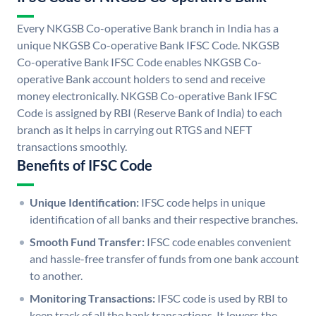
Every NKGSB Co-operative Bank branch in India has a
unique NKGSB Co-operative Bank IFSC Code. NKGSB
Co-operative Bank IFSC Code enables NKGSB Co-
operative Bank account holders to send and receive
money electronically. NKGSB Co-operative Bank IFSC
Code is assigned by RBI (Reserve Bank of India) to each
branch as it helps in carrying out RTGS and NEFT
transactions smoothly.
Benefits of IFSC Code
Unique Identification:
IFSC code helps in unique
identification of all banks and their respective branches.
Smooth Fund Transfer:
IFSC code enables convenient
and hassle-free transfer of funds from one bank account
to another.
Monitoring Transactions:
IFSC code is used by RBI to
keep track of all the bank transactions. It lowers the