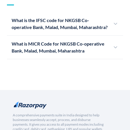
What is the IFSC code for NKGSB Co-
operative Bank, Malad, Mumbai, Maharashtra?
What is MICR Code for NKGSB Co-operative
Bank, Malad, Mumbai, Maharashtra
A comprehensive payments suite in India designed to help
businesses seamlessly accept, process, and disburse
payments. It gives you access to all payment modes including
credit card, debit card, netbanking, UPI and popular wallets