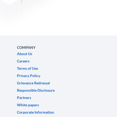
COMPANY
About Us
Careers
Terms of Use
Privacy Policy
Grievance Redressal
Responsible Disclosure
Partners
White papers
Corporate Information