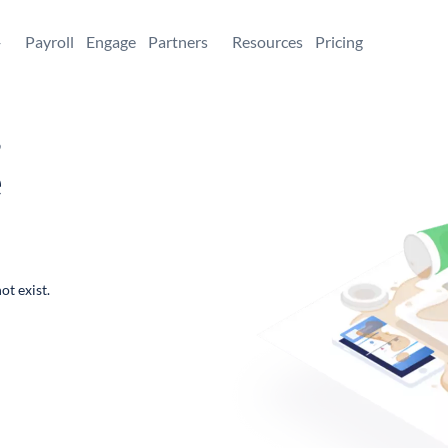
+
Payroll
Engage
Partners
Resources
Pricing
,
e
ot exist.