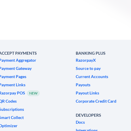
ACCEPT PAYMENTS
BANKING PLUS
Payment Aggregator
RazorpayX
Payment Gateway
Source to pay
Payment Pages
Current Accounts
Payment Links
Payouts
Razorpay POS
Payout Links
NEW
QR Codes
Corporate Credit Card
Subscriptions
DEVELOPERS
Smart Collect
Docs
Optimizer
Integrations