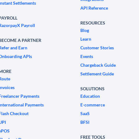
Instant Settlements
API Reference
PAYROLL
RESOURCES
RazorpayX Payroll
Blog
Learn
BECOME A PARTNER
Refer and Earn
Customer Stories
Onboarding APIs
Events
Chargeback Guide
MORE
Settlement Guide
Route
Invoices
SOLUTIONS
Freelancer Payments
Education
International Payments
E-commerce
Flash Checkout
SaaS
UPI
BFSI
ePOS
FREE TOOLS