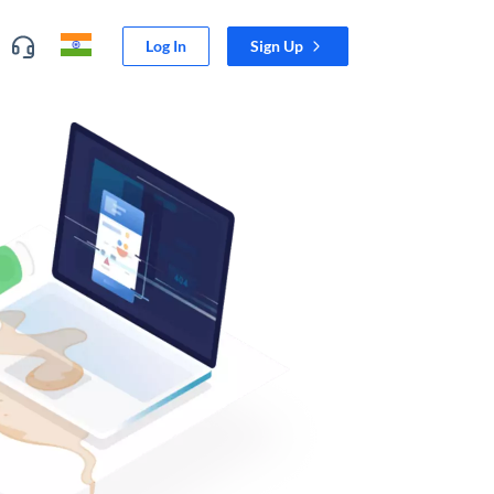
Log In
Sign Up