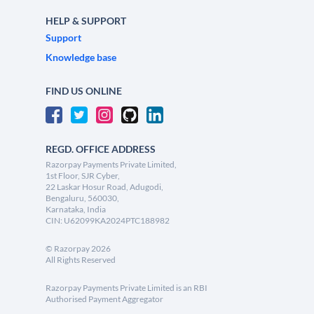
HELP & SUPPORT
Support
Knowledge base
FIND US ONLINE
REGD. OFFICE ADDRESS
Razorpay Payments Private Limited,
1st Floor, SJR Cyber,
22 Laskar Hosur Road, Adugodi,
Bengaluru, 560030,
Karnataka, India
CIN: U62099KA2024PTC188982
©
Razorpay
2026
All Rights Reserved
Razorpay Payments Private Limited is an RBI
Authorised Payment Aggregator