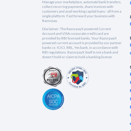
Manage your marketplace, automate bank transfers,
collect recurring payments, share invoices with
customers and avail working capital loans - all from a
single platform. Fast forward your business with
Razorpay.
Disclaimer: The RazorpayX powered Current
Account and VISA corporate credit card are
provided by RBI licensed banks. Your RazorpayX
powered current account is provided by our partner
banks i.e, ICICI, RBL, Yes bank, in accordance with
RBI regulations. RazorpayX itself is not a bank and
doesn't hold or claim to hold a banking license.