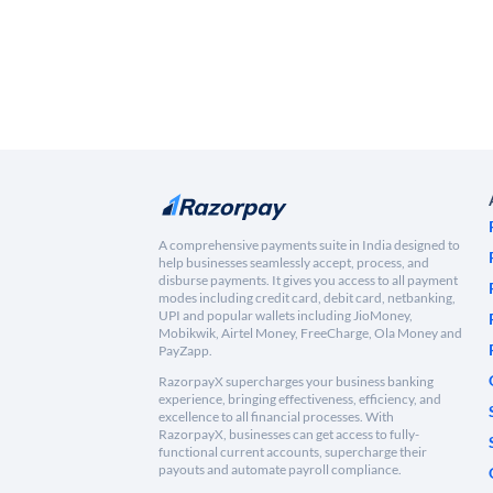
A comprehensive payments suite in India designed to
help businesses seamlessly accept, process, and
disburse payments. It gives you access to all payment
modes including credit card, debit card, netbanking,
UPI and popular wallets including JioMoney,
Mobikwik, Airtel Money, FreeCharge, Ola Money and
PayZapp.
RazorpayX supercharges your business banking
experience, bringing effectiveness, efficiency, and
excellence to all financial processes. With
RazorpayX, businesses can get access to fully-
functional current accounts, supercharge their
payouts and automate payroll compliance.