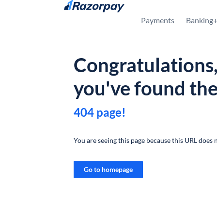
Skip to content
Payments
Banking
Congratulations
you've found th
404 page!
You are seeing this page because this URL does n
Go to homepage