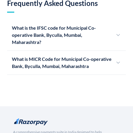
Frequently Asked Questions
What is the IFSC code for Municipal Co-
operative Bank, Byculla, Mumbai,
Maharashtra?
What is MICR Code for Municipal Co-operative
Bank, Byculla, Mumbai, Maharashtra
A comprehensive payments suite in India designed to help