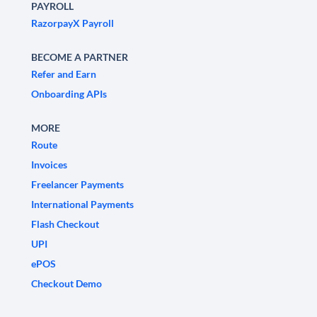
PAYROLL
RazorpayX Payroll
BECOME A PARTNER
Refer and Earn
Onboarding APIs
MORE
Route
Invoices
Freelancer Payments
International Payments
Flash Checkout
UPI
ePOS
Checkout Demo