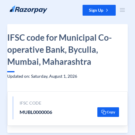
Skip to content
Sign Up
IFSC code for Municipal Co-
operative Bank, Byculla,
Mumbai, Maharashtra
Updated on: Saturday, August 1, 2026
IFSC CODE
MUBL0000006
Copy