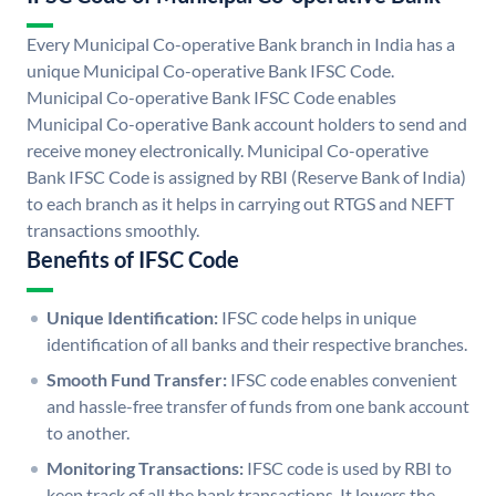
Every Municipal Co-operative Bank branch in India has a
unique Municipal Co-operative Bank IFSC Code.
Municipal Co-operative Bank IFSC Code enables
Municipal Co-operative Bank account holders to send and
receive money electronically. Municipal Co-operative
Bank IFSC Code is assigned by RBI (Reserve Bank of India)
to each branch as it helps in carrying out RTGS and NEFT
transactions smoothly.
Benefits of IFSC Code
Unique Identification:
IFSC code helps in unique
identification of all banks and their respective branches.
Smooth Fund Transfer:
IFSC code enables convenient
and hassle-free transfer of funds from one bank account
to another.
Monitoring Transactions:
IFSC code is used by RBI to
keep track of all the bank transactions. It lowers the