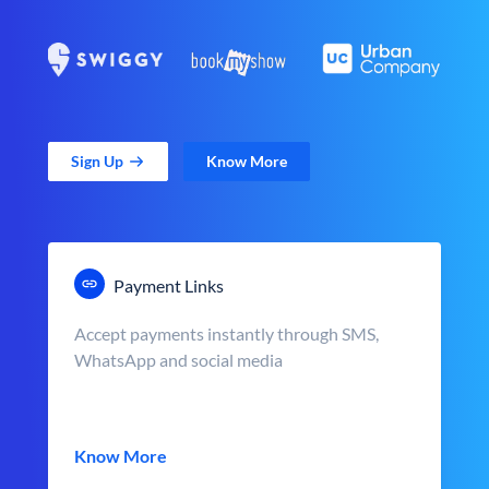
Sign Up
Know More
Payment Links
Accept payments instantly through SMS,
WhatsApp and social media
Know More