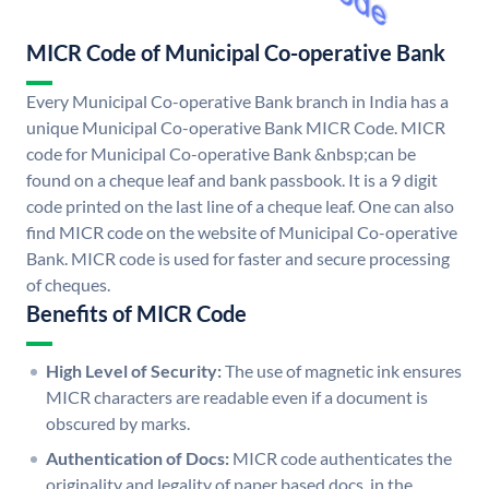
MICR Code of Municipal Co-operative Bank
Every Municipal Co-operative Bank branch in India has a
unique Municipal Co-operative Bank MICR Code. MICR
code for Municipal Co-operative Bank &nbsp;can be
found on a cheque leaf and bank passbook. It is a 9 digit
code printed on the last line of a cheque leaf. One can also
find MICR code on the website of Municipal Co-operative
Bank. MICR code is used for faster and secure processing
of cheques.
Benefits of MICR Code
High Level of Security:
The use of magnetic ink ensures
MICR characters are readable even if a document is
obscured by marks.
Authentication of Docs:
MICR code authenticates the
originality and legality of paper based docs. in the