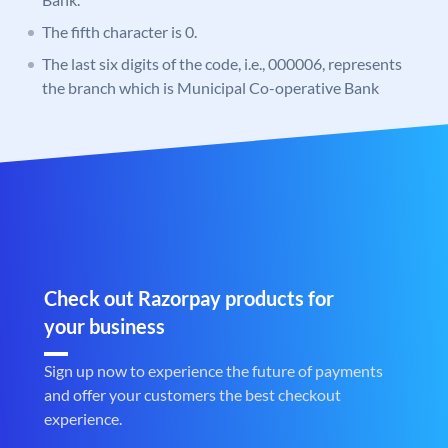
The fifth character is 0.
The last six digits of the code, i.e., 000006, represents
the branch which is Municipal Co-operative Bank
Check out Razorpay products for
your business
Sign up now to experience the future of payments
and offer your customers the best checkout
experience.