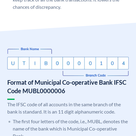
chances of discrepancy.
Format of Municipal Co-operative Bank IFSC
Code MUBL0000006
The IFSC code of all accounts in the same branch of the
bank is standard. It is an 11 digit alphanumeric code.
The first four letters of the code, i.e., MUBL, denotes the
name of the bank which is Municipal Co-operative
Bank.