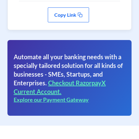
Copy Link
Automate all your banking needs with a
specially tailored solution for all kinds of
businesses - SMEs, Startups, and
Enterprises.
Checkout RazorpayX
Current Account.
Explore our Payment Gateway