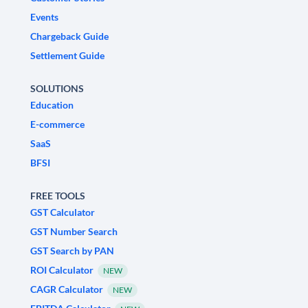
Events
Chargeback Guide
Settlement Guide
SOLUTIONS
Education
E-commerce
SaaS
BFSI
FREE TOOLS
GST Calculator
GST Number Search
GST Search by PAN
ROI Calculator
NEW
CAGR Calculator
NEW