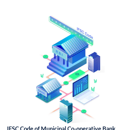
IFSC Code of Municipal Co-operative Bank