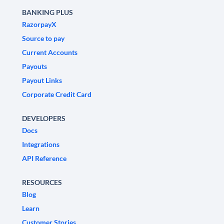
BANKING PLUS
RazorpayX
Source to pay
Current Accounts
Payouts
Payout Links
Corporate Credit Card
DEVELOPERS
Docs
Integrations
API Reference
RESOURCES
Blog
Learn
Customer Stories