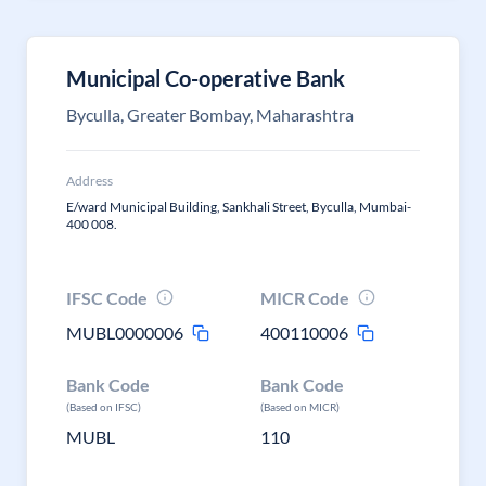
Municipal Co-operative Bank
Byculla, Greater Bombay, Maharashtra
Address
E/ward Municipal Building, Sankhali Street, Byculla, Mumbai-
400 008.
IFSC Code
MICR Code
MUBL0000006
400110006
Bank Code
Bank Code
(Based on IFSC)
(Based on MICR)
MUBL
110