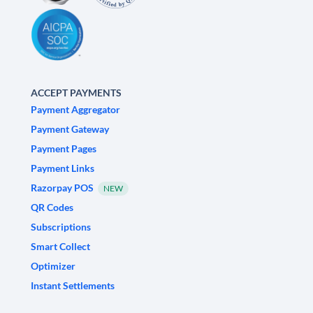
ACCEPT PAYMENTS
Payment Aggregator
Payment Gateway
Payment Pages
Payment Links
Razorpay POS
NEW
QR Codes
Subscriptions
Smart Collect
Optimizer
Instant Settlements