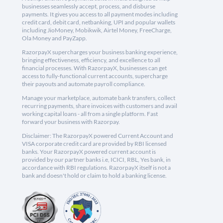
businesses seamlessly accept, process, and disburse
payments. It gives you access to all payment modes including
credit card, debit card, netbanking, UPI and popular wallets
including JioMoney, Mobikwik, Airtel Money, FreeCharge,
Ola Money and PayZapp.
RazorpayX supercharges your business banking experience,
bringing effectiveness, efficiency, and excellence to all
financial processes. With RazorpayX, businesses can get
access to fully-functional current accounts, supercharge
their payouts and automate payroll compliance.
Manage your marketplace, automate bank transfers, collect
recurring payments, share invoices with customers and avail
working capital loans - all from a single platform. Fast
forward your business with Razorpay.
Disclaimer: The RazorpayX powered Current Account and
VISA corporate credit card are provided by RBI licensed
banks. Your RazorpayX powered current account is
provided by our partner banks i.e, ICICI, RBL, Yes bank, in
accordance with RBI regulations. RazorpayX itself is not a
bank and doesn't hold or claim to hold a banking license.