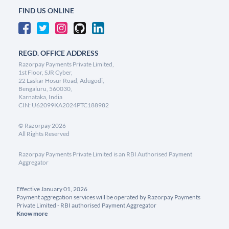
FIND US ONLINE
REGD. OFFICE ADDRESS
Razorpay Payments Private Limited,
1st Floor, SJR Cyber,
22 Laskar Hosur Road, Adugodi,
Bengaluru, 560030,
Karnataka, India
CIN: U62099KA2024PTC188982
©
Razorpay
2026
All Rights Reserved
Razorpay Payments Private Limited is an RBI Authorised Payment
Aggregator
Effective January 01, 2026
Payment aggregation services will be operated by Razorpay Payments
Private Limited - RBI authorised Payment Aggregator
Know more