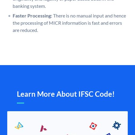
banking system.
Faster Processing:
There is no manual input and hence
the processing of MICR information is fast and errors
are reduced.
Learn More About IFSC Code!