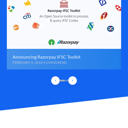
Announcing Razorpay IFSC Toolkit
FEBRUARY 6, 2016 • 2 MINS READ