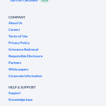
EBITDA Calculator
NEW
COMPANY
About Us
Careers
Terms of Use
Privacy Policy
Grievance Redressal
Responsible Disclosure
Partners
White papers
Corporate Information
HELP & SUPPORT
Support
Knowledge base