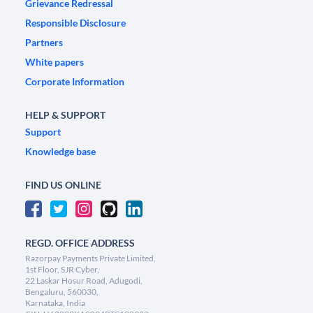
Grievance Redressal
Responsible Disclosure
Partners
White papers
Corporate Information
HELP & SUPPORT
Support
Knowledge base
FIND US ONLINE
REGD. OFFICE ADDRESS
Razorpay Payments Private Limited,
1st Floor, SJR Cyber,
22 Laskar Hosur Road, Adugodi,
Bengaluru, 560030,
Karnataka, India