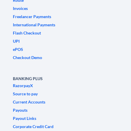
Route
Invoices
Freelancer Payments
International Payments
Flash Checkout
UPI
ePOS
Checkout Demo
BANKING PLUS
RazorpayX
Source to pay
Current Accounts
Payouts
Payout Links
Corporate Credit Card