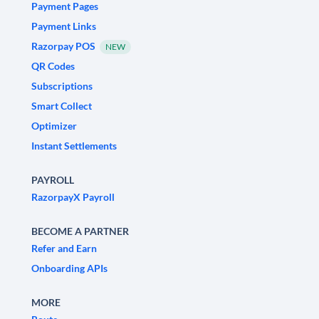
Payment Pages
Payment Links
Razorpay POS
NEW
QR Codes
Subscriptions
Smart Collect
Optimizer
Instant Settlements
PAYROLL
RazorpayX Payroll
BECOME A PARTNER
Refer and Earn
Onboarding APIs
MORE