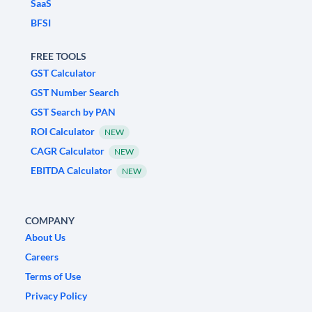
SaaS
BFSI
FREE TOOLS
GST Calculator
GST Number Search
GST Search by PAN
ROI Calculator
NEW
CAGR Calculator
NEW
EBITDA Calculator
NEW
COMPANY
About Us
Careers
Terms of Use
Privacy Policy