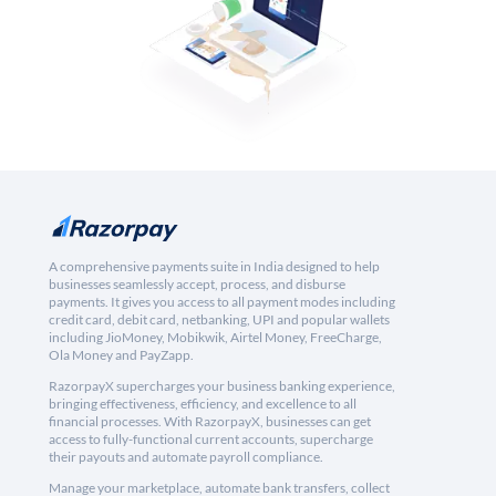
A comprehensive payments suite in India designed to help
businesses seamlessly accept, process, and disburse
payments. It gives you access to all payment modes including
credit card, debit card, netbanking, UPI and popular wallets
including JioMoney, Mobikwik, Airtel Money, FreeCharge,
Ola Money and PayZapp.
RazorpayX supercharges your business banking experience,
bringing effectiveness, efficiency, and excellence to all
financial processes. With RazorpayX, businesses can get
access to fully-functional current accounts, supercharge
their payouts and automate payroll compliance.
Manage your marketplace, automate bank transfers, collect