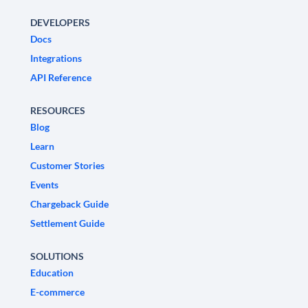
DEVELOPERS
Docs
Integrations
API Reference
RESOURCES
Blog
Learn
Customer Stories
Events
Chargeback Guide
Settlement Guide
SOLUTIONS
Education
E-commerce