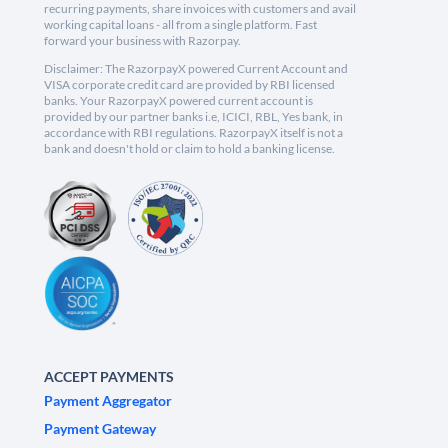
recurring payments, share invoices with customers and avail
working capital loans - all from a single platform. Fast
forward your business with Razorpay.
Disclaimer: The RazorpayX powered Current Account and
VISA corporate credit card are provided by RBI licensed
banks. Your RazorpayX powered current account is
provided by our partner banks i.e, ICICI, RBL, Yes bank, in
accordance with RBI regulations. RazorpayX itself is not a
bank and doesn't hold or claim to hold a banking license.
ACCEPT PAYMENTS
Payment Aggregator
Payment Gateway