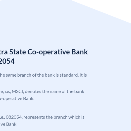
ra State Co-operative Bank
2054
the same branch of the bank is standard. It is
ode, i.e., MSCI, denotes the name of the bank
o-operative Bank.
 i.e., 082054, represents the branch which is
ive Bank