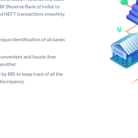
I (Reserve Bank of India) to
and NEFT transactions smoothly.
ique identification of all banks
convenient and hassle-free
another.
 by RBI to keep track of all the
discrepancy.