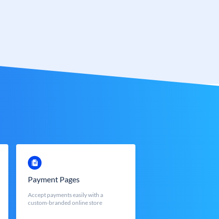
Payment Pages
Accept payments easily with a
custom-branded online store