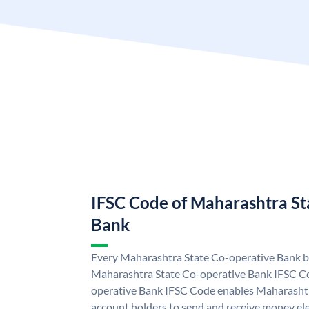
IFSC Code of Maharashtra St
Bank
Every Maharashtra State Co-operative Bank br
Maharashtra State Co-operative Bank IFSC C
operative Bank IFSC Code enables Maharasht
account holders to send and receive money ele