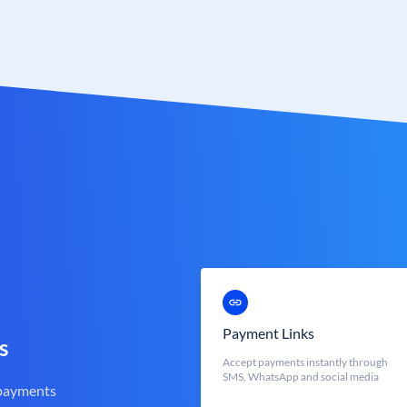
Payment Links
s
Accept payments instantly through
SMS, WhatsApp and social media
 payments