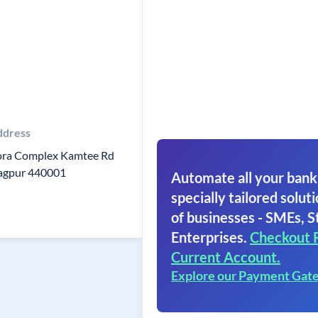
ddress
ora Complex Kamtee Rd
agpur 440001
Automate all your bank
specially tailored soluti
of businesses - SMEs, S
Enterprises.
Checkout 
Current Account.
Explore our Payment Gat