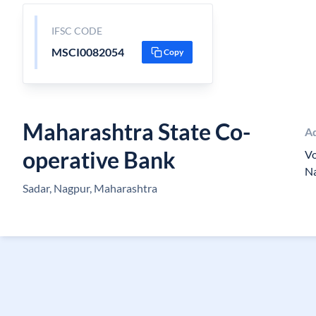
IFSC CODE
MSCI0082054
Copy
Maharashtra State Co-
A
operative Bank
V
N
Sadar, Nagpur, Maharashtra