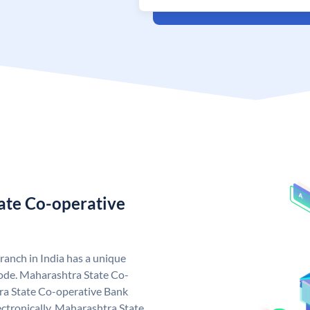
ate Co-operative
anch in India has a unique
ode. Maharashtra State Co-
ra State Co-operative Bank
ctronically. Maharashtra State