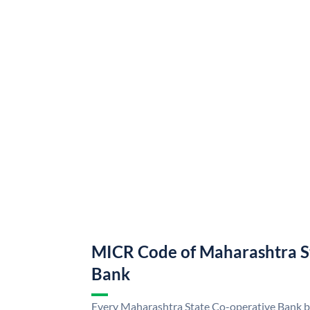
MICR Code of Maharashtra S
Bank
Every Maharashtra State Co-operative Bank br