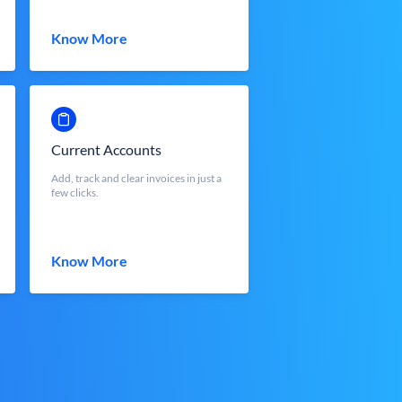
Know More
Current Accounts
Add, track and clear invoices in just a
few clicks.
Know More