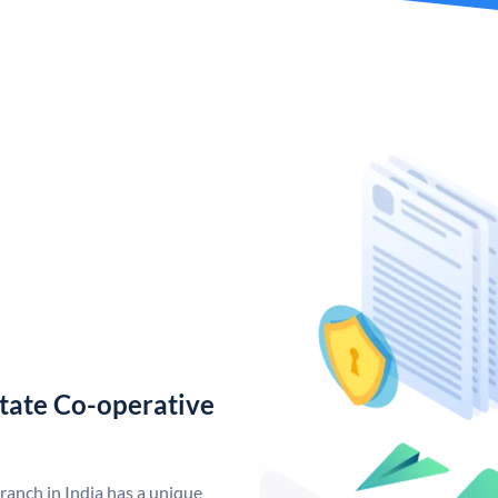
tate Co-operative
anch in India has a unique