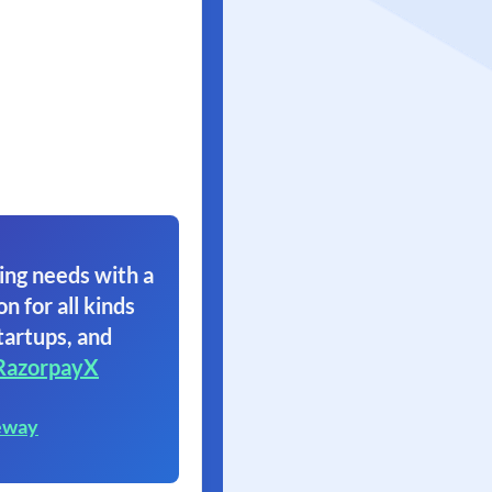
ing needs with a
on for all kinds
tartups, and
RazorpayX
eway