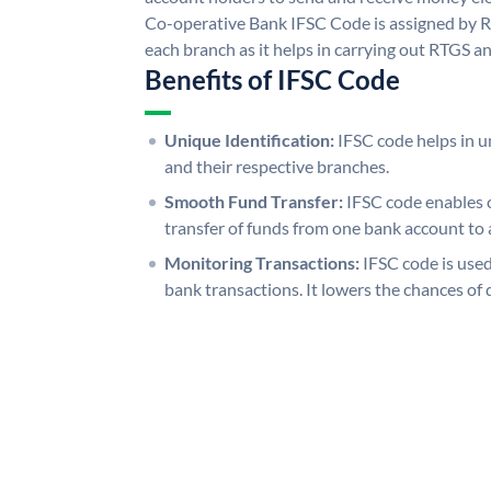
Co-operative Bank IFSC Code is assigned by RB
each branch as it helps in carrying out RTGS 
Benefits of IFSC Code
Unique Identification:
IFSC code helps in un
and their respective branches.
Smooth Fund Transfer:
IFSC code enables 
transfer of funds from one bank account to 
Monitoring Transactions:
IFSC code is used
bank transactions. It lowers the chances of 