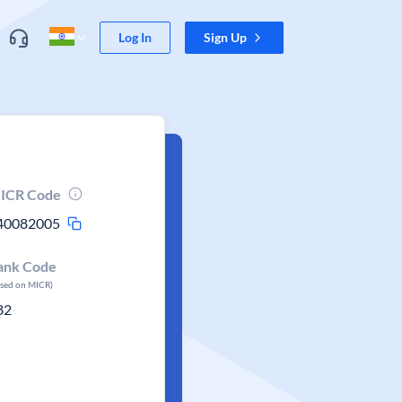
Log In
Sign Up
ICR Code
40082005
ank Code
ased on MICR)
82