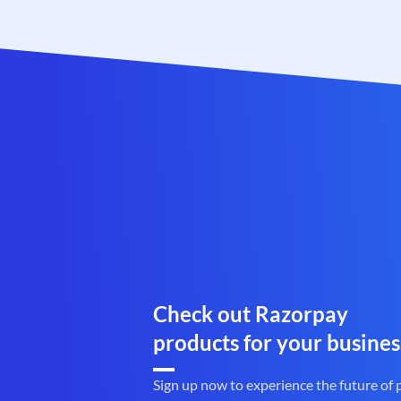
Check out Razorpay
products for your busines
Sign up now to experience the future of