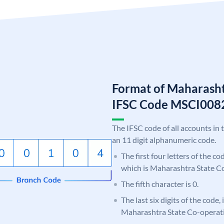
Format of Maharasht
IFSC Code MSCI008
The IFSC code of all accounts in 
an 11 digit alphanumeric code.
The first four letters of the c
which is Maharashtra State C
The fifth character is 0.
The last six digits of the code,
Maharashtra State Co-operat