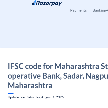
Skip to content
Payments
Banking
IFSC code for Maharashtra St
operative Bank, Sadar, Nagpu
Maharashtra
Updated on: Saturday, August 1, 2026