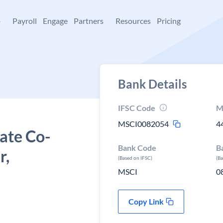
+
Payroll
Engage
Partners
Resources
Pricing
Bank Details
IFSC Code
M
MSCI0082054
4
ate Co-
Bank Code
B
r,
(Based on IFSC)
(B
MSCI
0
Copy Link