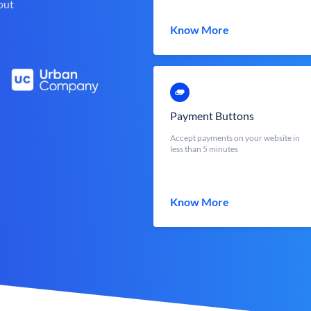
out
Know More
Payment Buttons
Accept payments on your website in
less than 5 minutes
Know More