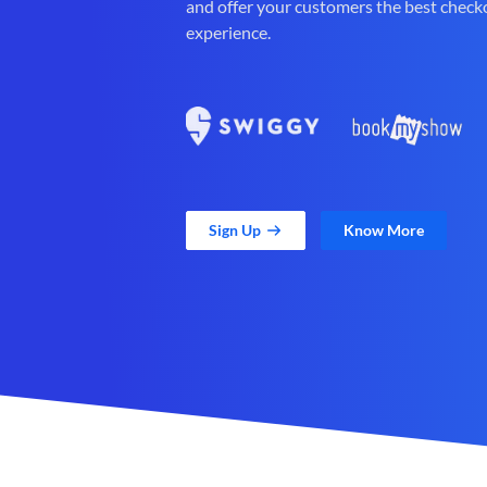
and offer your customers the best check
experience.
Sign Up
Know More