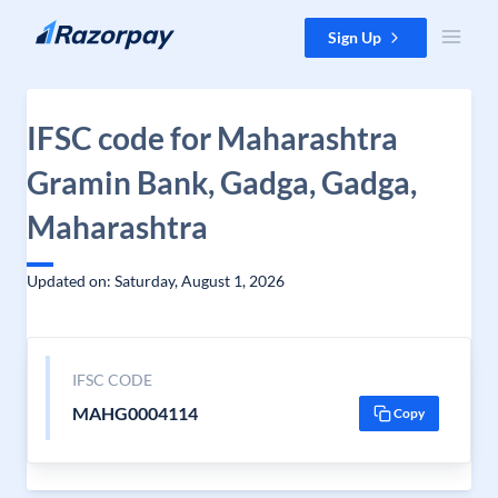
Skip to content
Sign Up
IFSC code for Maharashtra
Gramin Bank, Gadga, Gadga,
Maharashtra
Updated on: Saturday, August 1, 2026
IFSC CODE
MAHG0004114
Copy