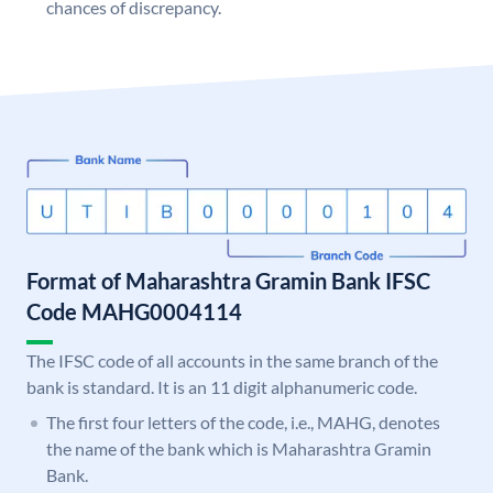
chances of discrepancy.
Format of Maharashtra Gramin Bank IFSC
Code MAHG0004114
The IFSC code of all accounts in the same branch of the
bank is standard. It is an 11 digit alphanumeric code.
The first four letters of the code, i.e., MAHG, denotes
the name of the bank which is Maharashtra Gramin
Bank.