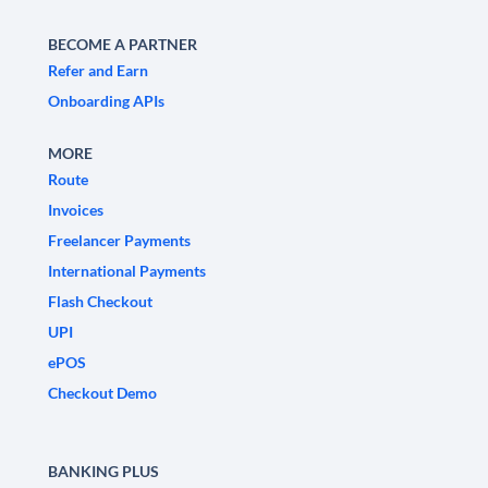
BECOME A PARTNER
Refer and Earn
Onboarding APIs
MORE
Route
Invoices
Freelancer Payments
International Payments
Flash Checkout
UPI
ePOS
Checkout Demo
BANKING PLUS