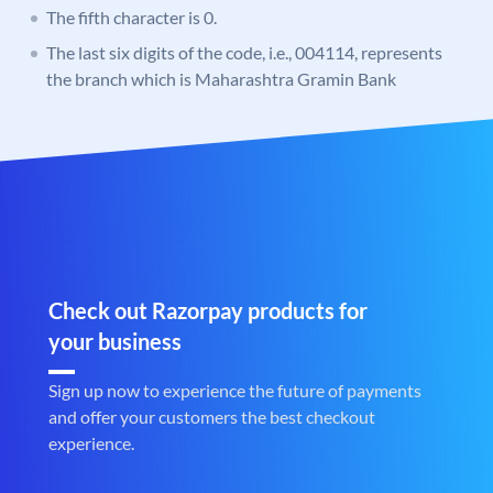
The fifth character is 0.
The last six digits of the code, i.e., 004114, represents
the branch which is Maharashtra Gramin Bank
Check out Razorpay products for
your business
Sign up now to experience the future of payments
and offer your customers the best checkout
experience.