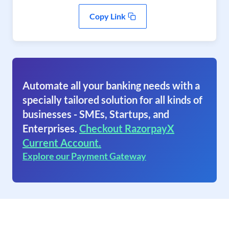
Copy Link
Automate all your banking needs with a
specially tailored solution for all kinds of
businesses - SMEs, Startups, and
Enterprises.
Checkout RazorpayX
Current Account.
Explore our Payment Gateway