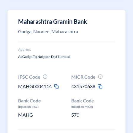
Maharashtra Gramin Bank
Gadga, Nanded, Maharashtra
Address
At Gadga Tq Naigaon Dist Nanded
IFSC Code
MICR Code
MAHG0004114
431570638
Bank Code
Bank Code
(Based on IFSC)
(Based on MICR)
MAHG
570