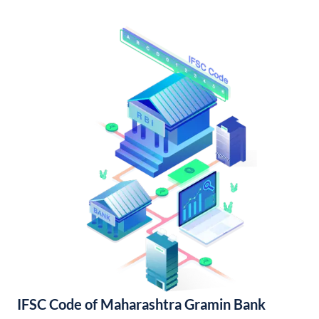
IFSC Code of Maharashtra Gramin Bank