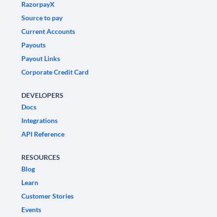
RazorpayX
Source to pay
Current Accounts
Payouts
Payout Links
Corporate Credit Card
DEVELOPERS
Docs
Integrations
API Reference
RESOURCES
Blog
Learn
Customer Stories
Events