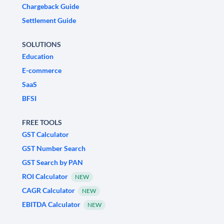
Chargeback Guide
Settlement Guide
SOLUTIONS
Education
E-commerce
SaaS
BFSI
FREE TOOLS
GST Calculator
GST Number Search
GST Search by PAN
ROI Calculator
NEW
CAGR Calculator
NEW
EBITDA Calculator
NEW