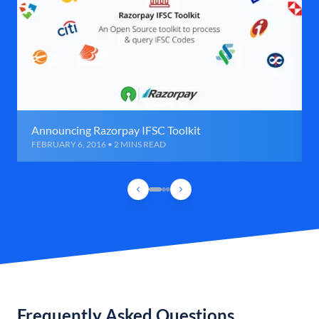
Announcing Razorpay IFSC Toolkit
FEBRUARY 6, 2016 • 2 MINS READ
Frequently Asked Questions