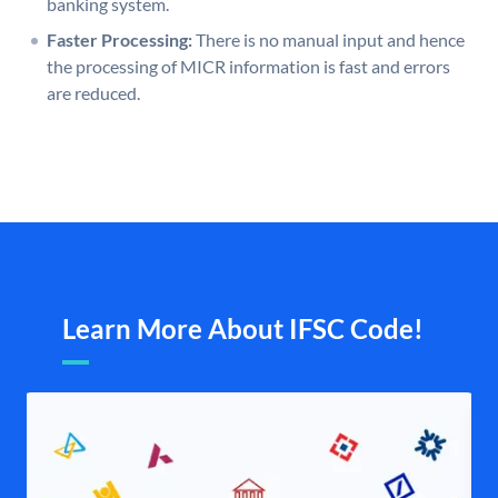
banking system.
Faster Processing:
There is no manual input and hence
the processing of MICR information is fast and errors
are reduced.
Learn More About IFSC Code!