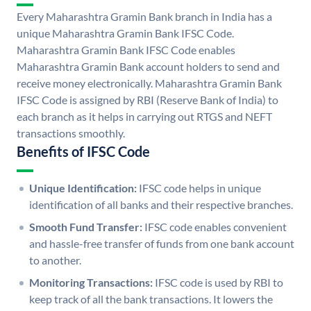
Every Maharashtra Gramin Bank branch in India has a
unique Maharashtra Gramin Bank IFSC Code.
Maharashtra Gramin Bank IFSC Code enables
Maharashtra Gramin Bank account holders to send and
receive money electronically. Maharashtra Gramin Bank
IFSC Code is assigned by RBI (Reserve Bank of India) to
each branch as it helps in carrying out RTGS and NEFT
transactions smoothly.
Benefits of IFSC Code
Unique Identification:
IFSC code helps in unique
identification of all banks and their respective branches.
Smooth Fund Transfer:
IFSC code enables convenient
and hassle-free transfer of funds from one bank account
to another.
Monitoring Transactions:
IFSC code is used by RBI to
keep track of all the bank transactions. It lowers the