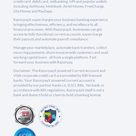
credit card, debit card, netbanking, UPI and popular wallets
including JioMoney, Mobikwik, Airtel Money, FreeCharge,
Ola Money and PayZapp.
RazorpayX supercharges your business banking experience,
bringing effectiveness, efficiency, and excellence to all
financial processes. With RazorpayX, businesses can get
access to fully-functional current accounts, supercharge
their payouts and automate payroll compliance.
Manage your marketplace, automate bank transfers, collect
recurring payments, share invoices with customers and avail
working capital loans - all from a single platform. Fast
forward your business with Razorpay.
Disclaimer: The RazorpayX powered Current Account and
VISA corporate credit card are provided by RBI licensed
banks. Your RazorpayX powered current account is
provided by our partner banks i.e, ICICI, RBL, Yes bank, in
accordance with RBI regulations. RazorpayX itself is not a
bank and doesn't hold or claim to hold a banking license.