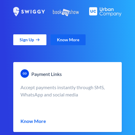
Sign Up
Know More
Payment Links
Accept payments instantly through SMS,
WhatsApp and social media
Know More