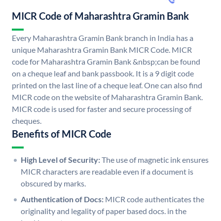
MICR Code of Maharashtra Gramin Bank
Every Maharashtra Gramin Bank branch in India has a
unique Maharashtra Gramin Bank MICR Code. MICR
code for Maharashtra Gramin Bank &nbsp;can be found
on a cheque leaf and bank passbook. It is a 9 digit code
printed on the last line of a cheque leaf. One can also find
MICR code on the website of Maharashtra Gramin Bank.
MICR code is used for faster and secure processing of
cheques.
Benefits of MICR Code
High Level of Security:
The use of magnetic ink ensures
MICR characters are readable even if a document is
obscured by marks.
Authentication of Docs:
MICR code authenticates the
originality and legality of paper based docs. in the