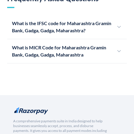
What is the IFSC code for Maharashtra Gramin
Bank, Gadga, Gadga, Maharashtra?
What is MICR Code for Maharashtra Gramin
Bank, Gadga, Gadga, Maharashtra
A comprehensive payments suite in India designed to help
businesses seamlessly accept, process, and disburse
payments. It gives you access to all payment modes including