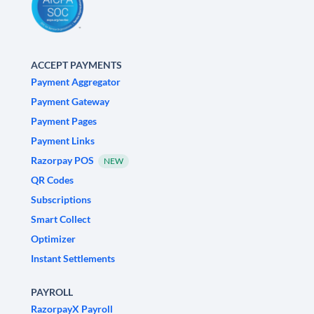
ACCEPT PAYMENTS
Payment Aggregator
Payment Gateway
Payment Pages
Payment Links
Razorpay POS
NEW
QR Codes
Subscriptions
Smart Collect
Optimizer
Instant Settlements
PAYROLL
RazorpayX Payroll