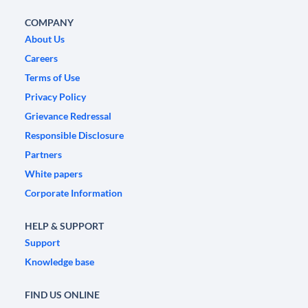
COMPANY
About Us
Careers
Terms of Use
Privacy Policy
Grievance Redressal
Responsible Disclosure
Partners
White papers
Corporate Information
HELP & SUPPORT
Support
Knowledge base
FIND US ONLINE